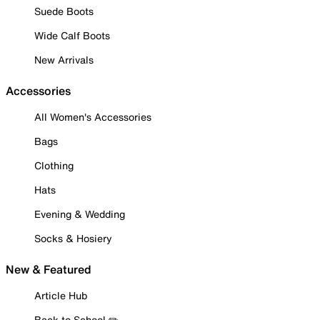
Suede Boots
Wide Calf Boots
New Arrivals
Accessories
All Women's Accessories
Bags
Clothing
Hats
Evening & Wedding
Socks & Hosiery
New & Featured
Article Hub
Back to School ✏️