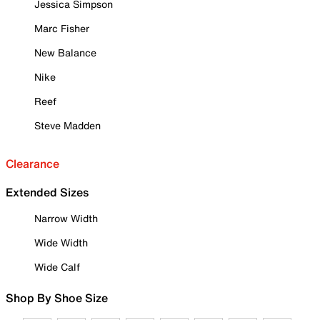
Jessica Simpson
Marc Fisher
New Balance
Nike
Reef
Steve Madden
Clearance
Extended Sizes
Narrow Width
Wide Width
Wide Calf
Shop By Shoe Size