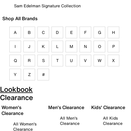
Sam Edelman Signature Collection
Shop All Brands
A
B
C
D
E
F
G
H
I
J
K
L
M
N
O
P
Q
R
S
T
U
V
W
X
Y
Z
#
Lookbook
Clearance
Women's
Men's Clearance
Kids' Clearance
Clearance
All Men's
All Kids
Clearance
Clearance
All Women's
Clearance