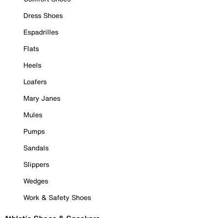
Dress Shoes
Espadrilles
Flats
Heels
Loafers
Mary Janes
Mules
Pumps
Sandals
Slippers
Wedges
Work & Safety Shoes