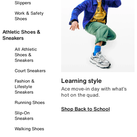
Slippers
Work & Safety
Shoes
Athletic Shoes &
Sneakers
All Athletic
Shoes &
Sneakers
Court Sneakers
Learning style
Fashion &
Lifestyle
Ace move-in day with what’s
Sneakers
hot on the quad.
Running Shoes
Shop Back to School
Slip-On
Sneakers
Walking Shoes