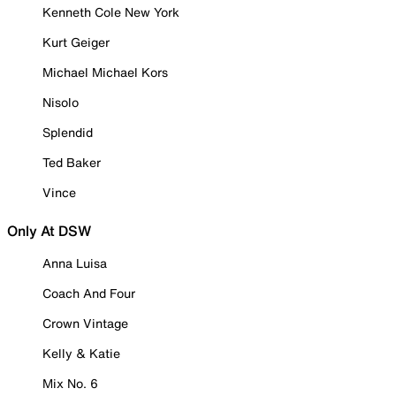
Kenneth Cole New York
Kurt Geiger
Michael Michael Kors
Nisolo
Splendid
Ted Baker
Vince
Only At DSW
Anna Luisa
Coach And Four
Crown Vintage
Kelly & Katie
Mix No. 6