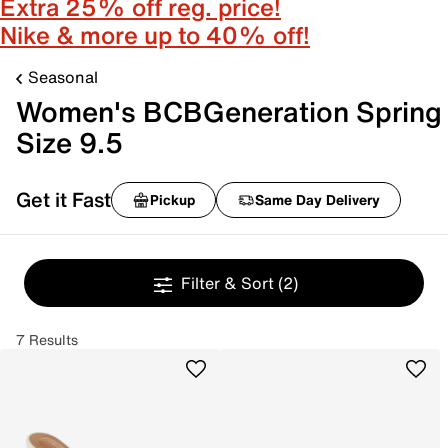
Extra 25% off reg. price!
Nike & more up to 40% off!
Seasonal
Women's BCBGeneration Spring
Size 9.5
Get it Fast
Pickup
Same Day Delivery
Filter & Sort
(2)
7 Results