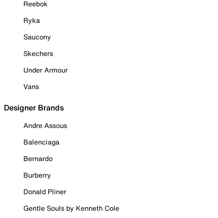
Reebok
Ryka
Saucony
Skechers
Under Armour
Vans
Designer Brands
Andre Assous
Balenciaga
Bernardo
Burberry
Donald Pliner
Gentle Souls by Kenneth Cole