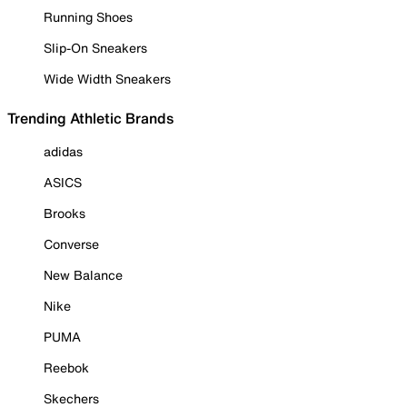
Running Shoes
Slip-On Sneakers
Wide Width Sneakers
Trending Athletic Brands
adidas
ASICS
Brooks
Converse
New Balance
Nike
PUMA
Reebok
Skechers