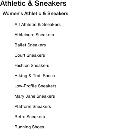
Athletic & Sneakers
Women's Athletic & Sneakers
All Athletic & Sneakers
Athleisure Sneakers
Ballet Sneakers
Court Sneakers
Fashion Sneakers
Hiking & Trail Shoes
Low-Profile Sneakers
Mary Jane Sneakers
Platform Sneakers
Retro Sneakers
Running Shoes