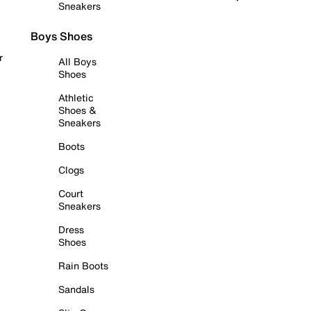
Sneakers
Boys Shoes
r
All Boys
Shoes
Athletic
Shoes &
Sneakers
Boots
Clogs
Court
Sneakers
Dress
Shoes
Rain Boots
Sandals