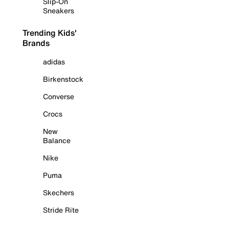
Slip-On
Sneakers
Trending Kids'
Brands
adidas
Birkenstock
Converse
Crocs
New
Balance
Nike
Puma
Skechers
Stride Rite