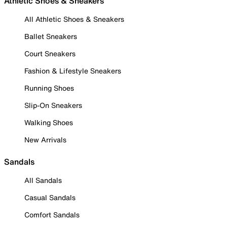
Athletic Shoes & Sneakers
All Athletic Shoes & Sneakers
Ballet Sneakers
Court Sneakers
Fashion & Lifestyle Sneakers
Running Shoes
Slip-On Sneakers
Walking Shoes
New Arrivals
Sandals
All Sandals
Casual Sandals
Comfort Sandals