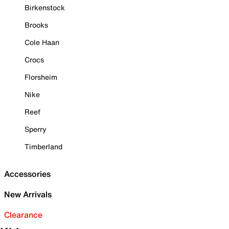
Birkenstock
Brooks
Cole Haan
Crocs
Florsheim
Nike
Reef
Sperry
Timberland
Accessories
New Arrivals
Clearance