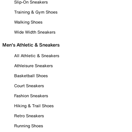
Slip-On Sneakers
Training & Gym Shoes
Walking Shoes
Wide Width Sneakers
Men's Athletic & Sneakers
All Athletic & Sneakers
Athleisure Sneakers
Basketball Shoes
Court Sneakers
Fashion Sneakers
Hiking & Trail Shoes
Retro Sneakers
Running Shoes