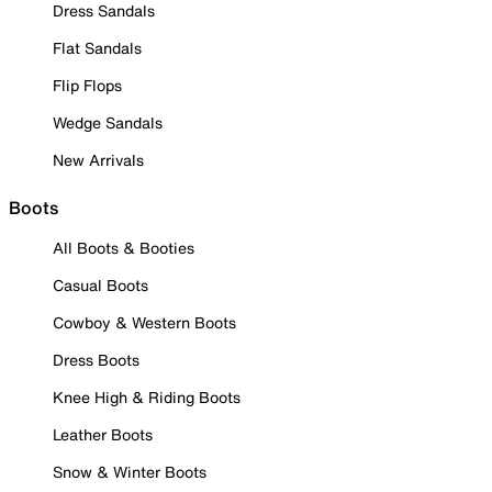
Dress Sandals
Flat Sandals
Flip Flops
Wedge Sandals
New Arrivals
Boots
All Boots & Booties
Casual Boots
Cowboy & Western Boots
Dress Boots
Knee High & Riding Boots
Leather Boots
Snow & Winter Boots