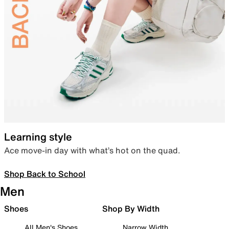
Learning style
Ace move-in day with what’s hot on the quad.
Shop Back to School
Men
Shoes
Shop By Width
All Men's Shoes
Narrow Width