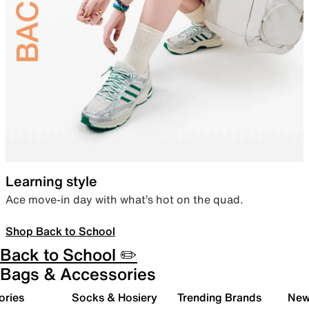
Learning style
Ace move-in day with what’s hot on the quad.
Shop Back to School
Back to School ✏️
Bags & Accessories
ories
Socks & Hosiery
Trending Brands
New 