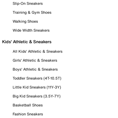
Slip-On Sneakers
Training & Gym Shoes
Walking Shoes
Wide Width Sneakers
Kids' Athletic & Sneakers
All Kids' Athletic & Sneakers
Girls' Athletic & Sneakers
Boys' Athletic & Sneakers
Toddler Sneakers (4T-10.5T)
Little Kid Sneakers (11Y-3Y)
Big Kid Sneakers (3.5Y-7Y)
Basketball Shoes
Fashion Sneakers