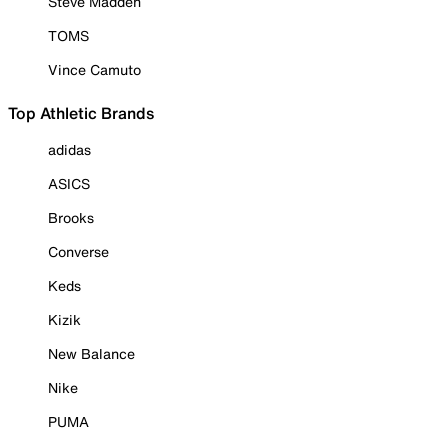
Steve Madden
TOMS
Vince Camuto
Top Athletic Brands
adidas
ASICS
Brooks
Converse
Keds
Kizik
New Balance
Nike
PUMA