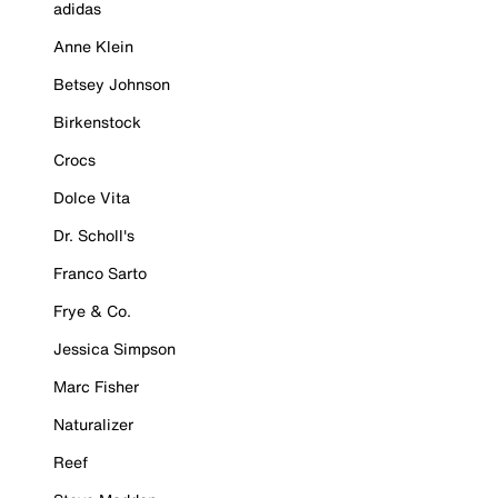
adidas
Anne Klein
Betsey Johnson
Birkenstock
Crocs
Dolce Vita
Dr. Scholl's
Franco Sarto
Frye & Co.
Jessica Simpson
Marc Fisher
Naturalizer
Reef