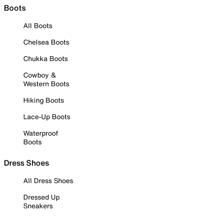
Boots
All Boots
Chelsea Boots
Chukka Boots
Cowboy &
Western Boots
Hiking Boots
Lace-Up Boots
Waterproof
Boots
Dress Shoes
All Dress Shoes
Dressed Up
Sneakers