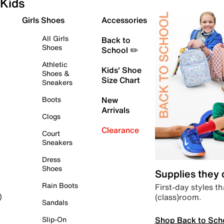
Kids
Girls Shoes
Accessories
All Girls
Back to
Shoes
School ✏️
Athletic
Kids' Shoe
Shoes &
Size Chart
Sneakers
Boots
New
Arrivals
Clogs
Clearance
Court
Sneakers
Dress
Shoes
Supplies they
Rain Boots
First-day styles th
(class)room.
)
Sandals
Shop Back to Sch
Slip-On