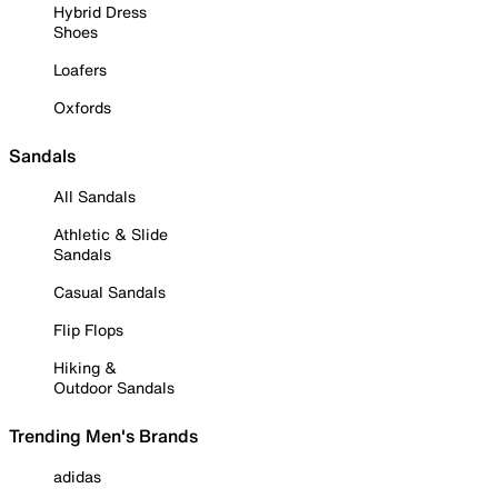
Hybrid Dress
Shoes
Loafers
Oxfords
Sandals
All Sandals
Athletic & Slide
Sandals
Casual Sandals
Flip Flops
Hiking &
Outdoor Sandals
Trending Men's Brands
adidas