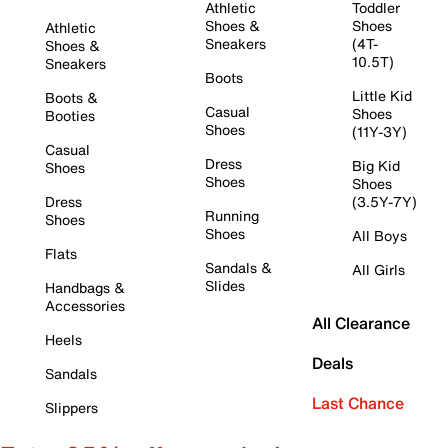
Athletic
Toddler
Shoes &
Shoes
Athletic
Sneakers
(4T-
Shoes &
10.5T)
Sneakers
Boots
Little Kid
Boots &
Casual
Shoes
Booties
Shoes
(11Y-3Y)
Casual
Dress
Big Kid
Shoes
Shoes
Shoes
Dress
(3.5Y-7Y)
Running
Shoes
Shoes
All Boys
Flats
Sandals &
All Girls
Slides
Handbags &
Accessories
All Clearance
Heels
Deals
Sandals
Last Chance
Slippers