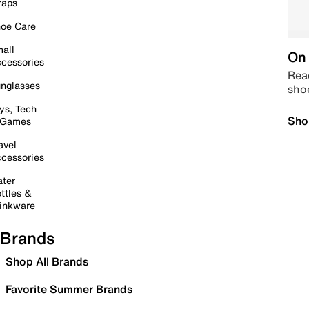
raps
oe Care
all
On 
cessories
Read
nglasses
sho
ys, Tech
Sho
 Games
avel
cessories
ter
ttles &
inkware
Brands
Shop All Brands
Favorite Summer Brands