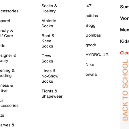
l
Socks &
'47
Sum
cessories
Hosiery
adidas
Wom
parel
Athletic
Bogg
Socks
Men
auty &
Bombas
lf Care
Boot &
Knee
Kid
goodr
lts
Socks
Cle
HYDROJUG
signer &
Crew
xury
Socks
Nike
ening &
Lines &
owala
dding
No-Show
Socks
tness &
tive
Tights &
Shapewear
ir
cessories
ts
arves &