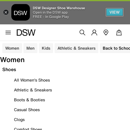
DSW Designer Shoe Warehouse
VIEW
Open in the DSW app
FREE - In Google Play
Women
Men
Kids
Athletic & Sneakers
Back to Schoo
Women
Shoes
All Women's Shoes
Athletic & Sneakers
Boots & Booties
Casual Shoes
Clogs
Comfort Shoes