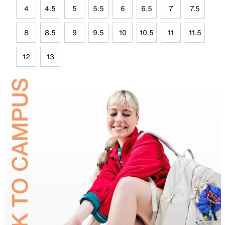
4
4.5
5
5.5
6
6.5
7
7.5
8
8.5
9
9.5
10
10.5
11
11.5
12
13