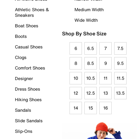
Athletic Shoes &
Medium Width
Sneakers
Wide Width
Boat Shoes
Shop By Shoe Size
Boots
Casual Shoes
6
6.5
7
7.5
Clogs
8
8.5
9
9.5
Comfort Shoes
10
10.5
11
11.5
Designer
Dress Shoes
12
12.5
13
13.5
Hiking Shoes
14
15
16
Sandals
Slide Sandals
Slip-Ons