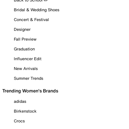
Bridal & Wedding Shoes
Concert & Festival
Designer
Fall Preview
Graduation
Influencer Edit
New Arrivals
Summer Trends
Trending Women's Brands
adidas
Birkenstock
Crocs