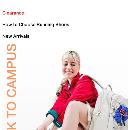
Clearance
How to Choose Running Shoes
New Arrivals