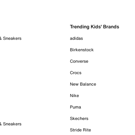
Trending Kids' Brands
 & Sneakers
adidas
Birkenstock
Converse
Crocs
New Balance
Nike
Puma
Skechers
 & Sneakers
Stride Rite