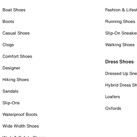
Boat Shoes
Fashion & Lifes
Boots
Running Shoes
Casual Shoes
Slip-On Sneake
Clogs
Walking Shoes
Comfort Shoes
Dress Shoes
Designer
Dressed Up Sne
Hiking Shoes
Hybrid Dress S
Sandals
Loafers
Slip-Ons
Oxfords
Waterproof Boots
Wide Width Shoes