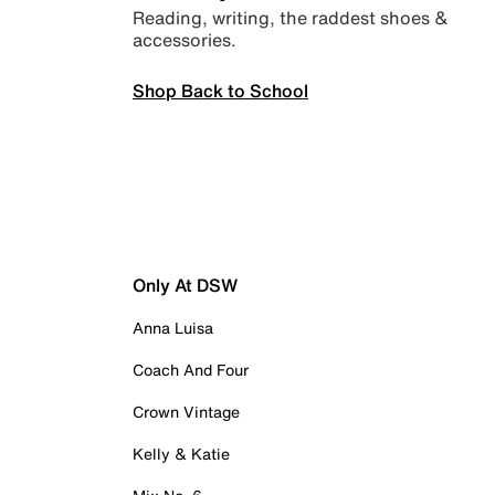
Reading, writing, the raddest shoes &
accessories.
Shop Back to School
Only At DSW
Anna Luisa
Coach And Four
Crown Vintage
Kelly & Katie