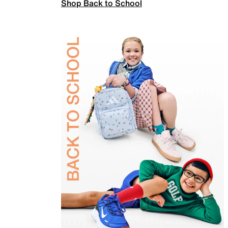
Shop Back to School