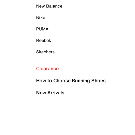
New Balance
Nike
PUMA
Reebok
Skechers
Clearance
How to Choose Running Shoes
New Arrivals