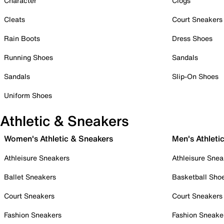
Character
Clogs
Cleats
Court Sneakers
Rain Boots
Dress Shoes
Running Shoes
Sandals
Sandals
Slip-On Shoes
Uniform Shoes
Athletic & Sneakers
Women's Athletic & Sneakers
Men's Athleti
Athleisure Sneakers
Athleisure Snea
Ballet Sneakers
Basketball Sho
Court Sneakers
Court Sneakers
Fashion Sneakers
Fashion Sneake