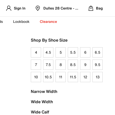
Sign In
Dulles 28 Centre - Refreshed Location
Bag
ds
Lookbook
Clearance
Shop By Shoe Size
4
4.5
5
5.5
6
6.5
7
7.5
8
8.5
9
9.5
10
10.5
11
11.5
12
13
Narrow Width
Wide Width
Wide Calf