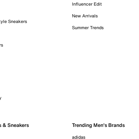
Influencer Edit
New Arrivals
tyle Sneakers
Summer Trends
rs
y
s & Sneakers
Trending Men's Brands
adidas