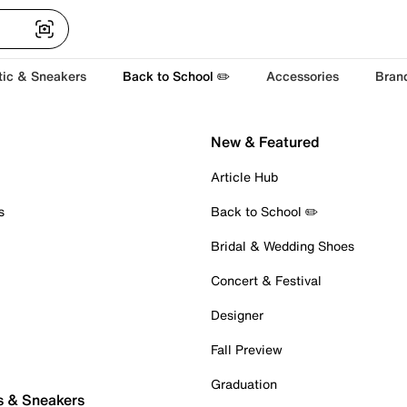
tic & Sneakers
Back to School ✏️
Accessories
Bran
New & Featured
Article Hub
s
Back to School ✏️
Bridal & Wedding Shoes
Concert & Festival
Designer
Fall Preview
Graduation
s & Sneakers