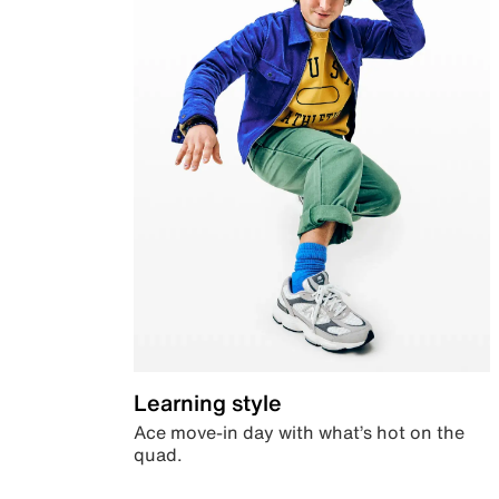
Learning style
Ace move-in day with what’s hot on the
quad.