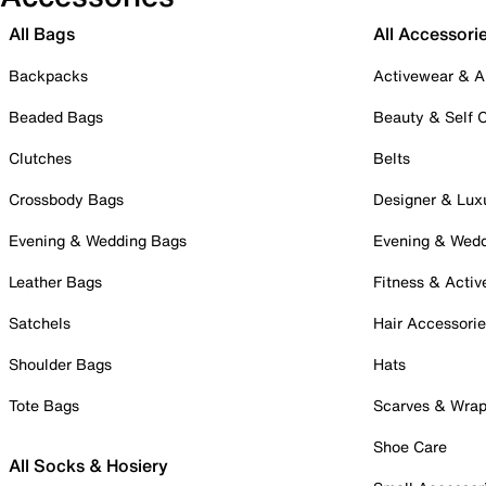
All Bags
All Accessori
Backpacks
Activewear & A
Beaded Bags
Beauty & Self 
Clutches
Belts
Crossbody Bags
Designer & Lux
Evening & Wedding Bags
Evening & Wed
Leather Bags
Fitness & Activ
Satchels
Hair Accessori
Shoulder Bags
Hats
Tote Bags
Scarves & Wra
Shoe Care
All Socks & Hosiery