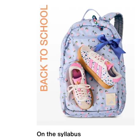
On the syllabus