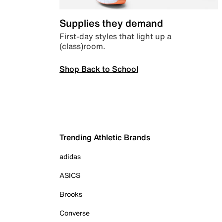
Supplies they demand
First-day styles that light up a
(class)room.
Shop Back to School
Trending Athletic Brands
adidas
ASICS
Brooks
Converse