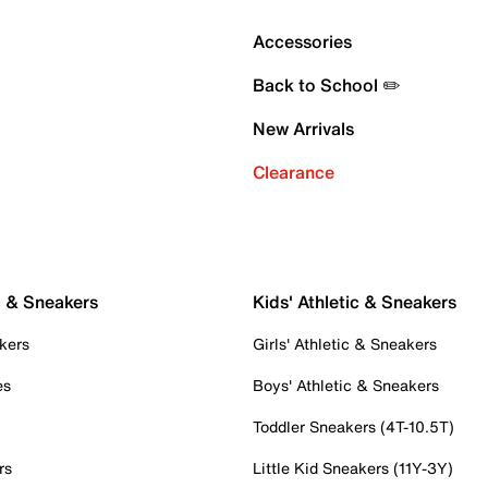
Accessories
Back to School ✏️
New Arrivals
Clearance
c & Sneakers
Kids' Athletic & Sneakers
kers
Girls' Athletic & Sneakers
es
Boys' Athletic & Sneakers
Toddler Sneakers (4T-10.5T)
rs
Little Kid Sneakers (11Y-3Y)