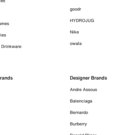
ies
goodr
HYDROJUG
Games
Nike
ies
owala
& Drinkware
Brands
Designer Brands
Andre Assous
Balenciaga
Bernardo
Burberry