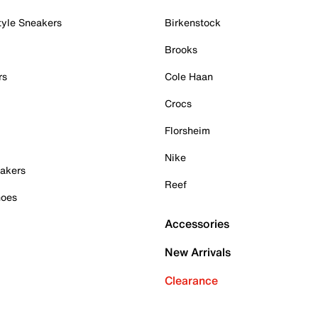
tyle Sneakers
Birkenstock
Brooks
rs
Cole Haan
Crocs
Florsheim
Nike
akers
Reef
hoes
Accessories
New Arrivals
Clearance