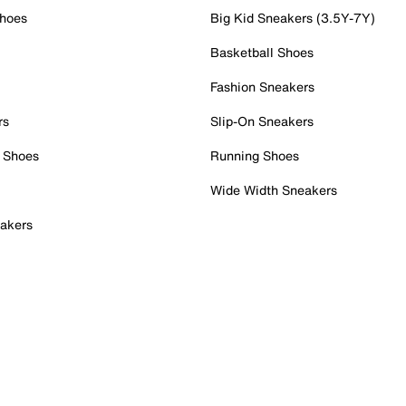
Shoes
Big Kid Sneakers (3.5Y-7Y)
Basketball Shoes
Fashion Sneakers
rs
Slip-On Sneakers
 Shoes
Running Shoes
Wide Width Sneakers
akers