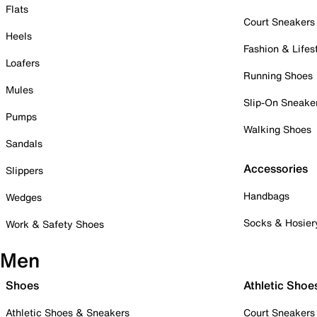
Flats
Court Sneakers
Heels
Fashion & Lifes
Loafers
Running Shoes
Mules
Slip-On Sneake
Pumps
Walking Shoes
Sandals
Accessories
Slippers
Handbags
Wedges
Socks & Hosier
Work & Safety Shoes
Men
Shoes
Athletic Shoe
Athletic Shoes & Sneakers
Court Sneakers