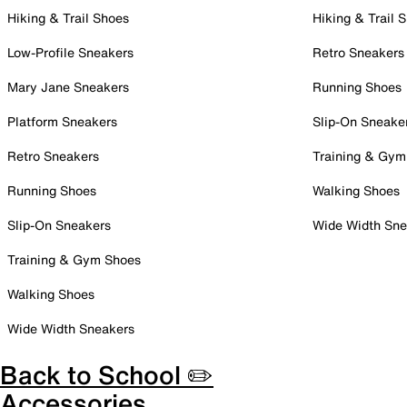
Hiking & Trail Shoes
Hiking & Trail 
Low-Profile Sneakers
Retro Sneakers
Mary Jane Sneakers
Running Shoes
Platform Sneakers
Slip-On Sneake
Retro Sneakers
Training & Gym
Running Shoes
Walking Shoes
Slip-On Sneakers
Wide Width Sne
Training & Gym Shoes
Walking Shoes
Wide Width Sneakers
Back to School ✏️
Accessories