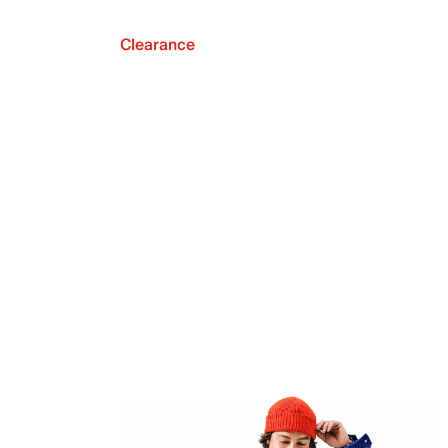
Clearance