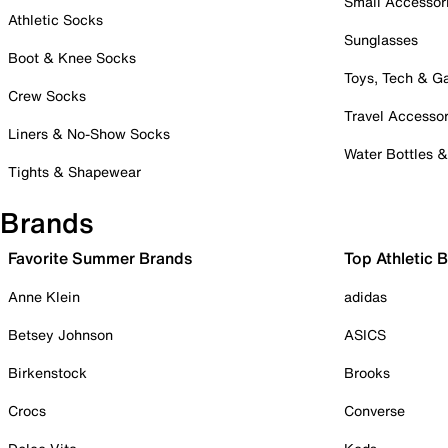
Small Accessor
Athletic Socks
Sunglasses
Boot & Knee Socks
Toys, Tech & 
Crew Socks
Travel Accessor
Liners & No-Show Socks
Water Bottles 
Tights & Shapewear
Brands
Favorite Summer Brands
Top Athletic 
Anne Klein
adidas
Betsey Johnson
ASICS
Birkenstock
Brooks
Crocs
Converse