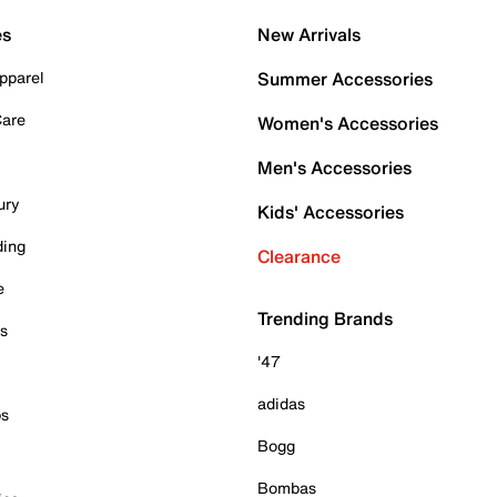
es
New Arrivals
pparel
Summer Accessories
Care
Women's Accessories
Men's Accessories
ury
Kids' Accessories
ding
Clearance
e
Trending Brands
es
'47
adidas
ps
Bogg
Bombas