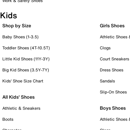
Work & Safety Shoes
Kids
Shop by Size
Girls Shoes
Baby Shoes (1-3.5)
Athletic Shoes
Toddler Shoes (4T-10.5T)
Clogs
Little Kid Shoes (11Y-3Y)
Court Sneakers
Big Kid Shoes (3.5Y-7Y)
Dress Shoes
Kids' Shoe Size Chart
Sandals
Slip-On Shoes
All Kids' Shoes
Boys Shoes
Athletic & Sneakers
Boots
Athletic Shoes