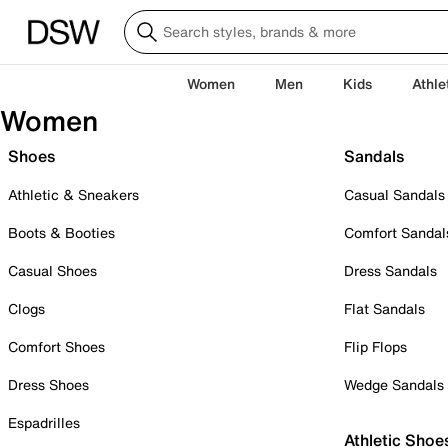
Women
Men
Kids
Athle
Women
Shoes
Sandals
Athletic & Sneakers
Casual Sandals
Boots & Booties
Comfort Sandal
Casual Shoes
Dress Sandals
Clogs
Flat Sandals
Comfort Shoes
Flip Flops
Dress Shoes
Wedge Sandals
Espadrilles
Athletic Shoe