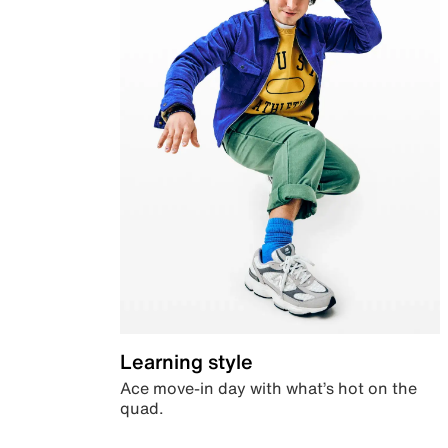
Learning style
Ace move-in day with what’s hot on the
quad.