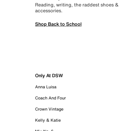
Reading, writing, the raddest shoes &
accessories.
Shop Back to School
Only At DSW
Anna Luisa
Coach And Four
Crown Vintage
Kelly & Katie