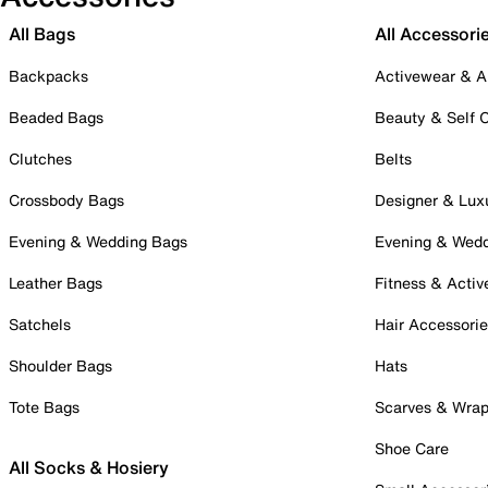
All Bags
All Accessori
Backpacks
Activewear & A
Beaded Bags
Beauty & Self 
Clutches
Belts
Crossbody Bags
Designer & Lux
Evening & Wedding Bags
Evening & Wed
Leather Bags
Fitness & Activ
Satchels
Hair Accessori
Shoulder Bags
Hats
Tote Bags
Scarves & Wra
Shoe Care
All Socks & Hosiery