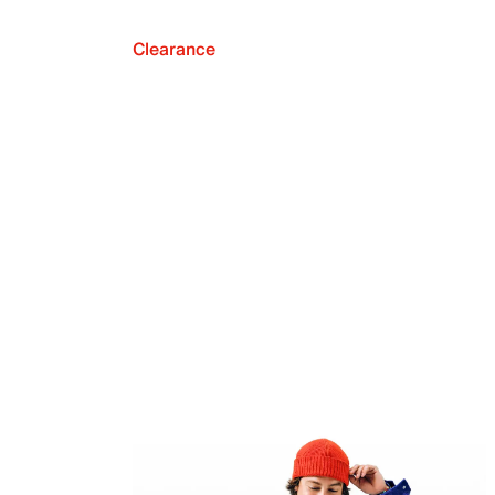
Clearance