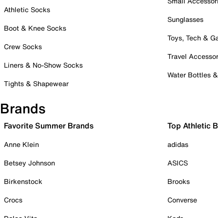
Small Accessor
Athletic Socks
Sunglasses
Boot & Knee Socks
Toys, Tech & 
Crew Socks
Travel Accessor
Liners & No-Show Socks
Water Bottles 
Tights & Shapewear
Brands
Favorite Summer Brands
Top Athletic 
Anne Klein
adidas
Betsey Johnson
ASICS
Birkenstock
Brooks
Crocs
Converse