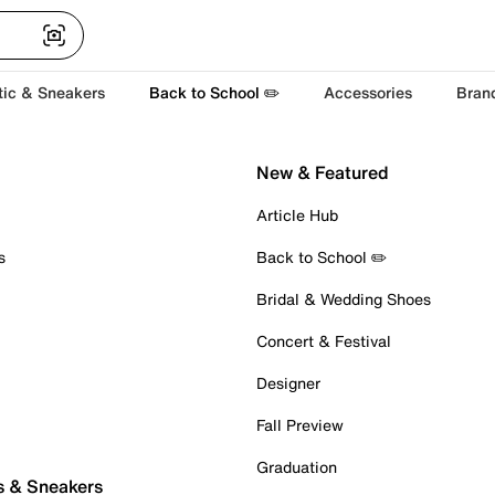
tic & Sneakers
Back to School ✏️
Accessories
Bran
New & Featured
Article Hub
s
Back to School ✏️
Bridal & Wedding Shoes
Concert & Festival
Designer
Fall Preview
Graduation
s & Sneakers