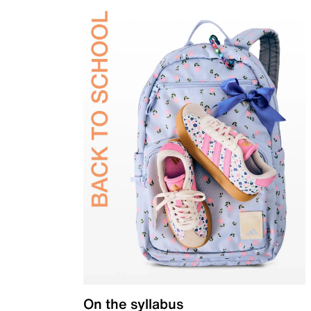
On the syllabus