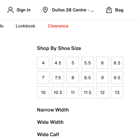
Sign In
Dulles 28 Centre - Refreshed Location
Bag
ds
Lookbook
Clearance
Shop By Shoe Size
4
4.5
5
5.5
6
6.5
7
7.5
8
8.5
9
9.5
10
10.5
11
11.5
12
13
Narrow Width
Wide Width
Wide Calf