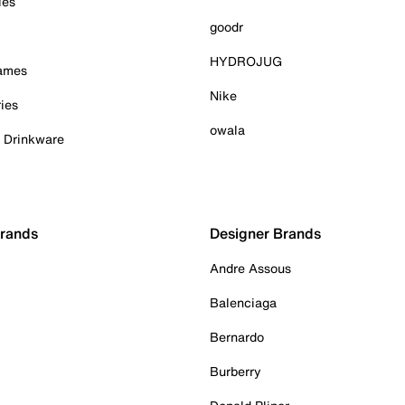
ies
goodr
HYDROJUG
Games
Nike
ies
owala
& Drinkware
Brands
Designer Brands
Andre Assous
Balenciaga
Bernardo
Burberry