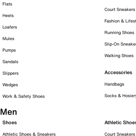
Flats
Court Sneakers
Heels
Fashion & Lifes
Loafers
Running Shoes
Mules
Slip-On Sneake
Pumps
Walking Shoes
Sandals
Accessories
Slippers
Handbags
Wedges
Socks & Hosier
Work & Safety Shoes
Men
Shoes
Athletic Shoe
Athletic Shoes & Sneakers
Court Sneakers