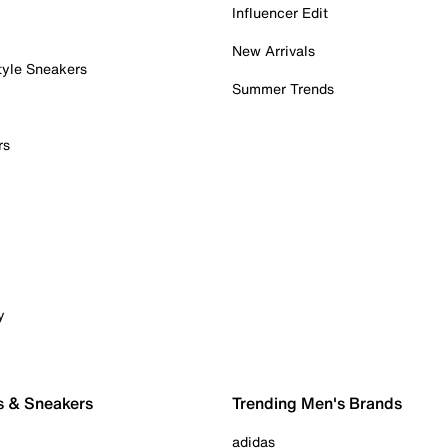
Influencer Edit
New Arrivals
tyle Sneakers
Summer Trends
rs
y
s & Sneakers
Trending Men's Brands
adidas