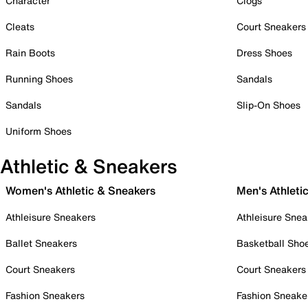
Character
Clogs
Cleats
Court Sneakers
Rain Boots
Dress Shoes
Running Shoes
Sandals
Sandals
Slip-On Shoes
Uniform Shoes
Athletic & Sneakers
Women's Athletic & Sneakers
Men's Athleti
Athleisure Sneakers
Athleisure Snea
Ballet Sneakers
Basketball Sho
Court Sneakers
Court Sneakers
Fashion Sneakers
Fashion Sneake