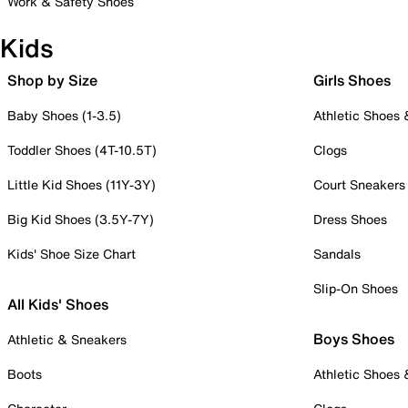
Work & Safety Shoes
Kids
Shop by Size
Girls Shoes
Baby Shoes (1-3.5)
Athletic Shoes
Toddler Shoes (4T-10.5T)
Clogs
Little Kid Shoes (11Y-3Y)
Court Sneakers
Big Kid Shoes (3.5Y-7Y)
Dress Shoes
Kids' Shoe Size Chart
Sandals
Slip-On Shoes
All Kids' Shoes
Boys Shoes
Athletic & Sneakers
Boots
Athletic Shoes