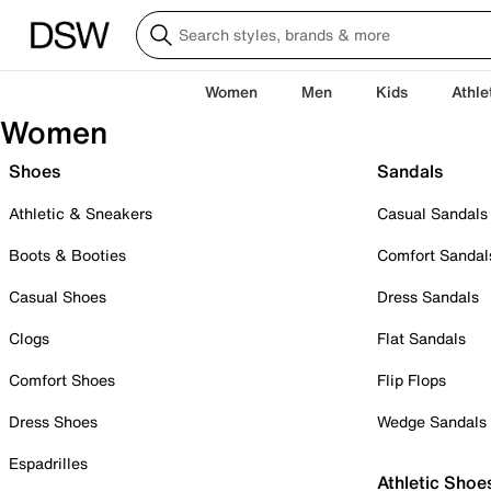
Women
Men
Kids
Athle
Women
Shoes
Sandals
Athletic & Sneakers
Casual Sandals
Boots & Booties
Comfort Sandal
Casual Shoes
Dress Sandals
Clogs
Flat Sandals
Comfort Shoes
Flip Flops
Dress Shoes
Wedge Sandals
Espadrilles
Athletic Shoe