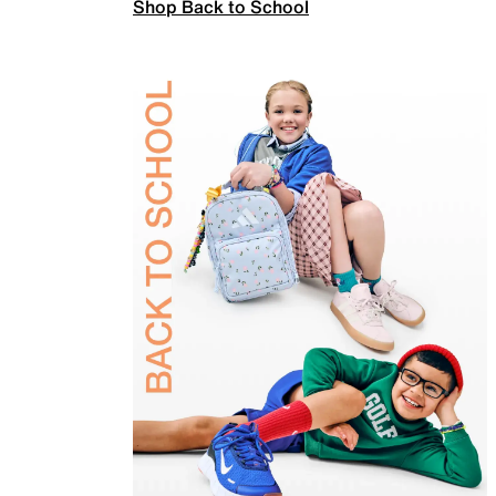
Shop Back to School