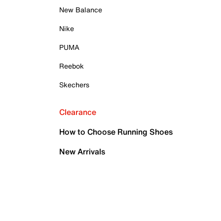
New Balance
Nike
PUMA
Reebok
Skechers
Clearance
How to Choose Running Shoes
New Arrivals