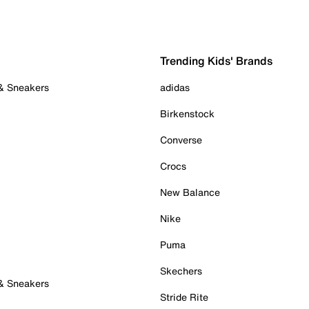
Trending Kids' Brands
 & Sneakers
adidas
Birkenstock
Converse
Crocs
New Balance
Nike
Puma
Skechers
 & Sneakers
Stride Rite