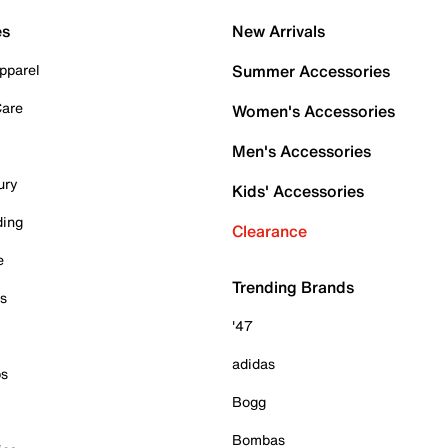
es
New Arrivals
pparel
Summer Accessories
Care
Women's Accessories
Men's Accessories
ury
Kids' Accessories
ding
Clearance
e
Trending Brands
es
'47
adidas
ps
Bogg
Bombas