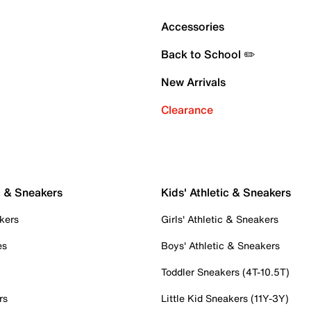
Accessories
Back to School ✏️
New Arrivals
Clearance
c & Sneakers
Kids' Athletic & Sneakers
kers
Girls' Athletic & Sneakers
es
Boys' Athletic & Sneakers
Toddler Sneakers (4T-10.5T)
rs
Little Kid Sneakers (11Y-3Y)