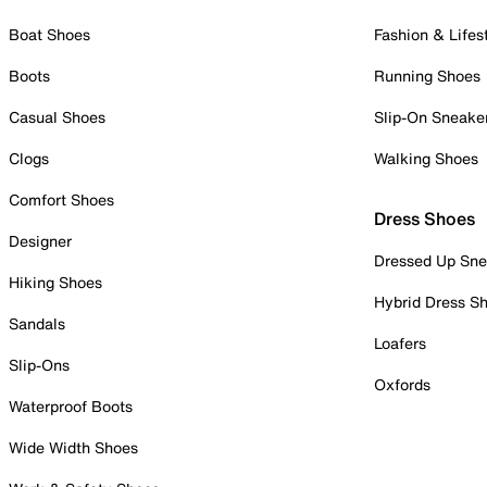
Boat Shoes
Fashion & Lifes
Boots
Running Shoes
Casual Shoes
Slip-On Sneake
Clogs
Walking Shoes
Comfort Shoes
Dress Shoes
Designer
Dressed Up Sne
Hiking Shoes
Hybrid Dress S
Sandals
Loafers
Slip-Ons
Oxfords
Waterproof Boots
Wide Width Shoes