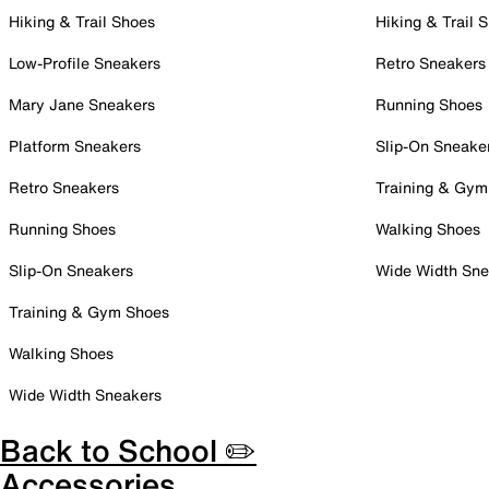
Hiking & Trail Shoes
Hiking & Trail 
Low-Profile Sneakers
Retro Sneakers
Mary Jane Sneakers
Running Shoes
Platform Sneakers
Slip-On Sneake
Retro Sneakers
Training & Gym
Running Shoes
Walking Shoes
Slip-On Sneakers
Wide Width Sne
Training & Gym Shoes
Walking Shoes
Wide Width Sneakers
Back to School ✏️
Accessories