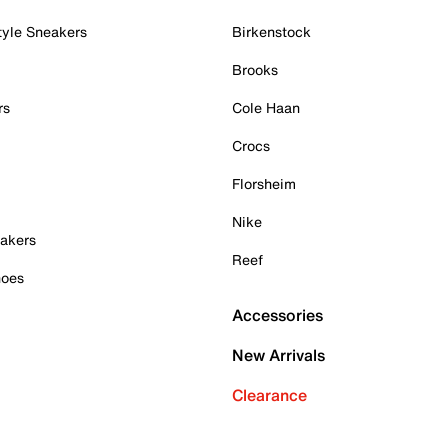
tyle Sneakers
Birkenstock
Brooks
rs
Cole Haan
Crocs
Florsheim
Nike
akers
Reef
hoes
Accessories
New Arrivals
Clearance