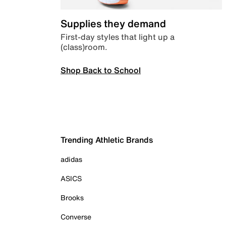
Supplies they demand
First-day styles that light up a
(class)room.
Shop Back to School
Trending Athletic Brands
adidas
ASICS
Brooks
Converse