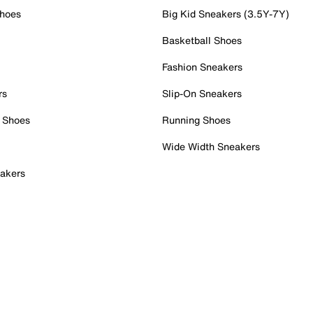
Shoes
Big Kid Sneakers (3.5Y-7Y)
Basketball Shoes
Fashion Sneakers
rs
Slip-On Sneakers
 Shoes
Running Shoes
Wide Width Sneakers
akers