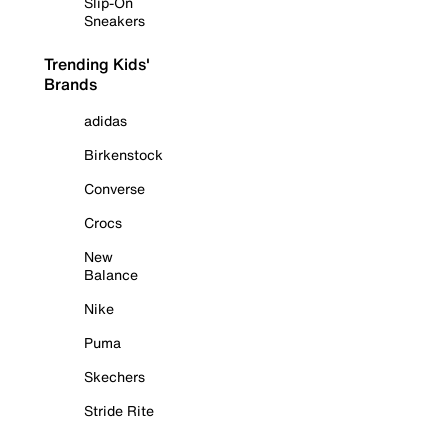
Slip-On
Sneakers
Trending Kids'
Brands
adidas
Birkenstock
Converse
Crocs
New
Balance
Nike
Puma
Skechers
Stride Rite