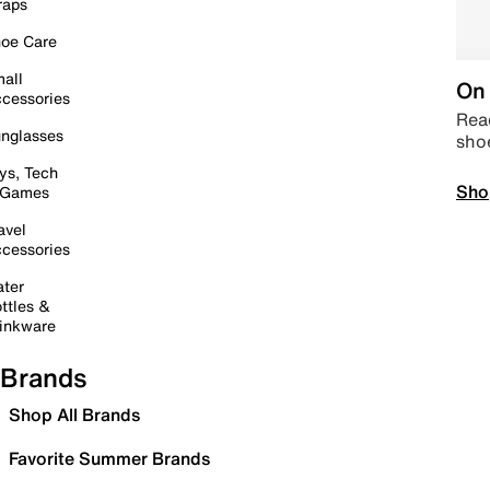
raps
oe Care
all
On 
cessories
Read
nglasses
sho
ys, Tech
Sho
 Games
avel
cessories
ter
ttles &
inkware
Brands
Shop All Brands
Favorite Summer Brands