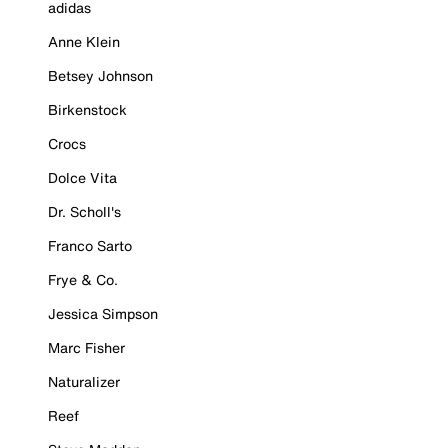
adidas
Anne Klein
Betsey Johnson
Birkenstock
Crocs
Dolce Vita
Dr. Scholl's
Franco Sarto
Frye & Co.
Jessica Simpson
Marc Fisher
Naturalizer
Reef