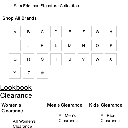
Sam Edelman Signature Collection
Shop All Brands
A
B
C
D
E
F
G
H
I
J
K
L
M
N
O
P
Q
R
S
T
U
V
W
X
Y
Z
#
Lookbook
Clearance
Women's
Men's Clearance
Kids' Clearance
Clearance
All Men's
All Kids
Clearance
Clearance
All Women's
Clearance