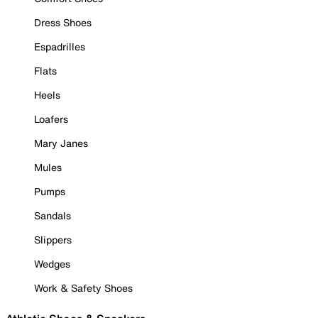
Dress Shoes
Espadrilles
Flats
Heels
Loafers
Mary Janes
Mules
Pumps
Sandals
Slippers
Wedges
Work & Safety Shoes