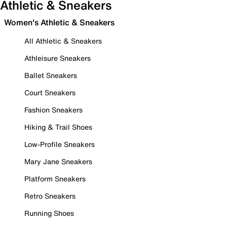
Athletic & Sneakers
Women's Athletic & Sneakers
All Athletic & Sneakers
Athleisure Sneakers
Ballet Sneakers
Court Sneakers
Fashion Sneakers
Hiking & Trail Shoes
Low-Profile Sneakers
Mary Jane Sneakers
Platform Sneakers
Retro Sneakers
Running Shoes