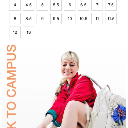
4
4.5
5
5.5
6
6.5
7
7.5
8
8.5
9
9.5
10
10.5
11
11.5
12
13