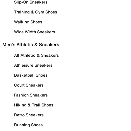
Slip-On Sneakers
Training & Gym Shoes
Walking Shoes
Wide Width Sneakers
Men's Athletic & Sneakers
All Athletic & Sneakers
Athleisure Sneakers
Basketball Shoes
Court Sneakers
Fashion Sneakers
Hiking & Trail Shoes
Retro Sneakers
Running Shoes