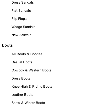
Dress Sandals
Flat Sandals
Flip Flops
Wedge Sandals
New Arrivals
Boots
All Boots & Booties
Casual Boots
Cowboy & Western Boots
Dress Boots
Knee High & Riding Boots
Leather Boots
Snow & Winter Boots