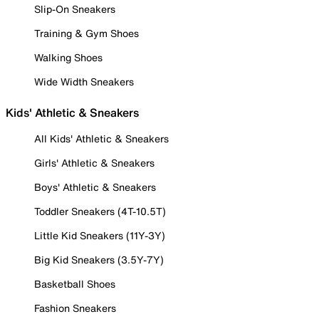
Slip-On Sneakers
Training & Gym Shoes
Walking Shoes
Wide Width Sneakers
Kids' Athletic & Sneakers
All Kids' Athletic & Sneakers
Girls' Athletic & Sneakers
Boys' Athletic & Sneakers
Toddler Sneakers (4T-10.5T)
Little Kid Sneakers (11Y-3Y)
Big Kid Sneakers (3.5Y-7Y)
Basketball Shoes
Fashion Sneakers