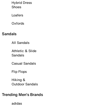
Hybrid Dress
Shoes
Loafers
Oxfords
Sandals
All Sandals
Athletic & Slide
Sandals
Casual Sandals
Flip Flops
Hiking &
Outdoor Sandals
Trending Men's Brands
adidas