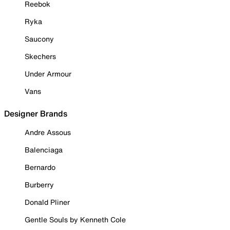
Reebok
Ryka
Saucony
Skechers
Under Armour
Vans
Designer Brands
Andre Assous
Balenciaga
Bernardo
Burberry
Donald Pliner
Gentle Souls by Kenneth Cole