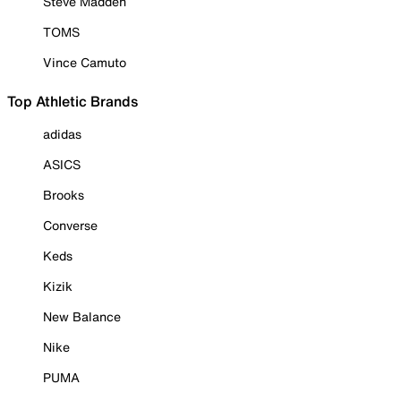
Steve Madden
TOMS
Vince Camuto
Top Athletic Brands
adidas
ASICS
Brooks
Converse
Keds
Kizik
New Balance
Nike
PUMA