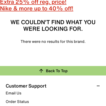
Extra 25% off reg. price!
Nike & more up to 40% off!
WE COULDN'T FIND WHAT YOU
WERE LOOKING FOR.
There were no results for this brand.
Back To Top
Customer Support
Email Us
Order Status