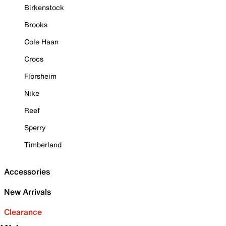
Birkenstock
Brooks
Cole Haan
Crocs
Florsheim
Nike
Reef
Sperry
Timberland
Accessories
New Arrivals
Clearance