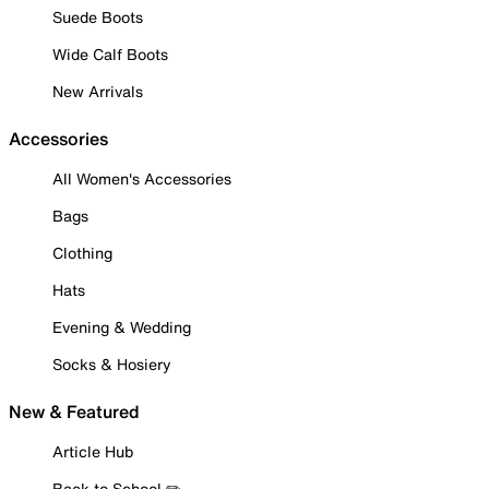
Suede Boots
Wide Calf Boots
New Arrivals
Accessories
All Women's Accessories
Bags
Clothing
Hats
Evening & Wedding
Socks & Hosiery
New & Featured
Article Hub
Back to School ✏️