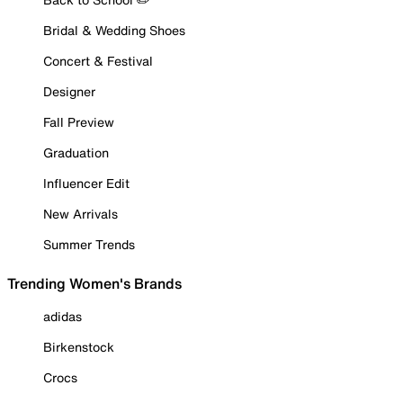
Bridal & Wedding Shoes
Concert & Festival
Designer
Fall Preview
Graduation
Influencer Edit
New Arrivals
Summer Trends
Trending Women's Brands
adidas
Birkenstock
Crocs