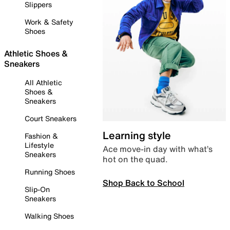
Slippers
Work & Safety
Shoes
Athletic Shoes &
Sneakers
All Athletic
Shoes &
Sneakers
Court Sneakers
Learning style
Fashion &
Lifestyle
Ace move-in day with what’s
Sneakers
hot on the quad.
Running Shoes
Shop Back to School
Slip-On
Sneakers
Walking Shoes