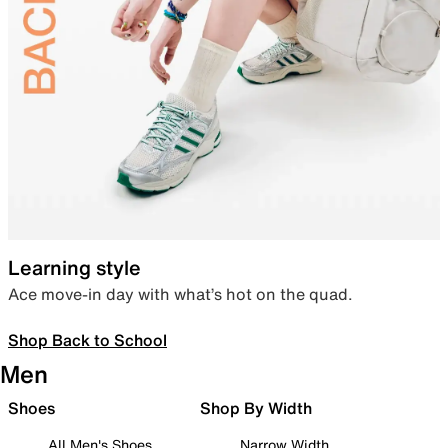
Learning style
Ace move-in day with what’s hot on the quad.
Shop Back to School
Men
Shoes
Shop By Width
All Men's Shoes
Narrow Width