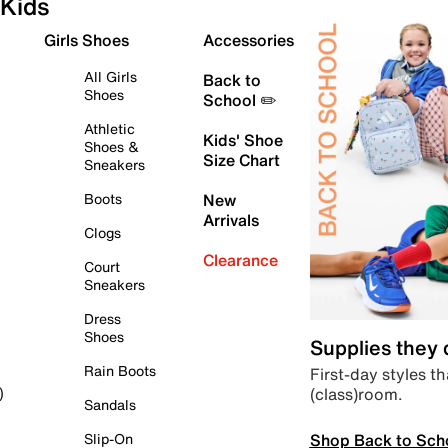
Kids
Girls Shoes
Accessories
All Girls
Back to
Shoes
School ✏️
Athletic
Kids' Shoe
Shoes &
Size Chart
Sneakers
Boots
New
Arrivals
Clogs
Clearance
Court
Sneakers
Dress
Shoes
Supplies they
Rain Boots
First-day styles th
(class)room.
)
Sandals
Shop Back to Sch
Slip-On