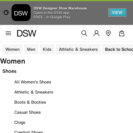
DSW Designer Shoe Warehouse
VIEW
Open in the DSW app
FREE - In Google Play
Women
Men
Kids
Athletic & Sneakers
Back to Schoo
Women
Shoes
All Women's Shoes
Athletic & Sneakers
Boots & Booties
Casual Shoes
Clogs
Comfort Shoes