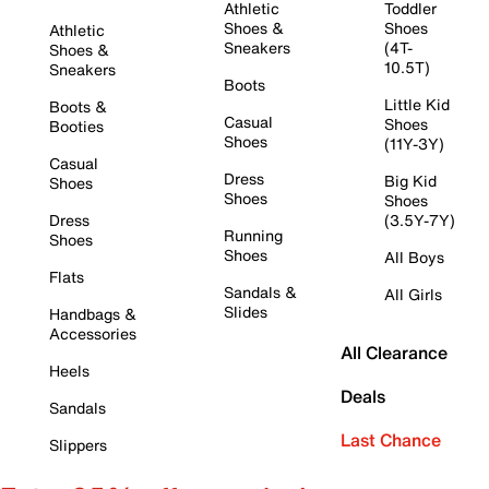
Athletic
Toddler
Shoes &
Shoes
Athletic
Sneakers
(4T-
Shoes &
10.5T)
Sneakers
Boots
Little Kid
Boots &
Casual
Shoes
Booties
Shoes
(11Y-3Y)
Casual
Dress
Big Kid
Shoes
Shoes
Shoes
Dress
(3.5Y-7Y)
Running
Shoes
Shoes
All Boys
Flats
Sandals &
All Girls
Slides
Handbags &
Accessories
All Clearance
Heels
Deals
Sandals
Last Chance
Slippers