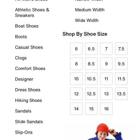
Athletic Shoes &
Medium Width
Sneakers
Wide Width
Boat Shoes
Shop By Shoe Size
Boots
Casual Shoes
6
6.5
7
7.5
Clogs
8
8.5
9
9.5
Comfort Shoes
10
10.5
11
11.5
Designer
Dress Shoes
12
12.5
13
13.5
Hiking Shoes
14
15
16
Sandals
Slide Sandals
Slip-Ons