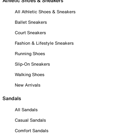
Athletic Shoes & Sneakers
All Athletic Shoes & Sneakers
Ballet Sneakers
Court Sneakers
Fashion & Lifestyle Sneakers
Running Shoes
Slip-On Sneakers
Walking Shoes
New Arrivals
Sandals
All Sandals
Casual Sandals
Comfort Sandals