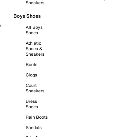
Sneakers
Boys Shoes
r
All Boys
Shoes
Athletic
Shoes &
Sneakers
Boots
Clogs
Court
Sneakers
Dress
Shoes
Rain Boots
Sandals