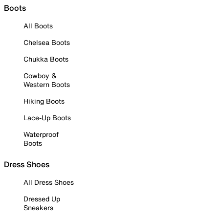
Boots
All Boots
Chelsea Boots
Chukka Boots
Cowboy &
Western Boots
Hiking Boots
Lace-Up Boots
Waterproof
Boots
Dress Shoes
All Dress Shoes
Dressed Up
Sneakers