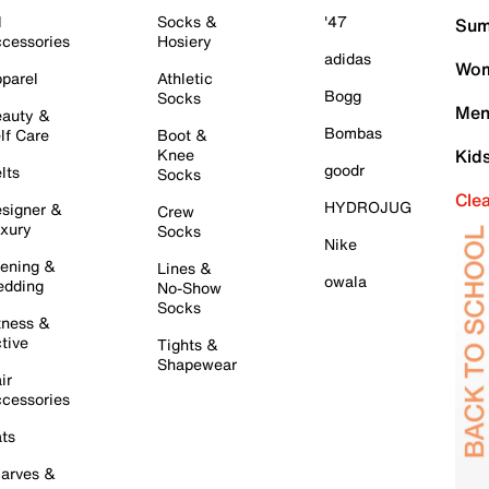
l
Socks &
'47
Sum
cessories
Hosiery
adidas
Wom
parel
Athletic
Bogg
Socks
Men
auty &
Bombas
lf Care
Boot &
Knee
Kid
goodr
lts
Socks
Cle
HYDROJUG
signer &
Crew
xury
Socks
Nike
ening &
Lines &
owala
dding
No-Show
Socks
tness &
tive
Tights &
Shapewear
ir
cessories
ts
arves &