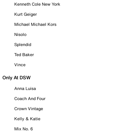
Kenneth Cole New York
Kurt Geiger
Michael Michael Kors
Nisolo
Splendid
Ted Baker
Vince
Only At DSW
Anna Luisa
Coach And Four
Crown Vintage
Kelly & Katie
Mix No. 6