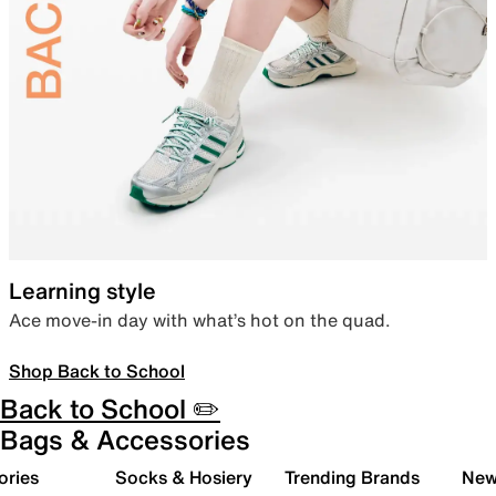
Learning style
Ace move-in day with what’s hot on the quad.
Shop Back to School
Back to School ✏️
Bags & Accessories
ories
Socks & Hosiery
Trending Brands
New 