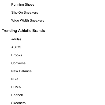
Running Shoes
Slip-On Sneakers
Wide Width Sneakers
Trending Athletic Brands
adidas
ASICS
Brooks
Converse
New Balance
Nike
PUMA
Reebok
Skechers