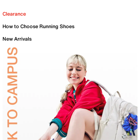
Clearance
How to Choose Running Shoes
New Arrivals