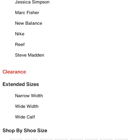
Jessica Simpson
Marc Fisher
New Balance
Nike
Reef
Steve Madden
Clearance
Extended Sizes
Narrow Width
Wide Width
Wide Calf
Shop By Shoe Size