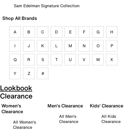
Sam Edelman Signature Collection
Shop All Brands
A
B
C
D
E
F
G
H
I
J
K
L
M
N
O
P
Q
R
S
T
U
V
W
X
Y
Z
#
Lookbook
Clearance
Women's
Men's Clearance
Kids' Clearance
Clearance
All Men's
All Kids
Clearance
Clearance
All Women's
Clearance