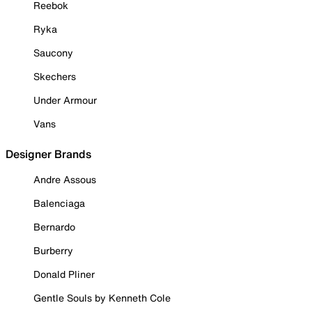
Reebok
Ryka
Saucony
Skechers
Under Armour
Vans
Designer Brands
Andre Assous
Balenciaga
Bernardo
Burberry
Donald Pliner
Gentle Souls by Kenneth Cole