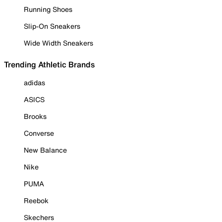
Running Shoes
Slip-On Sneakers
Wide Width Sneakers
Trending Athletic Brands
adidas
ASICS
Brooks
Converse
New Balance
Nike
PUMA
Reebok
Skechers