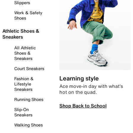
Slippers
Work & Safety
Shoes
Athletic Shoes &
Sneakers
All Athletic
Shoes &
Sneakers
Court Sneakers
Learning style
Fashion &
Lifestyle
Ace move-in day with what’s
Sneakers
hot on the quad.
Running Shoes
Shop Back to School
Slip-On
Sneakers
Walking Shoes