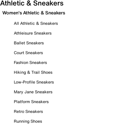
Athletic & Sneakers
Women's Athletic & Sneakers
All Athletic & Sneakers
Athleisure Sneakers
Ballet Sneakers
Court Sneakers
Fashion Sneakers
Hiking & Trail Shoes
Low-Profile Sneakers
Mary Jane Sneakers
Platform Sneakers
Retro Sneakers
Running Shoes