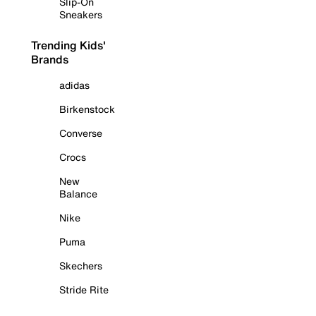
Slip-On
Sneakers
Trending Kids'
Brands
adidas
Birkenstock
Converse
Crocs
New
Balance
Nike
Puma
Skechers
Stride Rite