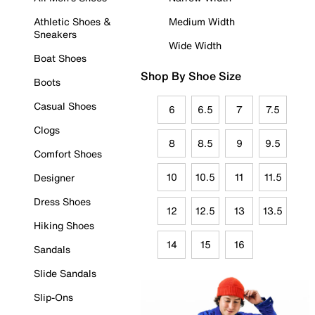
Athletic Shoes &
Medium Width
Sneakers
Wide Width
Boat Shoes
Shop By Shoe Size
Boots
Casual Shoes
6
6.5
7
7.5
Clogs
8
8.5
9
9.5
Comfort Shoes
10
10.5
11
11.5
Designer
Dress Shoes
12
12.5
13
13.5
Hiking Shoes
14
15
16
Sandals
Slide Sandals
Slip-Ons