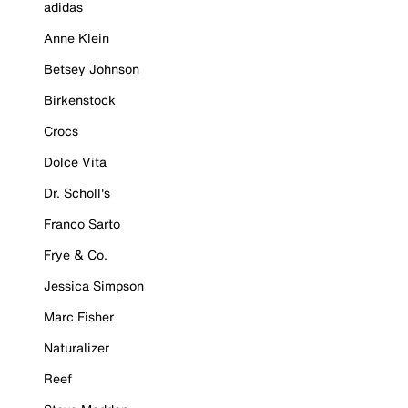
adidas
Anne Klein
Betsey Johnson
Birkenstock
Crocs
Dolce Vita
Dr. Scholl's
Franco Sarto
Frye & Co.
Jessica Simpson
Marc Fisher
Naturalizer
Reef