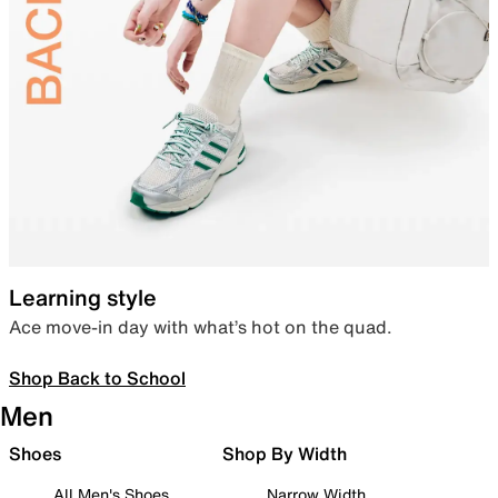
Learning style
Ace move-in day with what’s hot on the quad.
Shop Back to School
Men
Shoes
Shop By Width
All Men's Shoes
Narrow Width