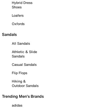
Hybrid Dress
Shoes
Loafers
Oxfords
Sandals
All Sandals
Athletic & Slide
Sandals
Casual Sandals
Flip Flops
Hiking &
Outdoor Sandals
Trending Men's Brands
adidas