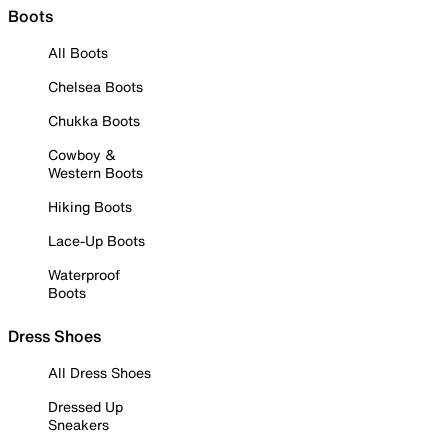
Boots
All Boots
Chelsea Boots
Chukka Boots
Cowboy &
Western Boots
Hiking Boots
Lace-Up Boots
Waterproof
Boots
Dress Shoes
All Dress Shoes
Dressed Up
Sneakers