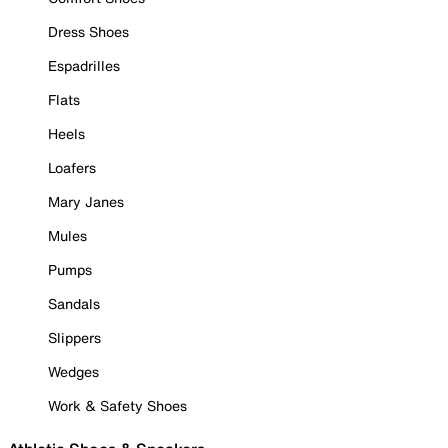
Dress Shoes
Espadrilles
Flats
Heels
Loafers
Mary Janes
Mules
Pumps
Sandals
Slippers
Wedges
Work & Safety Shoes