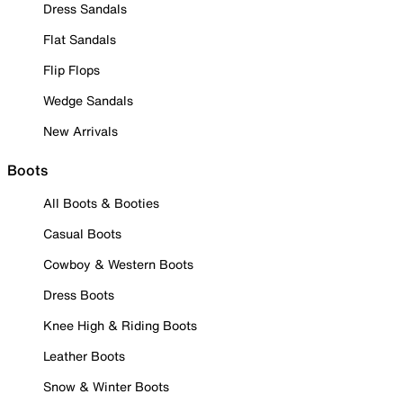
Dress Sandals
Flat Sandals
Flip Flops
Wedge Sandals
New Arrivals
Boots
All Boots & Booties
Casual Boots
Cowboy & Western Boots
Dress Boots
Knee High & Riding Boots
Leather Boots
Snow & Winter Boots