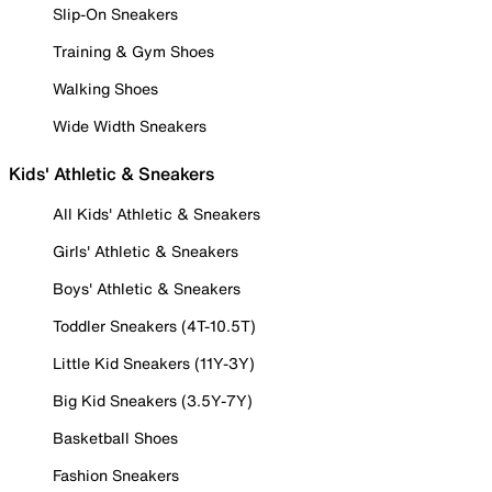
Slip-On Sneakers
Training & Gym Shoes
Walking Shoes
Wide Width Sneakers
Kids' Athletic & Sneakers
All Kids' Athletic & Sneakers
Girls' Athletic & Sneakers
Boys' Athletic & Sneakers
Toddler Sneakers (4T-10.5T)
Little Kid Sneakers (11Y-3Y)
Big Kid Sneakers (3.5Y-7Y)
Basketball Shoes
Fashion Sneakers