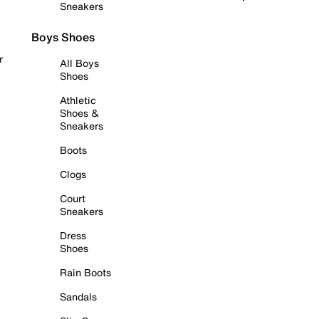
Sneakers
Boys Shoes
r
All Boys
Shoes
Athletic
Shoes &
Sneakers
Boots
Clogs
Court
Sneakers
Dress
Shoes
Rain Boots
Sandals