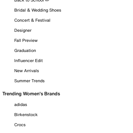
Bridal & Wedding Shoes
Concert & Festival
Designer
Fall Preview
Graduation
Influencer Edit
New Arrivals
Summer Trends
Trending Women's Brands
adidas
Birkenstock
Crocs