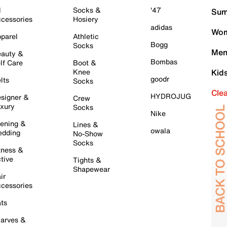
l
Socks &
'47
Sum
cessories
Hosiery
adidas
Wom
parel
Athletic
Bogg
Socks
Men
auty &
Bombas
lf Care
Boot &
Knee
Kid
goodr
lts
Socks
Cle
HYDROJUG
signer &
Crew
xury
Socks
Nike
ening &
Lines &
owala
dding
No-Show
Socks
tness &
tive
Tights &
Shapewear
ir
cessories
ts
arves &