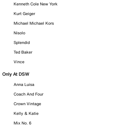
Kenneth Cole New York
Kurt Geiger
Michael Michael Kors
Nisolo
Splendid
Ted Baker
Vince
Only At DSW
Anna Luisa
Coach And Four
Crown Vintage
Kelly & Katie
Mix No. 6