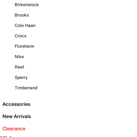
Birkenstock
Brooks
Cole Haan
Crocs
Florsheim
Nike
Reef
Sperry
Timberland
Accessories
New Arrivals
Clearance