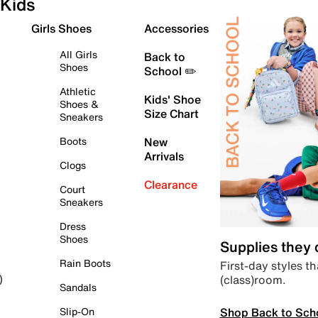
Kids
Girls Shoes
Accessories
All Girls
Back to
Shoes
School ✏️
Athletic
Kids' Shoe
Shoes &
Size Chart
Sneakers
Boots
New
Arrivals
Clogs
Clearance
Court
Sneakers
Dress
Shoes
Supplies they
Rain Boots
First-day styles th
(class)room.
)
Sandals
Shop Back to Sch
Slip-On