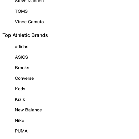
Steve Madden
TOMS
Vince Camuto
Top Athletic Brands
adidas
ASICS
Brooks
Converse
Keds
Kizik
New Balance
Nike
PUMA