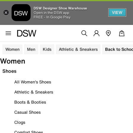
DSW Designer Shoe Warehouse
VIEW
Open in the DSW app
FREE - In Google Play
Women
Men
Kids
Athletic & Sneakers
Back to Schoo
Women
Shoes
All Women's Shoes
Athletic & Sneakers
Boots & Booties
Casual Shoes
Clogs
Comfort Shoes