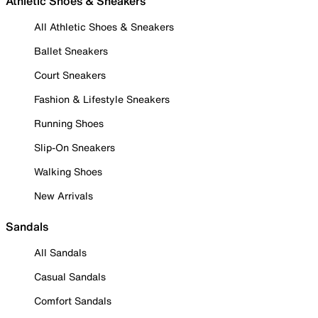
Athletic Shoes & Sneakers
All Athletic Shoes & Sneakers
Ballet Sneakers
Court Sneakers
Fashion & Lifestyle Sneakers
Running Shoes
Slip-On Sneakers
Walking Shoes
New Arrivals
Sandals
All Sandals
Casual Sandals
Comfort Sandals