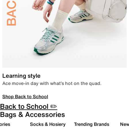
Learning style
Ace move-in day with what’s hot on the quad.
Shop Back to School
Back to School ✏️
Bags & Accessories
ories
Socks & Hosiery
Trending Brands
New 