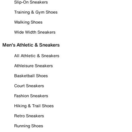
Slip-On Sneakers
Training & Gym Shoes
Walking Shoes
Wide Width Sneakers
Men's Athletic & Sneakers
All Athletic & Sneakers
Athleisure Sneakers
Basketball Shoes
Court Sneakers
Fashion Sneakers
Hiking & Trail Shoes
Retro Sneakers
Running Shoes