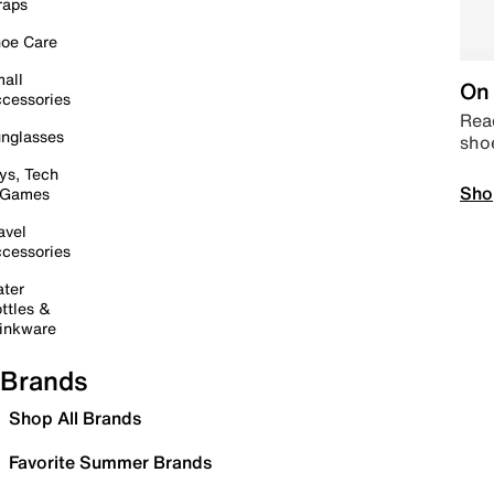
raps
oe Care
all
On 
cessories
Read
nglasses
sho
ys, Tech
Sho
 Games
avel
cessories
ter
ttles &
inkware
Brands
Shop All Brands
Favorite Summer Brands