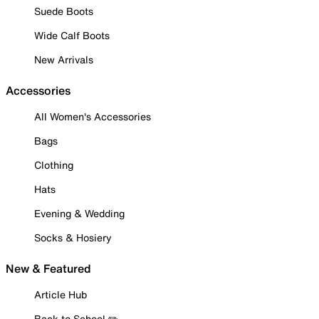
Suede Boots
Wide Calf Boots
New Arrivals
Accessories
All Women's Accessories
Bags
Clothing
Hats
Evening & Wedding
Socks & Hosiery
New & Featured
Article Hub
Back to School ✏️