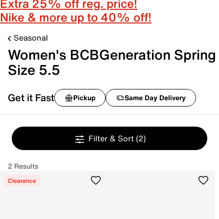
Extra 25% off reg. price!
Nike & more up to 40% off!
Seasonal
Women's BCBGeneration Spring
Size 5.5
Get it Fast
Pickup
Same Day Delivery
Filter & Sort
(2)
2 Results
Clearance