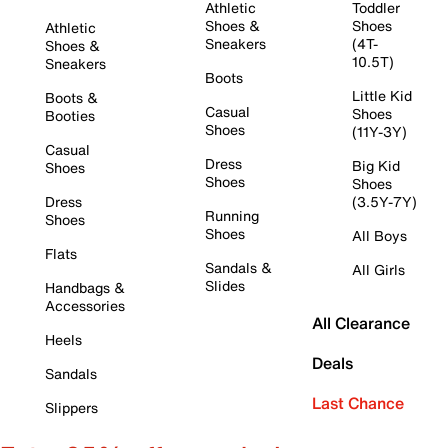
Athletic
Toddler
Shoes &
Shoes
Athletic
Sneakers
(4T-
Shoes &
10.5T)
Sneakers
Boots
Little Kid
Boots &
Casual
Shoes
Booties
Shoes
(11Y-3Y)
Casual
Dress
Big Kid
Shoes
Shoes
Shoes
Dress
(3.5Y-7Y)
Running
Shoes
Shoes
All Boys
Flats
Sandals &
All Girls
Slides
Handbags &
Accessories
All Clearance
Heels
Deals
Sandals
Last Chance
Slippers