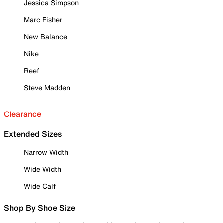
Jessica Simpson
Marc Fisher
New Balance
Nike
Reef
Steve Madden
Clearance
Extended Sizes
Narrow Width
Wide Width
Wide Calf
Shop By Shoe Size