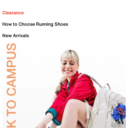
Clearance
How to Choose Running Shoes
New Arrivals