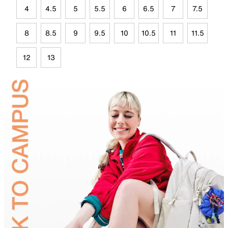
4
4.5
5
5.5
6
6.5
7
7.5
8
8.5
9
9.5
10
10.5
11
11.5
12
13