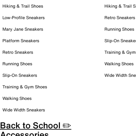
Hiking & Trail Shoes
Hiking & Trail 
Low-Profile Sneakers
Retro Sneakers
Mary Jane Sneakers
Running Shoes
Platform Sneakers
Slip-On Sneake
Retro Sneakers
Training & Gym
Running Shoes
Walking Shoes
Slip-On Sneakers
Wide Width Sne
Training & Gym Shoes
Walking Shoes
Wide Width Sneakers
Back to School ✏️
Accessories