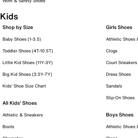
Work & Safety Shoes
Kids
Shop by Size
Girls Shoes
Baby Shoes (1-3.5)
Athletic Shoes
Toddler Shoes (4T-10.5T)
Clogs
Little Kid Shoes (11Y-3Y)
Court Sneakers
Big Kid Shoes (3.5Y-7Y)
Dress Shoes
Kids' Shoe Size Chart
Sandals
Slip-On Shoes
All Kids' Shoes
Boys Shoes
Athletic & Sneakers
Boots
Athletic Shoes