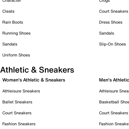
Character
Clogs
Cleats
Court Sneakers
Rain Boots
Dress Shoes
Running Shoes
Sandals
Sandals
Slip-On Shoes
Uniform Shoes
Athletic & Sneakers
Women's Athletic & Sneakers
Men's Athleti
Athleisure Sneakers
Athleisure Snea
Ballet Sneakers
Basketball Sho
Court Sneakers
Court Sneakers
Fashion Sneakers
Fashion Sneake