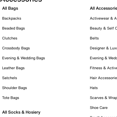
All Bags
All Accessori
Backpacks
Activewear & A
Beaded Bags
Beauty & Self 
Clutches
Belts
Crossbody Bags
Designer & Lux
Evening & Wedding Bags
Evening & Wed
Leather Bags
Fitness & Activ
Satchels
Hair Accessori
Shoulder Bags
Hats
Tote Bags
Scarves & Wra
Shoe Care
All Socks & Hosiery