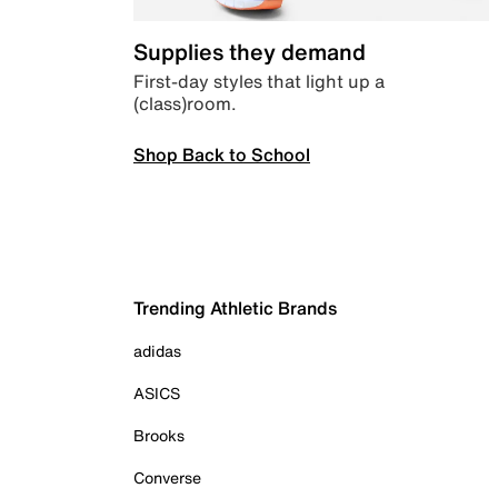
Supplies they demand
First-day styles that light up a
(class)room.
Shop Back to School
Trending Athletic Brands
adidas
ASICS
Brooks
Converse