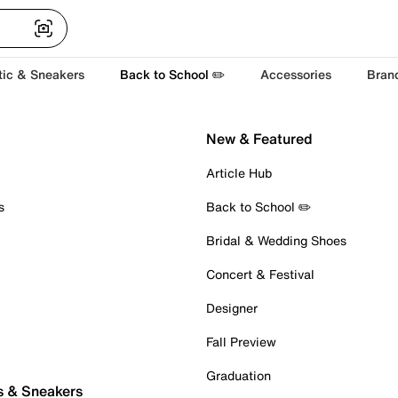
tic & Sneakers
Back to School ✏️
Accessories
Bran
New & Featured
Article Hub
s
Back to School ✏️
Bridal & Wedding Shoes
Concert & Festival
Designer
Fall Preview
Graduation
s & Sneakers