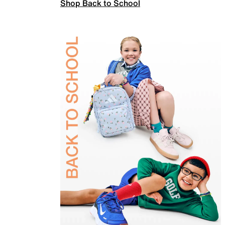
Shop Back to School