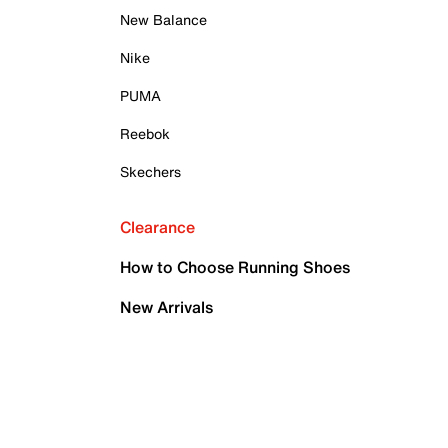
New Balance
Nike
PUMA
Reebok
Skechers
Clearance
How to Choose Running Shoes
New Arrivals