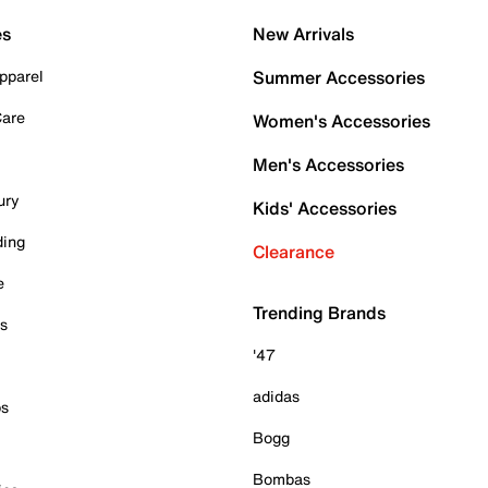
es
New Arrivals
pparel
Summer Accessories
Care
Women's Accessories
Men's Accessories
ury
Kids' Accessories
ding
Clearance
e
Trending Brands
es
'47
adidas
ps
Bogg
Bombas