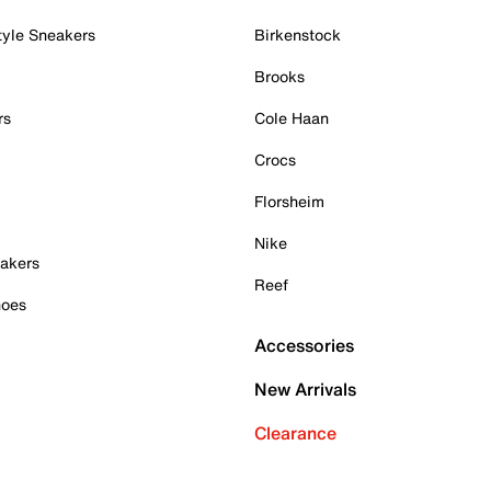
tyle Sneakers
Birkenstock
Brooks
rs
Cole Haan
Crocs
Florsheim
Nike
akers
Reef
hoes
Accessories
New Arrivals
Clearance