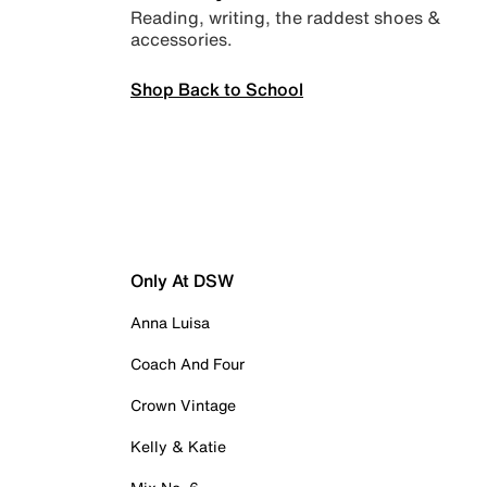
Reading, writing, the raddest shoes &
accessories.
Shop Back to School
Only At DSW
Anna Luisa
Coach And Four
Crown Vintage
Kelly & Katie