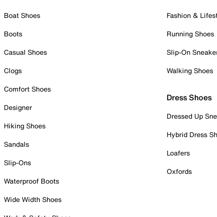
Boat Shoes
Fashion & Lifes
Boots
Running Shoes
Casual Shoes
Slip-On Sneake
Clogs
Walking Shoes
Comfort Shoes
Dress Shoes
Designer
Dressed Up Sne
Hiking Shoes
Hybrid Dress S
Sandals
Loafers
Slip-Ons
Oxfords
Waterproof Boots
Wide Width Shoes