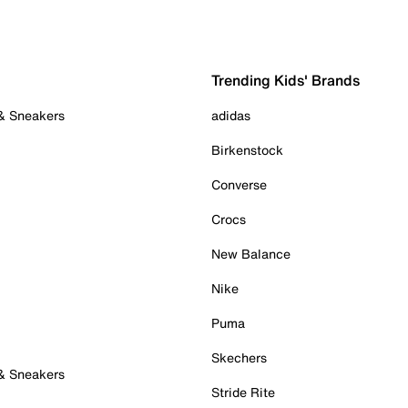
Trending Kids' Brands
 & Sneakers
adidas
Birkenstock
Converse
Crocs
New Balance
Nike
Puma
Skechers
 & Sneakers
Stride Rite