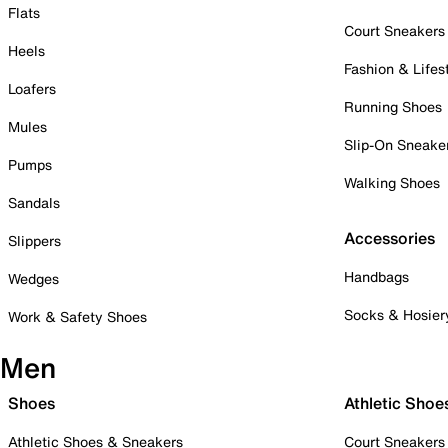
Flats
Court Sneakers
Heels
Fashion & Lifes
Loafers
Running Shoes
Mules
Slip-On Sneake
Pumps
Walking Shoes
Sandals
Accessories
Slippers
Handbags
Wedges
Socks & Hosier
Work & Safety Shoes
Men
Shoes
Athletic Shoe
Athletic Shoes & Sneakers
Court Sneakers