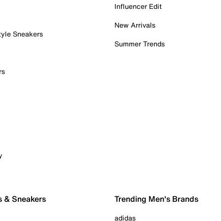
Influencer Edit
New Arrivals
tyle Sneakers
Summer Trends
rs
y
s & Sneakers
Trending Men's Brands
adidas