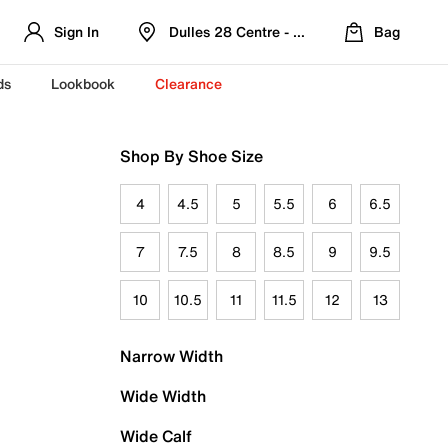
Sign In
Dulles 28 Centre - Refreshed Location
Bag
ds
Lookbook
Clearance
Shop By Shoe Size
4
4.5
5
5.5
6
6.5
7
7.5
8
8.5
9
9.5
10
10.5
11
11.5
12
13
Narrow Width
Wide Width
Wide Calf