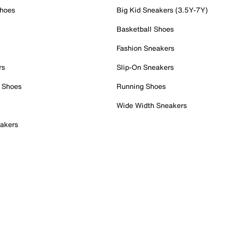
Shoes
Big Kid Sneakers (3.5Y-7Y)
Basketball Shoes
Fashion Sneakers
rs
Slip-On Sneakers
 Shoes
Running Shoes
Wide Width Sneakers
akers