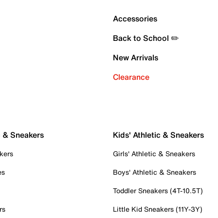
Accessories
Back to School ✏️
New Arrivals
Clearance
c & Sneakers
Kids' Athletic & Sneakers
kers
Girls' Athletic & Sneakers
es
Boys' Athletic & Sneakers
Toddler Sneakers (4T-10.5T)
rs
Little Kid Sneakers (11Y-3Y)