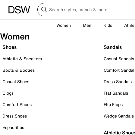
Women
Men
Kids
Athle
Women
Shoes
Sandals
Athletic & Sneakers
Casual Sandals
Boots & Booties
Comfort Sandal
Casual Shoes
Dress Sandals
Clogs
Flat Sandals
Comfort Shoes
Flip Flops
Dress Shoes
Wedge Sandals
Espadrilles
Athletic Shoe