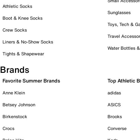
Small Accessor
Athletic Socks
Sunglasses
Boot & Knee Socks
Toys, Tech & 
Crew Socks
Travel Accessor
Liners & No-Show Socks
Water Bottles 
Tights & Shapewear
Brands
Favorite Summer Brands
Top Athletic 
Anne Klein
adidas
Betsey Johnson
ASICS
Birkenstock
Brooks
Crocs
Converse