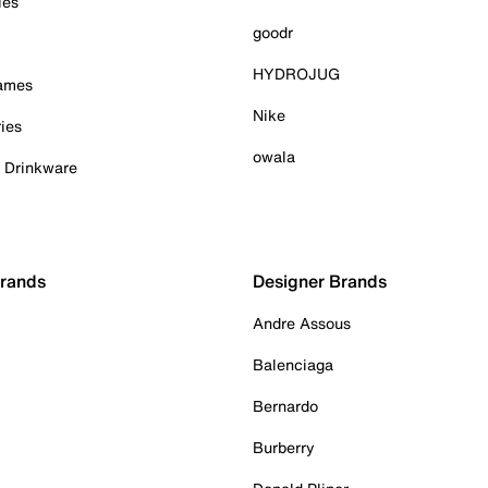
ies
goodr
HYDROJUG
Games
Nike
ies
owala
& Drinkware
Brands
Designer Brands
Andre Assous
Balenciaga
Bernardo
Burberry