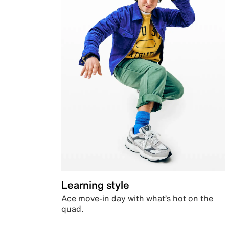
Learning style
Ace move-in day with what’s hot on the
quad.