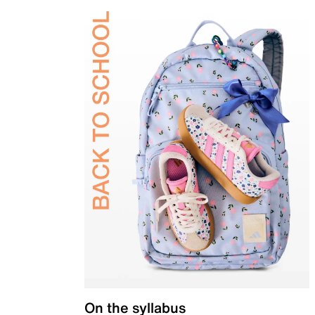
On the syllabus