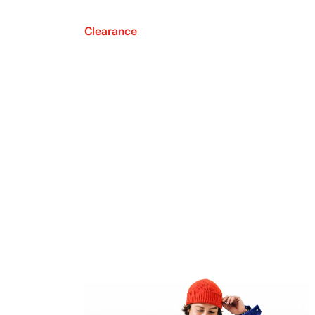
Clearance