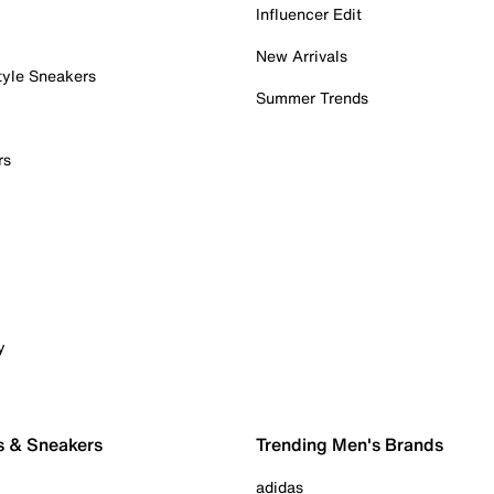
Influencer Edit
New Arrivals
tyle Sneakers
Summer Trends
rs
y
s & Sneakers
Trending Men's Brands
adidas