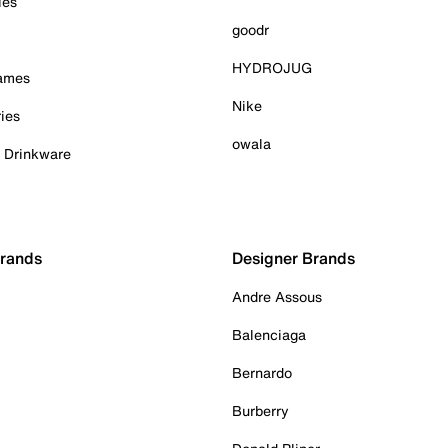
ies
goodr
HYDROJUG
Games
Nike
ies
owala
& Drinkware
Brands
Designer Brands
Andre Assous
Balenciaga
Bernardo
Burberry