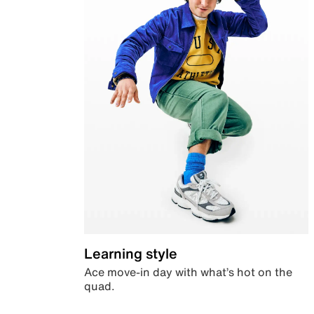
Learning style
Ace move-in day with what’s hot on the
quad.