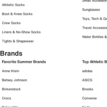
Small Accessor
Athletic Socks
Sunglasses
Boot & Knee Socks
Toys, Tech & 
Crew Socks
Travel Accessor
Liners & No-Show Socks
Water Bottles 
Tights & Shapewear
Brands
Favorite Summer Brands
Top Athletic 
Anne Klein
adidas
Betsey Johnson
ASICS
Birkenstock
Brooks
Crocs
Converse