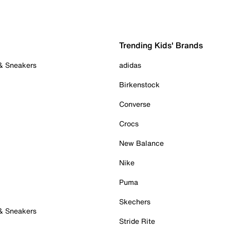
Trending Kids' Brands
 & Sneakers
adidas
Birkenstock
Converse
Crocs
New Balance
Nike
Puma
Skechers
 & Sneakers
Stride Rite