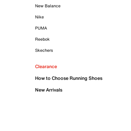
New Balance
Nike
PUMA
Reebok
Skechers
Clearance
How to Choose Running Shoes
New Arrivals