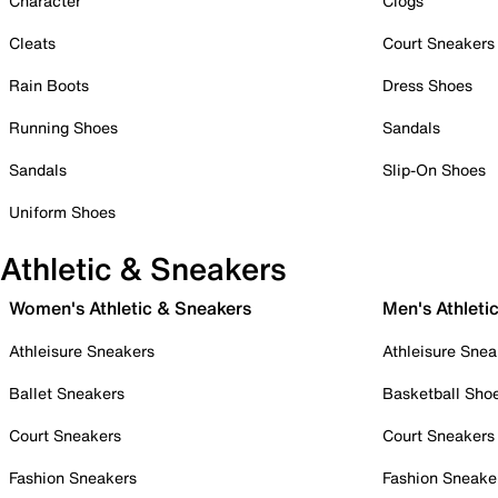
Character
Clogs
Cleats
Court Sneakers
Rain Boots
Dress Shoes
Running Shoes
Sandals
Sandals
Slip-On Shoes
Uniform Shoes
Athletic & Sneakers
Women's Athletic & Sneakers
Men's Athleti
Athleisure Sneakers
Athleisure Snea
Ballet Sneakers
Basketball Sho
Court Sneakers
Court Sneakers
Fashion Sneakers
Fashion Sneake