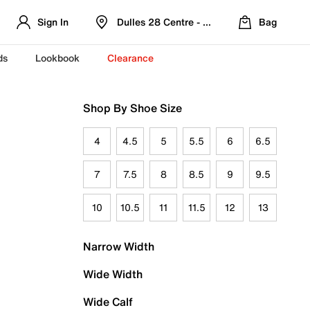
Sign In
Dulles 28 Centre - Refreshed Location
Bag
ds
Lookbook
Clearance
Shop By Shoe Size
4
4.5
5
5.5
6
6.5
7
7.5
8
8.5
9
9.5
10
10.5
11
11.5
12
13
Narrow Width
Wide Width
Wide Calf