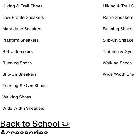
Hiking & Trail Shoes
Hiking & Trail 
Low-Profile Sneakers
Retro Sneakers
Mary Jane Sneakers
Running Shoes
Platform Sneakers
Slip-On Sneake
Retro Sneakers
Training & Gym
Running Shoes
Walking Shoes
Slip-On Sneakers
Wide Width Sne
Training & Gym Shoes
Walking Shoes
Wide Width Sneakers
Back to School ✏️
Accessories