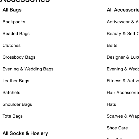
All Bags
All Accessori
Backpacks
Activewear & A
Beaded Bags
Beauty & Self 
Clutches
Belts
Crossbody Bags
Designer & Lux
Evening & Wedding Bags
Evening & Wed
Leather Bags
Fitness & Activ
Satchels
Hair Accessori
Shoulder Bags
Hats
Tote Bags
Scarves & Wra
Shoe Care
All Socks & Hosiery