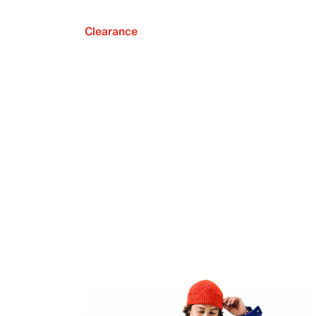
Clearance