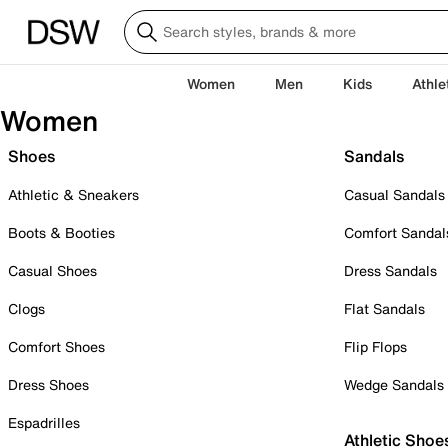
Women
Men
Kids
Athle
Women
Shoes
Sandals
Athletic & Sneakers
Casual Sandals
Boots & Booties
Comfort Sandal
Casual Shoes
Dress Sandals
Clogs
Flat Sandals
Comfort Shoes
Flip Flops
Dress Shoes
Wedge Sandals
Espadrilles
Athletic Shoe