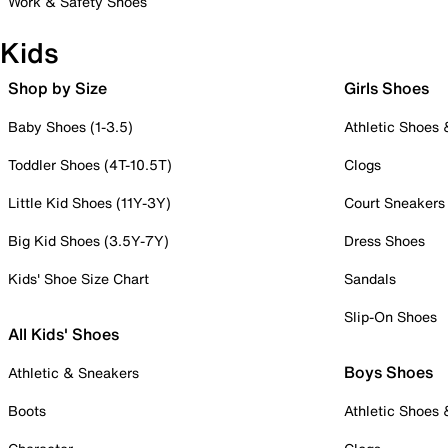
Work & Safety Shoes
Kids
Shop by Size
Girls Shoes
Baby Shoes (1-3.5)
Athletic Shoes
Toddler Shoes (4T-10.5T)
Clogs
Little Kid Shoes (11Y-3Y)
Court Sneakers
Big Kid Shoes (3.5Y-7Y)
Dress Shoes
Kids' Shoe Size Chart
Sandals
Slip-On Shoes
All Kids' Shoes
Boys Shoes
Athletic & Sneakers
Boots
Athletic Shoes