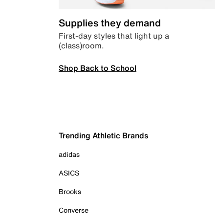
Supplies they demand
First-day styles that light up a
(class)room.
Shop Back to School
Trending Athletic Brands
adidas
ASICS
Brooks
Converse