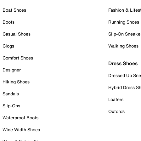
Boat Shoes
Fashion & Lifes
Boots
Running Shoes
Casual Shoes
Slip-On Sneake
Clogs
Walking Shoes
Comfort Shoes
Dress Shoes
Designer
Dressed Up Sne
Hiking Shoes
Hybrid Dress S
Sandals
Loafers
Slip-Ons
Oxfords
Waterproof Boots
Wide Width Shoes