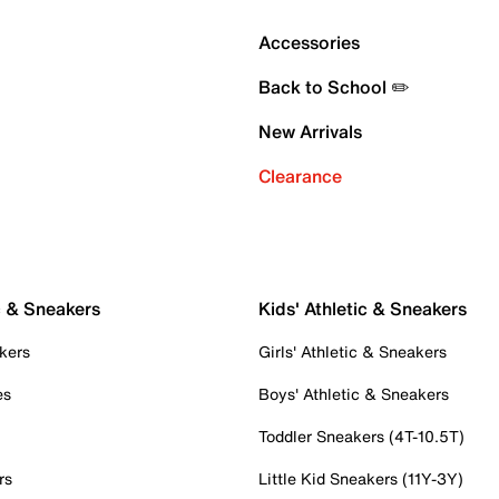
Accessories
Back to School ✏️
New Arrivals
Clearance
c & Sneakers
Kids' Athletic & Sneakers
kers
Girls' Athletic & Sneakers
es
Boys' Athletic & Sneakers
Toddler Sneakers (4T-10.5T)
rs
Little Kid Sneakers (11Y-3Y)