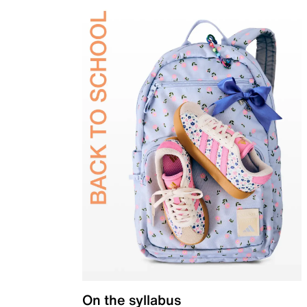
On the syllabus