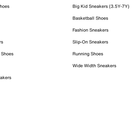
Shoes
Big Kid Sneakers (3.5Y-7Y)
Basketball Shoes
Fashion Sneakers
rs
Slip-On Sneakers
 Shoes
Running Shoes
Wide Width Sneakers
akers