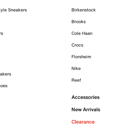
tyle Sneakers
Birkenstock
Brooks
rs
Cole Haan
Crocs
Florsheim
Nike
akers
Reef
hoes
Accessories
New Arrivals
Clearance