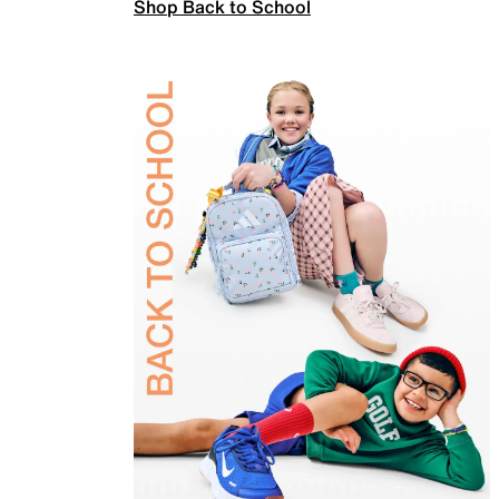
Shop Back to School