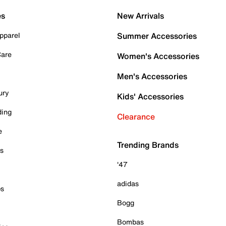
es
New Arrivals
pparel
Summer Accessories
Care
Women's Accessories
Men's Accessories
ury
Kids' Accessories
ding
Clearance
e
Trending Brands
es
'47
adidas
ps
Bogg
Bombas