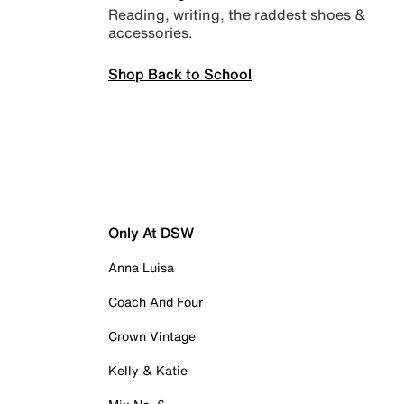
Reading, writing, the raddest shoes &
accessories.
Shop Back to School
Only At DSW
Anna Luisa
Coach And Four
Crown Vintage
Kelly & Katie