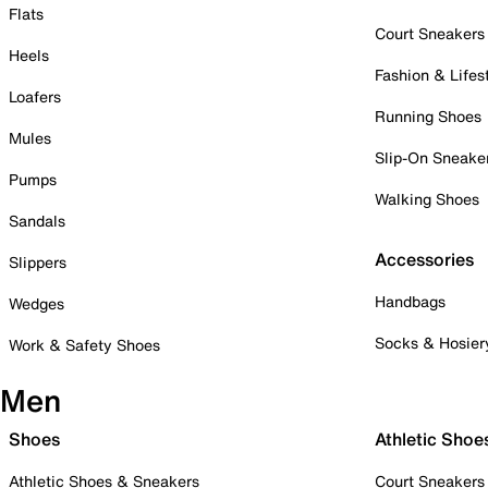
Flats
Court Sneakers
Heels
Fashion & Lifes
Loafers
Running Shoes
Mules
Slip-On Sneake
Pumps
Walking Shoes
Sandals
Accessories
Slippers
Handbags
Wedges
Socks & Hosier
Work & Safety Shoes
Men
Shoes
Athletic Shoe
Athletic Shoes & Sneakers
Court Sneakers