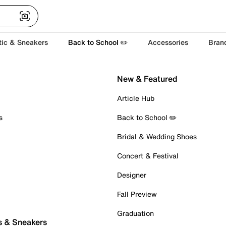
tic & Sneakers
Back to School ✏️
Accessories
Bran
New & Featured
Article Hub
s
Back to School ✏️
Bridal & Wedding Shoes
Concert & Festival
Designer
Fall Preview
Graduation
s & Sneakers