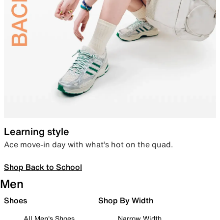
Learning style
Ace move-in day with what’s hot on the quad.
Shop Back to School
Men
Shoes
Shop By Width
All Men's Shoes
Narrow Width