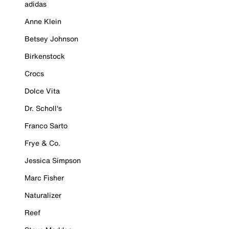
adidas
Anne Klein
Betsey Johnson
Birkenstock
Crocs
Dolce Vita
Dr. Scholl's
Franco Sarto
Frye & Co.
Jessica Simpson
Marc Fisher
Naturalizer
Reef