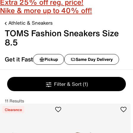
Extra 25% off reg. price!
Nike & more up to 40% off!
Athletic & Sneakers
TOMS Fashion Sneakers Size
8.5
Get it Fast
Pickup
Same Day Delivery
Filter & Sort
(1)
11 Results
Clearance