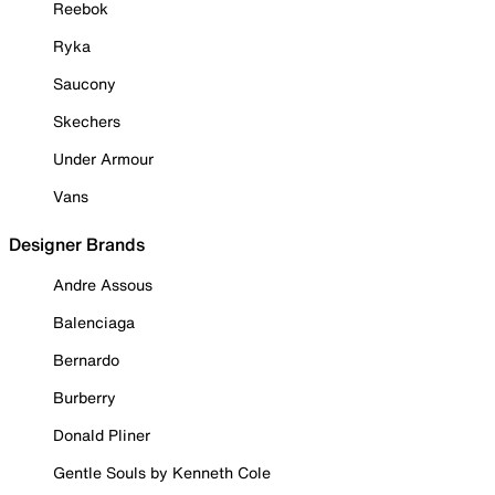
Reebok
Ryka
Saucony
Skechers
Under Armour
Vans
Designer Brands
Andre Assous
Balenciaga
Bernardo
Burberry
Donald Pliner
Gentle Souls by Kenneth Cole