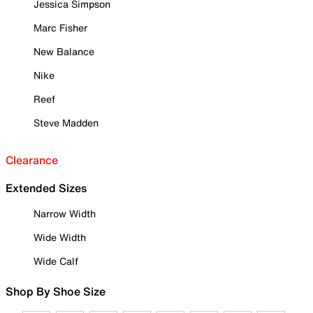
Jessica Simpson
Marc Fisher
New Balance
Nike
Reef
Steve Madden
Clearance
Extended Sizes
Narrow Width
Wide Width
Wide Calf
Shop By Shoe Size