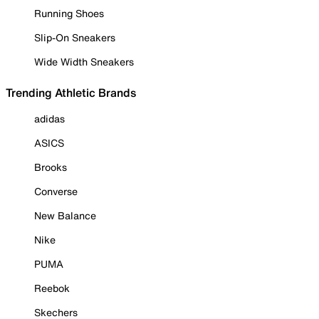
Running Shoes
Slip-On Sneakers
Wide Width Sneakers
Trending Athletic Brands
adidas
ASICS
Brooks
Converse
New Balance
Nike
PUMA
Reebok
Skechers