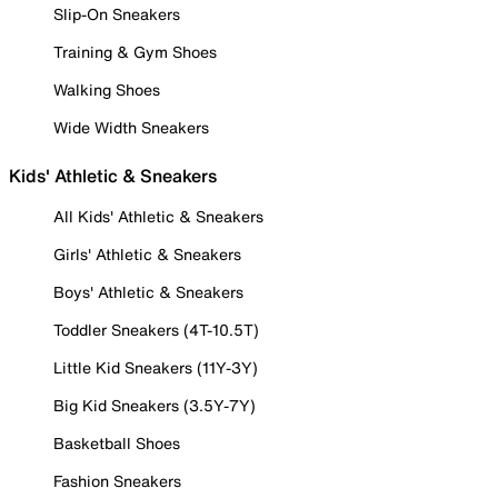
Slip-On Sneakers
Training & Gym Shoes
Walking Shoes
Wide Width Sneakers
Kids' Athletic & Sneakers
All Kids' Athletic & Sneakers
Girls' Athletic & Sneakers
Boys' Athletic & Sneakers
Toddler Sneakers (4T-10.5T)
Little Kid Sneakers (11Y-3Y)
Big Kid Sneakers (3.5Y-7Y)
Basketball Shoes
Fashion Sneakers