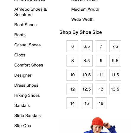
Athletic Shoes &
Medium Width
Sneakers
Wide Width
Boat Shoes
Shop By Shoe Size
Boots
Casual Shoes
6
6.5
7
7.5
Clogs
8
8.5
9
9.5
Comfort Shoes
10
10.5
11
11.5
Designer
Dress Shoes
12
12.5
13
13.5
Hiking Shoes
14
15
16
Sandals
Slide Sandals
Slip-Ons