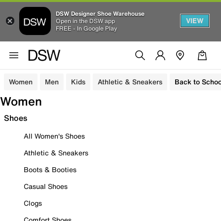
DSW Designer Shoe Warehouse
VIEW
Open in the DSW app
FREE - In Google Play
Women
Men
Kids
Athletic & Sneakers
Back to Schoo
Women
Shoes
All Women's Shoes
Athletic & Sneakers
Boots & Booties
Casual Shoes
Clogs
Comfort Shoes