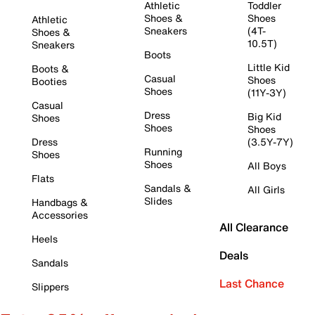
Athletic
Toddler
Shoes &
Shoes
Athletic
Sneakers
(4T-
Shoes &
10.5T)
Sneakers
Boots
Little Kid
Boots &
Casual
Shoes
Booties
Shoes
(11Y-3Y)
Casual
Dress
Big Kid
Shoes
Shoes
Shoes
Dress
(3.5Y-7Y)
Running
Shoes
Shoes
All Boys
Flats
Sandals &
All Girls
Slides
Handbags &
Accessories
All Clearance
Heels
Deals
Sandals
Last Chance
Slippers