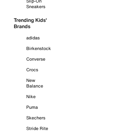
Slip-On
Sneakers
Trending Kids'
Brands
adidas
Birkenstock
Converse
Crocs
New
Balance
Nike
Puma
Skechers
Stride Rite