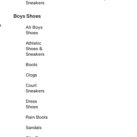
Sneakers
Boys Shoes
r
All Boys
Shoes
Athletic
Shoes &
Sneakers
Boots
Clogs
Court
Sneakers
Dress
Shoes
Rain Boots
Sandals