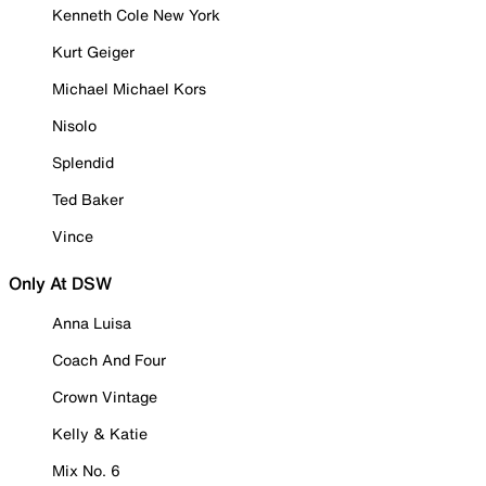
Kenneth Cole New York
Kurt Geiger
Michael Michael Kors
Nisolo
Splendid
Ted Baker
Vince
Only At DSW
Anna Luisa
Coach And Four
Crown Vintage
Kelly & Katie
Mix No. 6