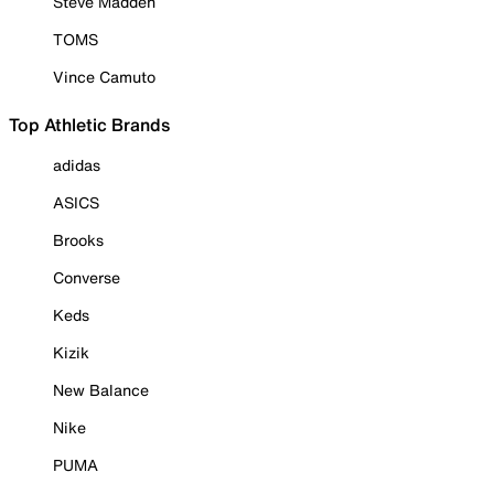
Steve Madden
TOMS
Vince Camuto
Top Athletic Brands
adidas
ASICS
Brooks
Converse
Keds
Kizik
New Balance
Nike
PUMA