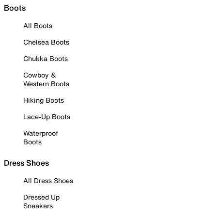
Boots
All Boots
Chelsea Boots
Chukka Boots
Cowboy &
Western Boots
Hiking Boots
Lace-Up Boots
Waterproof
Boots
Dress Shoes
All Dress Shoes
Dressed Up
Sneakers