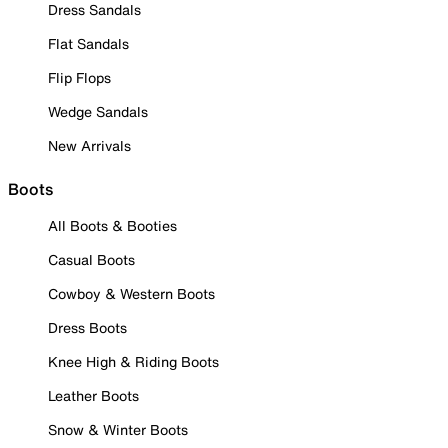
Dress Sandals
Flat Sandals
Flip Flops
Wedge Sandals
New Arrivals
Boots
All Boots & Booties
Casual Boots
Cowboy & Western Boots
Dress Boots
Knee High & Riding Boots
Leather Boots
Snow & Winter Boots