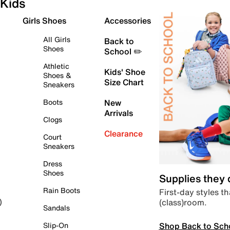
Kids
Girls Shoes
Accessories
All Girls
Back to
Shoes
School ✏️
Athletic
Kids' Shoe
Shoes &
Size Chart
Sneakers
Boots
New
Arrivals
Clogs
Clearance
Court
Sneakers
Dress
Shoes
Supplies they
Rain Boots
First-day styles th
(class)room.
)
Sandals
Shop Back to Sch
Slip-On