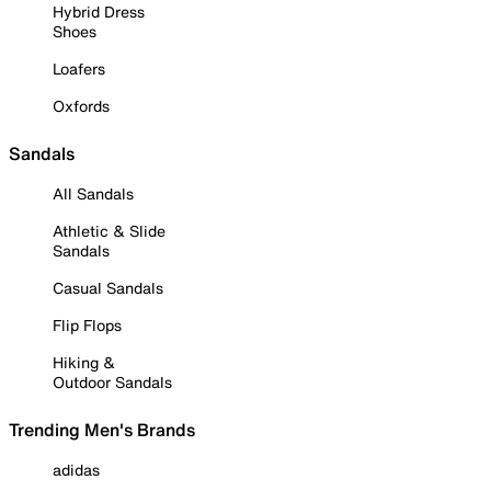
Hybrid Dress
Shoes
Loafers
Oxfords
Sandals
All Sandals
Athletic & Slide
Sandals
Casual Sandals
Flip Flops
Hiking &
Outdoor Sandals
Trending Men's Brands
adidas