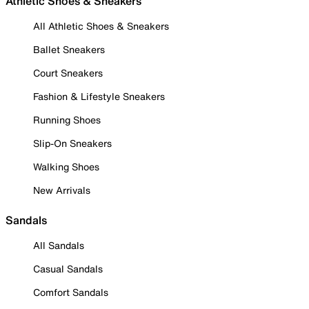
Athletic Shoes & Sneakers
All Athletic Shoes & Sneakers
Ballet Sneakers
Court Sneakers
Fashion & Lifestyle Sneakers
Running Shoes
Slip-On Sneakers
Walking Shoes
New Arrivals
Sandals
All Sandals
Casual Sandals
Comfort Sandals