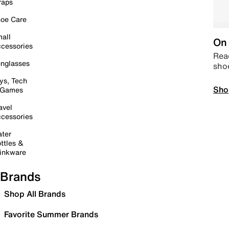
raps
oe Care
all
On 
cessories
Read
nglasses
sho
ys, Tech
Sho
 Games
avel
cessories
ter
ttles &
inkware
Brands
Shop All Brands
Favorite Summer Brands