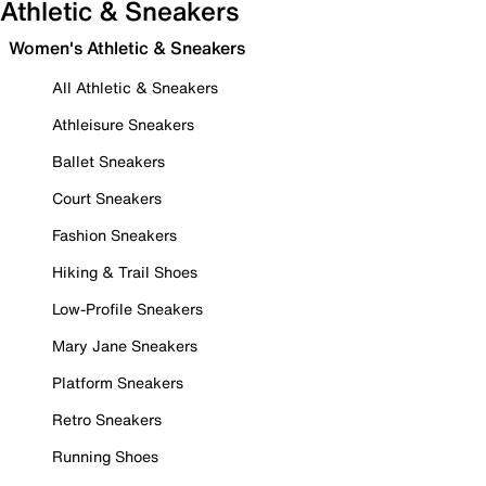
Athletic & Sneakers
Women's Athletic & Sneakers
All Athletic & Sneakers
Athleisure Sneakers
Ballet Sneakers
Court Sneakers
Fashion Sneakers
Hiking & Trail Shoes
Low-Profile Sneakers
Mary Jane Sneakers
Platform Sneakers
Retro Sneakers
Running Shoes