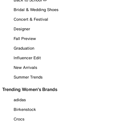
Bridal & Wedding Shoes
Concert & Festival
Designer
Fall Preview
Graduation
Influencer Edit
New Arrivals
Summer Trends
Trending Women's Brands
adidas
Birkenstock
Crocs