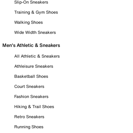
Slip-On Sneakers
Training & Gym Shoes
Walking Shoes
Wide Width Sneakers
Men's Athletic & Sneakers
All Athletic & Sneakers
Athleisure Sneakers
Basketball Shoes
Court Sneakers
Fashion Sneakers
Hiking & Trail Shoes
Retro Sneakers
Running Shoes