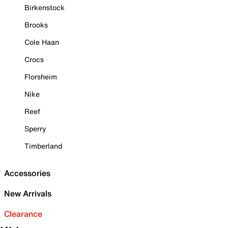
Birkenstock
Brooks
Cole Haan
Crocs
Florsheim
Nike
Reef
Sperry
Timberland
Accessories
New Arrivals
Clearance