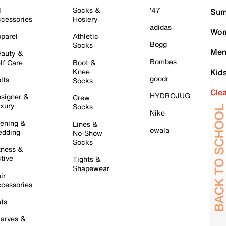
l
Socks &
'47
Sum
cessories
Hosiery
adidas
Wom
parel
Athletic
Bogg
Socks
Men
auty &
Bombas
lf Care
Boot &
Knee
Kid
goodr
lts
Socks
Cle
HYDROJUG
signer &
Crew
xury
Socks
Nike
ening &
Lines &
owala
dding
No-Show
Socks
tness &
tive
Tights &
Shapewear
ir
cessories
ts
arves &