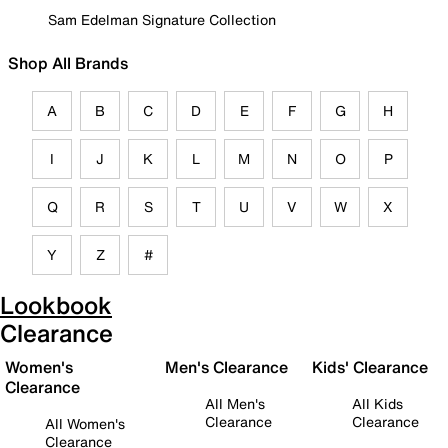
Sam Edelman Signature Collection
Shop All Brands
A
B
C
D
E
F
G
H
I
J
K
L
M
N
O
P
Q
R
S
T
U
V
W
X
Y
Z
#
Lookbook
Clearance
Women's
Men's Clearance
Kids' Clearance
Clearance
All Men's
All Kids
Clearance
Clearance
All Women's
Clearance