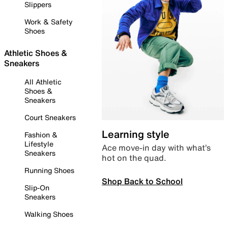
Slippers
Work & Safety
Shoes
Athletic Shoes &
Sneakers
All Athletic
Shoes &
Sneakers
Court Sneakers
Learning style
Fashion &
Lifestyle
Ace move-in day with what’s
Sneakers
hot on the quad.
Running Shoes
Shop Back to School
Slip-On
Sneakers
Walking Shoes