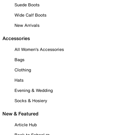
Suede Boots
Wide Calf Boots
New Arrivals
Accessories
All Women's Accessories
Bags
Clothing
Hats
Evening & Wedding
Socks & Hosiery
New & Featured
Article Hub
Back to School ✏️