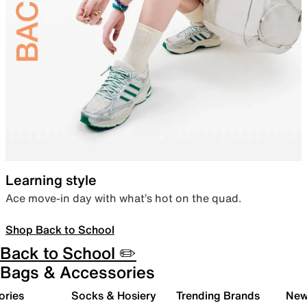
Learning style
Ace move-in day with what’s hot on the quad.
Shop Back to School
Back to School ✏️
Bags & Accessories
ories
Socks & Hosiery
Trending Brands
New 