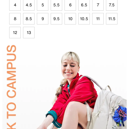
4
4.5
5
5.5
6
6.5
7
7.5
8
8.5
9
9.5
10
10.5
11
11.5
12
13