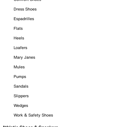
Dress Shoes
Espadrilles
Flats
Heels
Loafers
Mary Janes
Mules
Pumps
Sandals
Slippers
Wedges
Work & Safety Shoes