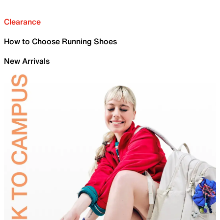
Clearance
How to Choose Running Shoes
New Arrivals