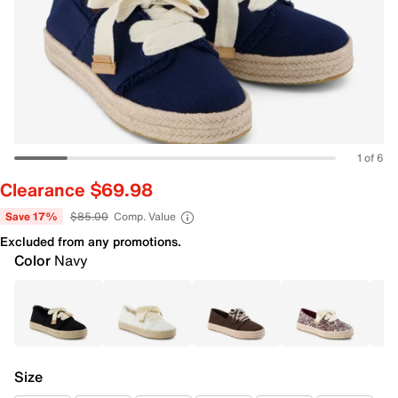
1 of 6
Clearance $69.98
Save 17%
$85.00
Comp. Value
Excluded from any promotions.
Color
Navy
Size