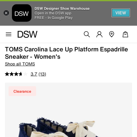
DSW Designer Shoe Warehouse
VIEW
Open in the DSW app
FREE - In Google Play
TOMS Carolina Lace Up Platform Espadrille
Sneaker - Women's
Shop all TOMS
3.7
(13)
Clearance