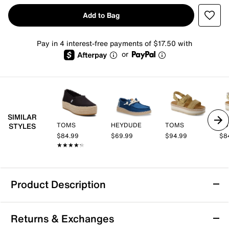
Add to Bag
Pay in 4 interest-free payments of $17.50 with
or
SIMILAR
TOMS
HEYDUDE
TOMS
TO
STYLES
$84.99
$69.99
$94.99
$8
★★★★★
★★★★★
Product Description
TOMS Carolina Lace Up Platform Espadrille
Returns & Exchanges
Sneaker - Women's