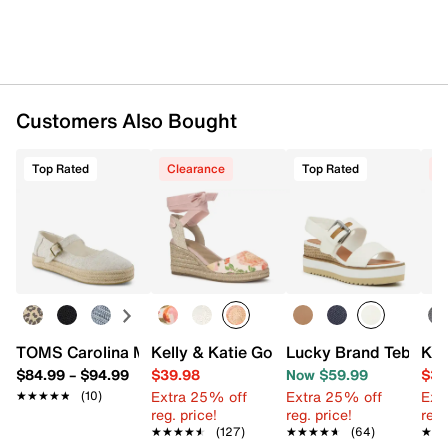
UPC # 195703785436
FEATURES
Fabric upper
Lace-up closure
Customers Also Bought
Round toe
Synthetic lining
Top Rated
Clearance
Top Rated
C
Custom CloudBound™ foam footbed
1.25" espadrille rope midsole
Rubber sole
Imported
TOMS Carolina Mary Jane Platform Espadrille Slip-On - 
Kelly & Katie Goldie Wedge Sandal
Lucky Brand Tebra W
Ked
$84.99
–
$94.99
$39.98
Now $59.99
$34
Extra 25% off
Extra 25% off
Ext
★★★★★
★★★★★
(10)
reg. price!
reg. price!
reg.
★★★★★
★★★★★
(127)
★★★★★
★★★★★
(64)
★★
★★