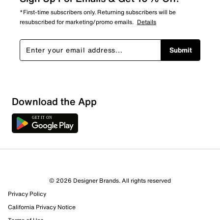
*First-time subscribers only. Returning subscribers will be
resubscribed for marketing/promo emails.
Details
Submit
Show More Filters
Download the App
Sort by
© 2026 Designer Brands. All rights reserved
Privacy Policy
California Privacy Notice