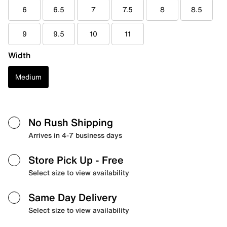
6
6.5
7
7.5
8
8.5
9
9.5
10
11
Width
Medium
No Rush Shipping
Arrives in 4-7 business days
Store Pick Up
- Free
Select size to view availability
Same Day Delivery
Select size to view availability