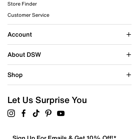
Store Finder
Select to rate the item with 4 stars. This action will open
submission form.
Customer Service
Select to rate the item with 5 stars. This action will open
submission form.
Account
Adding a review will require a valid email for verification
Search reviews by keyword
About DSW
Shop
Let Us Surprise You
Sign Up For Emails & Get 10% Off!*