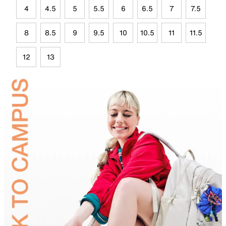
4
4.5
5
5.5
6
6.5
7
7.5
8
8.5
9
9.5
10
10.5
11
11.5
12
13