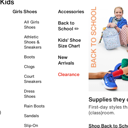
Kids
Girls Shoes
Accessories
All Girls
Back to
Shoes
School ✏️
Athletic
Kids' Shoe
Shoes &
Size Chart
Sneakers
Boots
New
Arrivals
Clogs
Clearance
Court
Sneakers
Dress
Shoes
Supplies they
Rain Boots
First-day styles th
(class)room.
)
Sandals
Shop Back to Sch
Slip-On