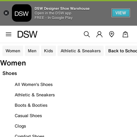
DSW Designer Shoe Warehouse
VIEW
Open in the DSW app
FREE - In Google Play
Women
Men
Kids
Athletic & Sneakers
Back to Schoo
Women
Shoes
All Women's Shoes
Athletic & Sneakers
Boots & Booties
Casual Shoes
Clogs
Comfort Shoes