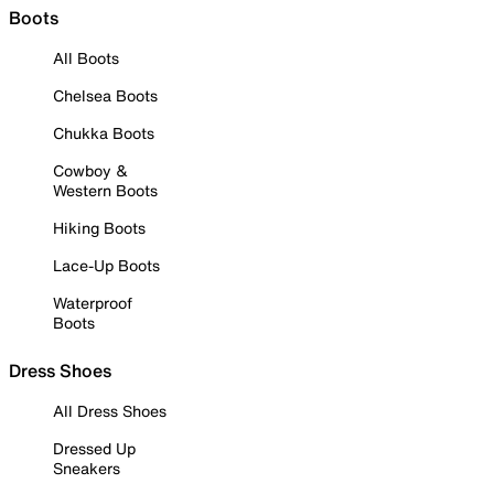
Boots
All Boots
Chelsea Boots
Chukka Boots
Cowboy &
Western Boots
Hiking Boots
Lace-Up Boots
Waterproof
Boots
Dress Shoes
All Dress Shoes
Dressed Up
Sneakers