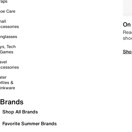
raps
oe Care
all
On 
cessories
Read
nglasses
sho
ys, Tech
Sho
 Games
avel
cessories
ter
ttles &
inkware
Brands
Shop All Brands
Favorite Summer Brands