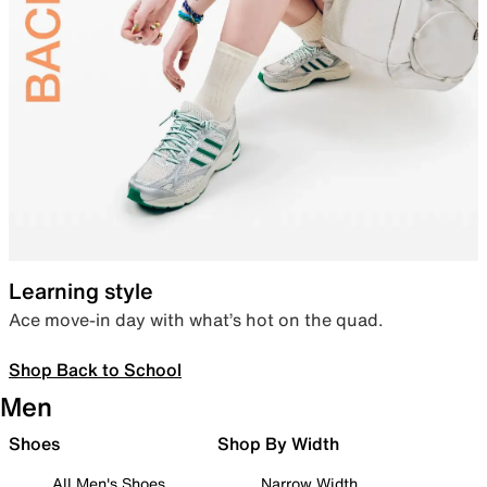
Learning style
Ace move-in day with what’s hot on the quad.
Shop Back to School
Men
Shoes
Shop By Width
All Men's Shoes
Narrow Width