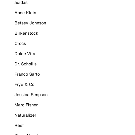
adidas
Anne Klein
Betsey Johnson
Birkenstock
Crocs
Dolce Vita
Dr. Scholl's
Franco Sarto
Frye & Co.
Jessica Simpson
Marc Fisher
Naturalizer
Reef