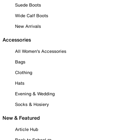
Suede Boots
Wide Calf Boots
New Arrivals
Accessories
All Women's Accessories
Bags
Clothing
Hats
Evening & Wedding
Socks & Hosiery
New & Featured
Article Hub
Back to School ✏️