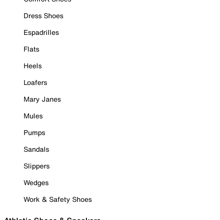
Dress Shoes
Espadrilles
Flats
Heels
Loafers
Mary Janes
Mules
Pumps
Sandals
Slippers
Wedges
Work & Safety Shoes