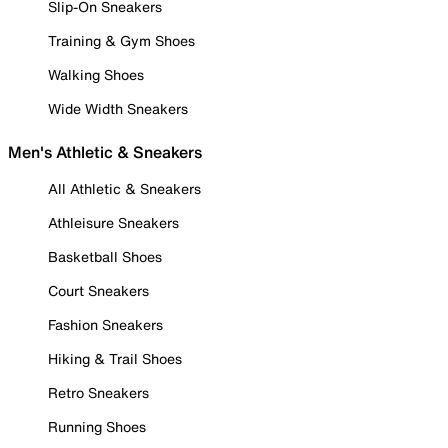
Slip-On Sneakers
Training & Gym Shoes
Walking Shoes
Wide Width Sneakers
Men's Athletic & Sneakers
All Athletic & Sneakers
Athleisure Sneakers
Basketball Shoes
Court Sneakers
Fashion Sneakers
Hiking & Trail Shoes
Retro Sneakers
Running Shoes