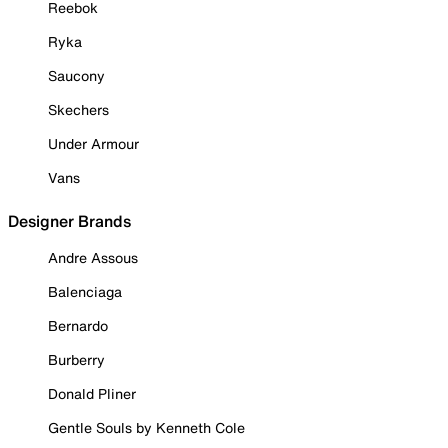
Reebok
Ryka
Saucony
Skechers
Under Armour
Vans
Designer Brands
Andre Assous
Balenciaga
Bernardo
Burberry
Donald Pliner
Gentle Souls by Kenneth Cole