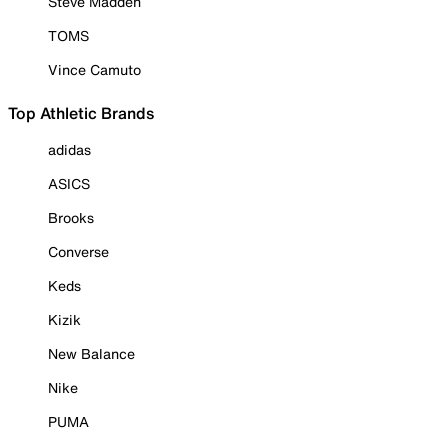
Steve Madden
TOMS
Vince Camuto
Top Athletic Brands
adidas
ASICS
Brooks
Converse
Keds
Kizik
New Balance
Nike
PUMA