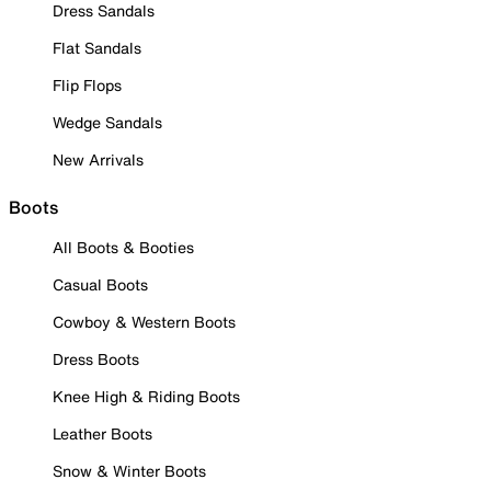
Dress Sandals
Flat Sandals
Flip Flops
Wedge Sandals
New Arrivals
Boots
All Boots & Booties
Casual Boots
Cowboy & Western Boots
Dress Boots
Knee High & Riding Boots
Leather Boots
Snow & Winter Boots