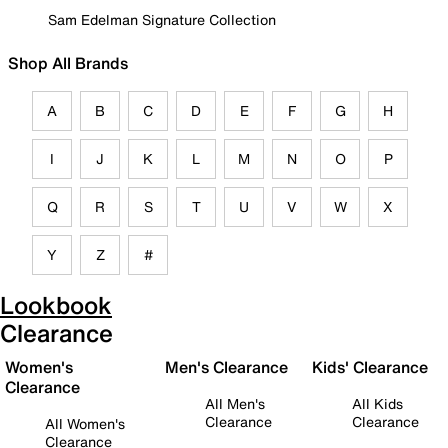
Sam Edelman Signature Collection
Shop All Brands
A
B
C
D
E
F
G
H
I
J
K
L
M
N
O
P
Q
R
S
T
U
V
W
X
Y
Z
#
Lookbook
Clearance
Women's
Men's Clearance
Kids' Clearance
Clearance
All Men's
All Kids
Clearance
Clearance
All Women's
Clearance