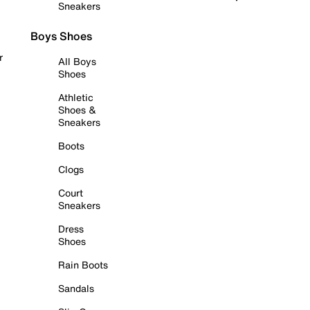
Sneakers
Boys Shoes
r
All Boys
Shoes
Athletic
Shoes &
Sneakers
Boots
Clogs
Court
Sneakers
Dress
Shoes
Rain Boots
Sandals