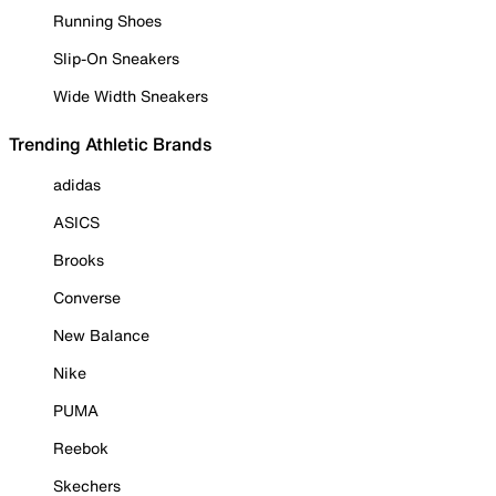
Running Shoes
Slip-On Sneakers
Wide Width Sneakers
Trending Athletic Brands
adidas
ASICS
Brooks
Converse
New Balance
Nike
PUMA
Reebok
Skechers