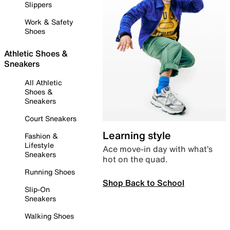
Slippers
Work & Safety
Shoes
Athletic Shoes &
Sneakers
All Athletic
Shoes &
Sneakers
Court Sneakers
Learning style
Fashion &
Lifestyle
Ace move-in day with what’s
Sneakers
hot on the quad.
Running Shoes
Shop Back to School
Slip-On
Sneakers
Walking Shoes