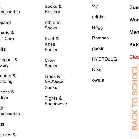
l
Socks &
'47
Sum
cessories
Hosiery
adidas
Wom
parel
Athletic
Bogg
Socks
Men
auty &
Bombas
lf Care
Boot &
Knee
Kid
goodr
lts
Socks
Cle
HYDROJUG
signer &
Crew
xury
Socks
Nike
ening &
Lines &
owala
dding
No-Show
Socks
tness &
tive
Tights &
Shapewear
ir
cessories
ts
arves &