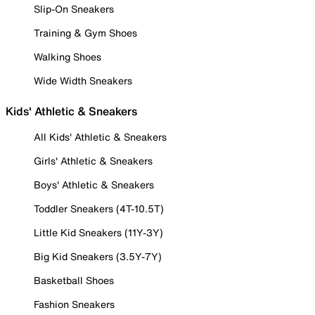
Slip-On Sneakers
Training & Gym Shoes
Walking Shoes
Wide Width Sneakers
Kids' Athletic & Sneakers
All Kids' Athletic & Sneakers
Girls' Athletic & Sneakers
Boys' Athletic & Sneakers
Toddler Sneakers (4T-10.5T)
Little Kid Sneakers (11Y-3Y)
Big Kid Sneakers (3.5Y-7Y)
Basketball Shoes
Fashion Sneakers