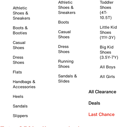
Athletic
Toddler
Shoes &
Shoes
Athletic
Sneakers
(4T-
Shoes &
10.5T)
Sneakers
Boots
Little Kid
Boots &
Casual
Shoes
Booties
Shoes
(11Y-3Y)
Casual
Dress
Big Kid
Shoes
Shoes
Shoes
Dress
(3.5Y-7Y)
Running
Shoes
Shoes
All Boys
Flats
Sandals &
All Girls
Slides
Handbags &
Accessories
All Clearance
Heels
Deals
Sandals
Last Chance
Slippers