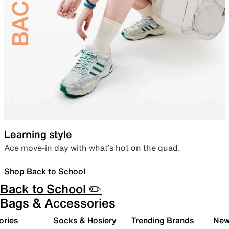
Learning style
Ace move-in day with what’s hot on the quad.
Shop Back to School
Back to School ✏️
Bags & Accessories
ories
Socks & Hosiery
Trending Brands
New 