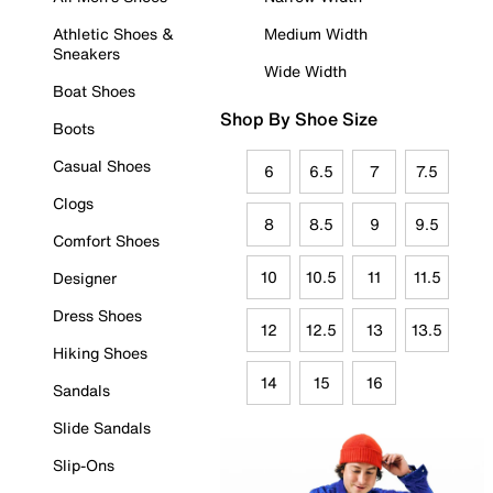
Athletic Shoes &
Medium Width
Sneakers
Wide Width
Boat Shoes
Shop By Shoe Size
Boots
Casual Shoes
6
6.5
7
7.5
Clogs
8
8.5
9
9.5
Comfort Shoes
10
10.5
11
11.5
Designer
Dress Shoes
12
12.5
13
13.5
Hiking Shoes
14
15
16
Sandals
Slide Sandals
Slip-Ons