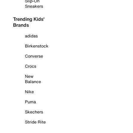
Slip-On
Sneakers
Trending Kids'
Brands
adidas
Birkenstock
Converse
Crocs
New
Balance
Nike
Puma
Skechers
Stride Rite