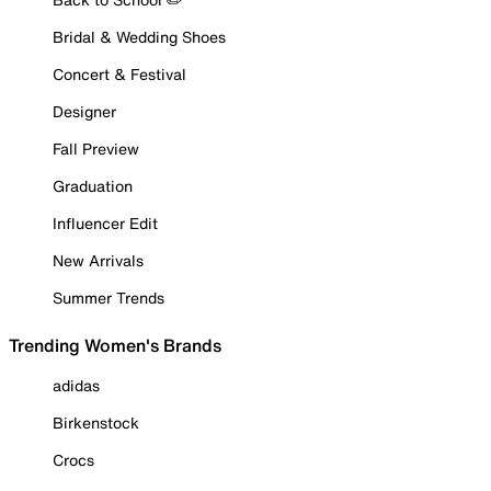
Bridal & Wedding Shoes
Concert & Festival
Designer
Fall Preview
Graduation
Influencer Edit
New Arrivals
Summer Trends
Trending Women's Brands
adidas
Birkenstock
Crocs