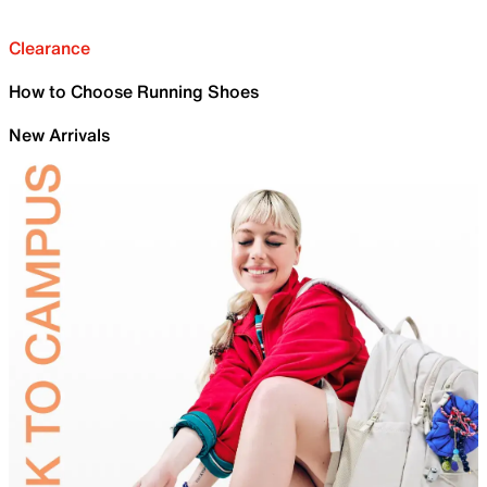
Clearance
How to Choose Running Shoes
New Arrivals