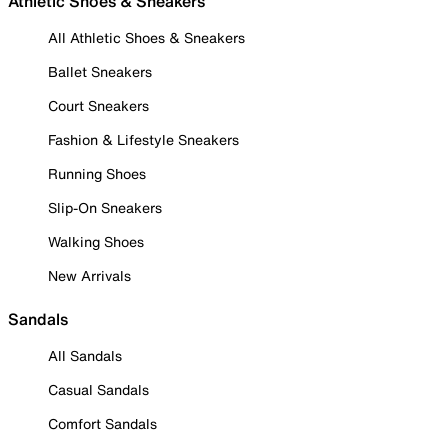
Athletic Shoes & Sneakers
All Athletic Shoes & Sneakers
Ballet Sneakers
Court Sneakers
Fashion & Lifestyle Sneakers
Running Shoes
Slip-On Sneakers
Walking Shoes
New Arrivals
Sandals
All Sandals
Casual Sandals
Comfort Sandals