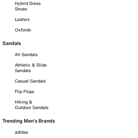
Hybrid Dress
Shoes
Loafers
Oxfords
Sandals
All Sandals
Athletic & Slide
Sandals
Casual Sandals
Flip Flops
Hiking &
Outdoor Sandals
Trending Men's Brands
adidas