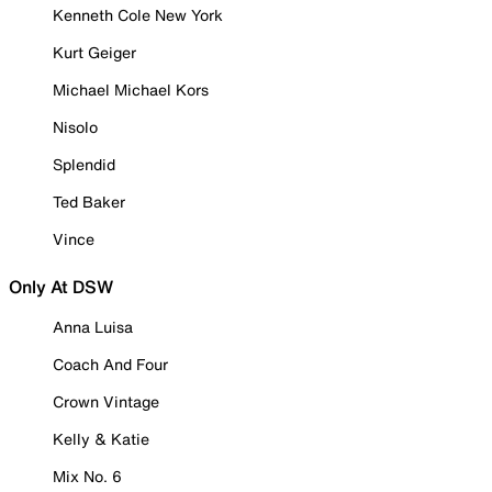
Kenneth Cole New York
Kurt Geiger
Michael Michael Kors
Nisolo
Splendid
Ted Baker
Vince
Only At DSW
Anna Luisa
Coach And Four
Crown Vintage
Kelly & Katie
Mix No. 6