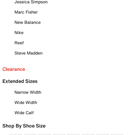
Jessica Simpson
Marc Fisher
New Balance
Nike
Reef
Steve Madden
Clearance
Extended Sizes
Narrow Width
Wide Width
Wide Calf
Shop By Shoe Size