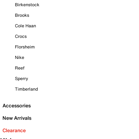
Birkenstock
Brooks
Cole Haan
Crocs
Florsheim
Nike
Reef
Sperry
Timberland
Accessories
New Arrivals
Clearance