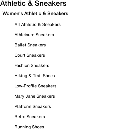
Athletic & Sneakers
Women's Athletic & Sneakers
All Athletic & Sneakers
Athleisure Sneakers
Ballet Sneakers
Court Sneakers
Fashion Sneakers
Hiking & Trail Shoes
Low-Profile Sneakers
Mary Jane Sneakers
Platform Sneakers
Retro Sneakers
Running Shoes