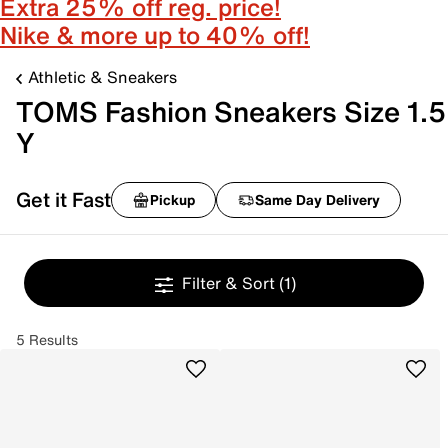
Extra 25% off reg. price!
Nike & more up to 40% off!
Athletic & Sneakers
TOMS Fashion Sneakers Size 1.5
Y
Get it Fast
Pickup
Same Day Delivery
Filter & Sort
(1)
5 Results