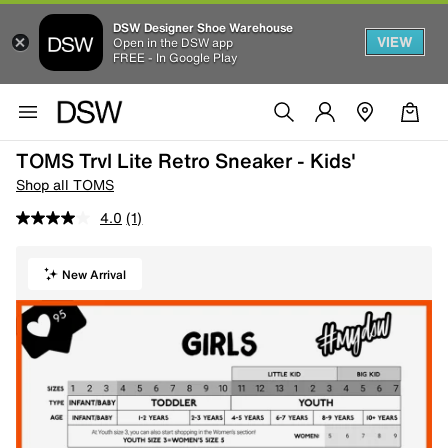
DSW Designer Shoe Warehouse
VIEW
Open in the DSW app
FREE - In Google Play
TOMS Trvl Lite Retro Sneaker - Kids'
Shop all TOMS
4.0
(1)
New Arrival