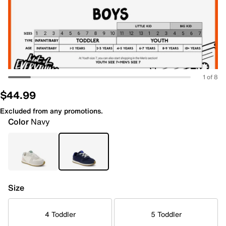
1 of 8
$44.99
Excluded from any promotions.
Color
Navy
Size
4 Toddler
5 Toddler