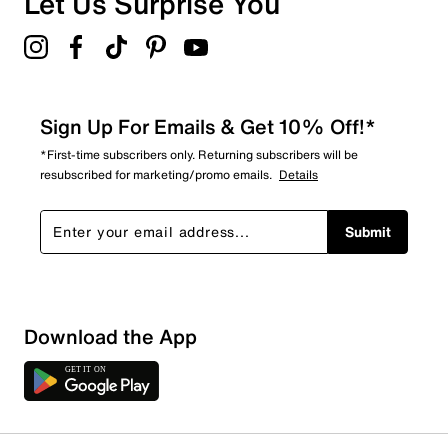
Let Us Surprise You
Sign Up For Emails & Get 10% Off!*
*First-time subscribers only. Returning subscribers will be
resubscribed for marketing/promo emails.
Details
Submit
Sort by
Download the App