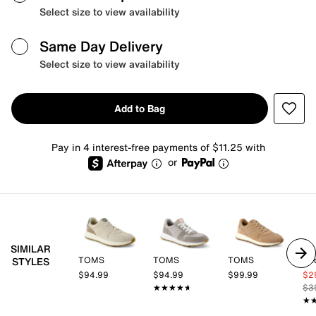
Select size to view availability
Same Day Delivery
Select size to view availability
Add to Bag
Pay in 4 interest-free payments of $11.25 with
or
SIMILAR
TOMS
TOMS
TOMS
Ke
STYLES
$94.99
$94.99
$99.99
$2
★★★★★
★★★★★
$3
★
★