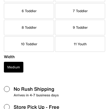
6 Toddler
7 Toddler
8 Toddler
9 Toddler
10 Toddler
11 Youth
Width
Medium
No Rush Shipping
Arrives in 4-7 business days
Store Pick Up
- Free