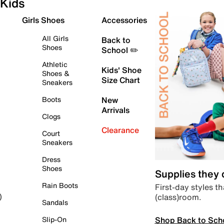
Kids
Girls Shoes
Accessories
All Girls
Back to
Shoes
School ✏️
Athletic
Kids' Shoe
Shoes &
Size Chart
Sneakers
Boots
New
Arrivals
Clogs
Clearance
Court
Sneakers
Dress
Shoes
Supplies they
Rain Boots
First-day styles th
(class)room.
)
Sandals
Shop Back to Sch
Slip-On