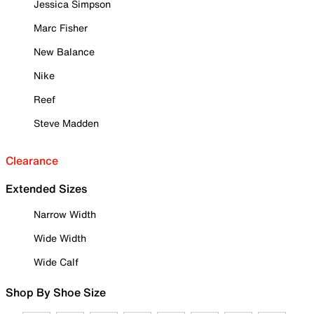
Jessica Simpson
Marc Fisher
New Balance
Nike
Reef
Steve Madden
Clearance
Extended Sizes
Narrow Width
Wide Width
Wide Calf
Shop By Shoe Size