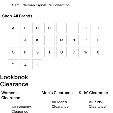
Sam Edelman Signature Collection
Shop All Brands
A
B
C
D
E
F
G
H
I
J
K
L
M
N
O
P
Q
R
S
T
U
V
W
X
Y
Z
#
Lookbook
Clearance
Women's
Men's Clearance
Kids' Clearance
Clearance
All Men's
All Kids
Clearance
Clearance
All Women's
Clearance