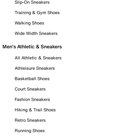
Slip-On Sneakers
Training & Gym Shoes
Walking Shoes
Wide Width Sneakers
Men's Athletic & Sneakers
All Athletic & Sneakers
Athleisure Sneakers
Basketball Shoes
Court Sneakers
Fashion Sneakers
Hiking & Trail Shoes
Retro Sneakers
Running Shoes