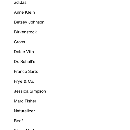
adidas
Anne Klein
Betsey Johnson
Birkenstock
Crocs
Dolce Vita
Dr. Scholl's
Franco Sarto
Frye & Co.
Jessica Simpson
Marc Fisher
Naturalizer
Reef