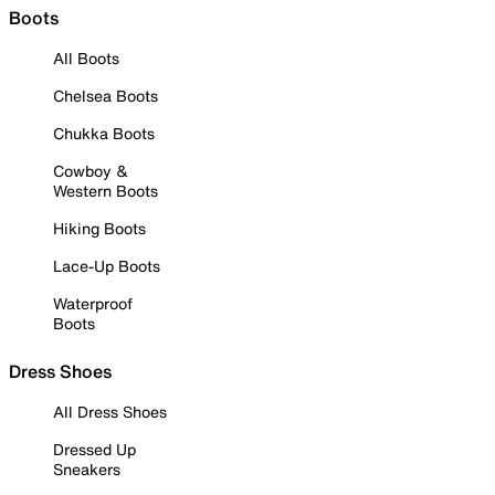
Boots
All Boots
Chelsea Boots
Chukka Boots
Cowboy &
Western Boots
Hiking Boots
Lace-Up Boots
Waterproof
Boots
Dress Shoes
All Dress Shoes
Dressed Up
Sneakers