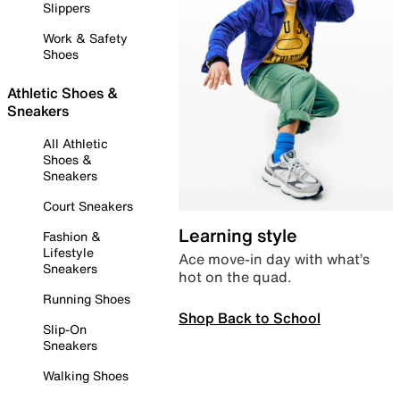
Slippers
Work & Safety
Shoes
Athletic Shoes &
Sneakers
All Athletic
Shoes &
Sneakers
Court Sneakers
Learning style
Fashion &
Lifestyle
Ace move-in day with what’s
Sneakers
hot on the quad.
Running Shoes
Shop Back to School
Slip-On
Sneakers
Walking Shoes