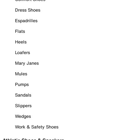
Dress Shoes
Espadrilles
Flats
Heels
Loafers
Mary Janes
Mules
Pumps
Sandals
Slippers
Wedges
Work & Safety Shoes