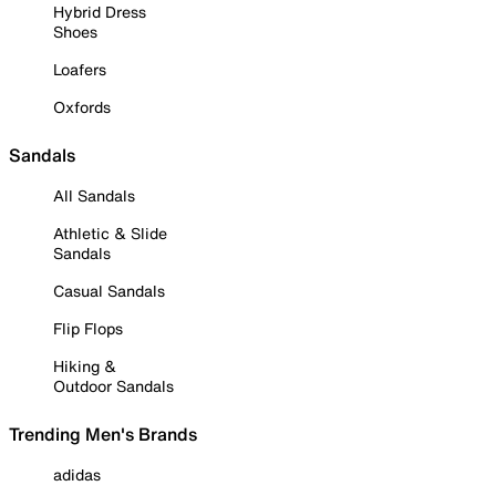
Hybrid Dress
Shoes
Loafers
Oxfords
Sandals
All Sandals
Athletic & Slide
Sandals
Casual Sandals
Flip Flops
Hiking &
Outdoor Sandals
Trending Men's Brands
adidas