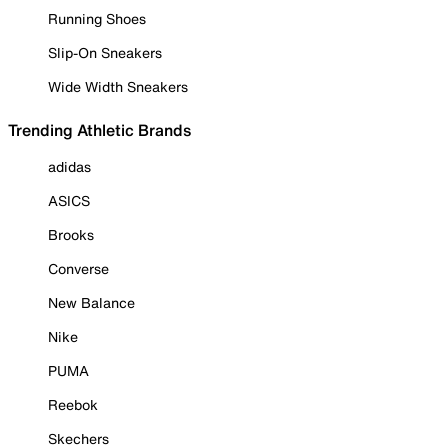
Running Shoes
Slip-On Sneakers
Wide Width Sneakers
Trending Athletic Brands
adidas
ASICS
Brooks
Converse
New Balance
Nike
PUMA
Reebok
Skechers