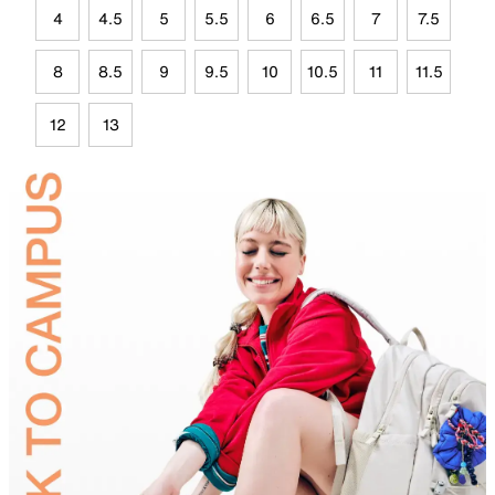
4
4.5
5
5.5
6
6.5
7
7.5
8
8.5
9
9.5
10
10.5
11
11.5
12
13