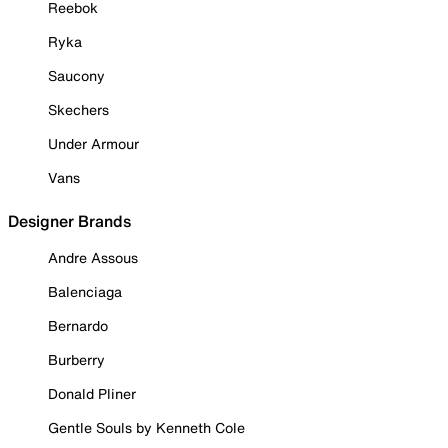
Reebok
Ryka
Saucony
Skechers
Under Armour
Vans
Designer Brands
Andre Assous
Balenciaga
Bernardo
Burberry
Donald Pliner
Gentle Souls by Kenneth Cole