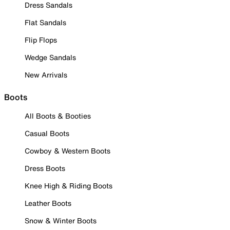
Dress Sandals
Flat Sandals
Flip Flops
Wedge Sandals
New Arrivals
Boots
All Boots & Booties
Casual Boots
Cowboy & Western Boots
Dress Boots
Knee High & Riding Boots
Leather Boots
Snow & Winter Boots