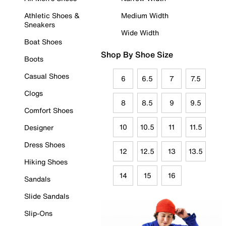
Athletic Shoes &
Medium Width
Sneakers
Wide Width
Boat Shoes
Shop By Shoe Size
Boots
Casual Shoes
6
6.5
7
7.5
Clogs
8
8.5
9
9.5
Comfort Shoes
10
10.5
11
11.5
Designer
Dress Shoes
12
12.5
13
13.5
Hiking Shoes
14
15
16
Sandals
Slide Sandals
Slip-Ons