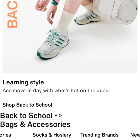
Learning style
Ace move-in day with what’s hot on the quad.
Shop Back to School
Back to School ✏️
Bags & Accessories
ories
Socks & Hosiery
Trending Brands
New 