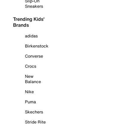
Slip-On
Sneakers
Trending Kids'
Brands
adidas
Birkenstock
Converse
Crocs
New
Balance
Nike
Puma
Skechers
Stride Rite