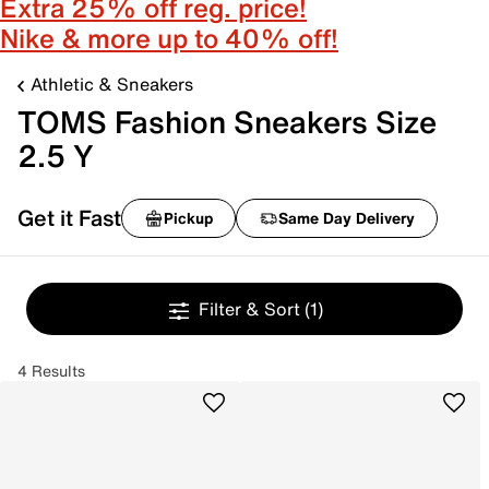
Extra 25% off reg. price!
Nike & more up to 40% off!
Athletic & Sneakers
TOMS Fashion Sneakers Size
2.5 Y
Get it Fast
Pickup
Same Day Delivery
Filter & Sort
(1)
4 Results