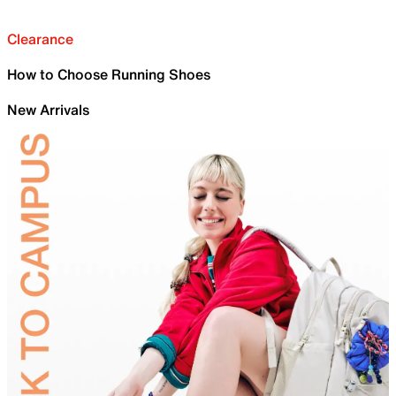
Clearance
How to Choose Running Shoes
New Arrivals