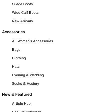
Suede Boots
Wide Calf Boots
New Arrivals
Accessories
All Women's Accessories
Bags
Clothing
Hats
Evening & Wedding
Socks & Hosiery
New & Featured
Article Hub
Back to School ✏️