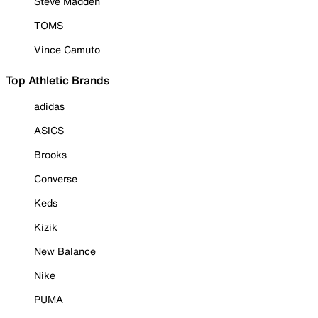
Steve Madden
TOMS
Vince Camuto
Top Athletic Brands
adidas
ASICS
Brooks
Converse
Keds
Kizik
New Balance
Nike
PUMA