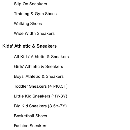
Slip-On Sneakers
Training & Gym Shoes
Walking Shoes
Wide Width Sneakers
Kids' Athletic & Sneakers
All Kids' Athletic & Sneakers
Girls' Athletic & Sneakers
Boys' Athletic & Sneakers
Toddler Sneakers (4T-10.5T)
Little Kid Sneakers (11Y-3Y)
Big Kid Sneakers (3.5Y-7Y)
Basketball Shoes
Fashion Sneakers