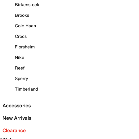
Birkenstock
Brooks
Cole Haan
Crocs
Florsheim
Nike
Reef
Sperry
Timberland
Accessories
New Arrivals
Clearance