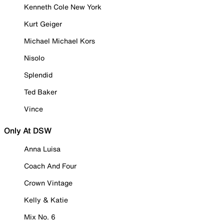
Kenneth Cole New York
Kurt Geiger
Michael Michael Kors
Nisolo
Splendid
Ted Baker
Vince
Only At DSW
Anna Luisa
Coach And Four
Crown Vintage
Kelly & Katie
Mix No. 6