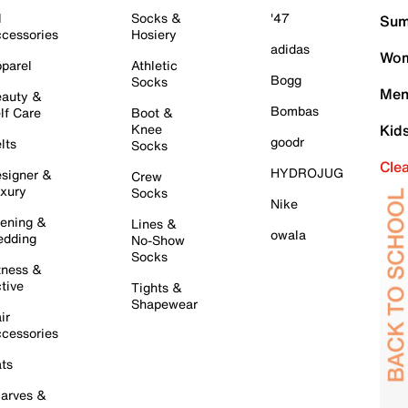
l
Socks &
'47
Sum
cessories
Hosiery
adidas
Wom
parel
Athletic
Bogg
Socks
Men
auty &
Bombas
lf Care
Boot &
Knee
Kid
goodr
lts
Socks
Cle
HYDROJUG
signer &
Crew
xury
Socks
Nike
ening &
Lines &
owala
dding
No-Show
Socks
tness &
tive
Tights &
Shapewear
ir
cessories
ts
arves &