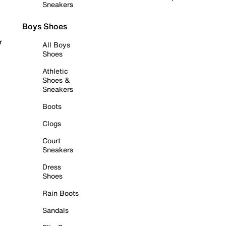
Sneakers
Boys Shoes
r
All Boys
Shoes
Athletic
Shoes &
Sneakers
Boots
Clogs
Court
Sneakers
Dress
Shoes
Rain Boots
Sandals