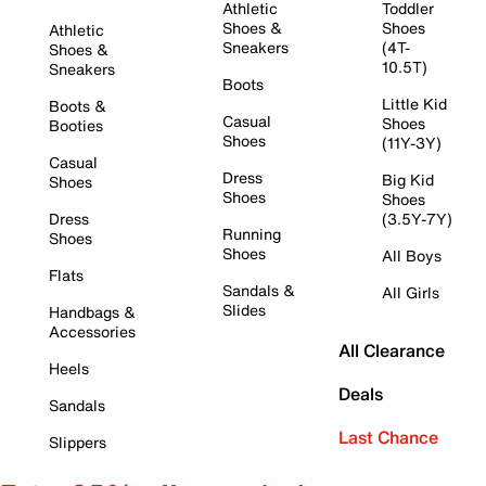
Athletic
Toddler
Shoes &
Shoes
Athletic
Sneakers
(4T-
Shoes &
10.5T)
Sneakers
Boots
Little Kid
Boots &
Casual
Shoes
Booties
Shoes
(11Y-3Y)
Casual
Dress
Big Kid
Shoes
Shoes
Shoes
Dress
(3.5Y-7Y)
Running
Shoes
Shoes
All Boys
Flats
Sandals &
All Girls
Slides
Handbags &
Accessories
All Clearance
Heels
Deals
Sandals
Last Chance
Slippers