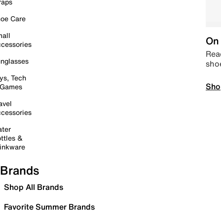
raps
oe Care
all
On 
cessories
Read
nglasses
sho
ys, Tech
Sho
 Games
avel
cessories
ter
ttles &
inkware
Brands
Shop All Brands
Favorite Summer Brands