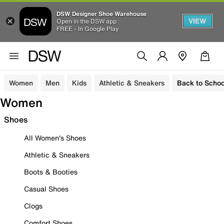
DSW Designer Shoe Warehouse
VIEW
Open in the DSW app
FREE - In Google Play
Women
Men
Kids
Athletic & Sneakers
Back to Schoo
Women
Shoes
All Women's Shoes
Athletic & Sneakers
Boots & Booties
Casual Shoes
Clogs
Comfort Shoes