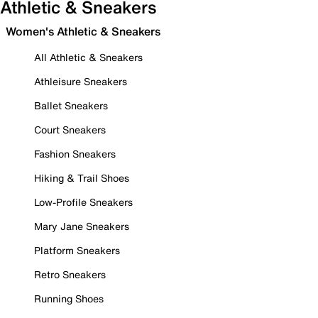
Athletic & Sneakers
Women's Athletic & Sneakers
All Athletic & Sneakers
Athleisure Sneakers
Ballet Sneakers
Court Sneakers
Fashion Sneakers
Hiking & Trail Shoes
Low-Profile Sneakers
Mary Jane Sneakers
Platform Sneakers
Retro Sneakers
Running Shoes