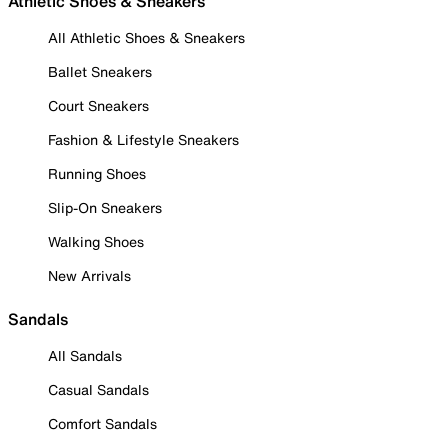
Athletic Shoes & Sneakers
All Athletic Shoes & Sneakers
Ballet Sneakers
Court Sneakers
Fashion & Lifestyle Sneakers
Running Shoes
Slip-On Sneakers
Walking Shoes
New Arrivals
Sandals
All Sandals
Casual Sandals
Comfort Sandals