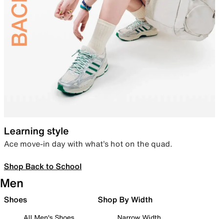
Learning style
Ace move-in day with what’s hot on the quad.
Shop Back to School
Men
Shoes
Shop By Width
All Men's Shoes
Narrow Width