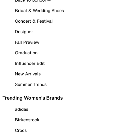
Bridal & Wedding Shoes
Concert & Festival
Designer
Fall Preview
Graduation
Influencer Edit
New Arrivals
Summer Trends
Trending Women's Brands
adidas
Birkenstock
Crocs