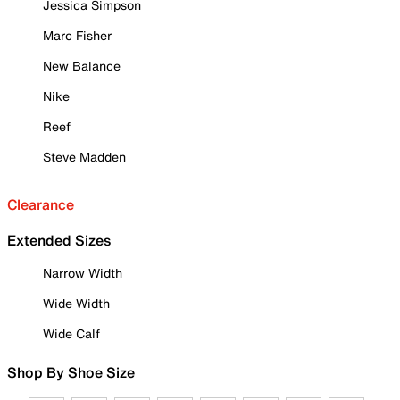
Jessica Simpson
Marc Fisher
New Balance
Nike
Reef
Steve Madden
Clearance
Extended Sizes
Narrow Width
Wide Width
Wide Calf
Shop By Shoe Size