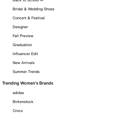
Bridal & Wedding Shoes
Concert & Festival
Designer
Fall Preview
Graduation
Influencer Edit
New Arrivals
Summer Trends
Trending Women's Brands
adidas
Birkenstock
Crocs