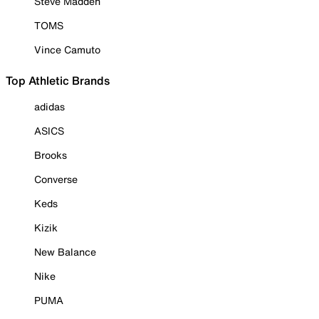
Steve Madden
TOMS
Vince Camuto
Top Athletic Brands
adidas
ASICS
Brooks
Converse
Keds
Kizik
New Balance
Nike
PUMA