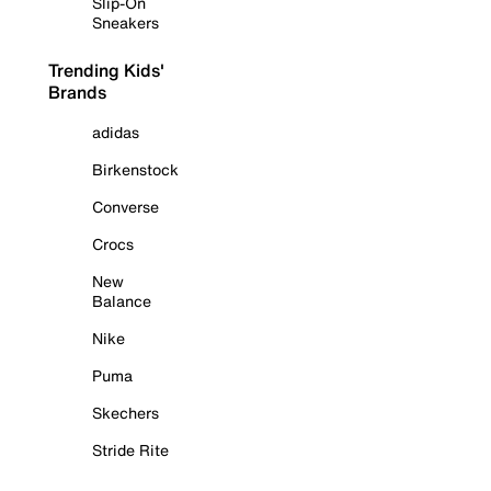
Slip-On
Sneakers
Trending Kids'
Brands
adidas
Birkenstock
Converse
Crocs
New
Balance
Nike
Puma
Skechers
Stride Rite