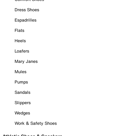
Dress Shoes
Espadrilles
Flats
Heels
Loafers
Mary Janes
Mules
Pumps
Sandals
Slippers
Wedges
Work & Safety Shoes