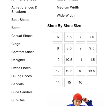
Athletic Shoes &
Medium Width
Sneakers
Wide Width
Boat Shoes
Shop By Shoe Size
Boots
Casual Shoes
6
6.5
7
7.5
Clogs
8
8.5
9
9.5
Comfort Shoes
10
10.5
11
11.5
Designer
Dress Shoes
12
12.5
13
13.5
Hiking Shoes
14
15
16
Sandals
Slide Sandals
Slip-Ons