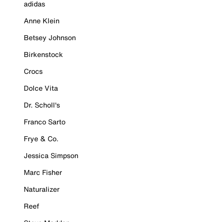
adidas
Anne Klein
Betsey Johnson
Birkenstock
Crocs
Dolce Vita
Dr. Scholl's
Franco Sarto
Frye & Co.
Jessica Simpson
Marc Fisher
Naturalizer
Reef