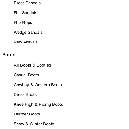
Dress Sandals
Flat Sandals
Flip Flops
Wedge Sandals
New Arrivals
Boots
All Boots & Booties
Casual Boots
Cowboy & Western Boots
Dress Boots
Knee High & Riding Boots
Leather Boots
Snow & Winter Boots