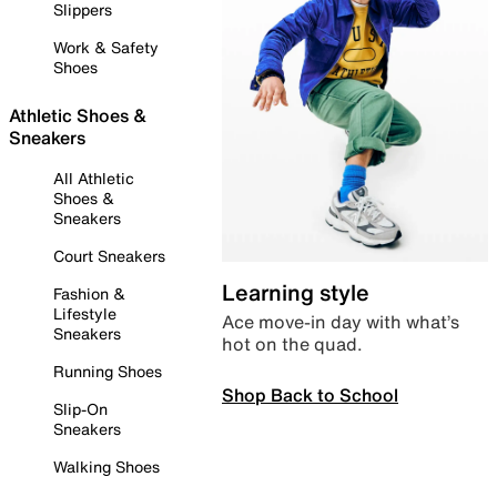
Slippers
Work & Safety
Shoes
Athletic Shoes &
Sneakers
All Athletic
Shoes &
Sneakers
Court Sneakers
Learning style
Fashion &
Lifestyle
Ace move-in day with what’s
Sneakers
hot on the quad.
Running Shoes
Shop Back to School
Slip-On
Sneakers
Walking Shoes