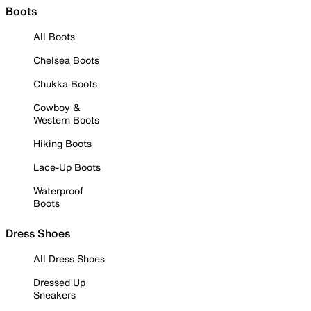
Boots
All Boots
Chelsea Boots
Chukka Boots
Cowboy &
Western Boots
Hiking Boots
Lace-Up Boots
Waterproof
Boots
Dress Shoes
All Dress Shoes
Dressed Up
Sneakers