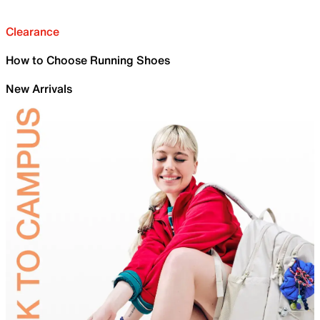
Clearance
How to Choose Running Shoes
New Arrivals