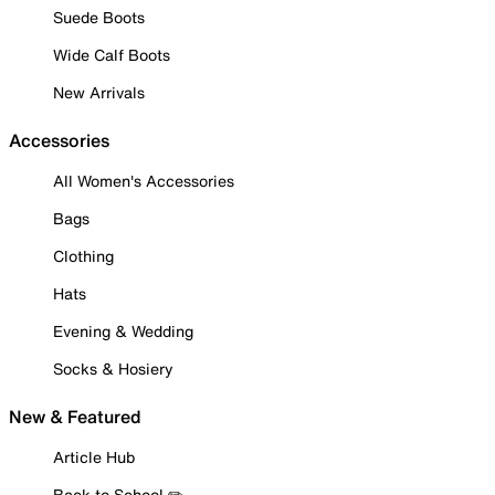
Suede Boots
Wide Calf Boots
New Arrivals
Accessories
All Women's Accessories
Bags
Clothing
Hats
Evening & Wedding
Socks & Hosiery
New & Featured
Article Hub
Back to School ✏️