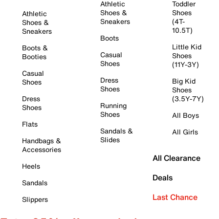
Athletic
Toddler
Shoes &
Shoes
Athletic
Sneakers
(4T-
Shoes &
10.5T)
Sneakers
Boots
Little Kid
Boots &
Casual
Shoes
Booties
Shoes
(11Y-3Y)
Casual
Dress
Big Kid
Shoes
Shoes
Shoes
Dress
(3.5Y-7Y)
Running
Shoes
Shoes
All Boys
Flats
Sandals &
All Girls
Slides
Handbags &
Accessories
All Clearance
Heels
Deals
Sandals
Last Chance
Slippers