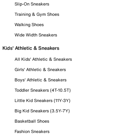
Slip-On Sneakers
Training & Gym Shoes
Walking Shoes
Wide Width Sneakers
Kids' Athletic & Sneakers
All Kids' Athletic & Sneakers
Girls' Athletic & Sneakers
Boys' Athletic & Sneakers
Toddler Sneakers (4T-10.5T)
Little Kid Sneakers (11Y-3Y)
Big Kid Sneakers (3.5Y-7Y)
Basketball Shoes
Fashion Sneakers