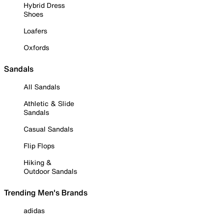
Hybrid Dress
Shoes
Loafers
Oxfords
Sandals
All Sandals
Athletic & Slide
Sandals
Casual Sandals
Flip Flops
Hiking &
Outdoor Sandals
Trending Men's Brands
adidas