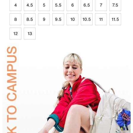
4
4.5
5
5.5
6
6.5
7
7.5
8
8.5
9
9.5
10
10.5
11
11.5
12
13