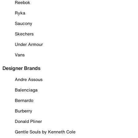
Reebok
Ryka
Saucony
Skechers
Under Armour
Vans
Designer Brands
Andre Assous
Balenciaga
Bernardo
Burberry
Donald Pliner
Gentle Souls by Kenneth Cole