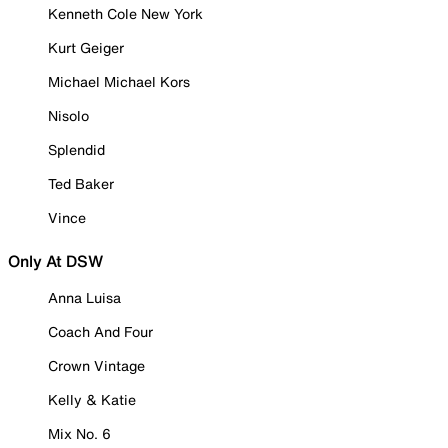
Kenneth Cole New York
Kurt Geiger
Michael Michael Kors
Nisolo
Splendid
Ted Baker
Vince
Only At DSW
Anna Luisa
Coach And Four
Crown Vintage
Kelly & Katie
Mix No. 6