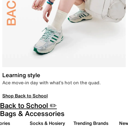
Learning style
Ace move-in day with what’s hot on the quad.
Shop Back to School
Back to School ✏️
Bags & Accessories
ories
Socks & Hosiery
Trending Brands
New 