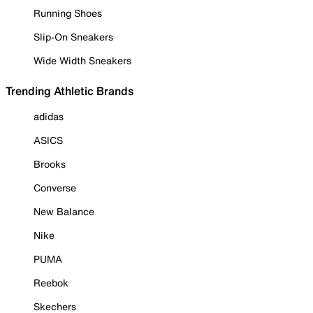
Running Shoes
Slip-On Sneakers
Wide Width Sneakers
Trending Athletic Brands
adidas
ASICS
Brooks
Converse
New Balance
Nike
PUMA
Reebok
Skechers