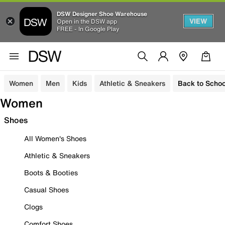
DSW Designer Shoe Warehouse
VIEW
Open in the DSW app
FREE - In Google Play
Women
Men
Kids
Athletic & Sneakers
Back to Schoo
Women
Shoes
All Women's Shoes
Athletic & Sneakers
Boots & Booties
Casual Shoes
Clogs
Comfort Shoes