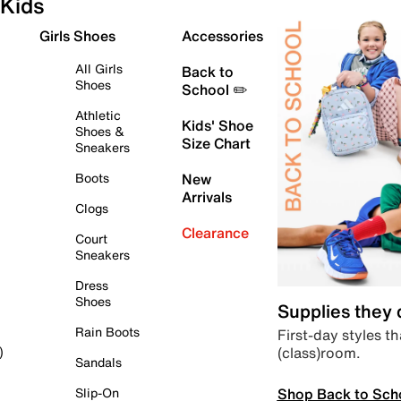
Kids
Girls Shoes
Accessories
All Girls
Back to
Shoes
School ✏️
Athletic
Kids' Shoe
Shoes &
Size Chart
Sneakers
Boots
New
Arrivals
Clogs
Clearance
Court
Sneakers
Dress
Shoes
Supplies they
Rain Boots
First-day styles th
(class)room.
)
Sandals
Shop Back to Sch
Slip-On