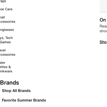
raps
oe Care
all
On 
cessories
Read
nglasses
sho
ys, Tech
Sho
 Games
avel
cessories
ter
ttles &
inkware
Brands
Shop All Brands
Favorite Summer Brands