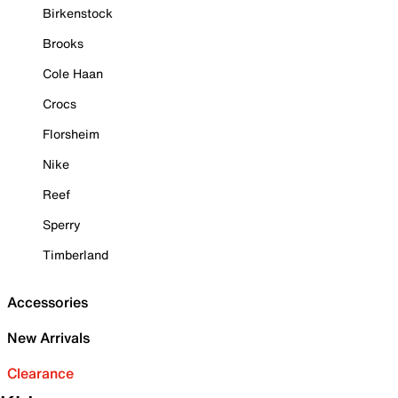
Birkenstock
Brooks
Cole Haan
Crocs
Florsheim
Nike
Reef
Sperry
Timberland
Accessories
New Arrivals
Clearance