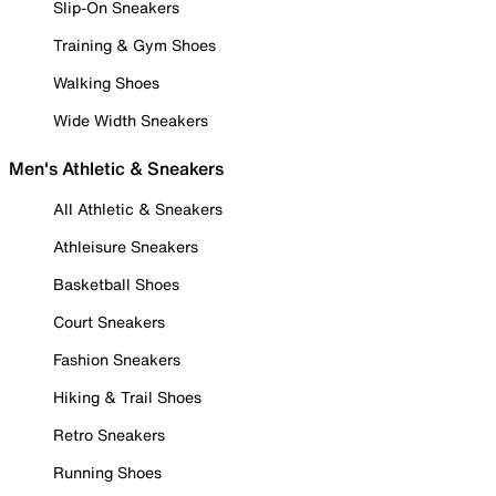
Slip-On Sneakers
Training & Gym Shoes
Walking Shoes
Wide Width Sneakers
Men's Athletic & Sneakers
All Athletic & Sneakers
Athleisure Sneakers
Basketball Shoes
Court Sneakers
Fashion Sneakers
Hiking & Trail Shoes
Retro Sneakers
Running Shoes