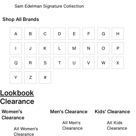
Sam Edelman Signature Collection
Shop All Brands
A
B
C
D
E
F
G
H
I
J
K
L
M
N
O
P
Q
R
S
T
U
V
W
X
Y
Z
#
Lookbook
Clearance
Women's
Men's Clearance
Kids' Clearance
Clearance
All Men's
All Kids
Clearance
Clearance
All Women's
Clearance