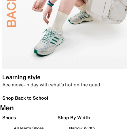
Learning style
Ace move-in day with what’s hot on the quad.
Shop Back to School
Men
Shoes
Shop By Width
All Men's Shoes
Narrow Width