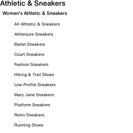
Athletic & Sneakers
Women's Athletic & Sneakers
All Athletic & Sneakers
Athleisure Sneakers
Ballet Sneakers
Court Sneakers
Fashion Sneakers
Hiking & Trail Shoes
Low-Profile Sneakers
Mary Jane Sneakers
Platform Sneakers
Retro Sneakers
Running Shoes