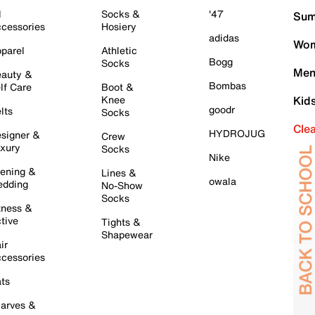
l
Socks &
'47
Sum
cessories
Hosiery
adidas
Wom
parel
Athletic
Bogg
Socks
Men
auty &
Bombas
lf Care
Boot &
Knee
Kid
goodr
lts
Socks
Cle
HYDROJUG
signer &
Crew
xury
Socks
Nike
ening &
Lines &
owala
dding
No-Show
Socks
tness &
tive
Tights &
Shapewear
ir
cessories
ts
arves &