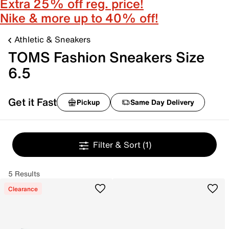
Extra 25% off reg. price!
Nike & more up to 40% off!
Athletic & Sneakers
TOMS Fashion Sneakers Size
6.5
Get it Fast
Pickup
Same Day Delivery
Filter & Sort
(1)
5 Results
Clearance