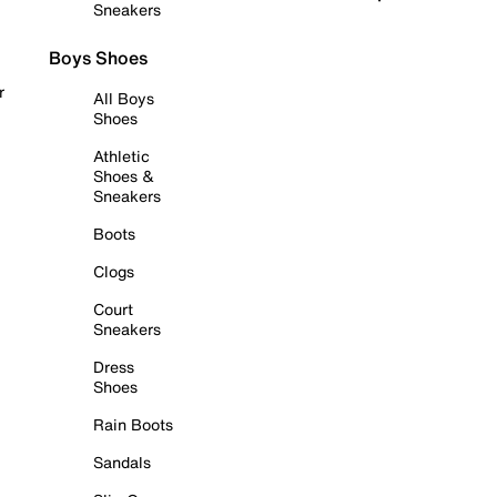
Sneakers
Boys Shoes
r
All Boys
Shoes
Athletic
Shoes &
Sneakers
Boots
Clogs
Court
Sneakers
Dress
Shoes
Rain Boots
Sandals