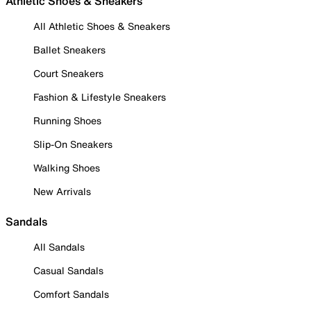
Athletic Shoes & Sneakers
All Athletic Shoes & Sneakers
Ballet Sneakers
Court Sneakers
Fashion & Lifestyle Sneakers
Running Shoes
Slip-On Sneakers
Walking Shoes
New Arrivals
Sandals
All Sandals
Casual Sandals
Comfort Sandals