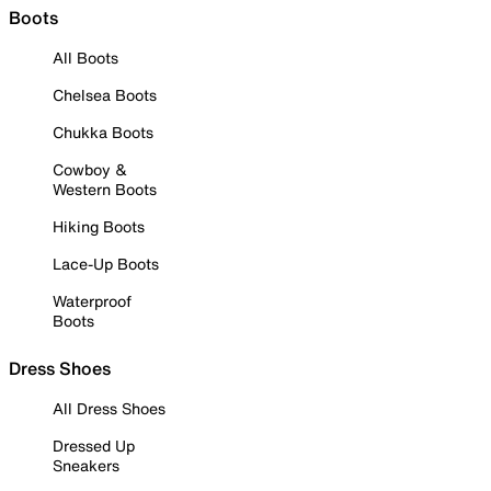
Boots
All Boots
Chelsea Boots
Chukka Boots
Cowboy &
Western Boots
Hiking Boots
Lace-Up Boots
Waterproof
Boots
Dress Shoes
All Dress Shoes
Dressed Up
Sneakers