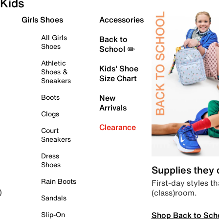
Kids
Girls Shoes
Accessories
All Girls
Back to
Shoes
School ✏️
Athletic
Kids' Shoe
Shoes &
Size Chart
Sneakers
Boots
New
Arrivals
Clogs
Clearance
Court
Sneakers
Dress
Shoes
Supplies they
Rain Boots
First-day styles th
(class)room.
)
Sandals
Shop Back to Sch
Slip-On