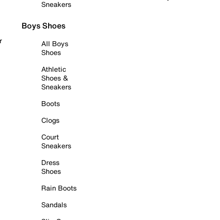
Sneakers
Boys Shoes
r
All Boys
Shoes
Athletic
Shoes &
Sneakers
Boots
Clogs
Court
Sneakers
Dress
Shoes
Rain Boots
Sandals