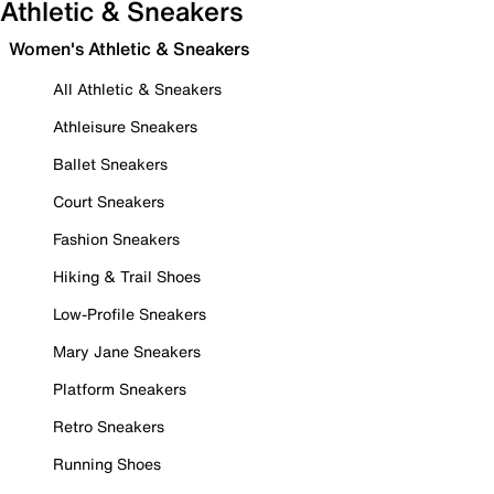
Athletic & Sneakers
Women's Athletic & Sneakers
All Athletic & Sneakers
Athleisure Sneakers
Ballet Sneakers
Court Sneakers
Fashion Sneakers
Hiking & Trail Shoes
Low-Profile Sneakers
Mary Jane Sneakers
Platform Sneakers
Retro Sneakers
Running Shoes