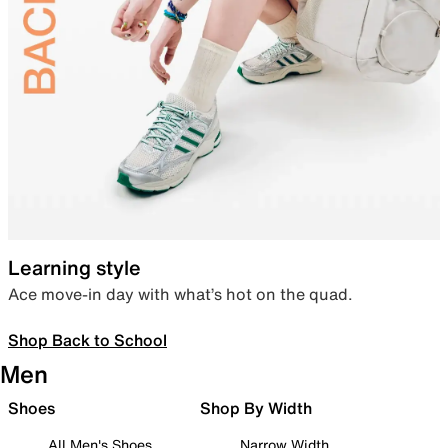
Learning style
Ace move-in day with what’s hot on the quad.
Shop Back to School
Men
Shoes
Shop By Width
All Men's Shoes
Narrow Width