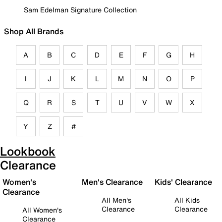
Sam Edelman Signature Collection
Shop All Brands
A
B
C
D
E
F
G
H
I
J
K
L
M
N
O
P
Q
R
S
T
U
V
W
X
Y
Z
#
Lookbook
Clearance
Women's
Men's Clearance
Kids' Clearance
Clearance
All Men's
All Kids
Clearance
Clearance
All Women's
Clearance