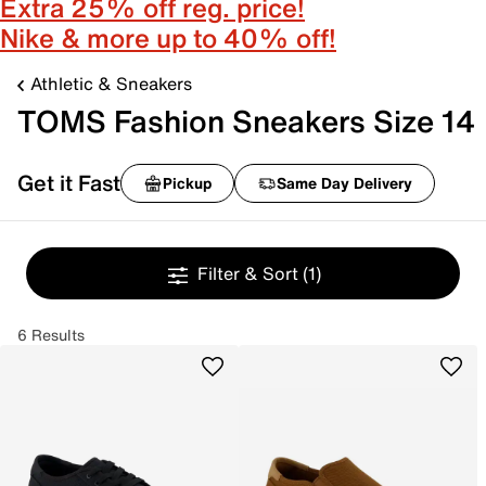
Extra 25% off reg. price!
Nike & more up to 40% off!
Athletic & Sneakers
TOMS Fashion Sneakers Size 14
Get it Fast
Pickup
Same Day Delivery
Filter & Sort
(1)
6 Results