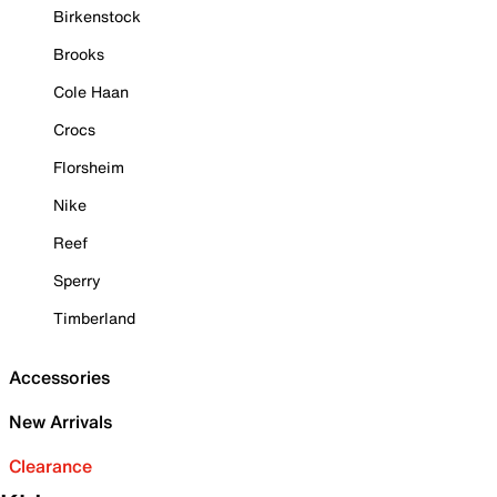
Birkenstock
Brooks
Cole Haan
Crocs
Florsheim
Nike
Reef
Sperry
Timberland
Accessories
New Arrivals
Clearance