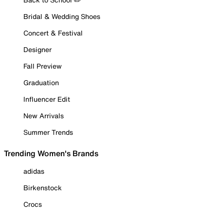
Bridal & Wedding Shoes
Concert & Festival
Designer
Fall Preview
Graduation
Influencer Edit
New Arrivals
Summer Trends
Trending Women's Brands
adidas
Birkenstock
Crocs