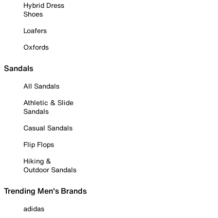
Hybrid Dress
Shoes
Loafers
Oxfords
Sandals
All Sandals
Athletic & Slide
Sandals
Casual Sandals
Flip Flops
Hiking &
Outdoor Sandals
Trending Men's Brands
adidas