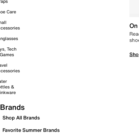
raps
oe Care
all
On 
cessories
Read
nglasses
sho
ys, Tech
Sho
 Games
avel
cessories
ter
ttles &
inkware
Brands
Shop All Brands
Favorite Summer Brands