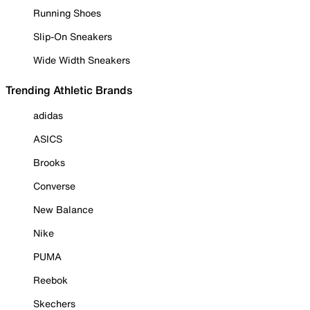
Running Shoes
Slip-On Sneakers
Wide Width Sneakers
Trending Athletic Brands
adidas
ASICS
Brooks
Converse
New Balance
Nike
PUMA
Reebok
Skechers