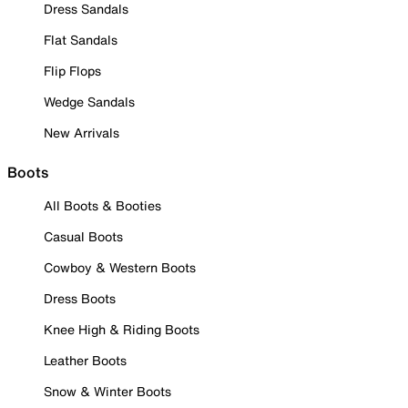
Dress Sandals
Flat Sandals
Flip Flops
Wedge Sandals
New Arrivals
Boots
All Boots & Booties
Casual Boots
Cowboy & Western Boots
Dress Boots
Knee High & Riding Boots
Leather Boots
Snow & Winter Boots