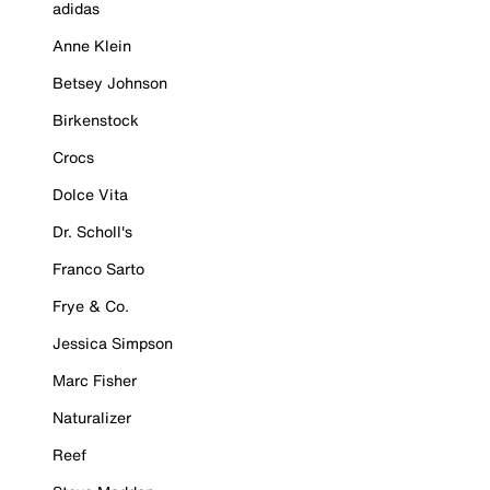
adidas
Anne Klein
Betsey Johnson
Birkenstock
Crocs
Dolce Vita
Dr. Scholl's
Franco Sarto
Frye & Co.
Jessica Simpson
Marc Fisher
Naturalizer
Reef