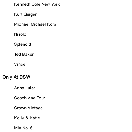
Kenneth Cole New York
Kurt Geiger
Michael Michael Kors
Nisolo
Splendid
Ted Baker
Vince
Only At DSW
Anna Luisa
Coach And Four
Crown Vintage
Kelly & Katie
Mix No. 6