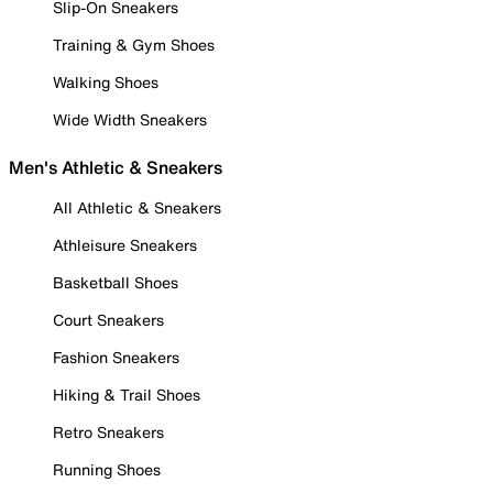
Slip-On Sneakers
Training & Gym Shoes
Walking Shoes
Wide Width Sneakers
Men's Athletic & Sneakers
All Athletic & Sneakers
Athleisure Sneakers
Basketball Shoes
Court Sneakers
Fashion Sneakers
Hiking & Trail Shoes
Retro Sneakers
Running Shoes