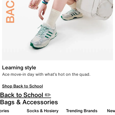
Learning style
Ace move-in day with what’s hot on the quad.
Shop Back to School
Back to School ✏️
Bags & Accessories
ories
Socks & Hosiery
Trending Brands
New 