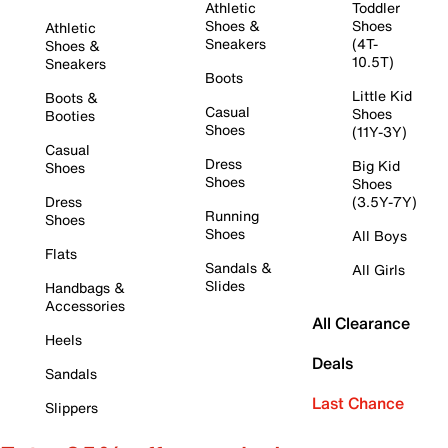
Athletic
Toddler
Shoes &
Shoes
Athletic
Sneakers
(4T-
Shoes &
10.5T)
Sneakers
Boots
Little Kid
Boots &
Casual
Shoes
Booties
Shoes
(11Y-3Y)
Casual
Dress
Big Kid
Shoes
Shoes
Shoes
Dress
(3.5Y-7Y)
Running
Shoes
Shoes
All Boys
Flats
Sandals &
All Girls
Slides
Handbags &
Accessories
All Clearance
Heels
Deals
Sandals
Last Chance
Slippers