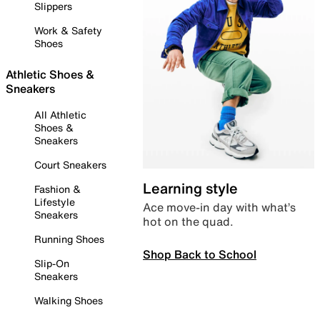
Slippers
Work & Safety
Shoes
Athletic Shoes &
Sneakers
All Athletic
Shoes &
Sneakers
Court Sneakers
Learning style
Fashion &
Lifestyle
Ace move-in day with what’s
Sneakers
hot on the quad.
Running Shoes
Shop Back to School
Slip-On
Sneakers
Walking Shoes