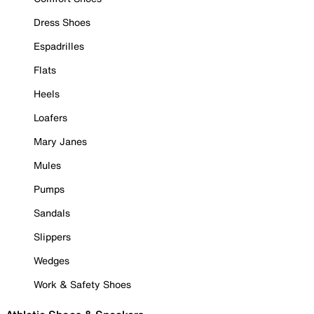
Dress Shoes
Espadrilles
Flats
Heels
Loafers
Mary Janes
Mules
Pumps
Sandals
Slippers
Wedges
Work & Safety Shoes