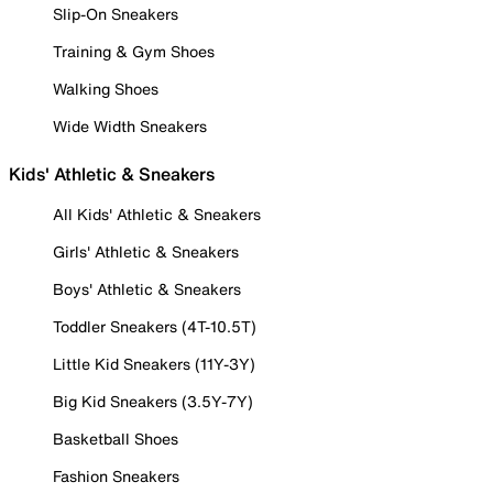
Slip-On Sneakers
Training & Gym Shoes
Walking Shoes
Wide Width Sneakers
Kids' Athletic & Sneakers
All Kids' Athletic & Sneakers
Girls' Athletic & Sneakers
Boys' Athletic & Sneakers
Toddler Sneakers (4T-10.5T)
Little Kid Sneakers (11Y-3Y)
Big Kid Sneakers (3.5Y-7Y)
Basketball Shoes
Fashion Sneakers