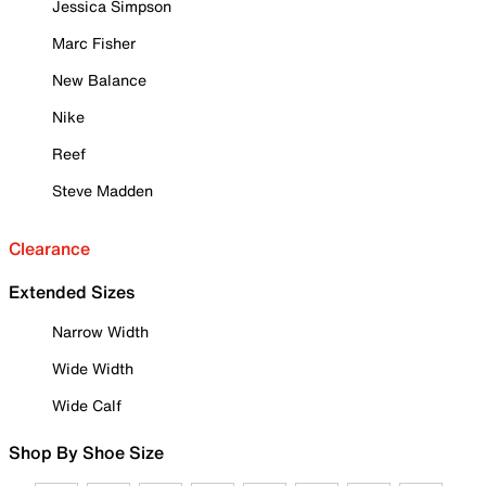
Jessica Simpson
Marc Fisher
New Balance
Nike
Reef
Steve Madden
Clearance
Extended Sizes
Narrow Width
Wide Width
Wide Calf
Shop By Shoe Size