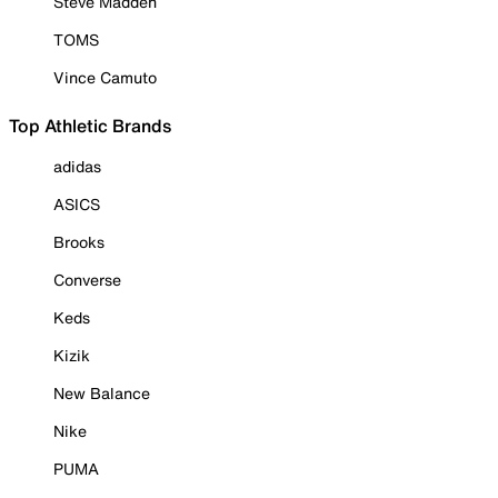
Steve Madden
TOMS
Vince Camuto
Top Athletic Brands
adidas
ASICS
Brooks
Converse
Keds
Kizik
New Balance
Nike
PUMA