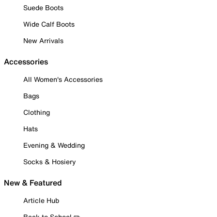
Suede Boots
Wide Calf Boots
New Arrivals
Accessories
All Women's Accessories
Bags
Clothing
Hats
Evening & Wedding
Socks & Hosiery
New & Featured
Article Hub
Back to School ✏️