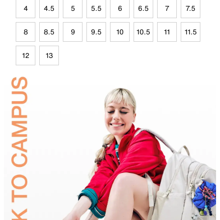
4
4.5
5
5.5
6
6.5
7
7.5
8
8.5
9
9.5
10
10.5
11
11.5
12
13