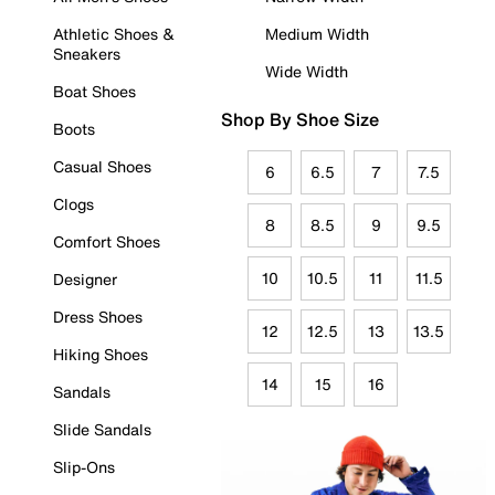
Athletic Shoes &
Medium Width
Sneakers
Wide Width
Boat Shoes
Shop By Shoe Size
Boots
Casual Shoes
6
6.5
7
7.5
Clogs
8
8.5
9
9.5
Comfort Shoes
10
10.5
11
11.5
Designer
Dress Shoes
12
12.5
13
13.5
Hiking Shoes
14
15
16
Sandals
Slide Sandals
Slip-Ons