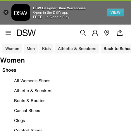
DSW Designer Shoe Warehouse
VIEW
Open in the DSW app
FREE - In Google Play
Women
Men
Kids
Athletic & Sneakers
Back to Schoo
Women
Shoes
All Women's Shoes
Athletic & Sneakers
Boots & Booties
Casual Shoes
Clogs
Comfort Shoes