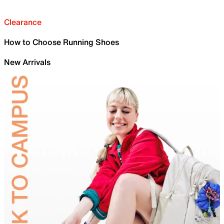
Clearance
How to Choose Running Shoes
New Arrivals