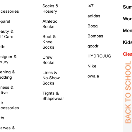
l
Socks &
'47
Sum
cessories
Hosiery
adidas
Wom
parel
Athletic
Bogg
Socks
Men
auty &
Bombas
lf Care
Boot &
Knee
Kid
goodr
lts
Socks
Cle
HYDROJUG
signer &
Crew
xury
Socks
Nike
ening &
Lines &
owala
dding
No-Show
Socks
tness &
tive
Tights &
Shapewear
ir
cessories
ts
arves &