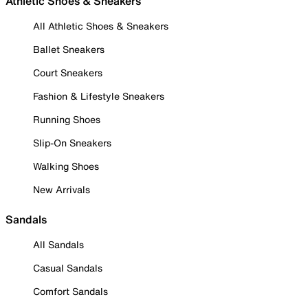
Athletic Shoes & Sneakers
All Athletic Shoes & Sneakers
Ballet Sneakers
Court Sneakers
Fashion & Lifestyle Sneakers
Running Shoes
Slip-On Sneakers
Walking Shoes
New Arrivals
Sandals
All Sandals
Casual Sandals
Comfort Sandals