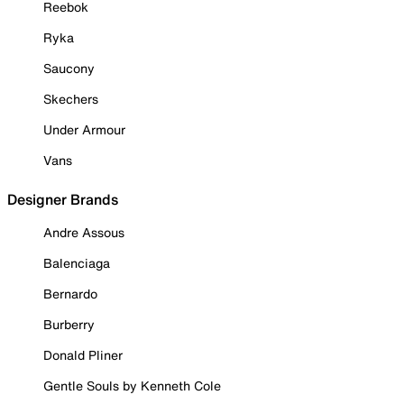
Reebok
Ryka
Saucony
Skechers
Under Armour
Vans
Designer Brands
Andre Assous
Balenciaga
Bernardo
Burberry
Donald Pliner
Gentle Souls by Kenneth Cole