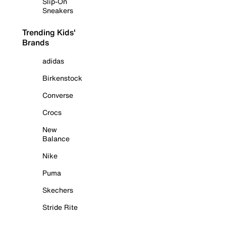
Slip-On
Sneakers
Trending Kids'
Brands
adidas
Birkenstock
Converse
Crocs
New
Balance
Nike
Puma
Skechers
Stride Rite