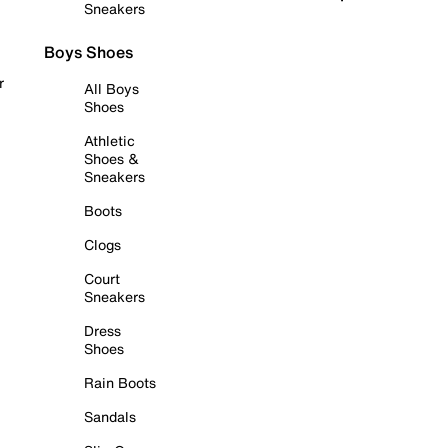
Sneakers
Boys Shoes
r
All Boys
Shoes
Athletic
Shoes &
Sneakers
Boots
Clogs
Court
Sneakers
Dress
Shoes
Rain Boots
Sandals