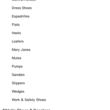
Dress Shoes
Espadrilles
Flats
Heels
Loafers
Mary Janes
Mules
Pumps
Sandals
Slippers
Wedges
Work & Safety Shoes