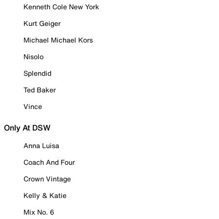
Kenneth Cole New York
Kurt Geiger
Michael Michael Kors
Nisolo
Splendid
Ted Baker
Vince
Only At DSW
Anna Luisa
Coach And Four
Crown Vintage
Kelly & Katie
Mix No. 6