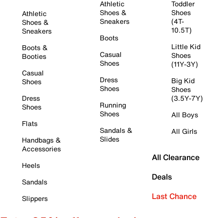
Athletic
Toddler
Shoes &
Shoes
Athletic
Sneakers
(4T-
Shoes &
10.5T)
Sneakers
Boots
Little Kid
Boots &
Casual
Shoes
Booties
Shoes
(11Y-3Y)
Casual
Dress
Big Kid
Shoes
Shoes
Shoes
Dress
(3.5Y-7Y)
Running
Shoes
Shoes
All Boys
Flats
Sandals &
All Girls
Slides
Handbags &
Accessories
All Clearance
Heels
Deals
Sandals
Last Chance
Slippers