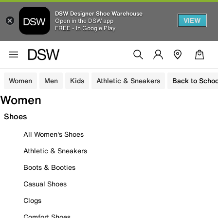
DSW Designer Shoe Warehouse
VIEW
Open in the DSW app
FREE - In Google Play
Women
Men
Kids
Athletic & Sneakers
Back to Schoo
Women
Shoes
All Women's Shoes
Athletic & Sneakers
Boots & Booties
Casual Shoes
Clogs
Comfort Shoes