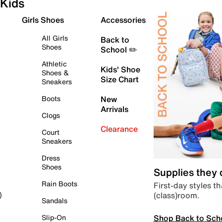
Kids
Girls Shoes
Accessories
All Girls
Back to
Shoes
School ✏️
Athletic
Kids' Shoe
Shoes &
Size Chart
Sneakers
Boots
New
Arrivals
Clogs
Clearance
Court
Sneakers
Dress
Shoes
Supplies they
Rain Boots
First-day styles th
(class)room.
)
Sandals
Shop Back to Sch
Slip-On