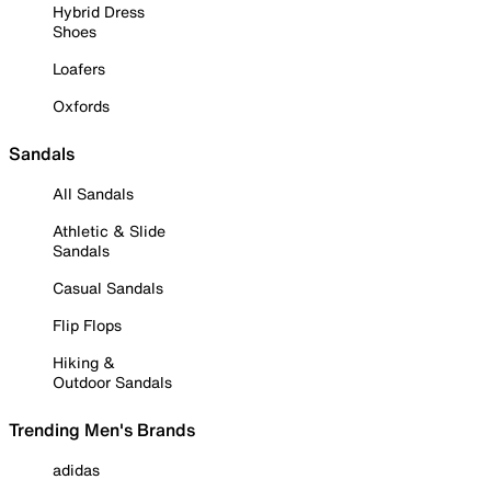
Hybrid Dress
Shoes
Loafers
Oxfords
Sandals
All Sandals
Athletic & Slide
Sandals
Casual Sandals
Flip Flops
Hiking &
Outdoor Sandals
Trending Men's Brands
adidas