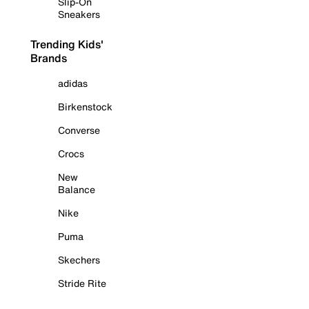
Slip-On
Sneakers
Trending Kids'
Brands
adidas
Birkenstock
Converse
Crocs
New
Balance
Nike
Puma
Skechers
Stride Rite