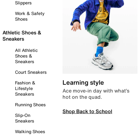
Slippers
Work & Safety
Shoes
Athletic Shoes &
Sneakers
All Athletic
Shoes &
Sneakers
Court Sneakers
Learning style
Fashion &
Lifestyle
Ace move-in day with what’s
Sneakers
hot on the quad.
Running Shoes
Shop Back to School
Slip-On
Sneakers
Walking Shoes