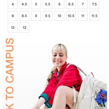
4
4.5
5
5.5
6
6.5
7
7.5
8
8.5
9
9.5
10
10.5
11
11.5
12
13