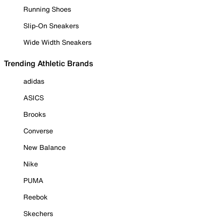
Running Shoes
Slip-On Sneakers
Wide Width Sneakers
Trending Athletic Brands
adidas
ASICS
Brooks
Converse
New Balance
Nike
PUMA
Reebok
Skechers