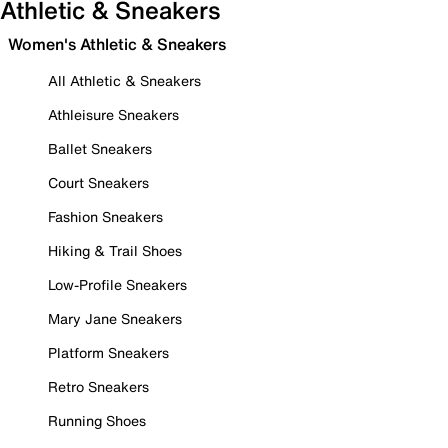
Athletic & Sneakers
Women's Athletic & Sneakers
All Athletic & Sneakers
Athleisure Sneakers
Ballet Sneakers
Court Sneakers
Fashion Sneakers
Hiking & Trail Shoes
Low-Profile Sneakers
Mary Jane Sneakers
Platform Sneakers
Retro Sneakers
Running Shoes