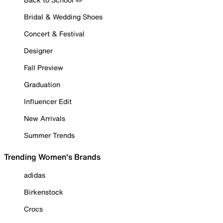
Bridal & Wedding Shoes
Concert & Festival
Designer
Fall Preview
Graduation
Influencer Edit
New Arrivals
Summer Trends
Trending Women's Brands
adidas
Birkenstock
Crocs