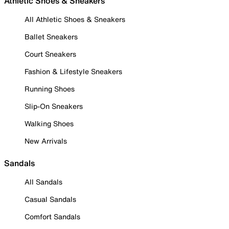
Athletic Shoes & Sneakers
All Athletic Shoes & Sneakers
Ballet Sneakers
Court Sneakers
Fashion & Lifestyle Sneakers
Running Shoes
Slip-On Sneakers
Walking Shoes
New Arrivals
Sandals
All Sandals
Casual Sandals
Comfort Sandals