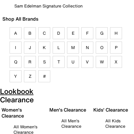
Sam Edelman Signature Collection
Shop All Brands
A
B
C
D
E
F
G
H
I
J
K
L
M
N
O
P
Q
R
S
T
U
V
W
X
Y
Z
#
Lookbook
Clearance
Women's
Men's Clearance
Kids' Clearance
Clearance
All Men's
All Kids
Clearance
Clearance
All Women's
Clearance