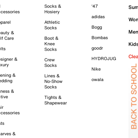
l
Socks &
'47
Sum
cessories
Hosiery
adidas
Wom
parel
Athletic
Bogg
Socks
Men
auty &
Bombas
lf Care
Boot &
Knee
Kid
goodr
lts
Socks
Cle
HYDROJUG
signer &
Crew
xury
Socks
Nike
ening &
Lines &
owala
dding
No-Show
Socks
tness &
tive
Tights &
Shapewear
ir
cessories
ts
arves &