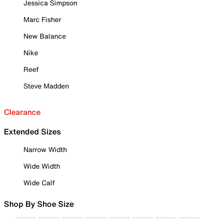
Jessica Simpson
Marc Fisher
New Balance
Nike
Reef
Steve Madden
Clearance
Extended Sizes
Narrow Width
Wide Width
Wide Calf
Shop By Shoe Size