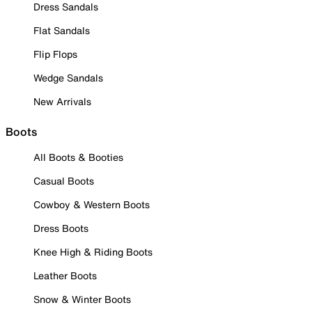
Dress Sandals
Flat Sandals
Flip Flops
Wedge Sandals
New Arrivals
Boots
All Boots & Booties
Casual Boots
Cowboy & Western Boots
Dress Boots
Knee High & Riding Boots
Leather Boots
Snow & Winter Boots