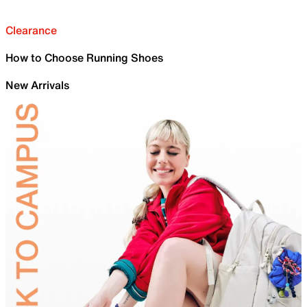
Clearance
How to Choose Running Shoes
New Arrivals