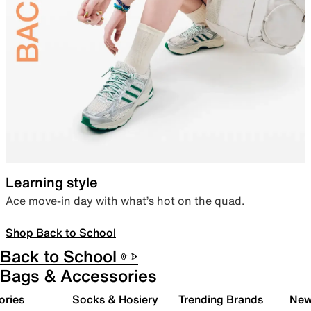
Learning style
Ace move-in day with what’s hot on the quad.
Shop Back to School
Back to School ✏️
Bags & Accessories
ories
Socks & Hosiery
Trending Brands
New 