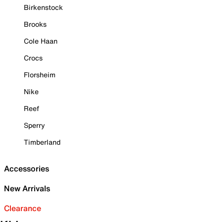
Birkenstock
Brooks
Cole Haan
Crocs
Florsheim
Nike
Reef
Sperry
Timberland
Accessories
New Arrivals
Clearance