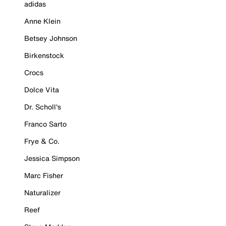
adidas
Anne Klein
Betsey Johnson
Birkenstock
Crocs
Dolce Vita
Dr. Scholl's
Franco Sarto
Frye & Co.
Jessica Simpson
Marc Fisher
Naturalizer
Reef