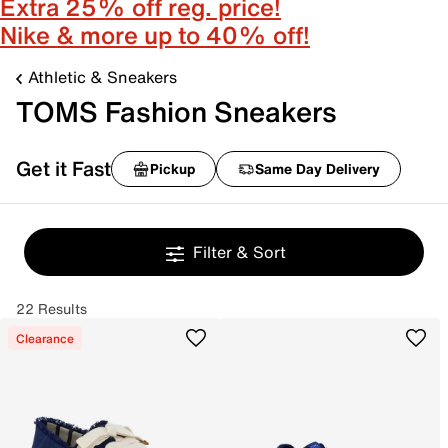
Extra 25% off reg. price!
Nike & more up to 40% off!
Athletic & Sneakers
TOMS Fashion Sneakers
Get it Fast
Pickup
Same Day Delivery
Filter & Sort
22 Results
Clearance