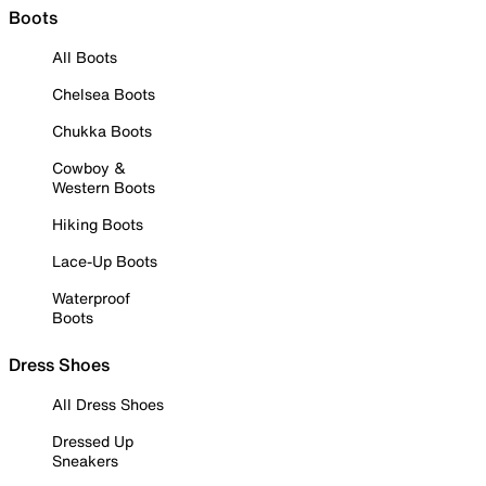
Boots
All Boots
Chelsea Boots
Chukka Boots
Cowboy &
Western Boots
Hiking Boots
Lace-Up Boots
Waterproof
Boots
Dress Shoes
All Dress Shoes
Dressed Up
Sneakers