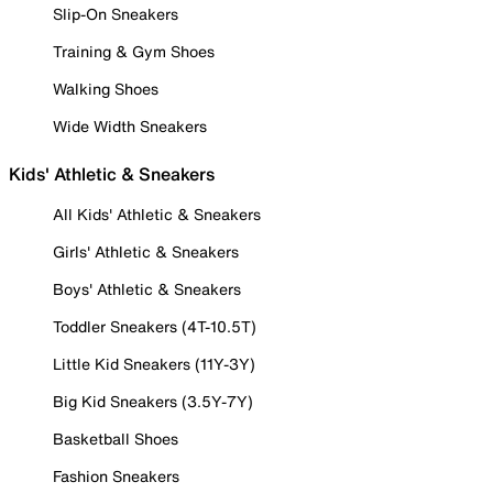
Slip-On Sneakers
Training & Gym Shoes
Walking Shoes
Wide Width Sneakers
Kids' Athletic & Sneakers
All Kids' Athletic & Sneakers
Girls' Athletic & Sneakers
Boys' Athletic & Sneakers
Toddler Sneakers (4T-10.5T)
Little Kid Sneakers (11Y-3Y)
Big Kid Sneakers (3.5Y-7Y)
Basketball Shoes
Fashion Sneakers