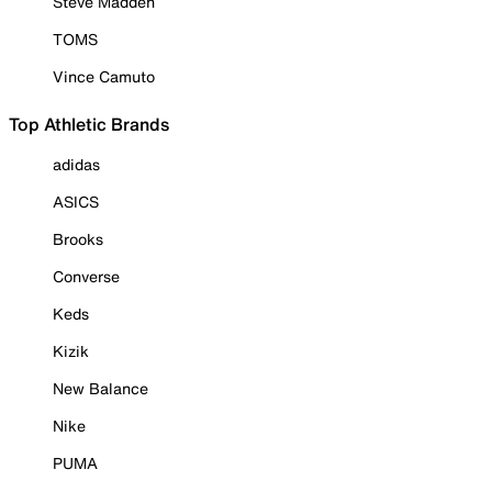
Steve Madden
TOMS
Vince Camuto
Top Athletic Brands
adidas
ASICS
Brooks
Converse
Keds
Kizik
New Balance
Nike
PUMA