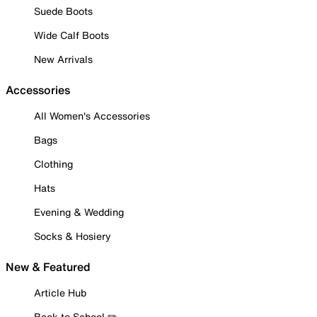
Suede Boots
Wide Calf Boots
New Arrivals
Accessories
All Women's Accessories
Bags
Clothing
Hats
Evening & Wedding
Socks & Hosiery
New & Featured
Article Hub
Back to School ✏️