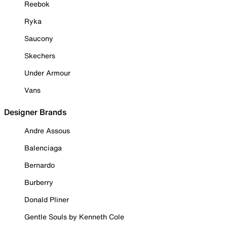
Reebok
Ryka
Saucony
Skechers
Under Armour
Vans
Designer Brands
Andre Assous
Balenciaga
Bernardo
Burberry
Donald Pliner
Gentle Souls by Kenneth Cole