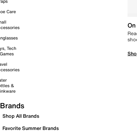
raps
oe Care
all
On 
cessories
Read
nglasses
sho
ys, Tech
Sho
 Games
avel
cessories
ter
ttles &
inkware
Brands
Shop All Brands
Favorite Summer Brands