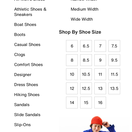
Athletic Shoes &
Medium Width
Sneakers
Wide Width
Boat Shoes
Shop By Shoe Size
Boots
Casual Shoes
6
6.5
7
7.5
Clogs
8
8.5
9
9.5
Comfort Shoes
10
10.5
11
11.5
Designer
Dress Shoes
12
12.5
13
13.5
Hiking Shoes
14
15
16
Sandals
Slide Sandals
Slip-Ons