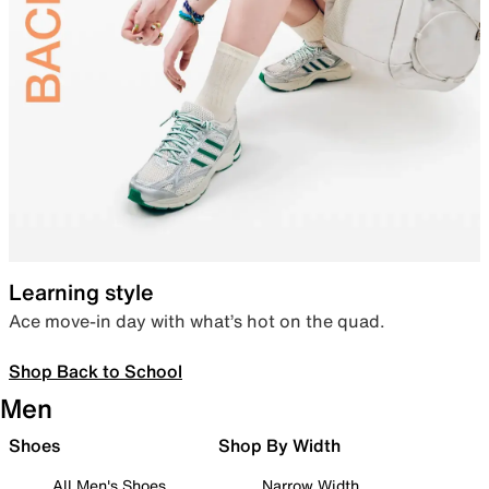
Learning style
Ace move-in day with what’s hot on the quad.
Shop Back to School
Men
Shoes
Shop By Width
All Men's Shoes
Narrow Width