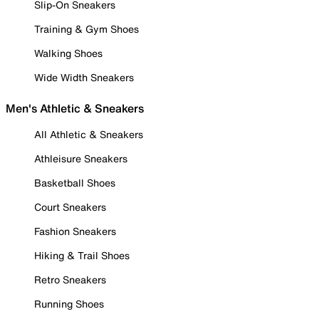
Slip-On Sneakers
Training & Gym Shoes
Walking Shoes
Wide Width Sneakers
Men's Athletic & Sneakers
All Athletic & Sneakers
Athleisure Sneakers
Basketball Shoes
Court Sneakers
Fashion Sneakers
Hiking & Trail Shoes
Retro Sneakers
Running Shoes