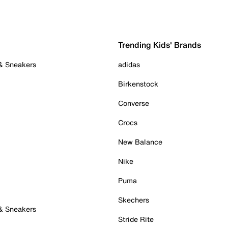
Trending Kids' Brands
 & Sneakers
adidas
Birkenstock
Converse
Crocs
New Balance
Nike
Puma
Skechers
 & Sneakers
Stride Rite