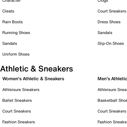
Character
Clogs
Cleats
Court Sneakers
Rain Boots
Dress Shoes
Running Shoes
Sandals
Sandals
Slip-On Shoes
Uniform Shoes
Athletic & Sneakers
Women's Athletic & Sneakers
Men's Athleti
Athleisure Sneakers
Athleisure Snea
Ballet Sneakers
Basketball Sho
Court Sneakers
Court Sneakers
Fashion Sneakers
Fashion Sneake