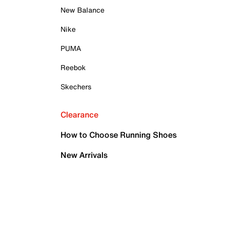
New Balance
Nike
PUMA
Reebok
Skechers
Clearance
How to Choose Running Shoes
New Arrivals