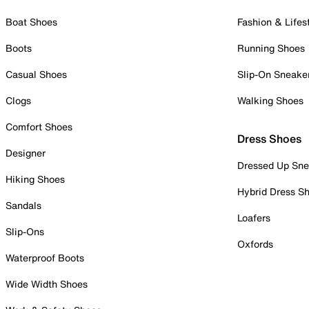
Boat Shoes
Fashion & Lifes
Boots
Running Shoes
Casual Shoes
Slip-On Sneake
Clogs
Walking Shoes
Comfort Shoes
Dress Shoes
Designer
Dressed Up Sne
Hiking Shoes
Hybrid Dress S
Sandals
Loafers
Slip-Ons
Oxfords
Waterproof Boots
Wide Width Shoes