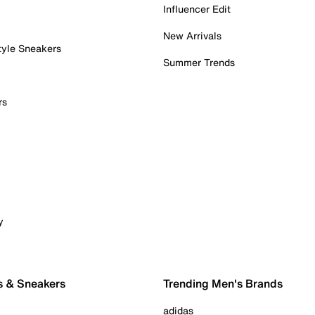
Influencer Edit
New Arrivals
tyle Sneakers
Summer Trends
rs
y
s & Sneakers
Trending Men's Brands
adidas