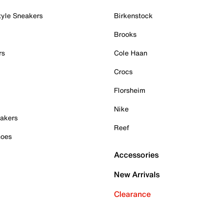
tyle Sneakers
Birkenstock
Brooks
rs
Cole Haan
Crocs
Florsheim
Nike
akers
Reef
hoes
Accessories
New Arrivals
Clearance