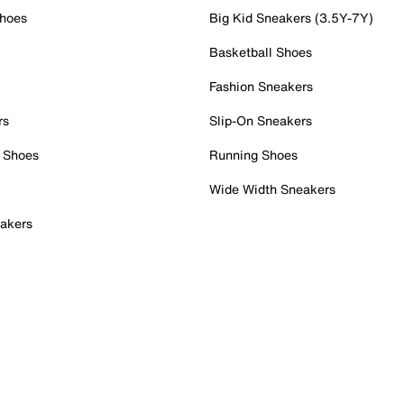
Shoes
Big Kid Sneakers (3.5Y-7Y)
Basketball Shoes
Fashion Sneakers
rs
Slip-On Sneakers
 Shoes
Running Shoes
Wide Width Sneakers
akers