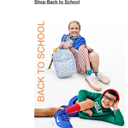
Shop Back to School