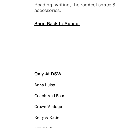
Reading, writing, the raddest shoes &
accessories.
Shop Back to School
Only At DSW
Anna Luisa
Coach And Four
Crown Vintage
Kelly & Katie