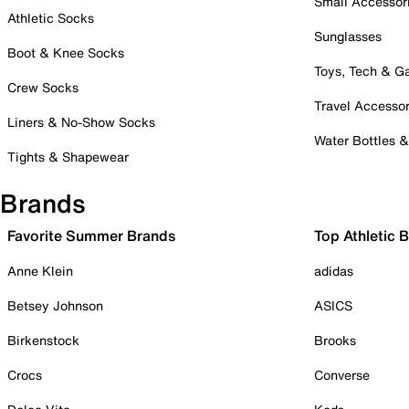
Small Accessor
Athletic Socks
Sunglasses
Boot & Knee Socks
Toys, Tech & 
Crew Socks
Travel Accessor
Liners & No-Show Socks
Water Bottles 
Tights & Shapewear
Brands
Favorite Summer Brands
Top Athletic 
Anne Klein
adidas
Betsey Johnson
ASICS
Birkenstock
Brooks
Crocs
Converse