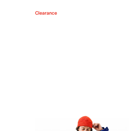
Clearance