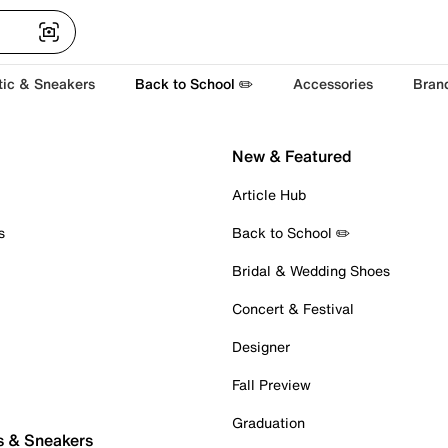
tic & Sneakers
Back to School ✏️
Accessories
Bran
New & Featured
Article Hub
s
Back to School ✏️
Bridal & Wedding Shoes
Concert & Festival
Designer
Fall Preview
Graduation
s & Sneakers