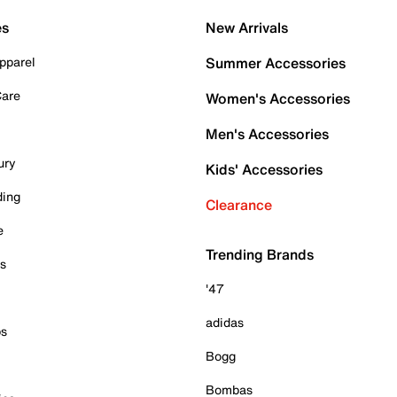
es
New Arrivals
pparel
Summer Accessories
Care
Women's Accessories
Men's Accessories
ury
Kids' Accessories
ding
Clearance
e
Trending Brands
es
'47
adidas
ps
Bogg
Bombas