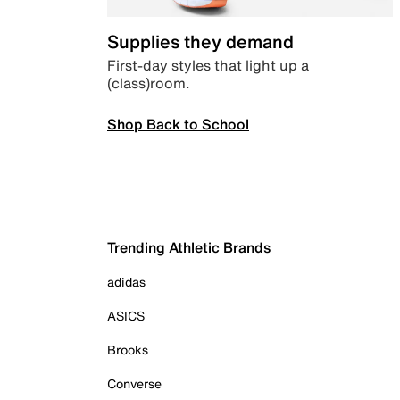
Supplies they demand
First-day styles that light up a
(class)room.
Shop Back to School
Trending Athletic Brands
adidas
ASICS
Brooks
Converse