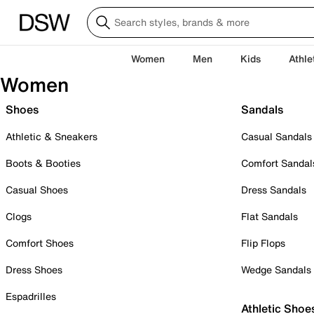
Women
Men
Kids
Athle
Women
Shoes
Sandals
Athletic & Sneakers
Casual Sandals
Boots & Booties
Comfort Sandal
Casual Shoes
Dress Sandals
Clogs
Flat Sandals
Comfort Shoes
Flip Flops
Dress Shoes
Wedge Sandals
Espadrilles
Athletic Shoe