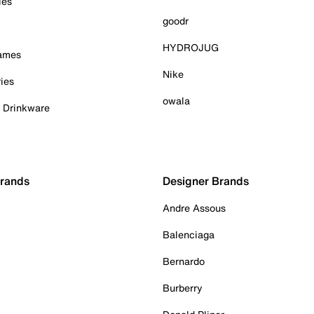
ies
goodr
HYDROJUG
Games
Nike
ies
owala
& Drinkware
Brands
Designer Brands
Andre Assous
Balenciaga
Bernardo
Burberry