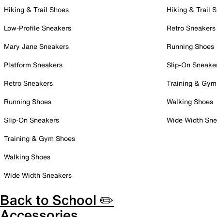
Hiking & Trail Shoes
Hiking & Trail 
Low-Profile Sneakers
Retro Sneakers
Mary Jane Sneakers
Running Shoes
Platform Sneakers
Slip-On Sneake
Retro Sneakers
Training & Gym
Running Shoes
Walking Shoes
Slip-On Sneakers
Wide Width Sne
Training & Gym Shoes
Walking Shoes
Wide Width Sneakers
Back to School ✏️
Accessories