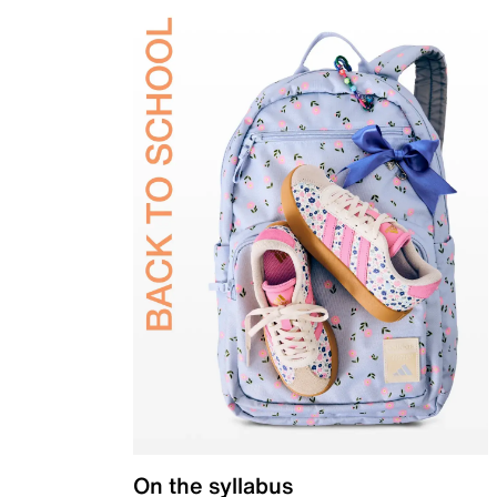
On the syllabus