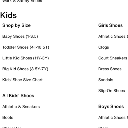
Work & Safety Shoes
Kids
Shop by Size
Girls Shoes
Baby Shoes (1-3.5)
Athletic Shoes
Toddler Shoes (4T-10.5T)
Clogs
Little Kid Shoes (11Y-3Y)
Court Sneakers
Big Kid Shoes (3.5Y-7Y)
Dress Shoes
Kids' Shoe Size Chart
Sandals
Slip-On Shoes
All Kids' Shoes
Boys Shoes
Athletic & Sneakers
Boots
Athletic Shoes