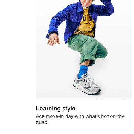
Learning style
Ace move-in day with what’s hot on the
quad.