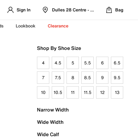
Sign In
Dulles 28 Centre - Refreshed Location
Bag
ds
Lookbook
Clearance
Shop By Shoe Size
4
4.5
5
5.5
6
6.5
7
7.5
8
8.5
9
9.5
10
10.5
11
11.5
12
13
Narrow Width
Wide Width
Wide Calf