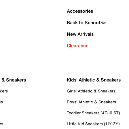
Accessories
Back to School ✏️
New Arrivals
Clearance
c & Sneakers
Kids' Athletic & Sneakers
kers
Girls' Athletic & Sneakers
es
Boys' Athletic & Sneakers
Toddler Sneakers (4T-10.5T)
rs
Little Kid Sneakers (11Y-3Y)