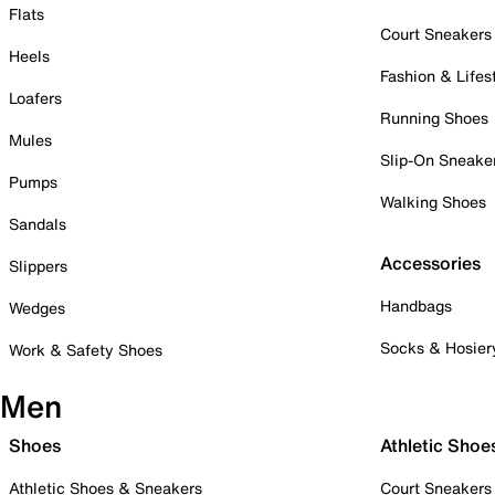
Flats
Court Sneakers
Heels
Fashion & Lifes
Loafers
Running Shoes
Mules
Slip-On Sneake
Pumps
Walking Shoes
Sandals
Accessories
Slippers
Handbags
Wedges
Socks & Hosier
Work & Safety Shoes
Men
Shoes
Athletic Shoe
Athletic Shoes & Sneakers
Court Sneakers