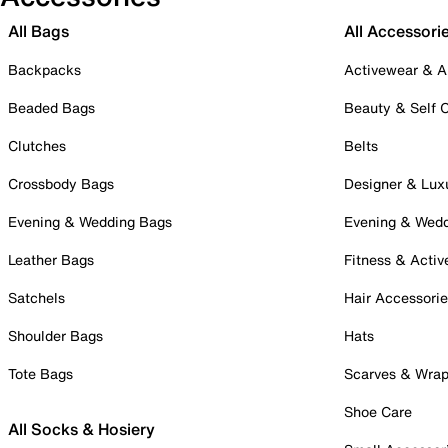
All Bags
All Accessori
Backpacks
Activewear & A
Beaded Bags
Beauty & Self 
Clutches
Belts
Crossbody Bags
Designer & Lux
Evening & Wedding Bags
Evening & Wed
Leather Bags
Fitness & Activ
Satchels
Hair Accessori
Shoulder Bags
Hats
Tote Bags
Scarves & Wra
Shoe Care
All Socks & Hosiery