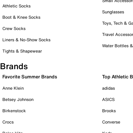
Small Accessor
Athletic Socks
Sunglasses
Boot & Knee Socks
Toys, Tech & 
Crew Socks
Travel Accessor
Liners & No-Show Socks
Water Bottles 
Tights & Shapewear
Brands
Favorite Summer Brands
Top Athletic 
Anne Klein
adidas
Betsey Johnson
ASICS
Birkenstock
Brooks
Crocs
Converse