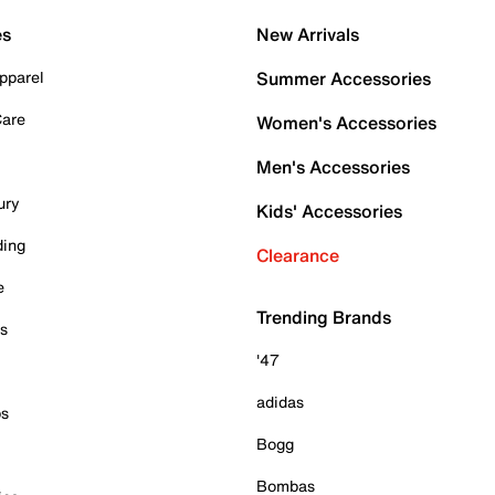
es
New Arrivals
pparel
Summer Accessories
Care
Women's Accessories
Men's Accessories
ury
Kids' Accessories
ding
Clearance
e
Trending Brands
es
'47
adidas
ps
Bogg
Bombas