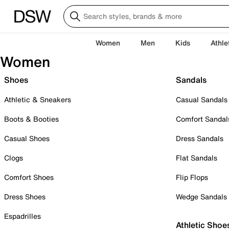
Women
Men
Kids
Athle
Women
Shoes
Sandals
Athletic & Sneakers
Casual Sandals
Boots & Booties
Comfort Sandal
Casual Shoes
Dress Sandals
Clogs
Flat Sandals
Comfort Shoes
Flip Flops
Dress Shoes
Wedge Sandals
Espadrilles
Athletic Shoe