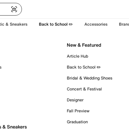
tic & Sneakers
Back to School ✏️
Accessories
Bran
New & Featured
Article Hub
s
Back to School ✏️
Bridal & Wedding Shoes
Concert & Festival
Designer
Fall Preview
Graduation
s & Sneakers