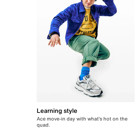
Learning style
Ace move-in day with what’s hot on the
quad.