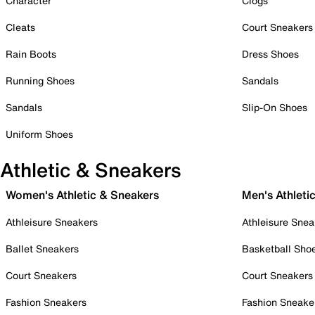
Character
Clogs
Cleats
Court Sneakers
Rain Boots
Dress Shoes
Running Shoes
Sandals
Sandals
Slip-On Shoes
Uniform Shoes
Athletic & Sneakers
Women's Athletic & Sneakers
Men's Athleti
Athleisure Sneakers
Athleisure Snea
Ballet Sneakers
Basketball Sho
Court Sneakers
Court Sneakers
Fashion Sneakers
Fashion Sneake