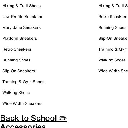
Hiking & Trail Shoes
Hiking & Trail 
Low-Profile Sneakers
Retro Sneakers
Mary Jane Sneakers
Running Shoes
Platform Sneakers
Slip-On Sneake
Retro Sneakers
Training & Gym
Running Shoes
Walking Shoes
Slip-On Sneakers
Wide Width Sne
Training & Gym Shoes
Walking Shoes
Wide Width Sneakers
Back to School ✏️
Accessories