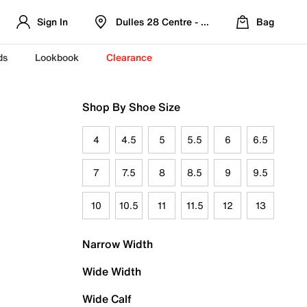
Sign In
Dulles 28 Centre - Refreshed Location
Bag
ds
Lookbook
Clearance
Shop By Shoe Size
4
4.5
5
5.5
6
6.5
7
7.5
8
8.5
9
9.5
10
10.5
11
11.5
12
13
Narrow Width
Wide Width
Wide Calf