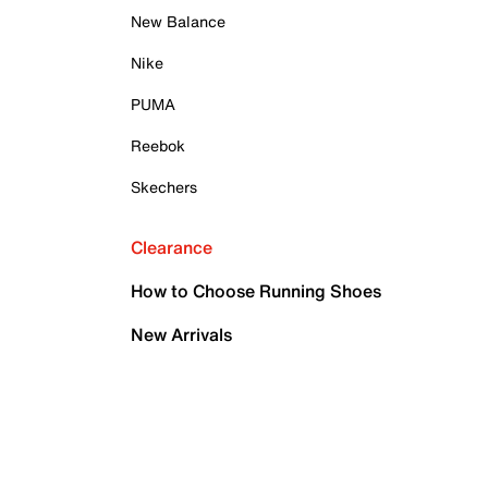
New Balance
Nike
PUMA
Reebok
Skechers
Clearance
How to Choose Running Shoes
New Arrivals