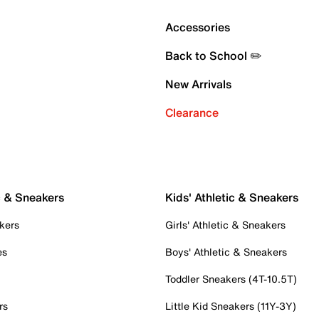
Accessories
Back to School ✏️
New Arrivals
Clearance
c & Sneakers
Kids' Athletic & Sneakers
kers
Girls' Athletic & Sneakers
es
Boys' Athletic & Sneakers
Toddler Sneakers (4T-10.5T)
rs
Little Kid Sneakers (11Y-3Y)