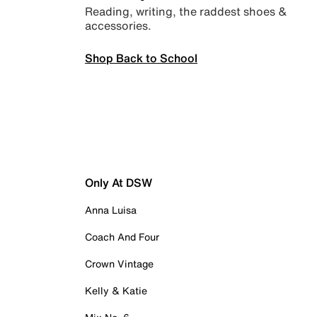
Reading, writing, the raddest shoes &
accessories.
Shop Back to School
Only At DSW
Anna Luisa
Coach And Four
Crown Vintage
Kelly & Katie