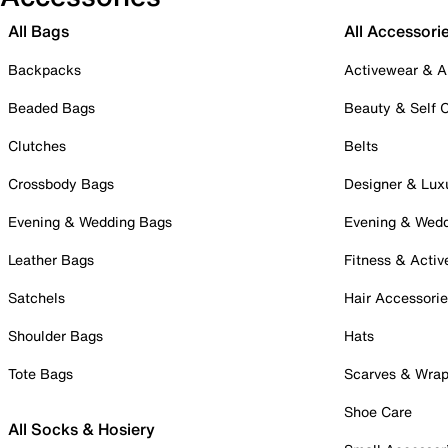
All Bags
All Accessori
Backpacks
Activewear & A
Beaded Bags
Beauty & Self 
Clutches
Belts
Crossbody Bags
Designer & Lux
Evening & Wedding Bags
Evening & Wed
Leather Bags
Fitness & Activ
Satchels
Hair Accessori
Shoulder Bags
Hats
Tote Bags
Scarves & Wra
Shoe Care
All Socks & Hosiery