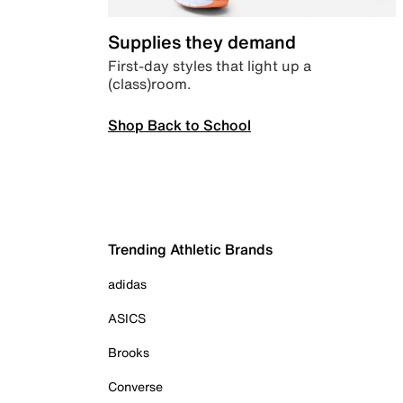
Supplies they demand
First-day styles that light up a
(class)room.
Shop Back to School
Trending Athletic Brands
adidas
ASICS
Brooks
Converse