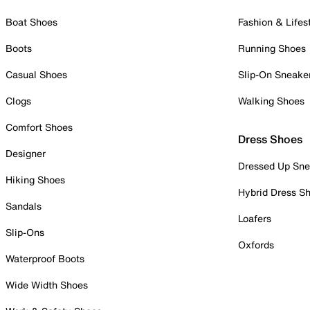
Boat Shoes
Fashion & Lifes
Boots
Running Shoes
Casual Shoes
Slip-On Sneake
Clogs
Walking Shoes
Comfort Shoes
Dress Shoes
Designer
Dressed Up Sne
Hiking Shoes
Hybrid Dress S
Sandals
Loafers
Slip-Ons
Oxfords
Waterproof Boots
Wide Width Shoes