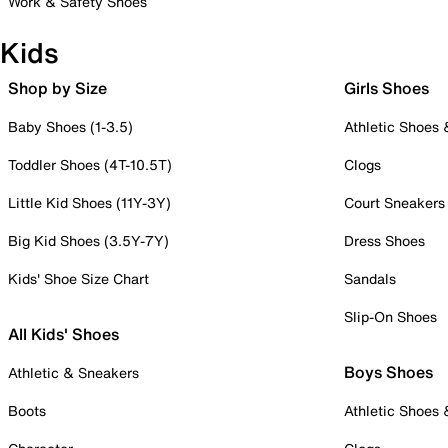
Work & Safety Shoes
Kids
Shop by Size
Girls Shoes
Baby Shoes (1-3.5)
Athletic Shoes
Toddler Shoes (4T-10.5T)
Clogs
Little Kid Shoes (11Y-3Y)
Court Sneakers
Big Kid Shoes (3.5Y-7Y)
Dress Shoes
Kids' Shoe Size Chart
Sandals
Slip-On Shoes
All Kids' Shoes
Boys Shoes
Athletic & Sneakers
Boots
Athletic Shoes