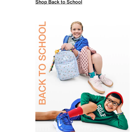
Shop Back to School