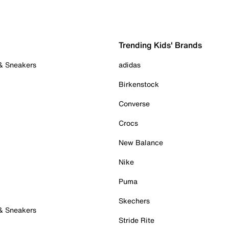
Trending Kids' Brands
 & Sneakers
adidas
Birkenstock
Converse
Crocs
New Balance
Nike
Puma
Skechers
 & Sneakers
Stride Rite