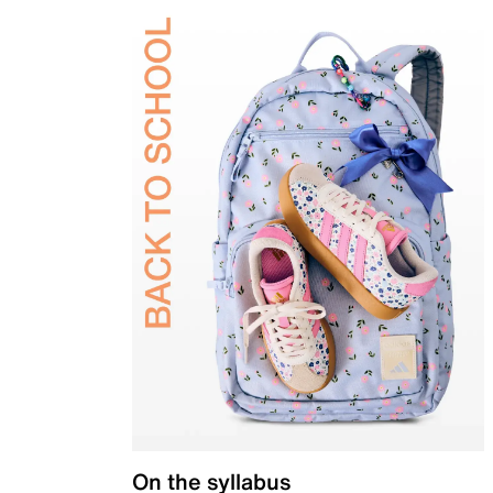
On the syllabus