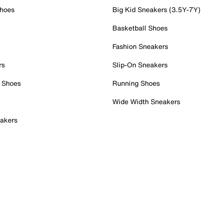
Shoes
Big Kid Sneakers (3.5Y-7Y)
Basketball Shoes
Fashion Sneakers
rs
Slip-On Sneakers
 Shoes
Running Shoes
Wide Width Sneakers
akers