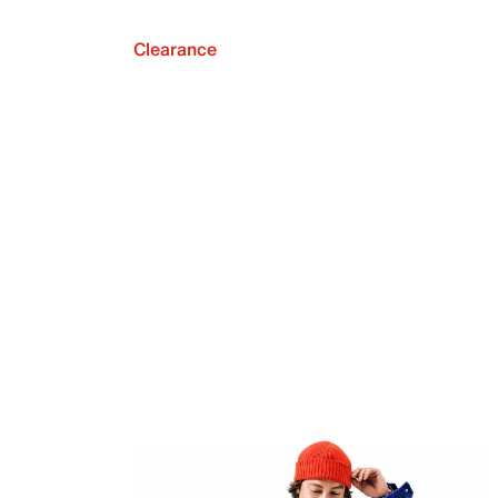
Clearance