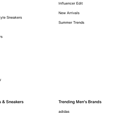
Influencer Edit
New Arrivals
tyle Sneakers
Summer Trends
rs
y
s & Sneakers
Trending Men's Brands
adidas