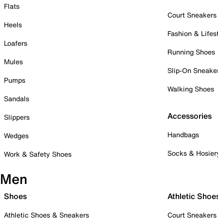
Flats
Court Sneakers
Heels
Fashion & Lifes
Loafers
Running Shoes
Mules
Slip-On Sneake
Pumps
Walking Shoes
Sandals
Accessories
Slippers
Handbags
Wedges
Socks & Hosier
Work & Safety Shoes
Men
Shoes
Athletic Shoe
Athletic Shoes & Sneakers
Court Sneakers