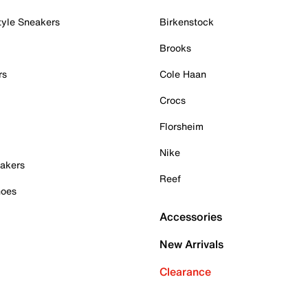
tyle Sneakers
Birkenstock
Brooks
rs
Cole Haan
Crocs
Florsheim
Nike
akers
Reef
hoes
Accessories
New Arrivals
Clearance