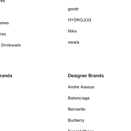
ies
goodr
HYDROJUG
Games
Nike
ies
owala
& Drinkware
Brands
Designer Brands
Andre Assous
Balenciaga
Bernardo
Burberry