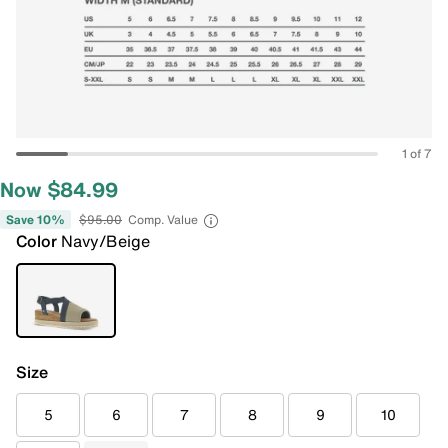
1 of 7
Now $84.99
Save 10%
$95.00
Comp. Value
Color
Navy/Beige
Size
5
6
7
8
9
10