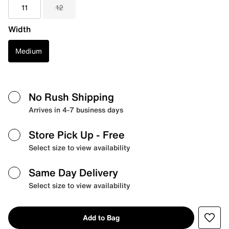
11
12
Width
Medium
No Rush Shipping
Arrives in 4-7 business days
Store Pick Up
- Free
Select size to view availability
Same Day Delivery
Select size to view availability
Add to Bag