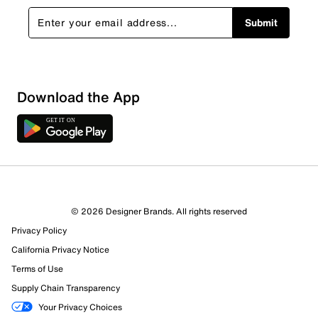
Submit
Download the App
© 2026 Designer Brands. All rights reserved
Privacy Policy
California Privacy Notice
Terms of Use
Supply Chain Transparency
Your Privacy Choices