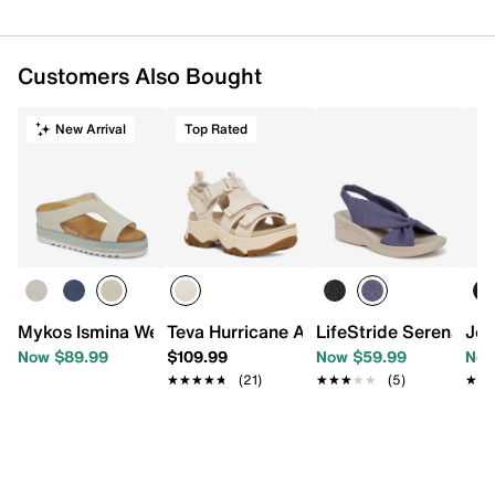
Customers Also Bought
New Arrival
Top Rated
Mykos Ismina Wedge Sandal
Teva Hurricane Ampsole Gaila Platform
LifeStride Serenade
Jou
Now $89.99
$109.99
Now $59.99
Now
★★★★★
★★★★★
(21)
★★★★★
★★★★★
(5)
★★
★★