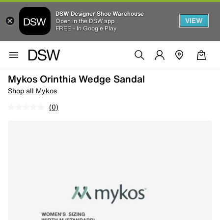
DSW Designer Shoe Warehouse
VIEW
Open in the DSW app
FREE - In Google Play
Mykos Orinthia Wedge Sandal
Shop all Mykos
(0)