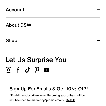
submission form.
Account
Select to rate the item with 5 stars. This action will open
submission form.
Be the first to write a review
About DSW
Shop
Let Us Surprise You
Sign Up For Emails & Get 10% Off!*
*First-time subscribers only. Returning subscribers will be
resubscribed for marketing/promo emails.
Details