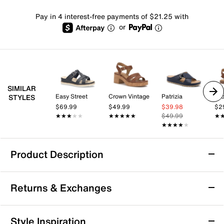
Pay in 4 interest-free payments of $21.25 with
or
SIMILAR
Easy Street
Crown Vintage
Patrizia
Cro
STYLES
$69.99
$49.99
$39.98
$2
★★★★★
★★★★★
★★★★★
★★★★★
$49.99
★
★
★★★★★
★★★★★
Product Description
Mykos Orinthia Wedge Sandal
Returns & Exchanges
The Orinthia wedge sandal from Mykos offers a laid-
back yet polished vibe with its casual wedge silhouette
and adjustable slingback strap. This pair fits
Returns & Exchanges
Style Inspiration