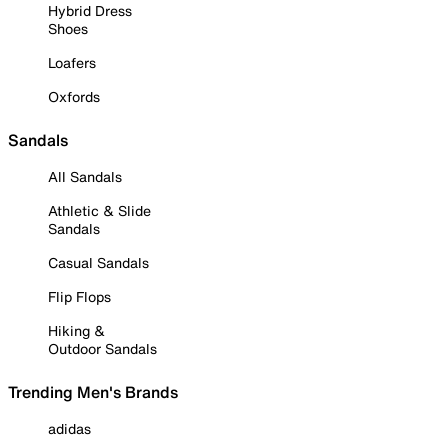
Hybrid Dress
Shoes
Loafers
Oxfords
Sandals
All Sandals
Athletic & Slide
Sandals
Casual Sandals
Flip Flops
Hiking &
Outdoor Sandals
Trending Men's Brands
adidas