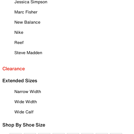
Jessica Simpson
Marc Fisher
New Balance
Nike
Reef
Steve Madden
Clearance
Extended Sizes
Narrow Width
Wide Width
Wide Calf
Shop By Shoe Size