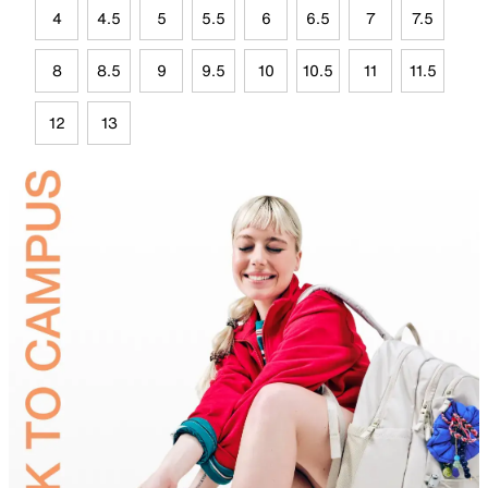
4
4.5
5
5.5
6
6.5
7
7.5
8
8.5
9
9.5
10
10.5
11
11.5
12
13