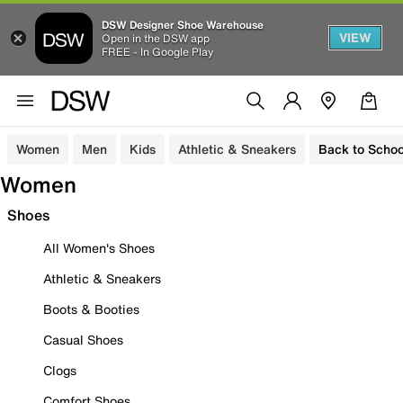
DSW Designer Shoe Warehouse
VIEW
Open in the DSW app
FREE - In Google Play
Women
Men
Kids
Athletic & Sneakers
Back to Schoo
Women
Shoes
All Women's Shoes
Athletic & Sneakers
Boots & Booties
Casual Shoes
Clogs
Comfort Shoes