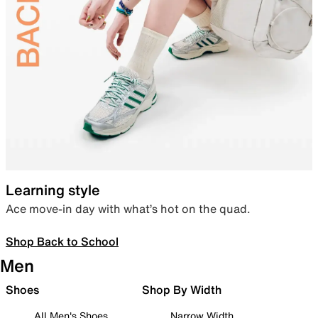
Learning style
Ace move-in day with what’s hot on the quad.
Shop Back to School
Men
Shoes
Shop By Width
All Men's Shoes
Narrow Width