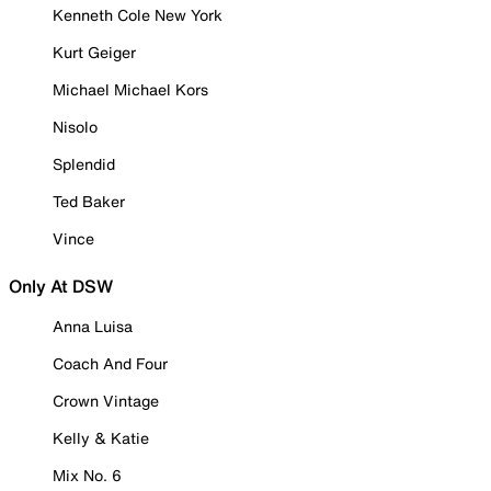
Kenneth Cole New York
Kurt Geiger
Michael Michael Kors
Nisolo
Splendid
Ted Baker
Vince
Only At DSW
Anna Luisa
Coach And Four
Crown Vintage
Kelly & Katie
Mix No. 6