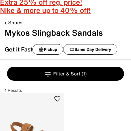
Extra 25% off reg. price!
Nike & more up to 40% off!
Shoes
Mykos Slingback Sandals
Get it Fast
Pickup
Same Day Delivery
Filter & Sort
(1)
1 Results