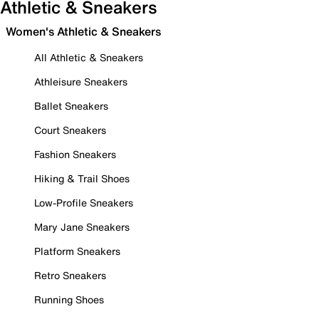
Athletic & Sneakers
Women's Athletic & Sneakers
All Athletic & Sneakers
Athleisure Sneakers
Ballet Sneakers
Court Sneakers
Fashion Sneakers
Hiking & Trail Shoes
Low-Profile Sneakers
Mary Jane Sneakers
Platform Sneakers
Retro Sneakers
Running Shoes