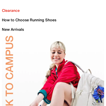
Clearance
How to Choose Running Shoes
New Arrivals