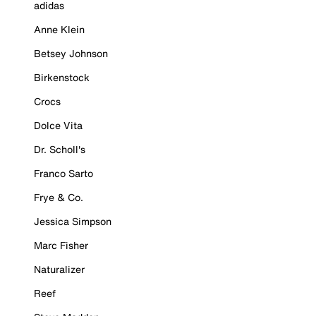
adidas
Anne Klein
Betsey Johnson
Birkenstock
Crocs
Dolce Vita
Dr. Scholl's
Franco Sarto
Frye & Co.
Jessica Simpson
Marc Fisher
Naturalizer
Reef