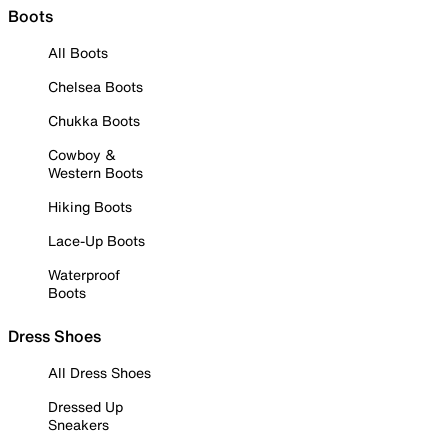
Boots
All Boots
Chelsea Boots
Chukka Boots
Cowboy &
Western Boots
Hiking Boots
Lace-Up Boots
Waterproof
Boots
Dress Shoes
All Dress Shoes
Dressed Up
Sneakers