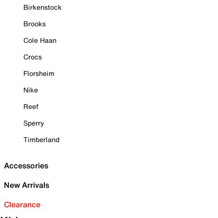
Birkenstock
Brooks
Cole Haan
Crocs
Florsheim
Nike
Reef
Sperry
Timberland
Accessories
New Arrivals
Clearance