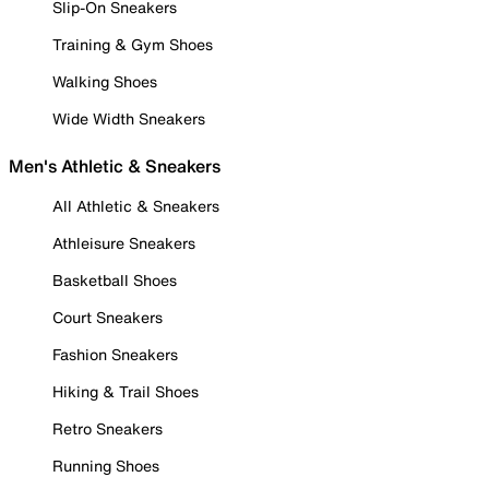
Slip-On Sneakers
Training & Gym Shoes
Walking Shoes
Wide Width Sneakers
Men's Athletic & Sneakers
All Athletic & Sneakers
Athleisure Sneakers
Basketball Shoes
Court Sneakers
Fashion Sneakers
Hiking & Trail Shoes
Retro Sneakers
Running Shoes