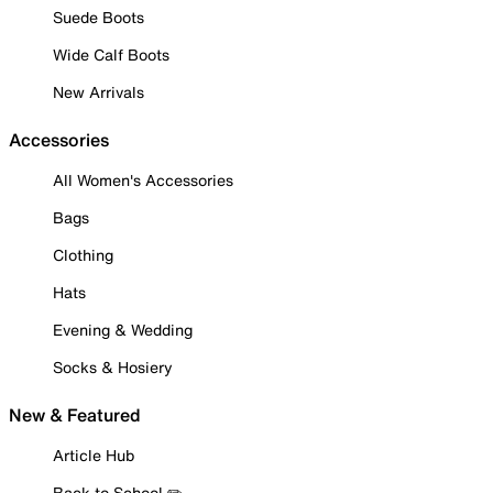
Suede Boots
Wide Calf Boots
New Arrivals
Accessories
All Women's Accessories
Bags
Clothing
Hats
Evening & Wedding
Socks & Hosiery
New & Featured
Article Hub
Back to School ✏️