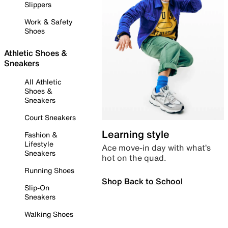
Slippers
Work & Safety
Shoes
Athletic Shoes &
Sneakers
All Athletic
Shoes &
Sneakers
Court Sneakers
Learning style
Fashion &
Lifestyle
Ace move-in day with what’s
Sneakers
hot on the quad.
Running Shoes
Shop Back to School
Slip-On
Sneakers
Walking Shoes