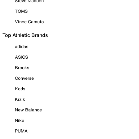
Steve Madden
TOMS
Vince Camuto
Top Athletic Brands
adidas
ASICS
Brooks
Converse
Keds
Kizik
New Balance
Nike
PUMA