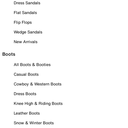
Dress Sandals
Flat Sandals
Flip Flops
Wedge Sandals
New Arrivals
Boots
All Boots & Booties
Casual Boots
Cowboy & Western Boots
Dress Boots
Knee High & Riding Boots
Leather Boots
Snow & Winter Boots