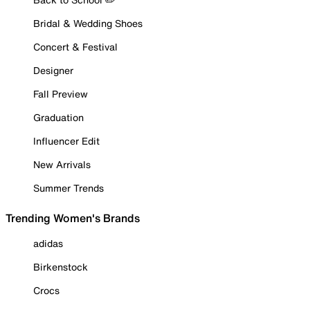
Bridal & Wedding Shoes
Concert & Festival
Designer
Fall Preview
Graduation
Influencer Edit
New Arrivals
Summer Trends
Trending Women's Brands
adidas
Birkenstock
Crocs