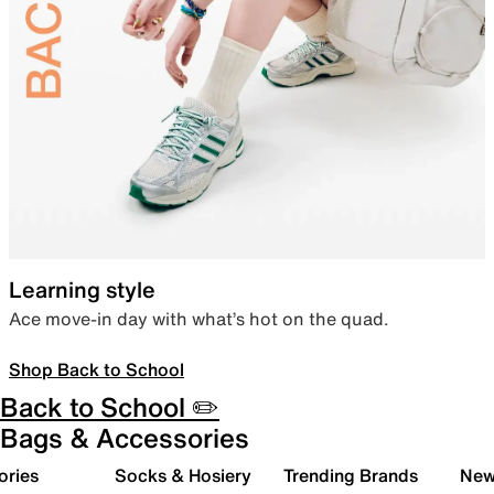
Learning style
Ace move-in day with what’s hot on the quad.
Shop Back to School
Back to School ✏️
Bags & Accessories
ories
Socks & Hosiery
Trending Brands
New 