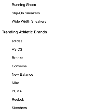
Running Shoes
Slip-On Sneakers
Wide Width Sneakers
Trending Athletic Brands
adidas
ASICS
Brooks
Converse
New Balance
Nike
PUMA
Reebok
Skechers