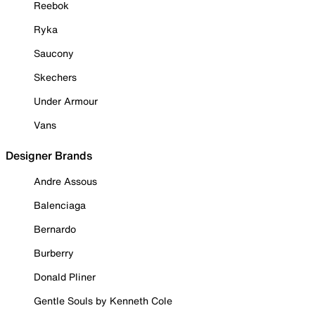
Reebok
Ryka
Saucony
Skechers
Under Armour
Vans
Designer Brands
Andre Assous
Balenciaga
Bernardo
Burberry
Donald Pliner
Gentle Souls by Kenneth Cole