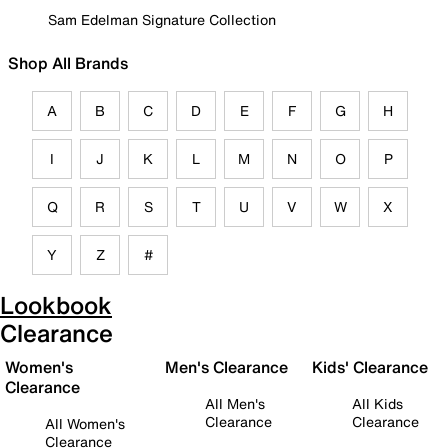
Sam Edelman Signature Collection
Shop All Brands
A
B
C
D
E
F
G
H
I
J
K
L
M
N
O
P
Q
R
S
T
U
V
W
X
Y
Z
#
Lookbook
Clearance
Women's
Men's Clearance
Kids' Clearance
Clearance
All Men's
All Kids
Clearance
Clearance
All Women's
Clearance