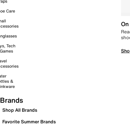
raps
oe Care
all
On 
cessories
Read
nglasses
sho
ys, Tech
Sho
 Games
avel
cessories
ter
ttles &
inkware
Brands
Shop All Brands
Favorite Summer Brands