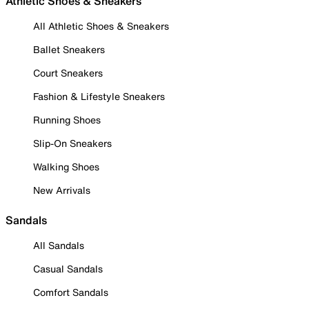
Athletic Shoes & Sneakers
All Athletic Shoes & Sneakers
Ballet Sneakers
Court Sneakers
Fashion & Lifestyle Sneakers
Running Shoes
Slip-On Sneakers
Walking Shoes
New Arrivals
Sandals
All Sandals
Casual Sandals
Comfort Sandals