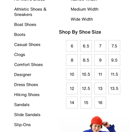
Athletic Shoes &
Medium Width
Sneakers
Wide Width
Boat Shoes
Shop By Shoe Size
Boots
Casual Shoes
6
6.5
7
7.5
Clogs
8
8.5
9
9.5
Comfort Shoes
10
10.5
11
11.5
Designer
Dress Shoes
12
12.5
13
13.5
Hiking Shoes
14
15
16
Sandals
Slide Sandals
Slip-Ons