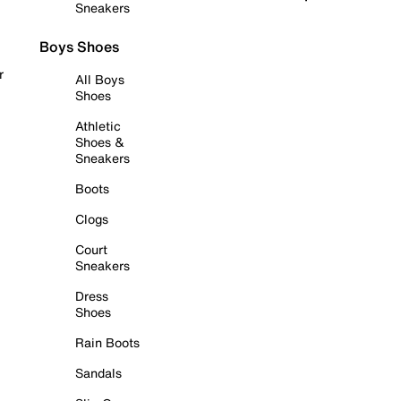
Sneakers
Boys Shoes
r
All Boys
Shoes
Athletic
Shoes &
Sneakers
Boots
Clogs
Court
Sneakers
Dress
Shoes
Rain Boots
Sandals