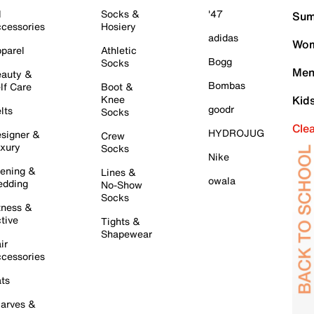
l
Socks &
'47
Sum
cessories
Hosiery
adidas
Wom
parel
Athletic
Bogg
Socks
Men
auty &
Bombas
lf Care
Boot &
Knee
Kid
goodr
lts
Socks
Cle
HYDROJUG
signer &
Crew
xury
Socks
Nike
ening &
Lines &
owala
dding
No-Show
Socks
tness &
tive
Tights &
Shapewear
ir
cessories
ts
arves &