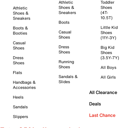
Athletic
Toddler
Shoes &
Shoes
Athletic
Sneakers
(4T-
Shoes &
10.5T)
Sneakers
Boots
Little Kid
Boots &
Casual
Shoes
Booties
Shoes
(11Y-3Y)
Casual
Dress
Big Kid
Shoes
Shoes
Shoes
Dress
(3.5Y-7Y)
Running
Shoes
Shoes
All Boys
Flats
Sandals &
All Girls
Slides
Handbags &
Accessories
All Clearance
Heels
Deals
Sandals
Last Chance
Slippers