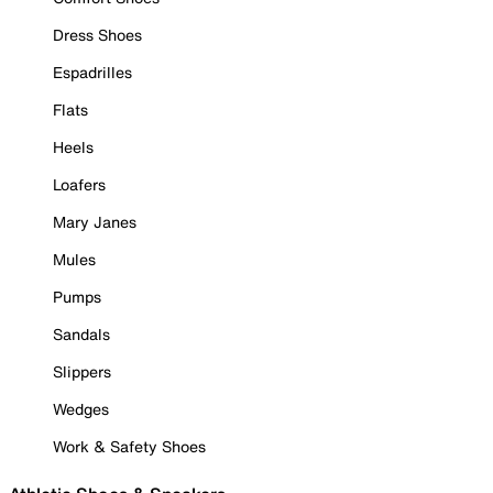
Dress Shoes
Espadrilles
Flats
Heels
Loafers
Mary Janes
Mules
Pumps
Sandals
Slippers
Wedges
Work & Safety Shoes