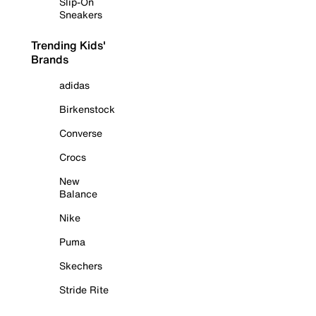
Slip-On
Sneakers
Trending Kids'
Brands
adidas
Birkenstock
Converse
Crocs
New
Balance
Nike
Puma
Skechers
Stride Rite