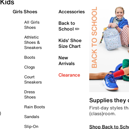
Kids
Girls Shoes
Accessories
All Girls
Back to
Shoes
School ✏️
Athletic
Kids' Shoe
Shoes &
Size Chart
Sneakers
Boots
New
Arrivals
Clogs
Clearance
Court
Sneakers
Dress
Shoes
Supplies they
Rain Boots
First-day styles th
(class)room.
)
Sandals
Shop Back to Sch
Slip-On