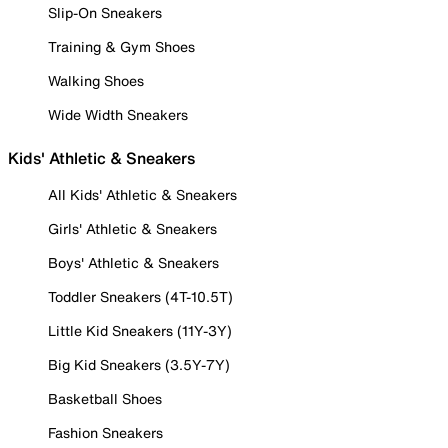
Slip-On Sneakers
Training & Gym Shoes
Walking Shoes
Wide Width Sneakers
Kids' Athletic & Sneakers
All Kids' Athletic & Sneakers
Girls' Athletic & Sneakers
Boys' Athletic & Sneakers
Toddler Sneakers (4T-10.5T)
Little Kid Sneakers (11Y-3Y)
Big Kid Sneakers (3.5Y-7Y)
Basketball Shoes
Fashion Sneakers