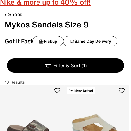
Nike & more up to 40% off!
Shoes
Mykos Sandals Size 9
Get it Fast
Pickup
Same Day Delivery
Filter & Sort
(1)
10 Results
New Arrival