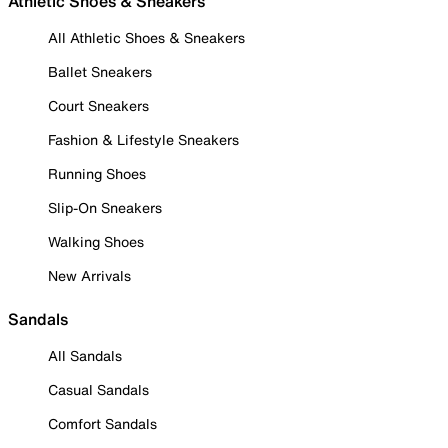
Athletic Shoes & Sneakers
All Athletic Shoes & Sneakers
Ballet Sneakers
Court Sneakers
Fashion & Lifestyle Sneakers
Running Shoes
Slip-On Sneakers
Walking Shoes
New Arrivals
Sandals
All Sandals
Casual Sandals
Comfort Sandals