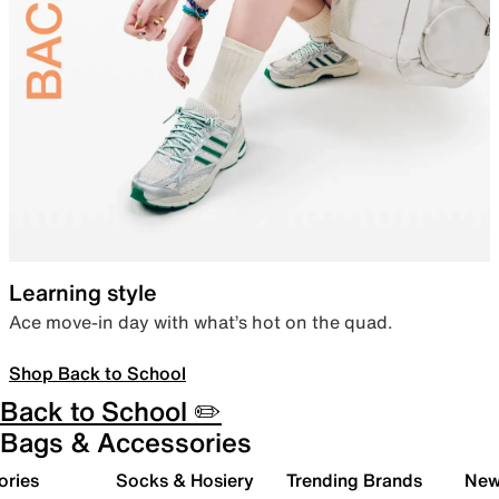
Learning style
Ace move-in day with what’s hot on the quad.
Shop Back to School
Back to School ✏️
Bags & Accessories
ories
Socks & Hosiery
Trending Brands
New 