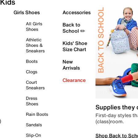
Kids
Girls Shoes
Accessories
All Girls
Back to
Shoes
School ✏️
Athletic
Kids' Shoe
Shoes &
Size Chart
Sneakers
Boots
New
Arrivals
Clogs
Clearance
Court
Sneakers
Dress
Shoes
Supplies they
Rain Boots
First-day styles th
(class)room.
)
Sandals
Shop Back to Sch
Slip-On