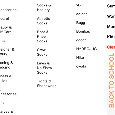
l
Socks &
'47
Sum
cessories
Hosiery
adidas
Wom
parel
Athletic
Bogg
Socks
Men
auty &
Bombas
lf Care
Boot &
Knee
Kid
goodr
lts
Socks
Cle
HYDROJUG
signer &
Crew
xury
Socks
Nike
ening &
Lines &
owala
dding
No-Show
Socks
tness &
tive
Tights &
Shapewear
ir
cessories
ts
arves &