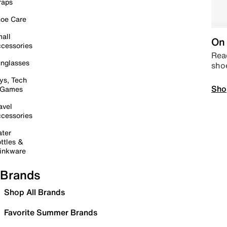
raps
oe Care
all
On 
cessories
Read
nglasses
sho
ys, Tech
Sho
 Games
avel
cessories
ter
ttles &
inkware
Brands
Shop All Brands
Favorite Summer Brands