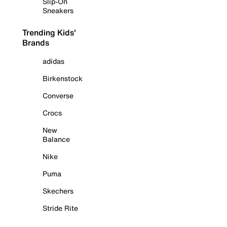
Slip-On
Sneakers
Trending Kids'
Brands
adidas
Birkenstock
Converse
Crocs
New
Balance
Nike
Puma
Skechers
Stride Rite