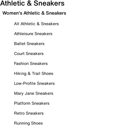
Athletic & Sneakers
Women's Athletic & Sneakers
All Athletic & Sneakers
Athleisure Sneakers
Ballet Sneakers
Court Sneakers
Fashion Sneakers
Hiking & Trail Shoes
Low-Profile Sneakers
Mary Jane Sneakers
Platform Sneakers
Retro Sneakers
Running Shoes