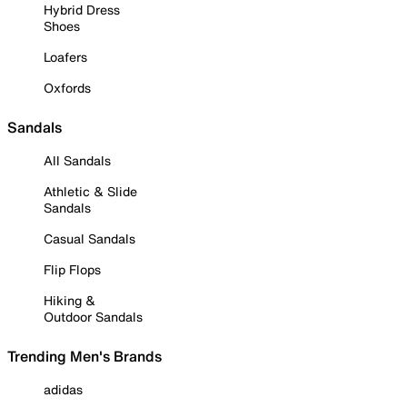
Hybrid Dress
Shoes
Loafers
Oxfords
Sandals
All Sandals
Athletic & Slide
Sandals
Casual Sandals
Flip Flops
Hiking &
Outdoor Sandals
Trending Men's Brands
adidas