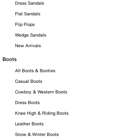
Dress Sandals
Flat Sandals
Flip Flops
Wedge Sandals
New Arrivals
Boots
All Boots & Booties
Casual Boots
Cowboy & Western Boots
Dress Boots
Knee High & Riding Boots
Leather Boots
Snow & Winter Boots