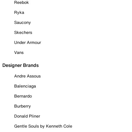
Reebok
Ryka
Saucony
Skechers
Under Armour
Vans
Designer Brands
Andre Assous
Balenciaga
Bernardo
Burberry
Donald Pliner
Gentle Souls by Kenneth Cole