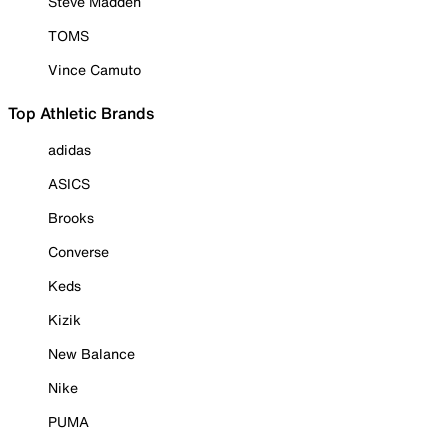
Steve Madden
TOMS
Vince Camuto
Top Athletic Brands
adidas
ASICS
Brooks
Converse
Keds
Kizik
New Balance
Nike
PUMA