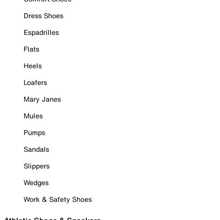
Dress Shoes
Espadrilles
Flats
Heels
Loafers
Mary Janes
Mules
Pumps
Sandals
Slippers
Wedges
Work & Safety Shoes