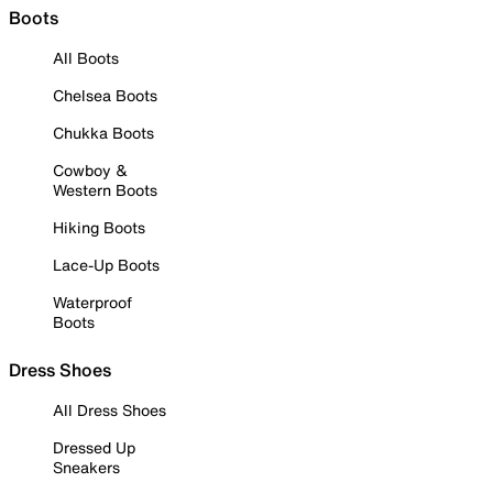
Boots
All Boots
Chelsea Boots
Chukka Boots
Cowboy &
Western Boots
Hiking Boots
Lace-Up Boots
Waterproof
Boots
Dress Shoes
All Dress Shoes
Dressed Up
Sneakers