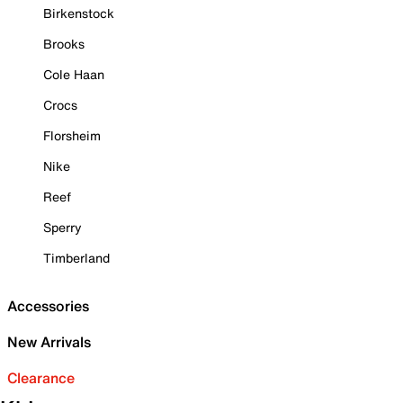
Birkenstock
Brooks
Cole Haan
Crocs
Florsheim
Nike
Reef
Sperry
Timberland
Accessories
New Arrivals
Clearance