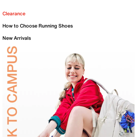
Clearance
How to Choose Running Shoes
New Arrivals