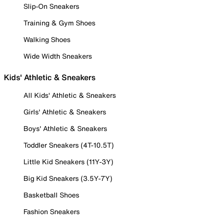
Slip-On Sneakers
Training & Gym Shoes
Walking Shoes
Wide Width Sneakers
Kids' Athletic & Sneakers
All Kids' Athletic & Sneakers
Girls' Athletic & Sneakers
Boys' Athletic & Sneakers
Toddler Sneakers (4T-10.5T)
Little Kid Sneakers (11Y-3Y)
Big Kid Sneakers (3.5Y-7Y)
Basketball Shoes
Fashion Sneakers