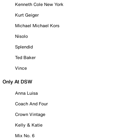
Kenneth Cole New York
Kurt Geiger
Michael Michael Kors
Nisolo
Splendid
Ted Baker
Vince
Only At DSW
Anna Luisa
Coach And Four
Crown Vintage
Kelly & Katie
Mix No. 6