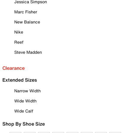
Jessica Simpson
Marc Fisher
New Balance
Nike
Reef
Steve Madden
Clearance
Extended Sizes
Narrow Width
Wide Width
Wide Calf
Shop By Shoe Size