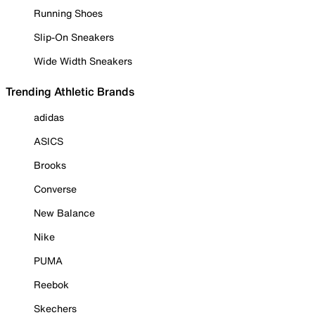
Running Shoes
Slip-On Sneakers
Wide Width Sneakers
Trending Athletic Brands
adidas
ASICS
Brooks
Converse
New Balance
Nike
PUMA
Reebok
Skechers