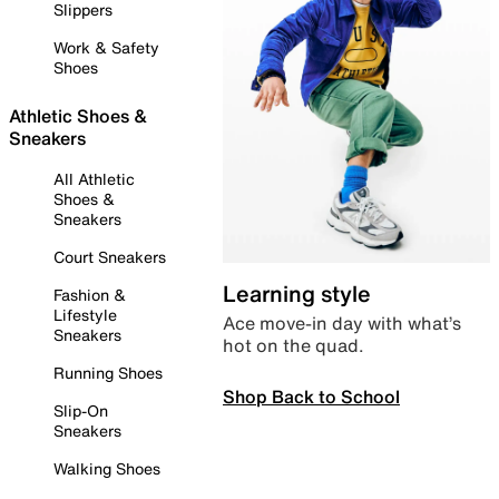
Slippers
Work & Safety
Shoes
Athletic Shoes &
Sneakers
All Athletic
Shoes &
Sneakers
Court Sneakers
Learning style
Fashion &
Lifestyle
Ace move-in day with what’s
Sneakers
hot on the quad.
Running Shoes
Shop Back to School
Slip-On
Sneakers
Walking Shoes