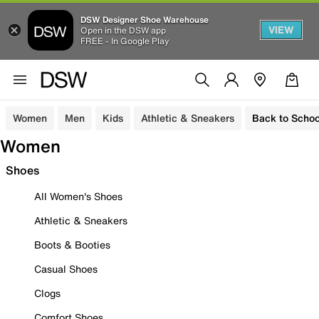
DSW Designer Shoe Warehouse
VIEW
Open in the DSW app
FREE - In Google Play
Women
Men
Kids
Athletic & Sneakers
Back to Schoo
Women
Shoes
All Women's Shoes
Athletic & Sneakers
Boots & Booties
Casual Shoes
Clogs
Comfort Shoes