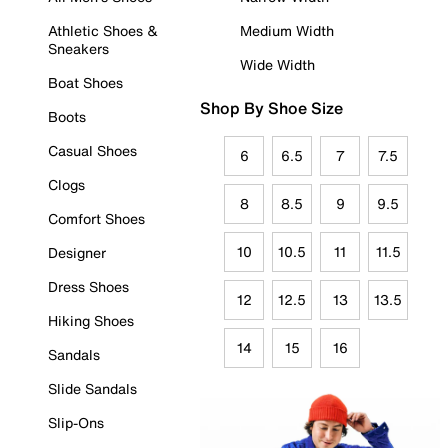
Athletic Shoes &
Medium Width
Sneakers
Wide Width
Boat Shoes
Shop By Shoe Size
Boots
Casual Shoes
6
6.5
7
7.5
Clogs
8
8.5
9
9.5
Comfort Shoes
10
10.5
11
11.5
Designer
Dress Shoes
12
12.5
13
13.5
Hiking Shoes
14
15
16
Sandals
Slide Sandals
Slip-Ons