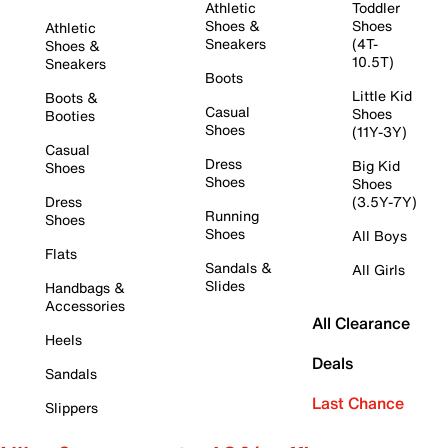
Athletic
Toddler
Shoes &
Shoes
Athletic
Sneakers
(4T-
Shoes &
10.5T)
Sneakers
Boots
Little Kid
Boots &
Casual
Shoes
Booties
Shoes
(11Y-3Y)
Casual
Dress
Big Kid
Shoes
Shoes
Shoes
Dress
(3.5Y-7Y)
Running
Shoes
Shoes
All Boys
Flats
Sandals &
All Girls
Slides
Handbags &
Accessories
All Clearance
Heels
Deals
Sandals
Last Chance
Slippers