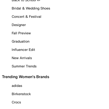
Bridal & Wedding Shoes
Concert & Festival
Designer
Fall Preview
Graduation
Influencer Edit
New Arrivals
Summer Trends
Trending Women's Brands
adidas
Birkenstock
Crocs