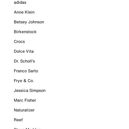
adidas
Anne Klein
Betsey Johnson
Birkenstock
Crocs
Dolce Vita
Dr. Scholl's
Franco Sarto
Frye & Co.
Jessica Simpson
Marc Fisher
Naturalizer
Reef