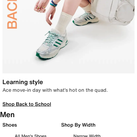
Learning style
Ace move-in day with what’s hot on the quad.
Shop Back to School
Men
Shoes
Shop By Width
All Men's Shoes
Narrow Width