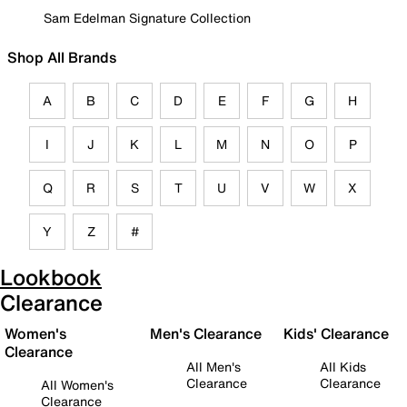
Sam Edelman Signature Collection
Shop All Brands
A
B
C
D
E
F
G
H
I
J
K
L
M
N
O
P
Q
R
S
T
U
V
W
X
Y
Z
#
Lookbook
Clearance
Women's
Men's Clearance
Kids' Clearance
Clearance
All Men's
All Kids
Clearance
Clearance
All Women's
Clearance