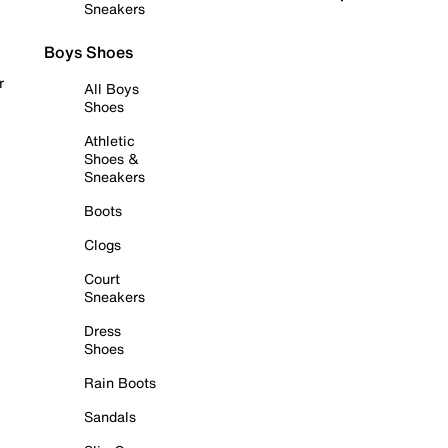
Sneakers
Boys Shoes
r
All Boys
Shoes
Athletic
Shoes &
Sneakers
Boots
Clogs
Court
Sneakers
Dress
Shoes
Rain Boots
Sandals