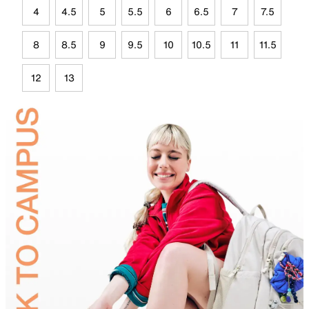
4
4.5
5
5.5
6
6.5
7
7.5
8
8.5
9
9.5
10
10.5
11
11.5
12
13