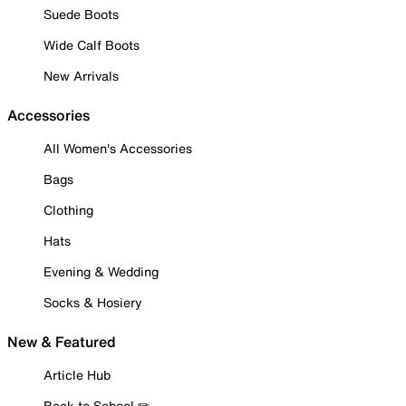
Suede Boots
Wide Calf Boots
New Arrivals
Accessories
All Women's Accessories
Bags
Clothing
Hats
Evening & Wedding
Socks & Hosiery
New & Featured
Article Hub
Back to School ✏️