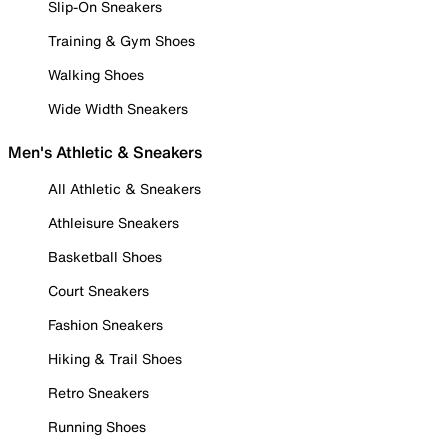
Slip-On Sneakers
Training & Gym Shoes
Walking Shoes
Wide Width Sneakers
Men's Athletic & Sneakers
All Athletic & Sneakers
Athleisure Sneakers
Basketball Shoes
Court Sneakers
Fashion Sneakers
Hiking & Trail Shoes
Retro Sneakers
Running Shoes