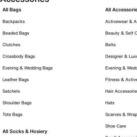
All Bags
All Accessori
Backpacks
Activewear & A
Beaded Bags
Beauty & Self 
Clutches
Belts
Crossbody Bags
Designer & Lux
Evening & Wedding Bags
Evening & Wed
Leather Bags
Fitness & Activ
Satchels
Hair Accessori
Shoulder Bags
Hats
Tote Bags
Scarves & Wra
Shoe Care
All Socks & Hosiery