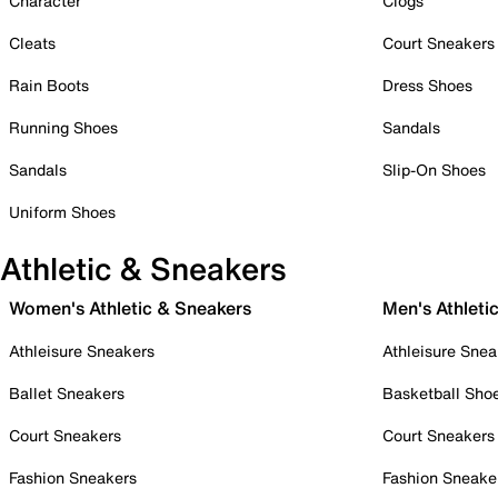
Character
Clogs
Cleats
Court Sneakers
Rain Boots
Dress Shoes
Running Shoes
Sandals
Sandals
Slip-On Shoes
Uniform Shoes
Athletic & Sneakers
Women's Athletic & Sneakers
Men's Athleti
Athleisure Sneakers
Athleisure Snea
Ballet Sneakers
Basketball Sho
Court Sneakers
Court Sneakers
Fashion Sneakers
Fashion Sneake