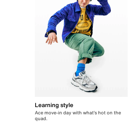
Learning style
Ace move-in day with what’s hot on the
quad.