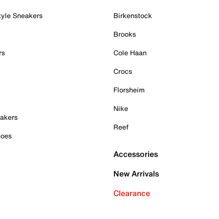
tyle Sneakers
Birkenstock
Brooks
rs
Cole Haan
Crocs
Florsheim
Nike
akers
Reef
hoes
Accessories
New Arrivals
Clearance