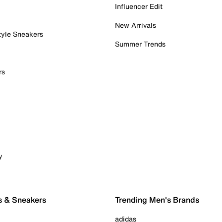
Influencer Edit
New Arrivals
tyle Sneakers
Summer Trends
rs
y
s & Sneakers
Trending Men's Brands
adidas