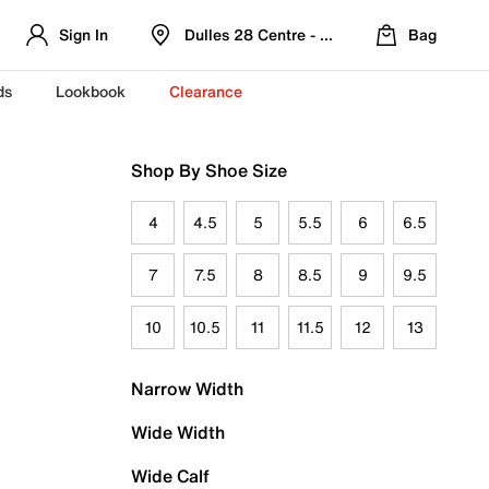
Sign In
Dulles 28 Centre - Refreshed Location
Bag
ds
Lookbook
Clearance
Shop By Shoe Size
4
4.5
5
5.5
6
6.5
7
7.5
8
8.5
9
9.5
10
10.5
11
11.5
12
13
Narrow Width
Wide Width
Wide Calf