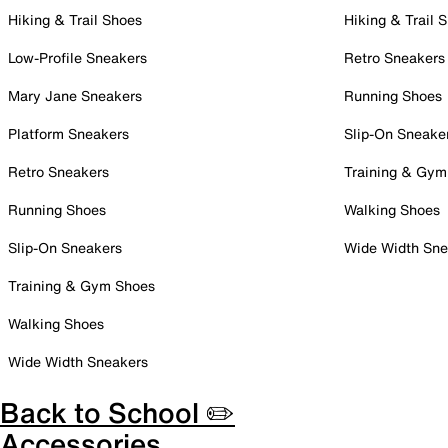
Hiking & Trail Shoes
Hiking & Trail 
Low-Profile Sneakers
Retro Sneakers
Mary Jane Sneakers
Running Shoes
Platform Sneakers
Slip-On Sneake
Retro Sneakers
Training & Gym
Running Shoes
Walking Shoes
Slip-On Sneakers
Wide Width Sne
Training & Gym Shoes
Walking Shoes
Wide Width Sneakers
Back to School ✏️
Accessories