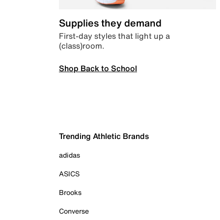
Supplies they demand
First-day styles that light up a
(class)room.
Shop Back to School
Trending Athletic Brands
adidas
ASICS
Brooks
Converse