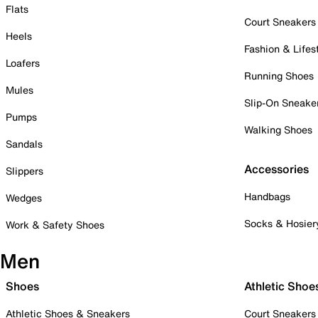
Flats
Court Sneakers
Heels
Fashion & Lifes
Loafers
Running Shoes
Mules
Slip-On Sneake
Pumps
Walking Shoes
Sandals
Accessories
Slippers
Handbags
Wedges
Socks & Hosier
Work & Safety Shoes
Men
Shoes
Athletic Shoe
Athletic Shoes & Sneakers
Court Sneakers