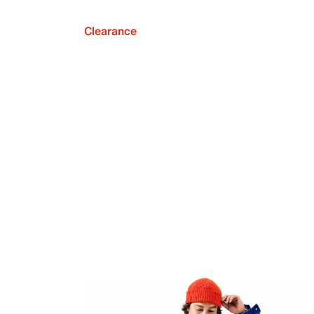
Clearance