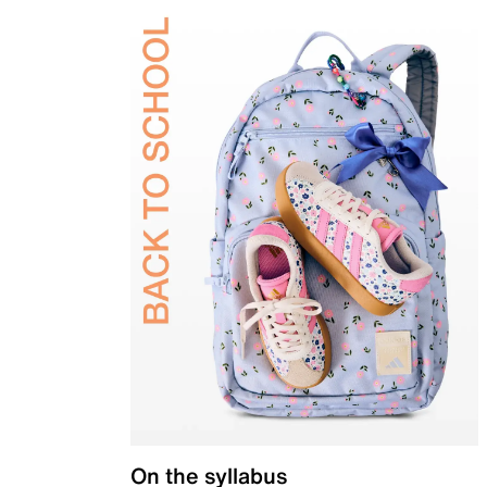
On the syllabus