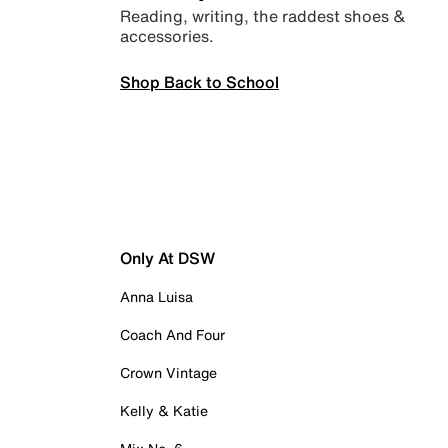
Reading, writing, the raddest shoes &
accessories.
Shop Back to School
Only At DSW
Anna Luisa
Coach And Four
Crown Vintage
Kelly & Katie