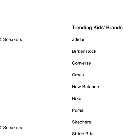
Trending Kids' Brands
 & Sneakers
adidas
Birkenstock
Converse
Crocs
New Balance
Nike
Puma
Skechers
 & Sneakers
Stride Rite