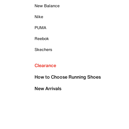
New Balance
Nike
PUMA
Reebok
Skechers
Clearance
How to Choose Running Shoes
New Arrivals