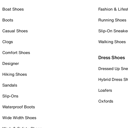
Boat Shoes
Fashion & Lifes
Boots
Running Shoes
Casual Shoes
Slip-On Sneake
Clogs
Walking Shoes
Comfort Shoes
Dress Shoes
Designer
Dressed Up Sne
Hiking Shoes
Hybrid Dress S
Sandals
Loafers
Slip-Ons
Oxfords
Waterproof Boots
Wide Width Shoes