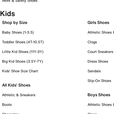
Work & Safety Shoes
Kids
Shop by Size
Girls Shoes
Baby Shoes (1-3.5)
Athletic Shoes
Toddler Shoes (4T-10.5T)
Clogs
Little Kid Shoes (11Y-3Y)
Court Sneakers
Big Kid Shoes (3.5Y-7Y)
Dress Shoes
Kids' Shoe Size Chart
Sandals
Slip-On Shoes
All Kids' Shoes
Boys Shoes
Athletic & Sneakers
Boots
Athletic Shoes