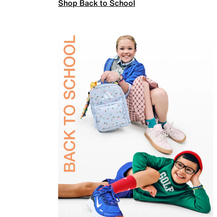
Shop Back to School