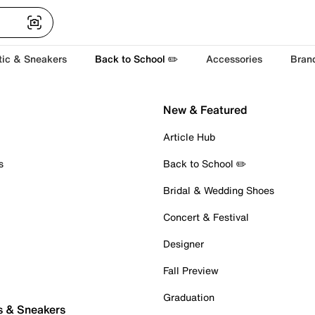
tic & Sneakers
Back to School ✏️
Accessories
Bran
New & Featured
Article Hub
s
Back to School ✏️
Bridal & Wedding Shoes
Concert & Festival
Designer
Fall Preview
Graduation
s & Sneakers