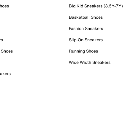
Shoes
Big Kid Sneakers (3.5Y-7Y)
Basketball Shoes
Fashion Sneakers
rs
Slip-On Sneakers
 Shoes
Running Shoes
Wide Width Sneakers
akers