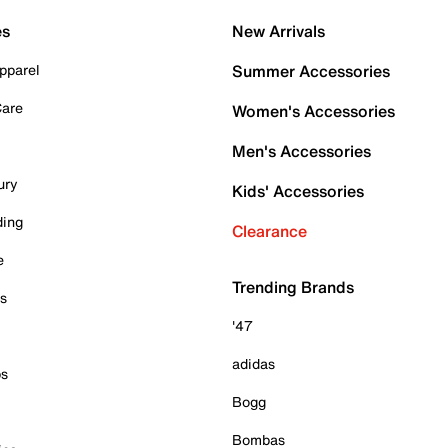
es
New Arrivals
pparel
Summer Accessories
Care
Women's Accessories
Men's Accessories
ury
Kids' Accessories
ding
Clearance
e
Trending Brands
es
'47
adidas
ps
Bogg
Bombas