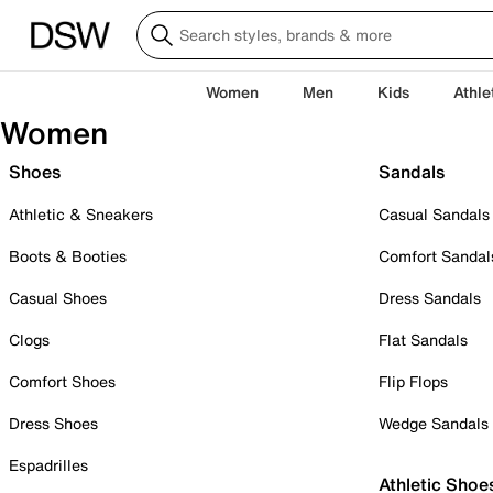
Women
Men
Kids
Athle
Women
Shoes
Sandals
Athletic & Sneakers
Casual Sandals
Boots & Booties
Comfort Sandal
Casual Shoes
Dress Sandals
Clogs
Flat Sandals
Comfort Shoes
Flip Flops
Dress Shoes
Wedge Sandals
Espadrilles
Athletic Shoe