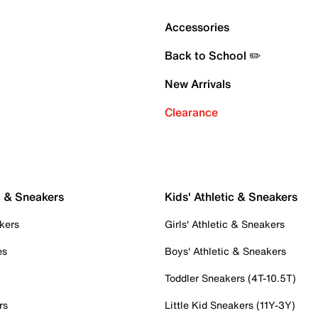
Accessories
Back to School ✏️
New Arrivals
Clearance
c & Sneakers
Kids' Athletic & Sneakers
kers
Girls' Athletic & Sneakers
es
Boys' Athletic & Sneakers
Toddler Sneakers (4T-10.5T)
rs
Little Kid Sneakers (11Y-3Y)