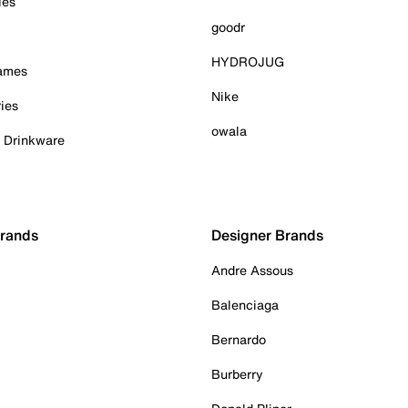
ies
goodr
HYDROJUG
Games
Nike
ies
owala
& Drinkware
Brands
Designer Brands
Andre Assous
Balenciaga
Bernardo
Burberry