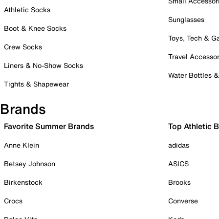
Small Accessor
Athletic Socks
Sunglasses
Boot & Knee Socks
Toys, Tech & 
Crew Socks
Travel Accessor
Liners & No-Show Socks
Water Bottles 
Tights & Shapewear
Brands
Favorite Summer Brands
Top Athletic 
Anne Klein
adidas
Betsey Johnson
ASICS
Birkenstock
Brooks
Crocs
Converse