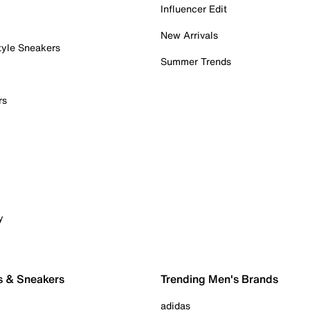
Influencer Edit
New Arrivals
tyle Sneakers
Summer Trends
rs
y
s & Sneakers
Trending Men's Brands
adidas