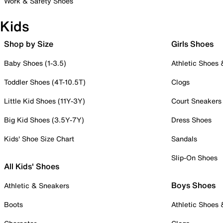
Work & Safety Shoes
Kids
Shop by Size
Girls Shoes
Baby Shoes (1-3.5)
Athletic Shoes
Toddler Shoes (4T-10.5T)
Clogs
Little Kid Shoes (11Y-3Y)
Court Sneakers
Big Kid Shoes (3.5Y-7Y)
Dress Shoes
Kids' Shoe Size Chart
Sandals
Slip-On Shoes
All Kids' Shoes
Boys Shoes
Athletic & Sneakers
Boots
Athletic Shoes