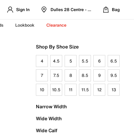
Sign In
Dulles 28 Centre - Refreshed Location
Bag
ds
Lookbook
Clearance
Shop By Shoe Size
4
4.5
5
5.5
6
6.5
7
7.5
8
8.5
9
9.5
10
10.5
11
11.5
12
13
Narrow Width
Wide Width
Wide Calf