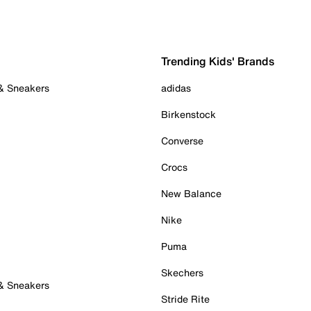
Trending Kids' Brands
 & Sneakers
adidas
Birkenstock
Converse
Crocs
New Balance
Nike
Puma
Skechers
 & Sneakers
Stride Rite