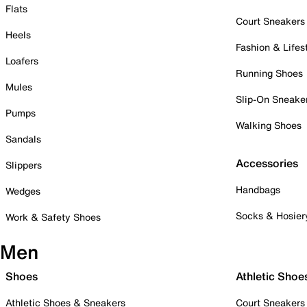
Flats
Court Sneakers
Heels
Fashion & Lifes
Loafers
Running Shoes
Mules
Slip-On Sneake
Pumps
Walking Shoes
Sandals
Accessories
Slippers
Handbags
Wedges
Socks & Hosier
Work & Safety Shoes
Men
Shoes
Athletic Shoe
Athletic Shoes & Sneakers
Court Sneakers