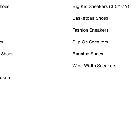
Shoes
Big Kid Sneakers (3.5Y-7Y)
Basketball Shoes
Fashion Sneakers
rs
Slip-On Sneakers
 Shoes
Running Shoes
Wide Width Sneakers
akers