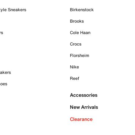
tyle Sneakers
Birkenstock
Brooks
rs
Cole Haan
Crocs
Florsheim
Nike
akers
Reef
hoes
Accessories
New Arrivals
Clearance