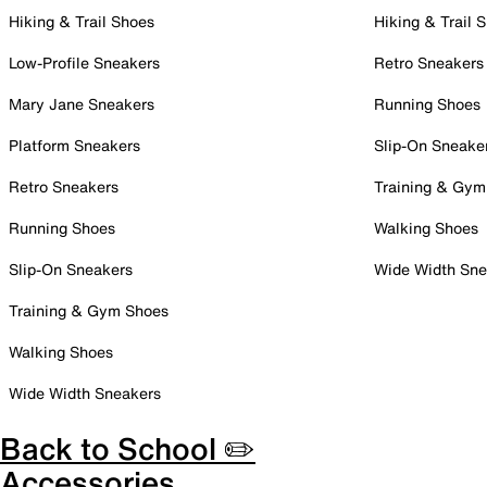
Hiking & Trail Shoes
Hiking & Trail 
Low-Profile Sneakers
Retro Sneakers
Mary Jane Sneakers
Running Shoes
Platform Sneakers
Slip-On Sneake
Retro Sneakers
Training & Gym
Running Shoes
Walking Shoes
Slip-On Sneakers
Wide Width Sne
Training & Gym Shoes
Walking Shoes
Wide Width Sneakers
Back to School ✏️
Accessories