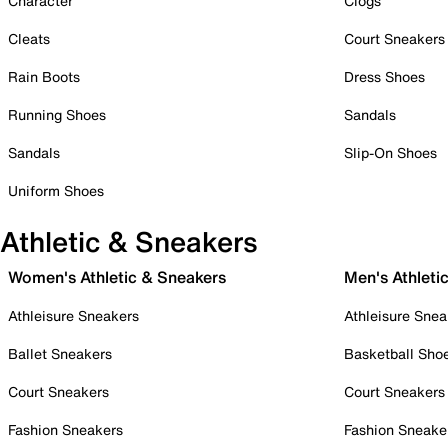
Character
Clogs
Cleats
Court Sneakers
Rain Boots
Dress Shoes
Running Shoes
Sandals
Sandals
Slip-On Shoes
Uniform Shoes
Athletic & Sneakers
Women's Athletic & Sneakers
Men's Athleti
Athleisure Sneakers
Athleisure Snea
Ballet Sneakers
Basketball Sho
Court Sneakers
Court Sneakers
Fashion Sneakers
Fashion Sneake