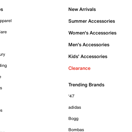
es
New Arrivals
pparel
Summer Accessories
Care
Women's Accessories
Men's Accessories
ury
Kids' Accessories
ding
Clearance
e
Trending Brands
es
'47
adidas
ps
Bogg
Bombas