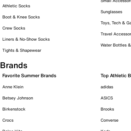
Small Accessor
Athletic Socks
Sunglasses
Boot & Knee Socks
Toys, Tech & 
Crew Socks
Travel Accessor
Liners & No-Show Socks
Water Bottles 
Tights & Shapewear
Brands
Favorite Summer Brands
Top Athletic 
Anne Klein
adidas
Betsey Johnson
ASICS
Birkenstock
Brooks
Crocs
Converse