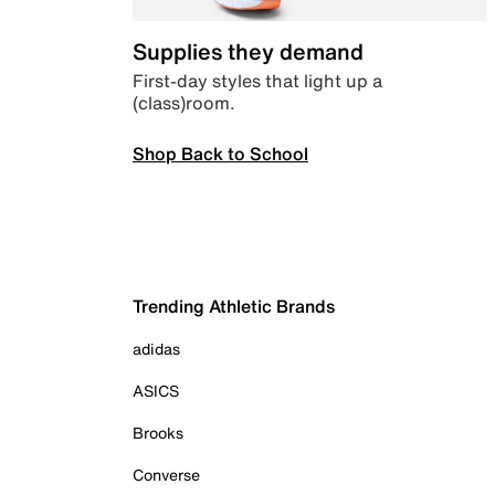
Supplies they demand
First-day styles that light up a
(class)room.
Shop Back to School
Trending Athletic Brands
adidas
ASICS
Brooks
Converse