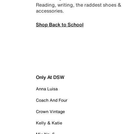
Reading, writing, the raddest shoes &
accessories.
Shop Back to School
Only At DSW
Anna Luisa
Coach And Four
Crown Vintage
Kelly & Katie