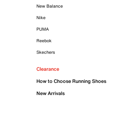
New Balance
Nike
PUMA
Reebok
Skechers
Clearance
How to Choose Running Shoes
New Arrivals