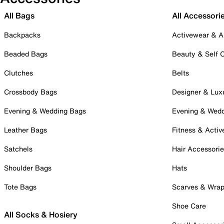
All Bags
All Accessori
Backpacks
Activewear & A
Beaded Bags
Beauty & Self 
Clutches
Belts
Crossbody Bags
Designer & Lux
Evening & Wedding Bags
Evening & Wed
Leather Bags
Fitness & Activ
Satchels
Hair Accessori
Shoulder Bags
Hats
Tote Bags
Scarves & Wra
Shoe Care
All Socks & Hosiery