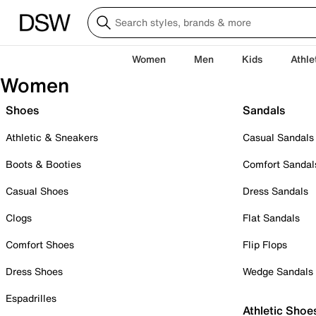
Women
Men
Kids
Athle
Women
Shoes
Sandals
Athletic & Sneakers
Casual Sandals
Boots & Booties
Comfort Sandal
Casual Shoes
Dress Sandals
Clogs
Flat Sandals
Comfort Shoes
Flip Flops
Dress Shoes
Wedge Sandals
Espadrilles
Athletic Shoe