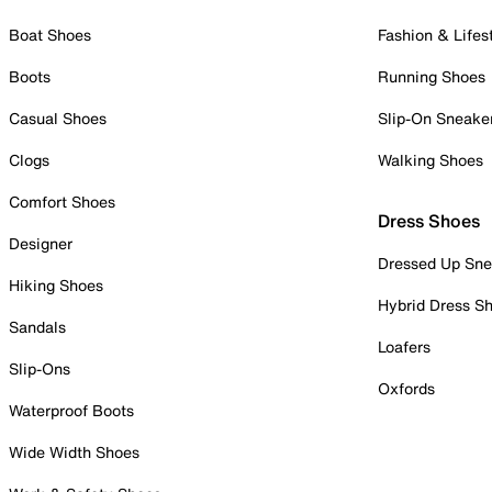
Boat Shoes
Fashion & Lifes
Boots
Running Shoes
Casual Shoes
Slip-On Sneake
Clogs
Walking Shoes
Comfort Shoes
Dress Shoes
Designer
Dressed Up Sne
Hiking Shoes
Hybrid Dress S
Sandals
Loafers
Slip-Ons
Oxfords
Waterproof Boots
Wide Width Shoes