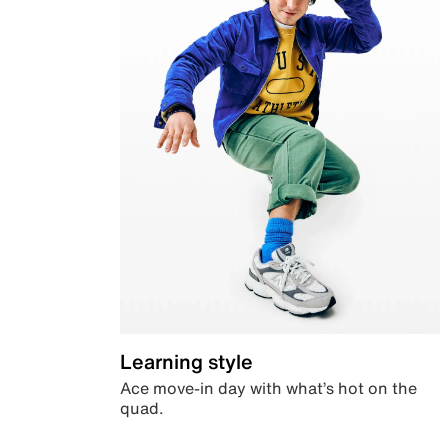
Learning style
Ace move-in day with what’s hot on the
quad.