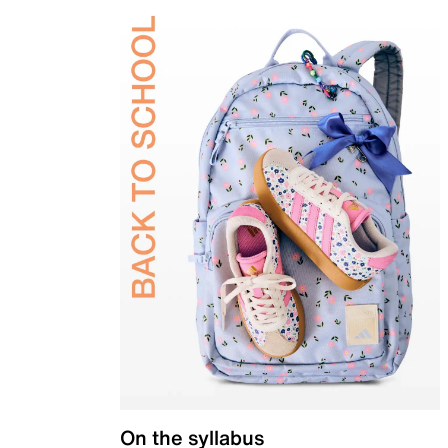
On the syllabus