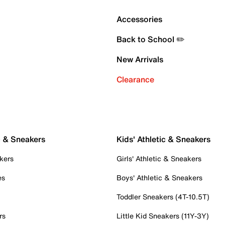
Accessories
Back to School ✏️
New Arrivals
Clearance
c & Sneakers
Kids' Athletic & Sneakers
kers
Girls' Athletic & Sneakers
es
Boys' Athletic & Sneakers
Toddler Sneakers (4T-10.5T)
rs
Little Kid Sneakers (11Y-3Y)