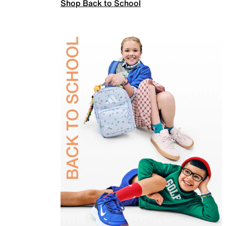
Shop Back to School