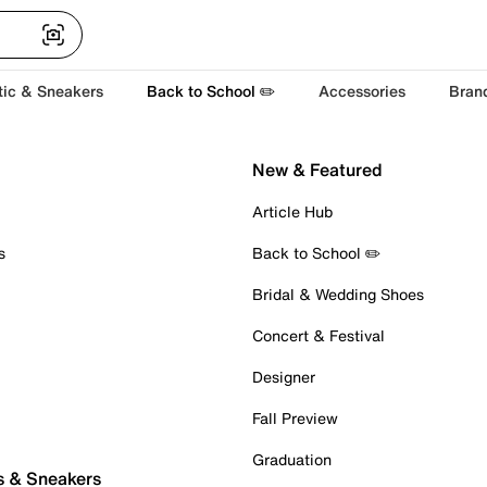
tic & Sneakers
Back to School ✏️
Accessories
Bran
New & Featured
Article Hub
s
Back to School ✏️
Bridal & Wedding Shoes
Concert & Festival
Designer
Fall Preview
Graduation
s & Sneakers