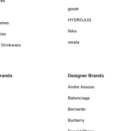
ies
goodr
HYDROJUG
Games
Nike
ies
owala
& Drinkware
Brands
Designer Brands
Andre Assous
Balenciaga
Bernardo
Burberry