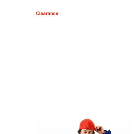
Clearance