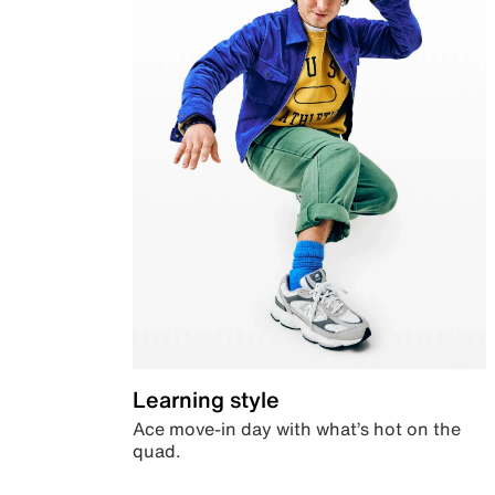
Learning style
Ace move-in day with what’s hot on the
quad.