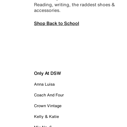
Reading, writing, the raddest shoes &
accessories.
Shop Back to School
Only At DSW
Anna Luisa
Coach And Four
Crown Vintage
Kelly & Katie