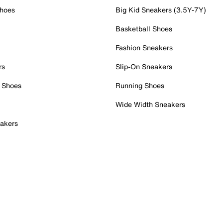
Shoes
Big Kid Sneakers (3.5Y-7Y)
Basketball Shoes
Fashion Sneakers
rs
Slip-On Sneakers
 Shoes
Running Shoes
Wide Width Sneakers
akers