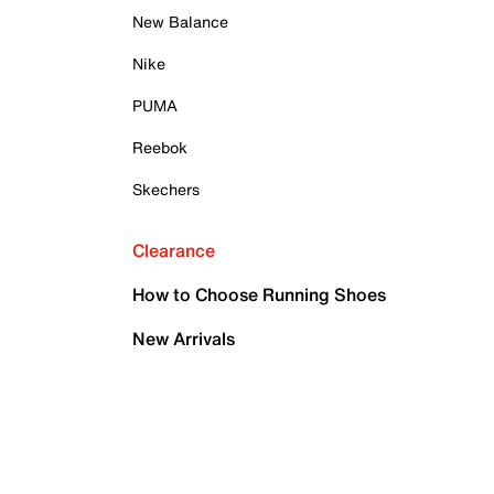
New Balance
Nike
PUMA
Reebok
Skechers
Clearance
How to Choose Running Shoes
New Arrivals