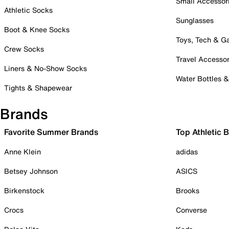
Small Accessor
Athletic Socks
Sunglasses
Boot & Knee Socks
Toys, Tech & 
Crew Socks
Travel Accessor
Liners & No-Show Socks
Water Bottles 
Tights & Shapewear
Brands
Favorite Summer Brands
Top Athletic 
Anne Klein
adidas
Betsey Johnson
ASICS
Birkenstock
Brooks
Crocs
Converse