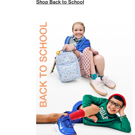
Shop Back to School