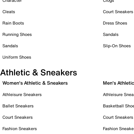
Character
Clogs
Cleats
Court Sneakers
Rain Boots
Dress Shoes
Running Shoes
Sandals
Sandals
Slip-On Shoes
Uniform Shoes
Athletic & Sneakers
Women's Athletic & Sneakers
Men's Athleti
Athleisure Sneakers
Athleisure Snea
Ballet Sneakers
Basketball Sho
Court Sneakers
Court Sneakers
Fashion Sneakers
Fashion Sneake