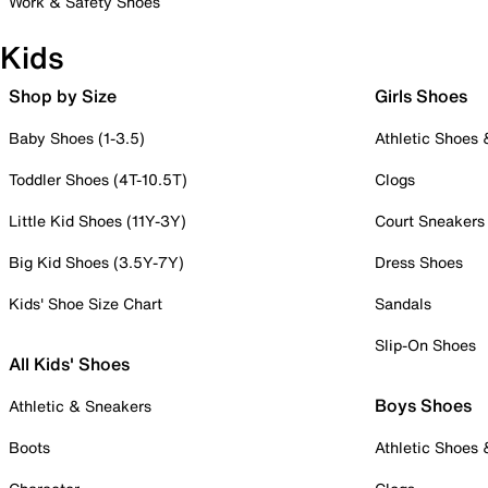
Work & Safety Shoes
Kids
Shop by Size
Girls Shoes
Baby Shoes (1-3.5)
Athletic Shoes
Toddler Shoes (4T-10.5T)
Clogs
Little Kid Shoes (11Y-3Y)
Court Sneakers
Big Kid Shoes (3.5Y-7Y)
Dress Shoes
Kids' Shoe Size Chart
Sandals
Slip-On Shoes
All Kids' Shoes
Boys Shoes
Athletic & Sneakers
Boots
Athletic Shoes