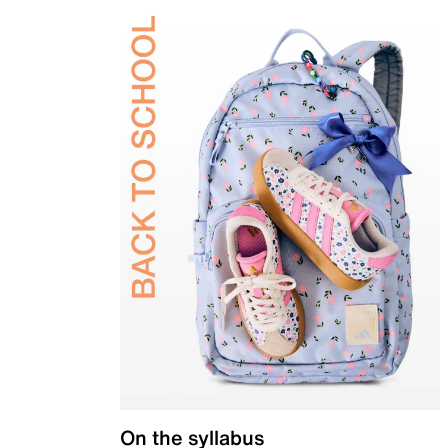
On the syllabus