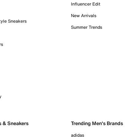
Influencer Edit
New Arrivals
tyle Sneakers
Summer Trends
rs
y
s & Sneakers
Trending Men's Brands
adidas