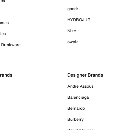
ies
goodr
HYDROJUG
Games
Nike
ies
owala
& Drinkware
Brands
Designer Brands
Andre Assous
Balenciaga
Bernardo
Burberry