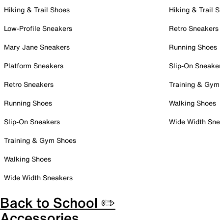
Hiking & Trail Shoes
Hiking & Trail 
Low-Profile Sneakers
Retro Sneakers
Mary Jane Sneakers
Running Shoes
Platform Sneakers
Slip-On Sneake
Retro Sneakers
Training & Gym
Running Shoes
Walking Shoes
Slip-On Sneakers
Wide Width Sne
Training & Gym Shoes
Walking Shoes
Wide Width Sneakers
Back to School ✏️
Accessories