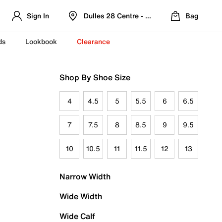
Sign In
Dulles 28 Centre - Refreshed Location
Bag
ds
Lookbook
Clearance
Shop By Shoe Size
4
4.5
5
5.5
6
6.5
7
7.5
8
8.5
9
9.5
10
10.5
11
11.5
12
13
Narrow Width
Wide Width
Wide Calf