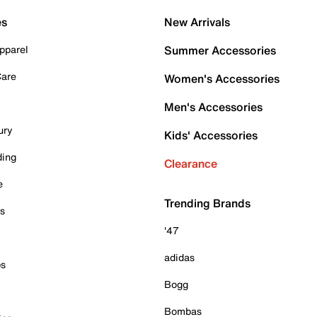
es
New Arrivals
pparel
Summer Accessories
Care
Women's Accessories
Men's Accessories
ury
Kids' Accessories
ding
Clearance
e
Trending Brands
es
'47
adidas
ps
Bogg
Bombas