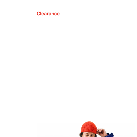
Clearance