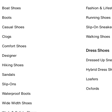
Boat Shoes
Fashion & Lifes
Boots
Running Shoes
Casual Shoes
Slip-On Sneake
Clogs
Walking Shoes
Comfort Shoes
Dress Shoes
Designer
Dressed Up Sne
Hiking Shoes
Hybrid Dress S
Sandals
Loafers
Slip-Ons
Oxfords
Waterproof Boots
Wide Width Shoes