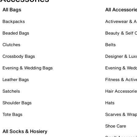
All Bags
All Accessori
Backpacks
Activewear & A
Beaded Bags
Beauty & Self 
Clutches
Belts
Crossbody Bags
Designer & Lux
Evening & Wedding Bags
Evening & Wed
Leather Bags
Fitness & Activ
Satchels
Hair Accessori
Shoulder Bags
Hats
Tote Bags
Scarves & Wra
Shoe Care
All Socks & Hosiery