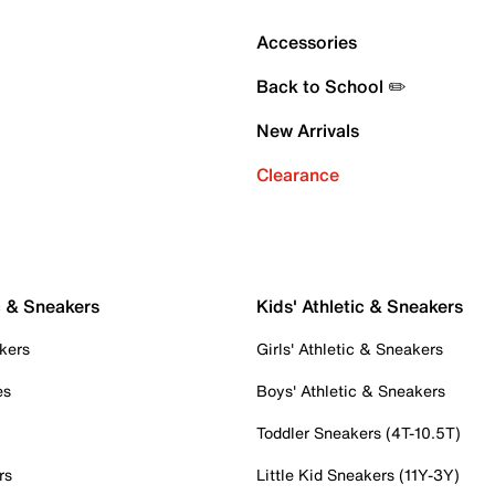
Accessories
Back to School ✏️
New Arrivals
Clearance
c & Sneakers
Kids' Athletic & Sneakers
kers
Girls' Athletic & Sneakers
es
Boys' Athletic & Sneakers
Toddler Sneakers (4T-10.5T)
rs
Little Kid Sneakers (11Y-3Y)