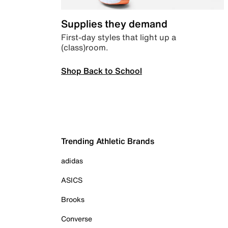
Supplies they demand
First-day styles that light up a
(class)room.
Shop Back to School
Trending Athletic Brands
adidas
ASICS
Brooks
Converse