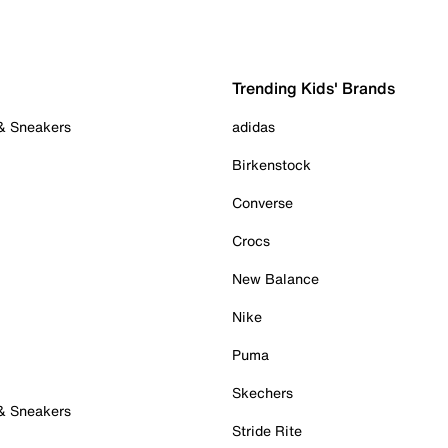
Trending Kids' Brands
 & Sneakers
adidas
Birkenstock
Converse
Crocs
New Balance
Nike
Puma
Skechers
 & Sneakers
Stride Rite