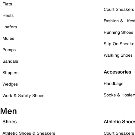
Flats
Court Sneakers
Heels
Fashion & Lifes
Loafers
Running Shoes
Mules
Slip-On Sneake
Pumps
Walking Shoes
Sandals
Accessories
Slippers
Handbags
Wedges
Socks & Hosier
Work & Safety Shoes
Men
Shoes
Athletic Shoe
Athletic Shoes & Sneakers
Court Sneakers