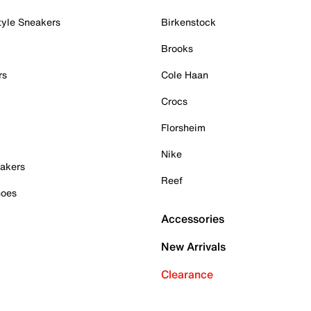
tyle Sneakers
Birkenstock
Brooks
rs
Cole Haan
Crocs
Florsheim
Nike
akers
Reef
hoes
Accessories
New Arrivals
Clearance