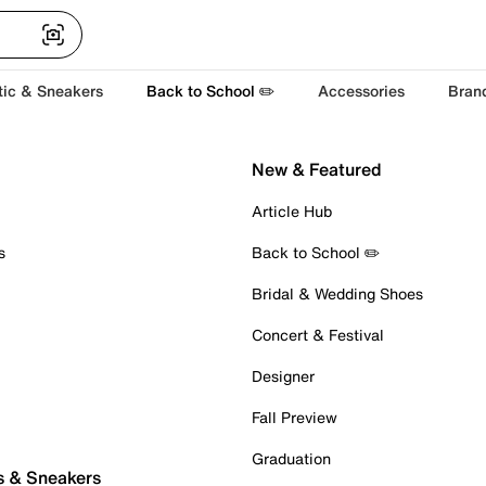
tic & Sneakers
Back to School ✏️
Accessories
Bran
New & Featured
Article Hub
s
Back to School ✏️
Bridal & Wedding Shoes
Concert & Festival
Designer
Fall Preview
Graduation
s & Sneakers