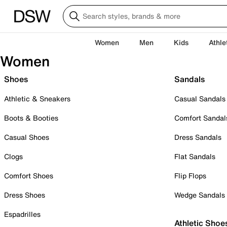
Women
Men
Kids
Athle
Women
Shoes
Sandals
Athletic & Sneakers
Casual Sandals
Boots & Booties
Comfort Sandal
Casual Shoes
Dress Sandals
Clogs
Flat Sandals
Comfort Shoes
Flip Flops
Dress Shoes
Wedge Sandals
Espadrilles
Athletic Shoe