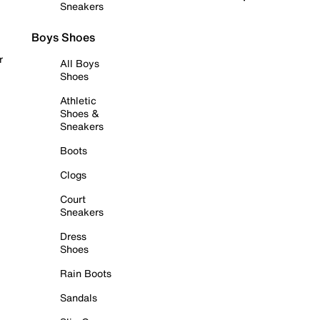
Sneakers
Boys Shoes
r
All Boys
Shoes
Athletic
Shoes &
Sneakers
Boots
Clogs
Court
Sneakers
Dress
Shoes
Rain Boots
Sandals