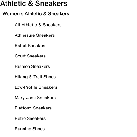
Athletic & Sneakers
Women's Athletic & Sneakers
All Athletic & Sneakers
Athleisure Sneakers
Ballet Sneakers
Court Sneakers
Fashion Sneakers
Hiking & Trail Shoes
Low-Profile Sneakers
Mary Jane Sneakers
Platform Sneakers
Retro Sneakers
Running Shoes