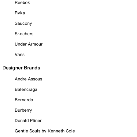
Reebok
Ryka
Saucony
Skechers
Under Armour
Vans
Designer Brands
Andre Assous
Balenciaga
Bernardo
Burberry
Donald Pliner
Gentle Souls by Kenneth Cole