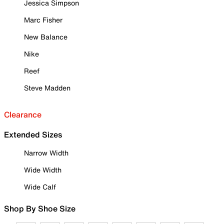
Jessica Simpson
Marc Fisher
New Balance
Nike
Reef
Steve Madden
Clearance
Extended Sizes
Narrow Width
Wide Width
Wide Calf
Shop By Shoe Size