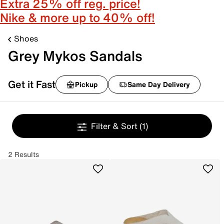
Extra 25% off reg. price!
Nike & more up to 40% off!
Shoes
Grey Mykos Sandals
Get it Fast
Pickup
Same Day Delivery
Filter & Sort
(1)
2 Results