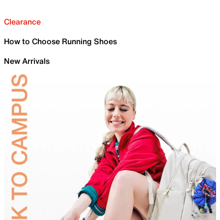
Clearance
How to Choose Running Shoes
New Arrivals