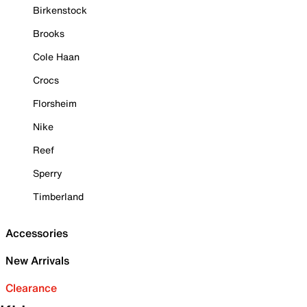
Birkenstock
Brooks
Cole Haan
Crocs
Florsheim
Nike
Reef
Sperry
Timberland
Accessories
New Arrivals
Clearance