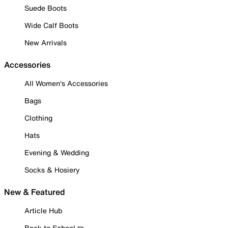
Suede Boots
Wide Calf Boots
New Arrivals
Accessories
All Women's Accessories
Bags
Clothing
Hats
Evening & Wedding
Socks & Hosiery
New & Featured
Article Hub
Back to School ✏️