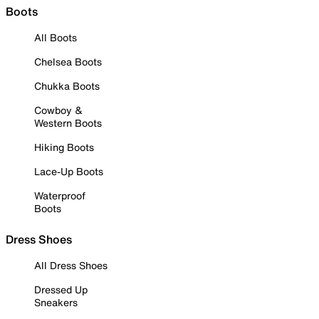
Boots
All Boots
Chelsea Boots
Chukka Boots
Cowboy &
Western Boots
Hiking Boots
Lace-Up Boots
Waterproof
Boots
Dress Shoes
All Dress Shoes
Dressed Up
Sneakers