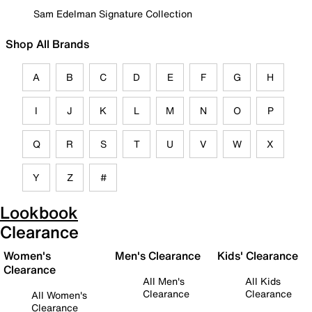
Sam Edelman Signature Collection
Shop All Brands
A
B
C
D
E
F
G
H
I
J
K
L
M
N
O
P
Q
R
S
T
U
V
W
X
Y
Z
#
Lookbook
Clearance
Women's
Men's Clearance
Kids' Clearance
Clearance
All Men's
All Kids
Clearance
Clearance
All Women's
Clearance