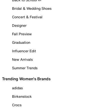
Bridal & Wedding Shoes
Concert & Festival
Designer
Fall Preview
Graduation
Influencer Edit
New Arrivals
Summer Trends
Trending Women's Brands
adidas
Birkenstock
Crocs