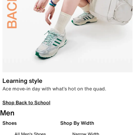
Learning style
Ace move-in day with what’s hot on the quad.
Shop Back to School
Men
Shoes
Shop By Width
All Men's Shoes
Narrow Width