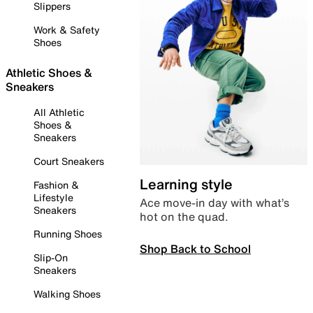
Slippers
Work & Safety
Shoes
Athletic Shoes &
Sneakers
All Athletic
Shoes &
Sneakers
Court Sneakers
Learning style
Fashion &
Lifestyle
Ace move-in day with what’s
Sneakers
hot on the quad.
Running Shoes
Shop Back to School
Slip-On
Sneakers
Walking Shoes