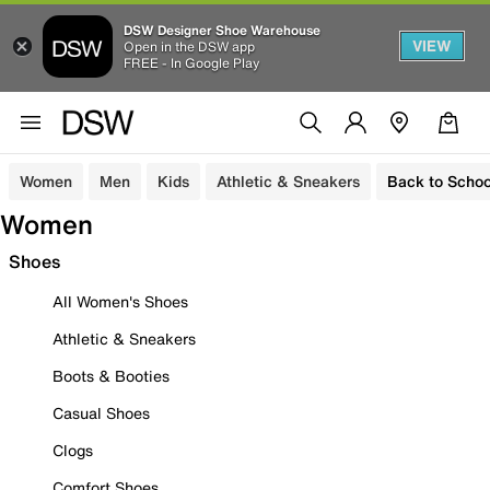
DSW Designer Shoe Warehouse
VIEW
Open in the DSW app
FREE - In Google Play
Women
Men
Kids
Athletic & Sneakers
Back to Schoo
Women
Shoes
All Women's Shoes
Athletic & Sneakers
Boots & Booties
Casual Shoes
Clogs
Comfort Shoes