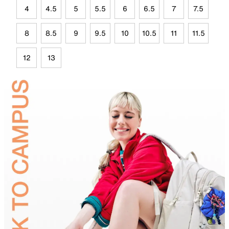
4
4.5
5
5.5
6
6.5
7
7.5
8
8.5
9
9.5
10
10.5
11
11.5
12
13