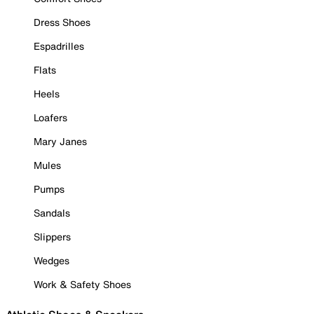
Dress Shoes
Espadrilles
Flats
Heels
Loafers
Mary Janes
Mules
Pumps
Sandals
Slippers
Wedges
Work & Safety Shoes