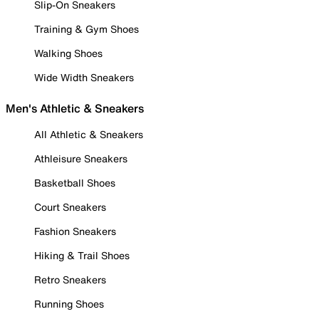
Slip-On Sneakers
Training & Gym Shoes
Walking Shoes
Wide Width Sneakers
Men's Athletic & Sneakers
All Athletic & Sneakers
Athleisure Sneakers
Basketball Shoes
Court Sneakers
Fashion Sneakers
Hiking & Trail Shoes
Retro Sneakers
Running Shoes