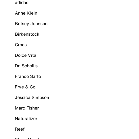
adidas
Anne Klein
Betsey Johnson
Birkenstock
Crocs
Dolce Vita
Dr. Scholl's
Franco Sarto
Frye & Co.
Jessica Simpson
Marc Fisher
Naturalizer
Reef