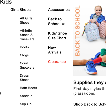
Kids
Girls Shoes
Accessories
All Girls
Back to
Shoes
School ✏️
Athletic
Kids' Shoe
Shoes &
Size Chart
Sneakers
Boots
New
Arrivals
Clogs
Clearance
Court
Sneakers
Dress
Shoes
Supplies they
Rain Boots
First-day styles th
(class)room.
)
Sandals
Shop Back to Sch
Slip-On