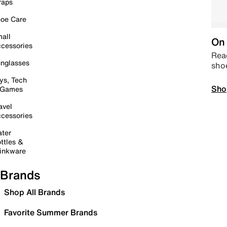
raps
oe Care
all
On 
cessories
Read
nglasses
sho
ys, Tech
Sho
 Games
avel
cessories
ter
ttles &
inkware
Brands
Shop All Brands
Favorite Summer Brands