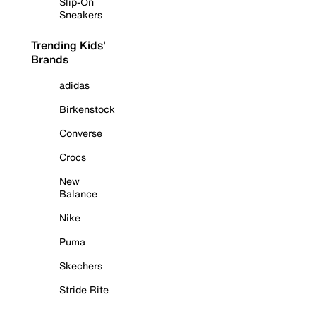
Slip-On
Sneakers
Trending Kids'
Brands
adidas
Birkenstock
Converse
Crocs
New
Balance
Nike
Puma
Skechers
Stride Rite