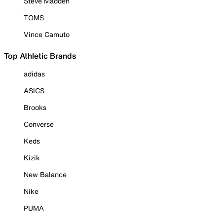
Steve Madden
TOMS
Vince Camuto
Top Athletic Brands
adidas
ASICS
Brooks
Converse
Keds
Kizik
New Balance
Nike
PUMA