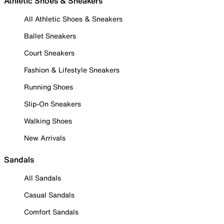
Athletic Shoes & Sneakers
All Athletic Shoes & Sneakers
Ballet Sneakers
Court Sneakers
Fashion & Lifestyle Sneakers
Running Shoes
Slip-On Sneakers
Walking Shoes
New Arrivals
Sandals
All Sandals
Casual Sandals
Comfort Sandals