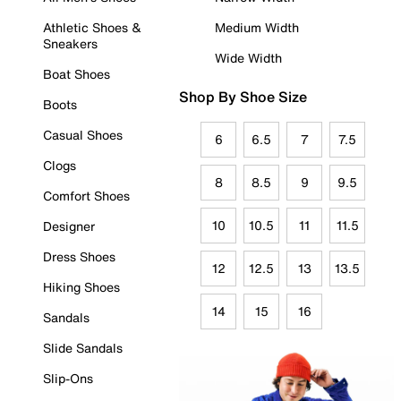
Athletic Shoes &
Medium Width
Sneakers
Wide Width
Boat Shoes
Shop By Shoe Size
Boots
Casual Shoes
6
6.5
7
7.5
Clogs
8
8.5
9
9.5
Comfort Shoes
10
10.5
11
11.5
Designer
Dress Shoes
12
12.5
13
13.5
Hiking Shoes
14
15
16
Sandals
Slide Sandals
Slip-Ons