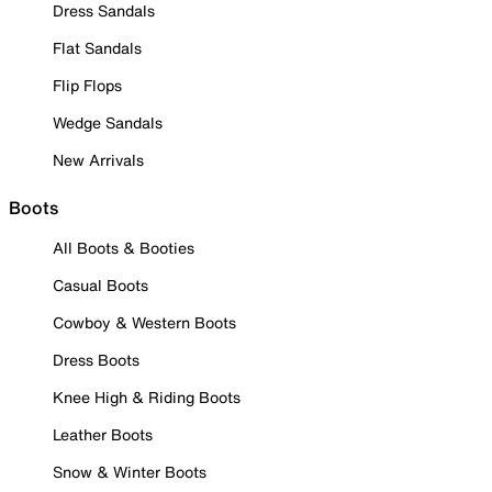
Dress Sandals
Flat Sandals
Flip Flops
Wedge Sandals
New Arrivals
Boots
All Boots & Booties
Casual Boots
Cowboy & Western Boots
Dress Boots
Knee High & Riding Boots
Leather Boots
Snow & Winter Boots