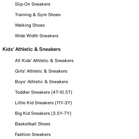
Slip-On Sneakers
Training & Gym Shoes
Walking Shoes
Wide Width Sneakers
Kids' Athletic & Sneakers
All Kids' Athletic & Sneakers
Girls' Athletic & Sneakers
Boys' Athletic & Sneakers
Toddler Sneakers (4T-10.5T)
Little Kid Sneakers (11Y-3Y)
Big Kid Sneakers (3.5Y-7Y)
Basketball Shoes
Fashion Sneakers