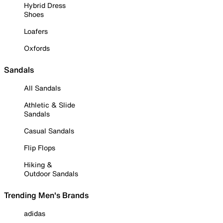
Hybrid Dress
Shoes
Loafers
Oxfords
Sandals
All Sandals
Athletic & Slide
Sandals
Casual Sandals
Flip Flops
Hiking &
Outdoor Sandals
Trending Men's Brands
adidas