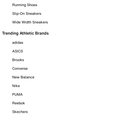
Running Shoes
Slip-On Sneakers
Wide Width Sneakers
Trending Athletic Brands
adidas
ASICS
Brooks
Converse
New Balance
Nike
PUMA
Reebok
Skechers