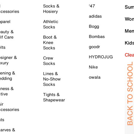
l
Socks &
'47
Sum
cessories
Hosiery
adidas
Wom
parel
Athletic
Bogg
Socks
Men
auty &
Bombas
lf Care
Boot &
Knee
Kid
goodr
lts
Socks
Cle
HYDROJUG
signer &
Crew
xury
Socks
Nike
ening &
Lines &
owala
dding
No-Show
Socks
tness &
tive
Tights &
Shapewear
ir
cessories
ts
arves &