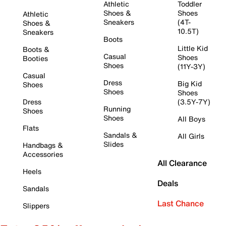
Athletic
Toddler
Shoes &
Shoes
Athletic
Sneakers
(4T-
Shoes &
10.5T)
Sneakers
Boots
Little Kid
Boots &
Casual
Shoes
Booties
Shoes
(11Y-3Y)
Casual
Dress
Big Kid
Shoes
Shoes
Shoes
Dress
(3.5Y-7Y)
Running
Shoes
Shoes
All Boys
Flats
Sandals &
All Girls
Slides
Handbags &
Accessories
All Clearance
Heels
Deals
Sandals
Last Chance
Slippers