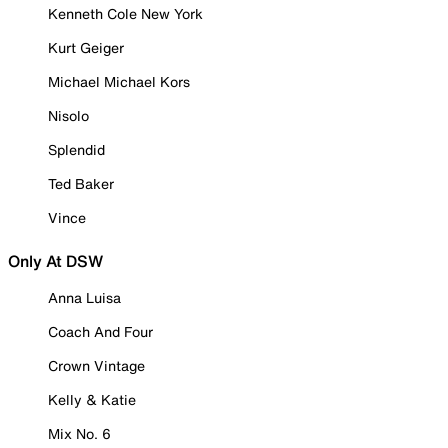
Kenneth Cole New York
Kurt Geiger
Michael Michael Kors
Nisolo
Splendid
Ted Baker
Vince
Only At DSW
Anna Luisa
Coach And Four
Crown Vintage
Kelly & Katie
Mix No. 6