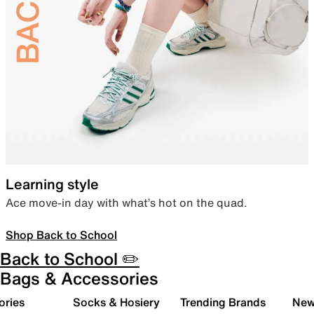
Learning style
Ace move-in day with what’s hot on the quad.
Shop Back to School
Back to School ✏️
Bags & Accessories
ories
Socks & Hosiery
Trending Brands
New 