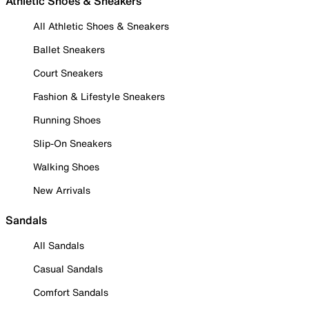
Athletic Shoes & Sneakers
All Athletic Shoes & Sneakers
Ballet Sneakers
Court Sneakers
Fashion & Lifestyle Sneakers
Running Shoes
Slip-On Sneakers
Walking Shoes
New Arrivals
Sandals
All Sandals
Casual Sandals
Comfort Sandals