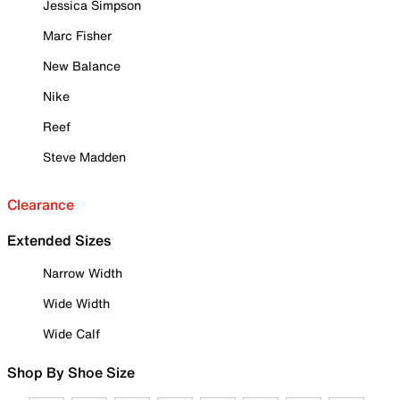
Jessica Simpson
Marc Fisher
New Balance
Nike
Reef
Steve Madden
Clearance
Extended Sizes
Narrow Width
Wide Width
Wide Calf
Shop By Shoe Size