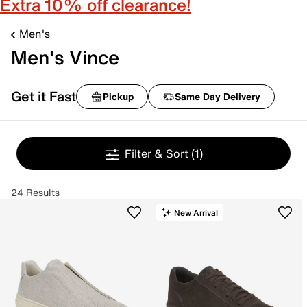
Extra 10% off clearance!
Men's
Men's Vince
Get it Fast
Pickup
Same Day Delivery
Filter & Sort
(1)
24 Results
New Arrival