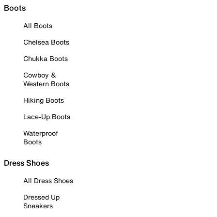
Boots
All Boots
Chelsea Boots
Chukka Boots
Cowboy &
Western Boots
Hiking Boots
Lace-Up Boots
Waterproof
Boots
Dress Shoes
All Dress Shoes
Dressed Up
Sneakers