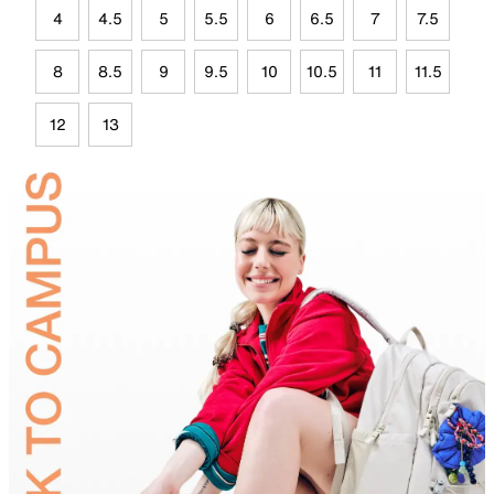
4
4.5
5
5.5
6
6.5
7
7.5
8
8.5
9
9.5
10
10.5
11
11.5
12
13