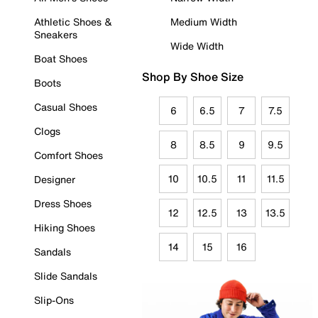
Athletic Shoes &
Medium Width
Sneakers
Wide Width
Boat Shoes
Shop By Shoe Size
Boots
Casual Shoes
6
6.5
7
7.5
Clogs
8
8.5
9
9.5
Comfort Shoes
10
10.5
11
11.5
Designer
Dress Shoes
12
12.5
13
13.5
Hiking Shoes
14
15
16
Sandals
Slide Sandals
Slip-Ons