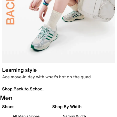
Learning style
Ace move-in day with what’s hot on the quad.
Shop Back to School
Men
Shoes
Shop By Width
All Men's Shoes
Narrow Width