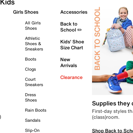
Kids
Girls Shoes
Accessories
All Girls
Back to
Shoes
School ✏️
Athletic
Kids' Shoe
Shoes &
Size Chart
Sneakers
Boots
New
Arrivals
Clogs
Clearance
Court
Sneakers
Dress
Shoes
Supplies they
Rain Boots
First-day styles th
(class)room.
)
Sandals
Shop Back to Sch
Slip-On