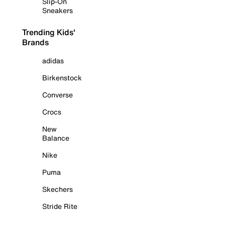
Slip-On
Sneakers
Trending Kids'
Brands
adidas
Birkenstock
Converse
Crocs
New
Balance
Nike
Puma
Skechers
Stride Rite