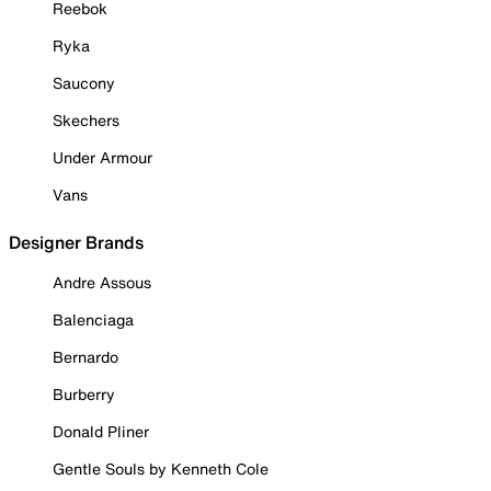
Reebok
Ryka
Saucony
Skechers
Under Armour
Vans
Designer Brands
Andre Assous
Balenciaga
Bernardo
Burberry
Donald Pliner
Gentle Souls by Kenneth Cole