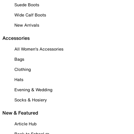
Suede Boots
Wide Calf Boots
New Arrivals
Accessories
All Women's Accessories
Bags
Clothing
Hats
Evening & Wedding
Socks & Hosiery
New & Featured
Article Hub
Back to School ✏️