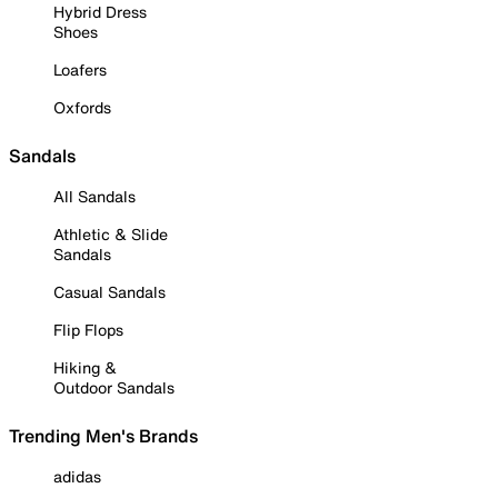
Hybrid Dress
Shoes
Loafers
Oxfords
Sandals
All Sandals
Athletic & Slide
Sandals
Casual Sandals
Flip Flops
Hiking &
Outdoor Sandals
Trending Men's Brands
adidas