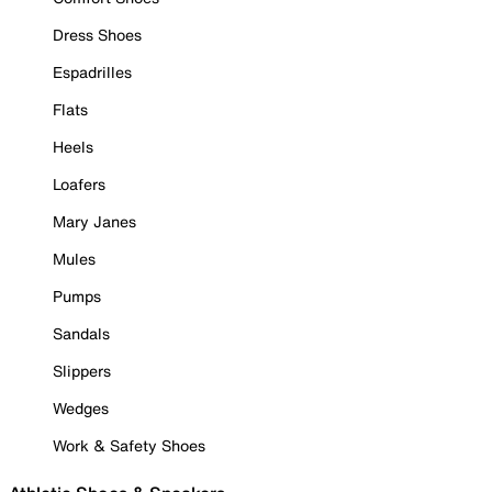
Dress Shoes
Espadrilles
Flats
Heels
Loafers
Mary Janes
Mules
Pumps
Sandals
Slippers
Wedges
Work & Safety Shoes