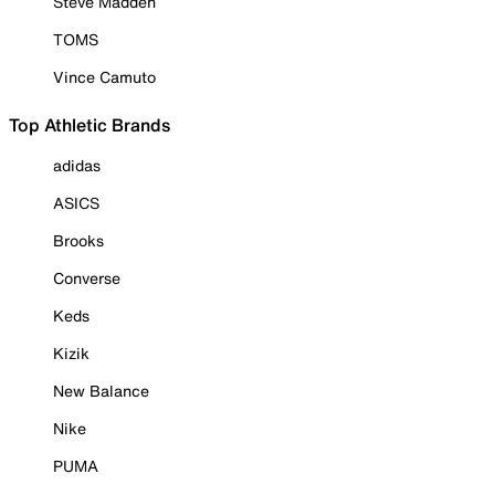
Steve Madden
TOMS
Vince Camuto
Top Athletic Brands
adidas
ASICS
Brooks
Converse
Keds
Kizik
New Balance
Nike
PUMA