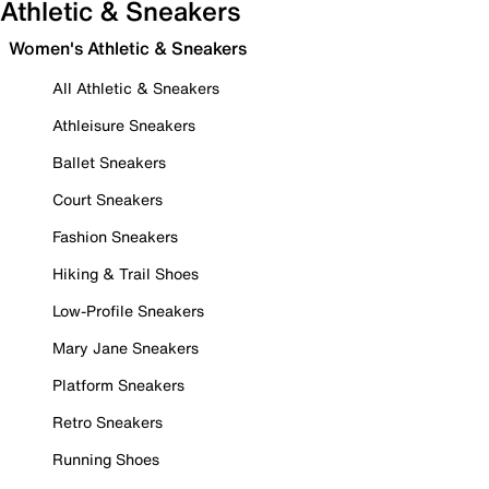
Athletic & Sneakers
Women's Athletic & Sneakers
All Athletic & Sneakers
Athleisure Sneakers
Ballet Sneakers
Court Sneakers
Fashion Sneakers
Hiking & Trail Shoes
Low-Profile Sneakers
Mary Jane Sneakers
Platform Sneakers
Retro Sneakers
Running Shoes