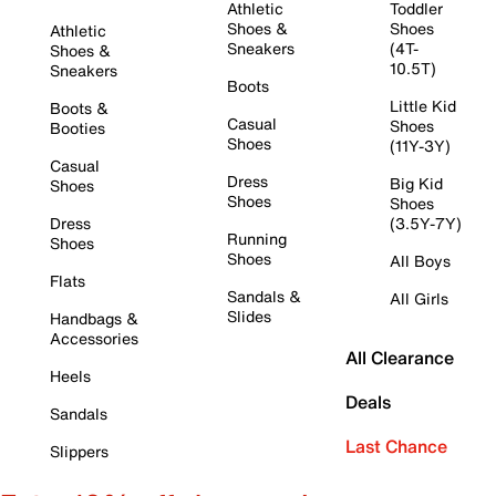
Athletic
Toddler
Shoes &
Shoes
Athletic
Sneakers
(4T-
Shoes &
10.5T)
Sneakers
Boots
Little Kid
Boots &
Casual
Shoes
Booties
Shoes
(11Y-3Y)
Casual
Dress
Big Kid
Shoes
Shoes
Shoes
Dress
(3.5Y-7Y)
Running
Shoes
Shoes
All Boys
Flats
Sandals &
All Girls
Slides
Handbags &
Accessories
All Clearance
Heels
Deals
Sandals
Last Chance
Slippers