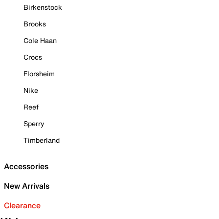
Birkenstock
Brooks
Cole Haan
Crocs
Florsheim
Nike
Reef
Sperry
Timberland
Accessories
New Arrivals
Clearance