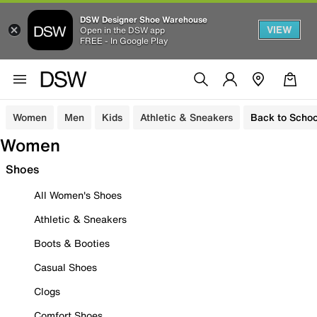
DSW Designer Shoe Warehouse
VIEW
Open in the DSW app
FREE - In Google Play
Women
Men
Kids
Athletic & Sneakers
Back to Schoo
Women
Shoes
All Women's Shoes
Athletic & Sneakers
Boots & Booties
Casual Shoes
Clogs
Comfort Shoes