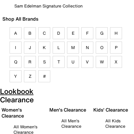
Sam Edelman Signature Collection
Shop All Brands
A
B
C
D
E
F
G
H
I
J
K
L
M
N
O
P
Q
R
S
T
U
V
W
X
Y
Z
#
Lookbook
Clearance
Women's
Men's Clearance
Kids' Clearance
Clearance
All Men's
All Kids
Clearance
Clearance
All Women's
Clearance