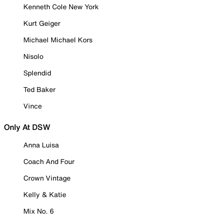
Kenneth Cole New York
Kurt Geiger
Michael Michael Kors
Nisolo
Splendid
Ted Baker
Vince
Only At DSW
Anna Luisa
Coach And Four
Crown Vintage
Kelly & Katie
Mix No. 6