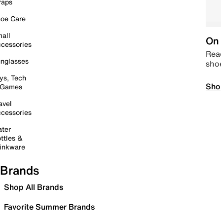
raps
oe Care
all
On 
cessories
Read
nglasses
sho
ys, Tech
Sho
 Games
avel
cessories
ter
ttles &
inkware
Brands
Shop All Brands
Favorite Summer Brands