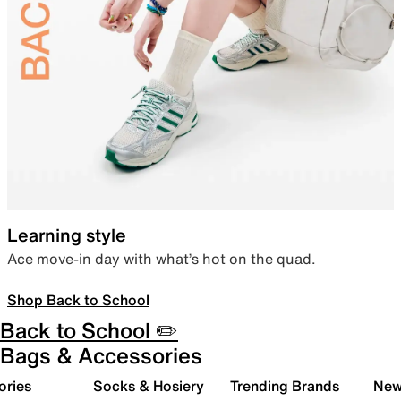
Learning style
Ace move-in day with what’s hot on the quad.
Shop Back to School
Back to School ✏️
Bags & Accessories
ories
Socks & Hosiery
Trending Brands
New 