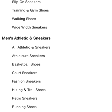
Slip-On Sneakers
Training & Gym Shoes
Walking Shoes
Wide Width Sneakers
Men's Athletic & Sneakers
All Athletic & Sneakers
Athleisure Sneakers
Basketball Shoes
Court Sneakers
Fashion Sneakers
Hiking & Trail Shoes
Retro Sneakers
Running Shoes