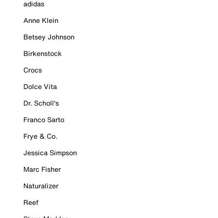
adidas
Anne Klein
Betsey Johnson
Birkenstock
Crocs
Dolce Vita
Dr. Scholl's
Franco Sarto
Frye & Co.
Jessica Simpson
Marc Fisher
Naturalizer
Reef