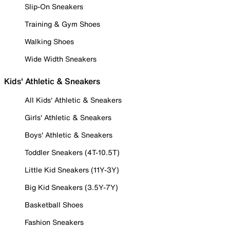
Slip-On Sneakers
Training & Gym Shoes
Walking Shoes
Wide Width Sneakers
Kids' Athletic & Sneakers
All Kids' Athletic & Sneakers
Girls' Athletic & Sneakers
Boys' Athletic & Sneakers
Toddler Sneakers (4T-10.5T)
Little Kid Sneakers (11Y-3Y)
Big Kid Sneakers (3.5Y-7Y)
Basketball Shoes
Fashion Sneakers