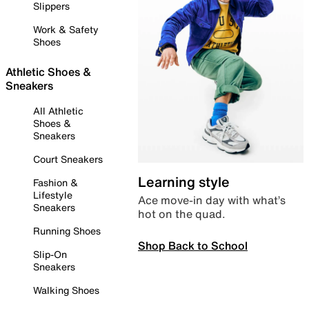
Slippers
Work & Safety
Shoes
Athletic Shoes &
Sneakers
All Athletic
Shoes &
Sneakers
Court Sneakers
Learning style
Fashion &
Lifestyle
Ace move-in day with what’s
Sneakers
hot on the quad.
Running Shoes
Shop Back to School
Slip-On
Sneakers
Walking Shoes