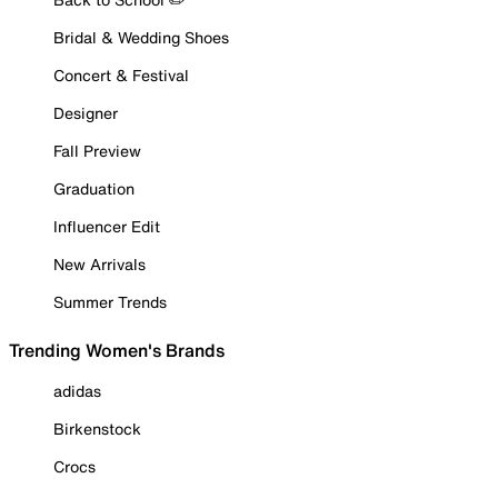
Bridal & Wedding Shoes
Concert & Festival
Designer
Fall Preview
Graduation
Influencer Edit
New Arrivals
Summer Trends
Trending Women's Brands
adidas
Birkenstock
Crocs