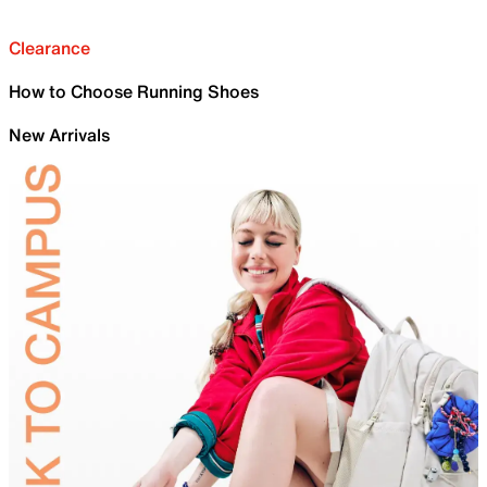
Clearance
How to Choose Running Shoes
New Arrivals