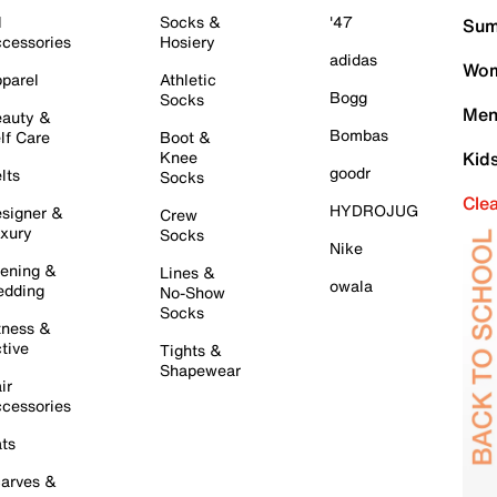
l
Socks &
'47
Sum
cessories
Hosiery
adidas
Wom
parel
Athletic
Bogg
Socks
Men
auty &
Bombas
lf Care
Boot &
Knee
Kid
goodr
lts
Socks
Cle
HYDROJUG
signer &
Crew
xury
Socks
Nike
ening &
Lines &
owala
dding
No-Show
Socks
tness &
tive
Tights &
Shapewear
ir
cessories
ts
arves &