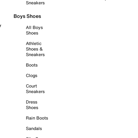
Sneakers
Boys Shoes
r
All Boys
Shoes
Athletic
Shoes &
Sneakers
Boots
Clogs
Court
Sneakers
Dress
Shoes
Rain Boots
Sandals