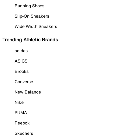
Running Shoes
Slip-On Sneakers
Wide Width Sneakers
Trending Athletic Brands
adidas
ASICS
Brooks
Converse
New Balance
Nike
PUMA
Reebok
Skechers