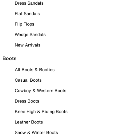
Dress Sandals
Flat Sandals
Flip Flops
Wedge Sandals
New Arrivals
Boots
All Boots & Booties
Casual Boots
Cowboy & Western Boots
Dress Boots
Knee High & Riding Boots
Leather Boots
Snow & Winter Boots