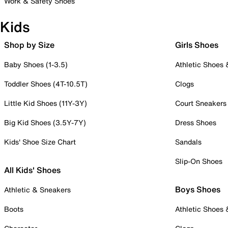
Work & Safety Shoes
Kids
Shop by Size
Girls Shoes
Baby Shoes (1-3.5)
Athletic Shoes
Toddler Shoes (4T-10.5T)
Clogs
Little Kid Shoes (11Y-3Y)
Court Sneakers
Big Kid Shoes (3.5Y-7Y)
Dress Shoes
Kids' Shoe Size Chart
Sandals
Slip-On Shoes
All Kids' Shoes
Boys Shoes
Athletic & Sneakers
Boots
Athletic Shoes