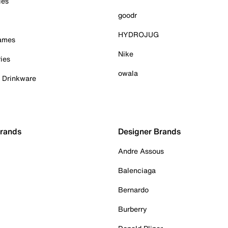
ies
goodr
HYDROJUG
Games
Nike
ies
owala
& Drinkware
Brands
Designer Brands
Andre Assous
Balenciaga
Bernardo
Burberry