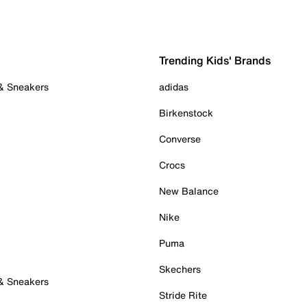
Trending Kids' Brands
 & Sneakers
adidas
Birkenstock
Converse
Crocs
New Balance
Nike
Puma
Skechers
 & Sneakers
Stride Rite