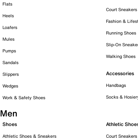
Flats
Court Sneakers
Heels
Fashion & Lifes
Loafers
Running Shoes
Mules
Slip-On Sneake
Pumps
Walking Shoes
Sandals
Accessories
Slippers
Handbags
Wedges
Socks & Hosier
Work & Safety Shoes
Men
Shoes
Athletic Shoe
Athletic Shoes & Sneakers
Court Sneakers