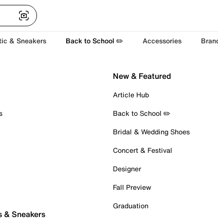
tic & Sneakers
Back to School ✏️
Accessories
Bran
New & Featured
Article Hub
s
Back to School ✏️
Bridal & Wedding Shoes
Concert & Festival
Designer
Fall Preview
Graduation
s & Sneakers