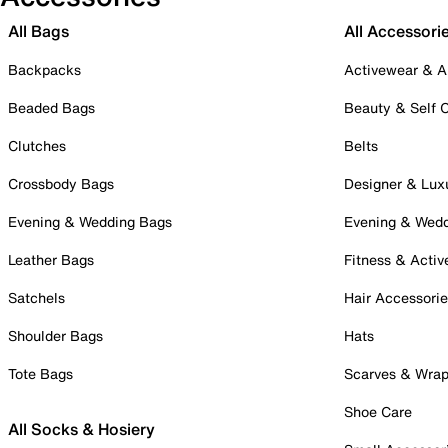
All Bags
All Accessori
Backpacks
Activewear & A
Beaded Bags
Beauty & Self 
Clutches
Belts
Crossbody Bags
Designer & Lux
Evening & Wedding Bags
Evening & Wed
Leather Bags
Fitness & Activ
Satchels
Hair Accessori
Shoulder Bags
Hats
Tote Bags
Scarves & Wra
Shoe Care
All Socks & Hosiery