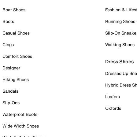
Boat Shoes
Fashion & Lifes
Boots
Running Shoes
Casual Shoes
Slip-On Sneake
Clogs
Walking Shoes
Comfort Shoes
Dress Shoes
Designer
Dressed Up Sne
Hiking Shoes
Hybrid Dress S
Sandals
Loafers
Slip-Ons
Oxfords
Waterproof Boots
Wide Width Shoes