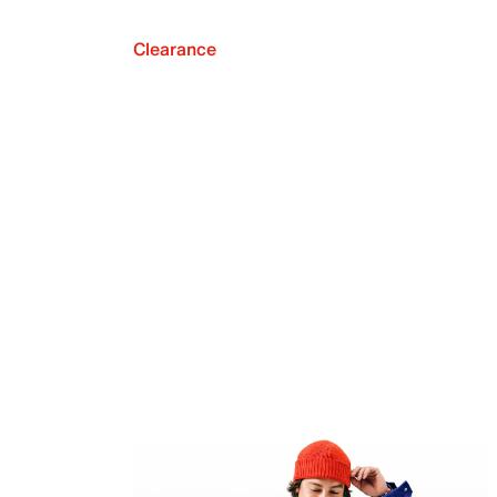
Clearance