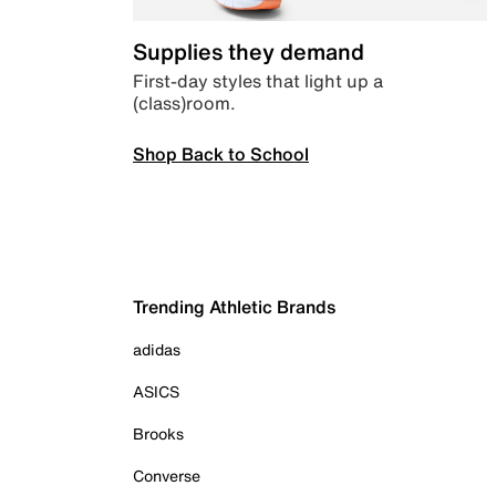
Supplies they demand
First-day styles that light up a
(class)room.
Shop Back to School
Trending Athletic Brands
adidas
ASICS
Brooks
Converse