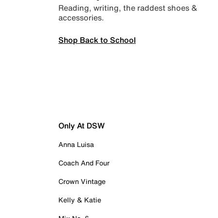
Reading, writing, the raddest shoes &
accessories.
Shop Back to School
Only At DSW
Anna Luisa
Coach And Four
Crown Vintage
Kelly & Katie