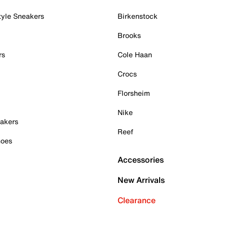
tyle Sneakers
Birkenstock
Brooks
rs
Cole Haan
Crocs
Florsheim
Nike
akers
Reef
hoes
Accessories
New Arrivals
Clearance