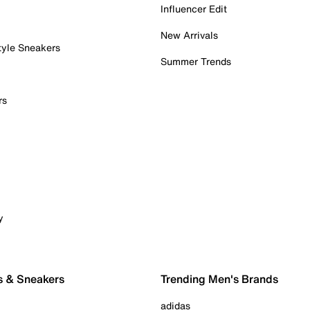
Influencer Edit
New Arrivals
tyle Sneakers
Summer Trends
rs
y
s & Sneakers
Trending Men's Brands
adidas