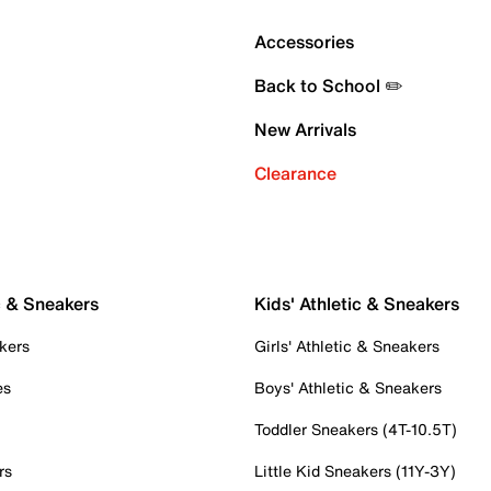
Accessories
Back to School ✏️
New Arrivals
Clearance
c & Sneakers
Kids' Athletic & Sneakers
kers
Girls' Athletic & Sneakers
es
Boys' Athletic & Sneakers
Toddler Sneakers (4T-10.5T)
rs
Little Kid Sneakers (11Y-3Y)