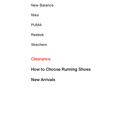
New Balance
Nike
PUMA
Reebok
Skechers
Clearance
How to Choose Running Shoes
New Arrivals