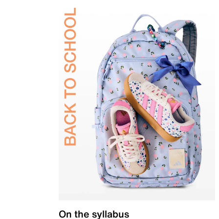
On the syllabus