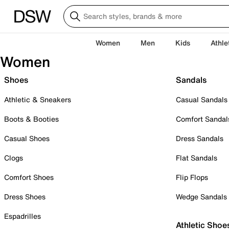
Women
Men
Kids
Athle
Women
Shoes
Sandals
Athletic & Sneakers
Casual Sandals
Boots & Booties
Comfort Sandal
Casual Shoes
Dress Sandals
Clogs
Flat Sandals
Comfort Shoes
Flip Flops
Dress Shoes
Wedge Sandals
Espadrilles
Athletic Shoe