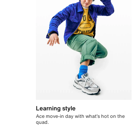
Learning style
Ace move-in day with what’s hot on the
quad.