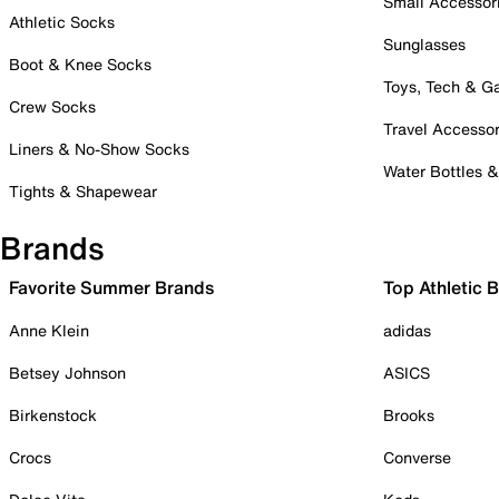
Small Accessor
Athletic Socks
Sunglasses
Boot & Knee Socks
Toys, Tech & 
Crew Socks
Travel Accessor
Liners & No-Show Socks
Water Bottles 
Tights & Shapewear
Brands
Favorite Summer Brands
Top Athletic 
Anne Klein
adidas
Betsey Johnson
ASICS
Birkenstock
Brooks
Crocs
Converse