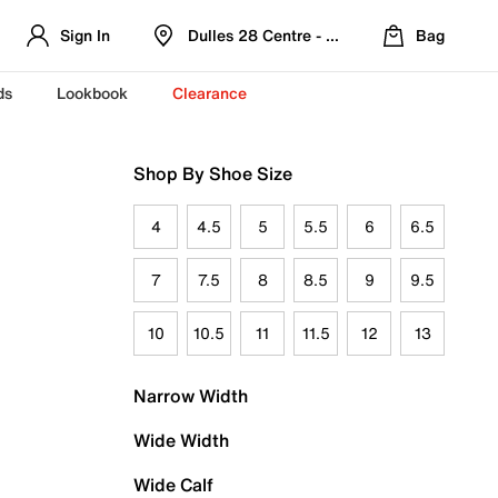
Sign In
Dulles 28 Centre - Refreshed Location
Bag
ds
Lookbook
Clearance
Shop By Shoe Size
4
4.5
5
5.5
6
6.5
7
7.5
8
8.5
9
9.5
10
10.5
11
11.5
12
13
Narrow Width
Wide Width
Wide Calf