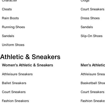
Character
Clogs
Cleats
Court Sneakers
Rain Boots
Dress Shoes
Running Shoes
Sandals
Sandals
Slip-On Shoes
Uniform Shoes
Athletic & Sneakers
Women's Athletic & Sneakers
Men's Athleti
Athleisure Sneakers
Athleisure Snea
Ballet Sneakers
Basketball Sho
Court Sneakers
Court Sneakers
Fashion Sneakers
Fashion Sneake