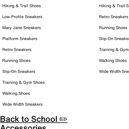
Hiking & Trail Shoes
Hiking & Trail 
Low-Profile Sneakers
Retro Sneakers
Mary Jane Sneakers
Running Shoes
Platform Sneakers
Slip-On Sneake
Retro Sneakers
Training & Gym
Running Shoes
Walking Shoes
Slip-On Sneakers
Wide Width Sne
Training & Gym Shoes
Walking Shoes
Wide Width Sneakers
Back to School ✏️
Accessories