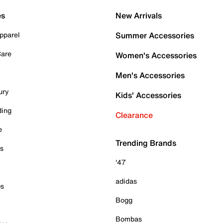
es
New Arrivals
pparel
Summer Accessories
Care
Women's Accessories
Men's Accessories
ury
Kids' Accessories
ding
Clearance
e
Trending Brands
es
'47
adidas
ps
Bogg
Bombas