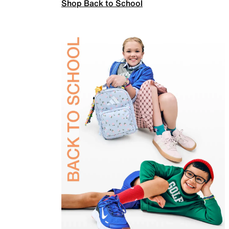
Shop Back to School