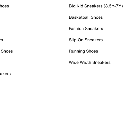
Shoes
Big Kid Sneakers (3.5Y-7Y)
Basketball Shoes
Fashion Sneakers
rs
Slip-On Sneakers
 Shoes
Running Shoes
Wide Width Sneakers
akers