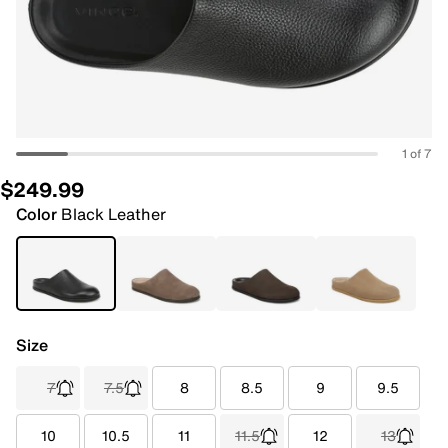
1 of 7
$249.99
Color
Black Leather
Size
7
7.5
8
8.5
9
9.5
10
10.5
11
11.5
12
13