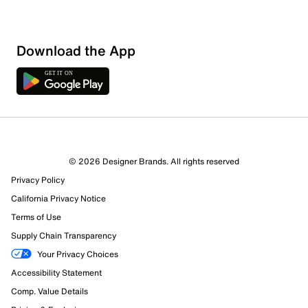
Download the App
© 2026 Designer Brands. All rights reserved
Privacy Policy
California Privacy Notice
Terms of Use
Supply Chain Transparency
Your Privacy Choices
Accessibility Statement
Comp. Value Details