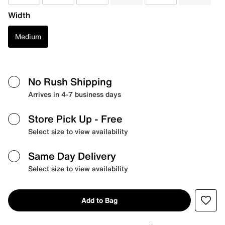
Width
Medium
No Rush Shipping
Arrives in 4-7 business days
Store Pick Up
- Free
Select size to view availability
Same Day Delivery
Select size to view availability
Add to Bag