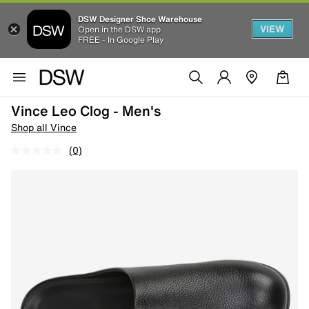
DSW Designer Shoe Warehouse
VIEW
Open in the DSW app
FREE - In Google Play
Vince Leo Clog - Men's
Shop all Vince
(0)