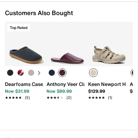
Customers Also Bought
Top Rated
Dearfoams Case Clog Slipper - Men's
Anthony Veer Clark House Slipper - Men
Keen Newport H2 San
Ant
Now $31.99
Now $89.99
$129.99
$32
★★★★★
★★★★★
(5)
★★★★★
★★★★★
(2)
★★★★★
★★★★★
(1)