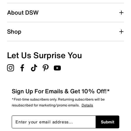
submission form.
Be the first to write a review
About DSW
Shop
Let Us Surprise You
Sign Up For Emails & Get 10% Off!*
*First-time subscribers only. Returning subscribers will be
resubscribed for marketing/promo emails.
Details
Submit