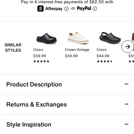
Pay in 4 interest-free payments of $62.50 with
or
SIMILAR
Crocs
Crown Vintage
Crocs
Mix
STYLES
$59.99
$59.99
$44.99
$5
★★★★★
★★★★★
★★★★★
★★★★★
★
★
Product Description
Vince Leo Clog - Men's
Returns & Exchanges
Enjoy versatile style and lasting comfort with the Leo
clog from Vince. This leather mule features a round
toe and slip-on design, making it perfect for casual
Returns & Exchanges
Style Inspiration
days at the office or relaxed outings with friends. The
Not totally satisfied with your purchase? We want to make
foam footbed and rubber sole provide cushioned