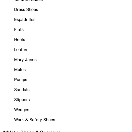
Dress Shoes
Espadrilles
Flats
Heels
Loafers
Mary Janes
Mules
Pumps
Sandals
Slippers
Wedges
Work & Safety Shoes