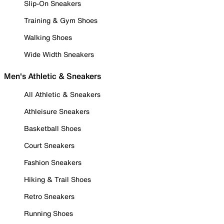
Slip-On Sneakers
Training & Gym Shoes
Walking Shoes
Wide Width Sneakers
Men's Athletic & Sneakers
All Athletic & Sneakers
Athleisure Sneakers
Basketball Shoes
Court Sneakers
Fashion Sneakers
Hiking & Trail Shoes
Retro Sneakers
Running Shoes