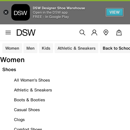
DSW Designer Shoe Warehouse
VIEW
Open in the DSW app
FREE - In Google Play
Women
Men
Kids
Athletic & Sneakers
Back to Schoo
Women
Shoes
All Women's Shoes
Athletic & Sneakers
Boots & Booties
Casual Shoes
Clogs
Comfort Shoes