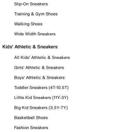
Slip-On Sneakers
Training & Gym Shoes
Walking Shoes
Wide Width Sneakers
Kids' Athletic & Sneakers
All Kids' Athletic & Sneakers
Girls' Athletic & Sneakers
Boys' Athletic & Sneakers
Toddler Sneakers (4T-10.5T)
Little Kid Sneakers (11Y-3Y)
Big Kid Sneakers (3.5Y-7Y)
Basketball Shoes
Fashion Sneakers