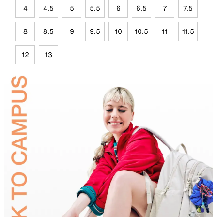
4
4.5
5
5.5
6
6.5
7
7.5
8
8.5
9
9.5
10
10.5
11
11.5
12
13