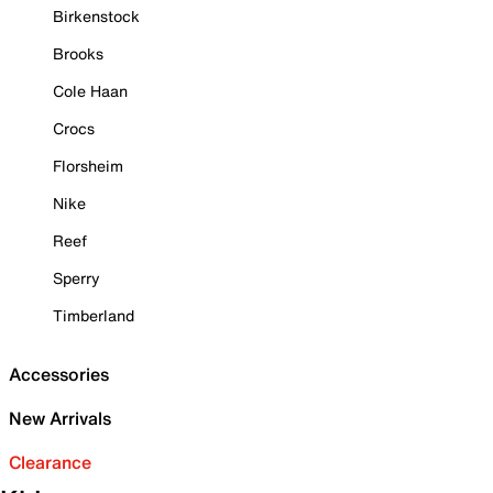
Birkenstock
Brooks
Cole Haan
Crocs
Florsheim
Nike
Reef
Sperry
Timberland
Accessories
New Arrivals
Clearance