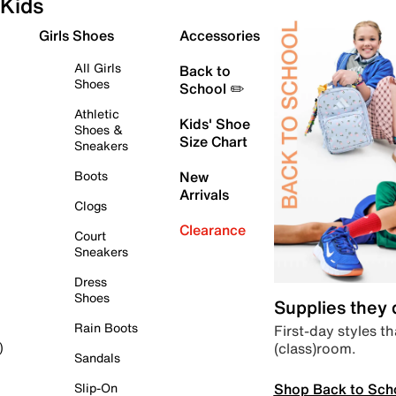
Kids
Girls Shoes
Accessories
All Girls
Back to
Shoes
School ✏️
Athletic
Kids' Shoe
Shoes &
Size Chart
Sneakers
Boots
New
Arrivals
Clogs
Clearance
Court
Sneakers
Dress
Shoes
Supplies they
Rain Boots
First-day styles th
(class)room.
)
Sandals
Shop Back to Sch
Slip-On