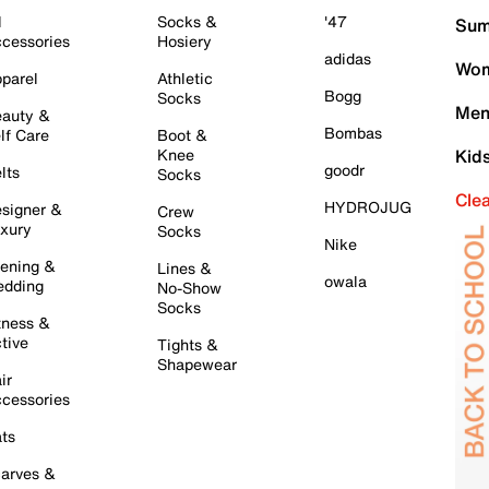
l
Socks &
'47
Sum
cessories
Hosiery
adidas
Wom
parel
Athletic
Bogg
Socks
Men
auty &
Bombas
lf Care
Boot &
Knee
Kid
goodr
lts
Socks
Cle
HYDROJUG
signer &
Crew
xury
Socks
Nike
ening &
Lines &
owala
dding
No-Show
Socks
tness &
tive
Tights &
Shapewear
ir
cessories
ts
arves &