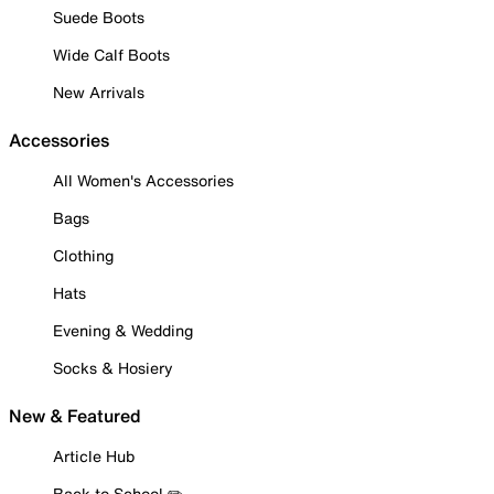
Suede Boots
Wide Calf Boots
New Arrivals
Accessories
All Women's Accessories
Bags
Clothing
Hats
Evening & Wedding
Socks & Hosiery
New & Featured
Article Hub
Back to School ✏️