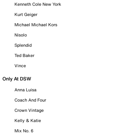
Kenneth Cole New York
Kurt Geiger
Michael Michael Kors
Nisolo
Splendid
Ted Baker
Vince
Only At DSW
Anna Luisa
Coach And Four
Crown Vintage
Kelly & Katie
Mix No. 6