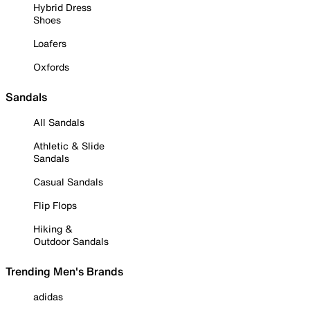
Hybrid Dress
Shoes
Loafers
Oxfords
Sandals
All Sandals
Athletic & Slide
Sandals
Casual Sandals
Flip Flops
Hiking &
Outdoor Sandals
Trending Men's Brands
adidas