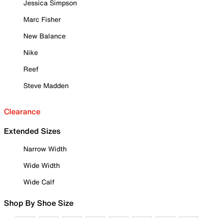
Jessica Simpson
Marc Fisher
New Balance
Nike
Reef
Steve Madden
Clearance
Extended Sizes
Narrow Width
Wide Width
Wide Calf
Shop By Shoe Size