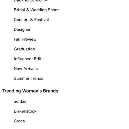
Bridal & Wedding Shoes
Concert & Festival
Designer
Fall Preview
Graduation
Influencer Edit
New Arrivals
Summer Trends
Trending Women's Brands
adidas
Birkenstock
Crocs