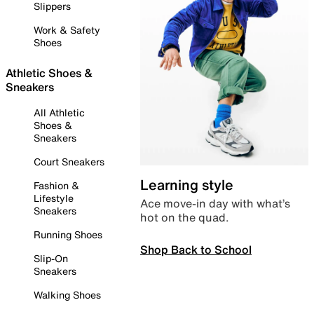
Slippers
Work & Safety
Shoes
Athletic Shoes &
Sneakers
All Athletic
Shoes &
Sneakers
Court Sneakers
Learning style
Fashion &
Lifestyle
Ace move-in day with what’s
Sneakers
hot on the quad.
Running Shoes
Shop Back to School
Slip-On
Sneakers
Walking Shoes