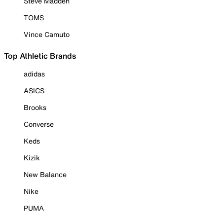
Steve Madden
TOMS
Vince Camuto
Top Athletic Brands
adidas
ASICS
Brooks
Converse
Keds
Kizik
New Balance
Nike
PUMA