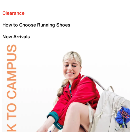
Clearance
How to Choose Running Shoes
New Arrivals