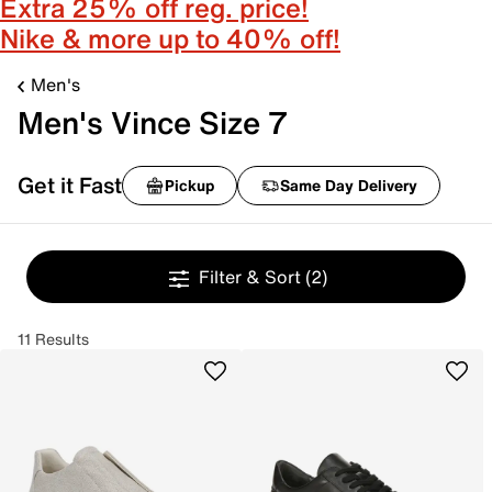
Extra 25% off reg. price!
Nike & more up to 40% off!
Men's
Men's Vince Size 7
Get it Fast
Pickup
Same Day Delivery
Filter & Sort
(2)
11 Results