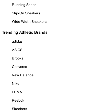
Running Shoes
Slip-On Sneakers
Wide Width Sneakers
Trending Athletic Brands
adidas
ASICS
Brooks
Converse
New Balance
Nike
PUMA
Reebok
Skechers