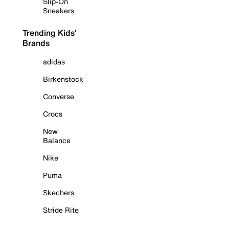
Slip-On
Sneakers
Trending Kids'
Brands
adidas
Birkenstock
Converse
Crocs
New
Balance
Nike
Puma
Skechers
Stride Rite