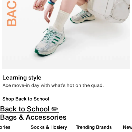
Learning style
Ace move-in day with what’s hot on the quad.
Shop Back to School
Back to School ✏️
Bags & Accessories
ories
Socks & Hosiery
Trending Brands
New 