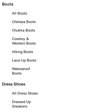
Boots
All Boots
Chelsea Boots
Chukka Boots
Cowboy &
Western Boots
Hiking Boots
Lace-Up Boots
Waterproof
Boots
Dress Shoes
All Dress Shoes
Dressed Up
Sneakers