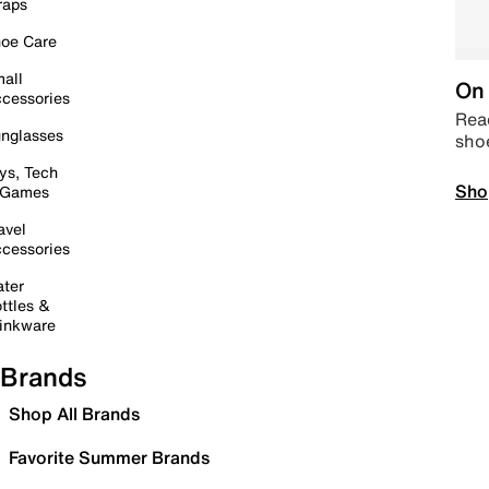
raps
oe Care
all
On 
cessories
Read
nglasses
sho
ys, Tech
Sho
 Games
avel
cessories
ter
ttles &
inkware
Brands
Shop All Brands
Favorite Summer Brands