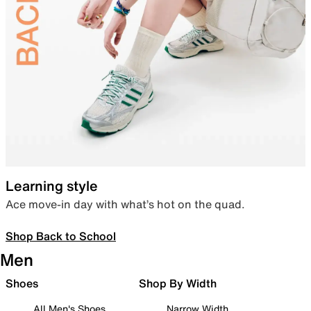
Learning style
Ace move-in day with what’s hot on the quad.
Shop Back to School
Men
Shoes
Shop By Width
All Men's Shoes
Narrow Width