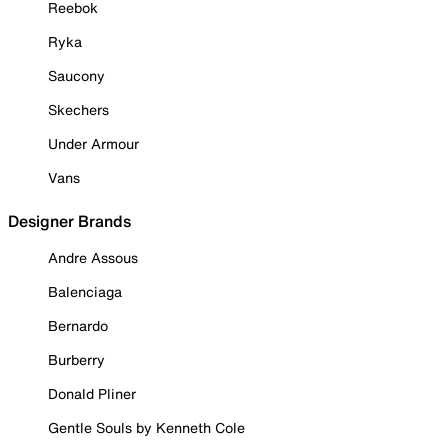
Reebok
Ryka
Saucony
Skechers
Under Armour
Vans
Designer Brands
Andre Assous
Balenciaga
Bernardo
Burberry
Donald Pliner
Gentle Souls by Kenneth Cole