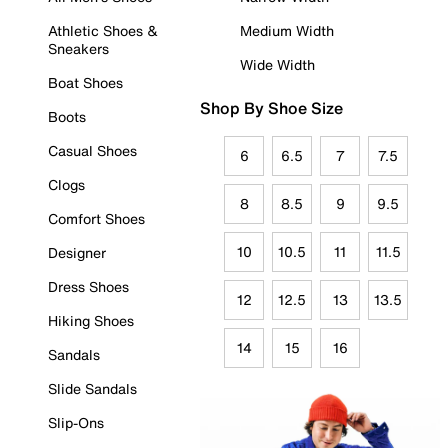
Athletic Shoes &
Medium Width
Sneakers
Wide Width
Boat Shoes
Shop By Shoe Size
Boots
Casual Shoes
6
6.5
7
7.5
Clogs
8
8.5
9
9.5
Comfort Shoes
10
10.5
11
11.5
Designer
Dress Shoes
12
12.5
13
13.5
Hiking Shoes
14
15
16
Sandals
Slide Sandals
Slip-Ons