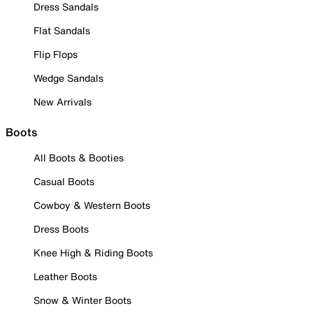
Dress Sandals
Flat Sandals
Flip Flops
Wedge Sandals
New Arrivals
Boots
All Boots & Booties
Casual Boots
Cowboy & Western Boots
Dress Boots
Knee High & Riding Boots
Leather Boots
Snow & Winter Boots