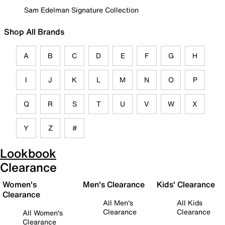
Sam Edelman Signature Collection
Shop All Brands
A
B
C
D
E
F
G
H
I
J
K
L
M
N
O
P
Q
R
S
T
U
V
W
X
Y
Z
#
Lookbook
Clearance
Women's
Men's Clearance
Kids' Clearance
Clearance
All Men's
All Kids
Clearance
Clearance
All Women's
Clearance