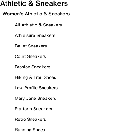
Athletic & Sneakers
Women's Athletic & Sneakers
All Athletic & Sneakers
Athleisure Sneakers
Ballet Sneakers
Court Sneakers
Fashion Sneakers
Hiking & Trail Shoes
Low-Profile Sneakers
Mary Jane Sneakers
Platform Sneakers
Retro Sneakers
Running Shoes