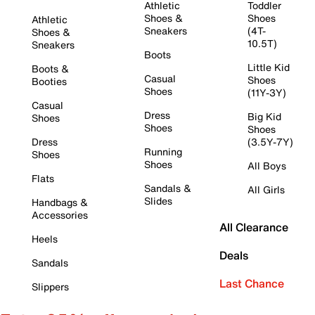
Athletic
Toddler
Shoes &
Shoes
Athletic
Sneakers
(4T-
Shoes &
10.5T)
Sneakers
Boots
Little Kid
Boots &
Casual
Shoes
Booties
Shoes
(11Y-3Y)
Casual
Dress
Big Kid
Shoes
Shoes
Shoes
Dress
(3.5Y-7Y)
Running
Shoes
Shoes
All Boys
Flats
Sandals &
All Girls
Slides
Handbags &
Accessories
All Clearance
Heels
Deals
Sandals
Last Chance
Slippers