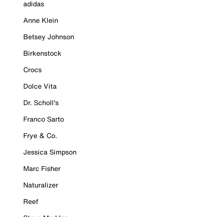
adidas
Anne Klein
Betsey Johnson
Birkenstock
Crocs
Dolce Vita
Dr. Scholl's
Franco Sarto
Frye & Co.
Jessica Simpson
Marc Fisher
Naturalizer
Reef