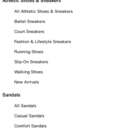
Athletic Shoes & Sneakers
All Athletic Shoes & Sneakers
Ballet Sneakers
Court Sneakers
Fashion & Lifestyle Sneakers
Running Shoes
Slip-On Sneakers
Walking Shoes
New Arrivals
Sandals
All Sandals
Casual Sandals
Comfort Sandals