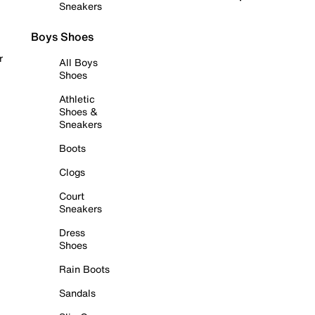
Sneakers
Boys Shoes
r
All Boys
Shoes
Athletic
Shoes &
Sneakers
Boots
Clogs
Court
Sneakers
Dress
Shoes
Rain Boots
Sandals