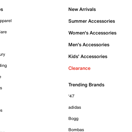
es
New Arrivals
pparel
Summer Accessories
Care
Women's Accessories
Men's Accessories
ury
Kids' Accessories
ding
Clearance
e
Trending Brands
es
'47
adidas
ps
Bogg
Bombas