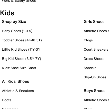
Work & Safety Shoes
Kids
Shop by Size
Girls Shoes
Baby Shoes (1-3.5)
Athletic Shoes
Toddler Shoes (4T-10.5T)
Clogs
Little Kid Shoes (11Y-3Y)
Court Sneakers
Big Kid Shoes (3.5Y-7Y)
Dress Shoes
Kids' Shoe Size Chart
Sandals
Slip-On Shoes
All Kids' Shoes
Boys Shoes
Athletic & Sneakers
Boots
Athletic Shoes