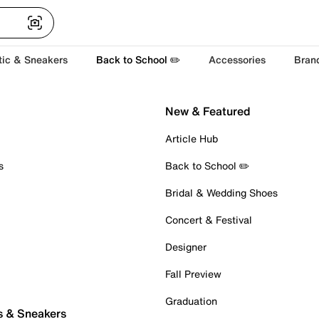
tic & Sneakers
Back to School ✏️
Accessories
Bran
New & Featured
Article Hub
s
Back to School ✏️
Bridal & Wedding Shoes
Concert & Festival
Designer
Fall Preview
Graduation
s & Sneakers