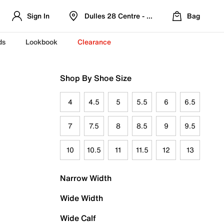
Sign In
Dulles 28 Centre - Refreshed Location
Bag
ds
Lookbook
Clearance
Shop By Shoe Size
4
4.5
5
5.5
6
6.5
7
7.5
8
8.5
9
9.5
10
10.5
11
11.5
12
13
Narrow Width
Wide Width
Wide Calf