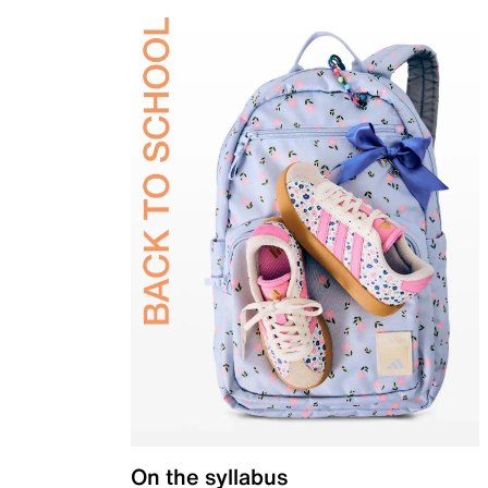
On the syllabus