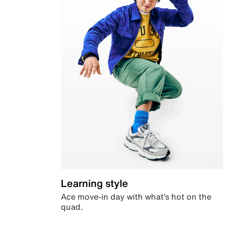
Learning style
Ace move-in day with what’s hot on the
quad.