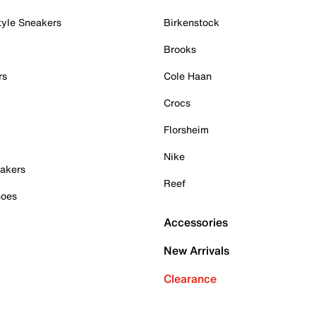
tyle Sneakers
Birkenstock
Brooks
rs
Cole Haan
Crocs
Florsheim
Nike
akers
Reef
hoes
Accessories
New Arrivals
Clearance