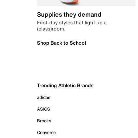
Supplies they demand
First-day styles that light up a
(class)room.
Shop Back to School
Trending Athletic Brands
adidas
ASICS
Brooks
Converse