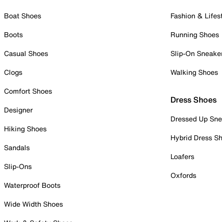
Boat Shoes
Fashion & Lifes
Boots
Running Shoes
Casual Shoes
Slip-On Sneake
Clogs
Walking Shoes
Comfort Shoes
Dress Shoes
Designer
Dressed Up Sne
Hiking Shoes
Hybrid Dress S
Sandals
Loafers
Slip-Ons
Oxfords
Waterproof Boots
Wide Width Shoes