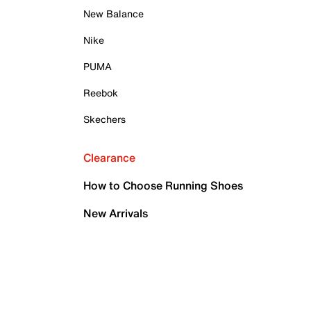
New Balance
Nike
PUMA
Reebok
Skechers
Clearance
How to Choose Running Shoes
New Arrivals