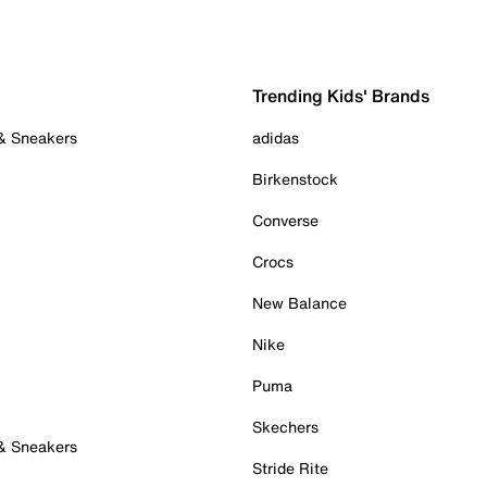
Trending Kids' Brands
 & Sneakers
adidas
Birkenstock
Converse
Crocs
New Balance
Nike
Puma
Skechers
 & Sneakers
Stride Rite