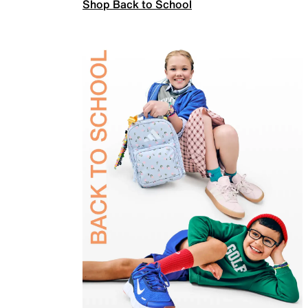
Shop Back to School