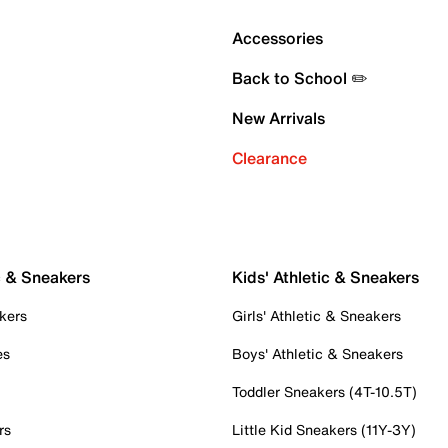
Accessories
Back to School ✏️
New Arrivals
Clearance
c & Sneakers
Kids' Athletic & Sneakers
kers
Girls' Athletic & Sneakers
es
Boys' Athletic & Sneakers
Toddler Sneakers (4T-10.5T)
rs
Little Kid Sneakers (11Y-3Y)