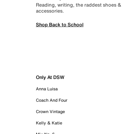
Reading, writing, the raddest shoes &
accessories.
Shop Back to School
Only At DSW
Anna Luisa
Coach And Four
Crown Vintage
Kelly & Katie