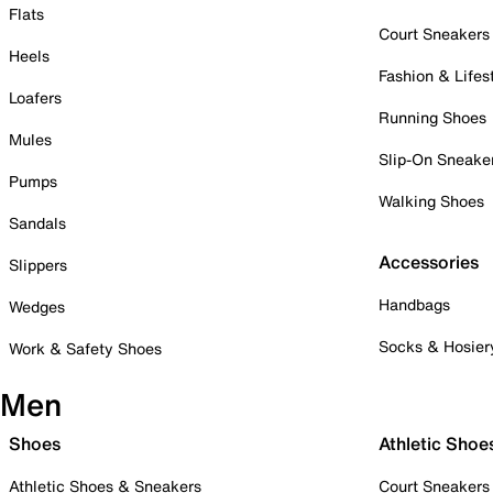
Flats
Court Sneakers
Heels
Fashion & Lifes
Loafers
Running Shoes
Mules
Slip-On Sneake
Pumps
Walking Shoes
Sandals
Accessories
Slippers
Handbags
Wedges
Socks & Hosier
Work & Safety Shoes
Men
Shoes
Athletic Shoe
Athletic Shoes & Sneakers
Court Sneakers