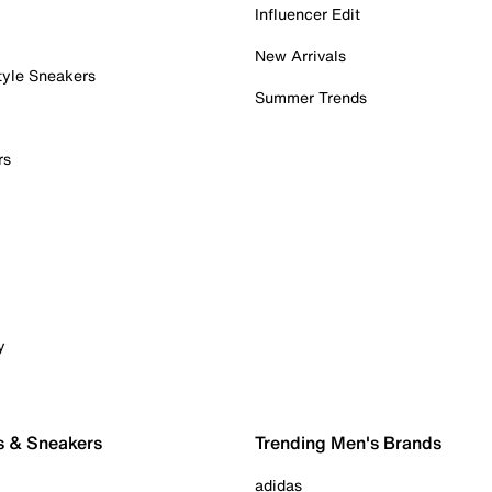
Influencer Edit
New Arrivals
tyle Sneakers
Summer Trends
rs
y
s & Sneakers
Trending Men's Brands
adidas