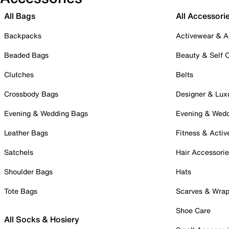
All Bags
All Accessori
Backpacks
Activewear & A
Beaded Bags
Beauty & Self 
Clutches
Belts
Crossbody Bags
Designer & Lux
Evening & Wedding Bags
Evening & Wed
Leather Bags
Fitness & Activ
Satchels
Hair Accessori
Shoulder Bags
Hats
Tote Bags
Scarves & Wra
Shoe Care
All Socks & Hosiery