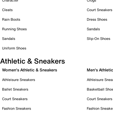
Character
Clogs
Cleats
Court Sneakers
Rain Boots
Dress Shoes
Running Shoes
Sandals
Sandals
Slip-On Shoes
Uniform Shoes
Athletic & Sneakers
Women's Athletic & Sneakers
Men's Athleti
Athleisure Sneakers
Athleisure Snea
Ballet Sneakers
Basketball Sho
Court Sneakers
Court Sneakers
Fashion Sneakers
Fashion Sneake