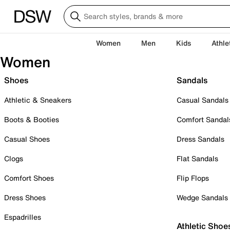
Women
Men
Kids
Athle
Women
Shoes
Sandals
Athletic & Sneakers
Casual Sandals
Boots & Booties
Comfort Sandal
Casual Shoes
Dress Sandals
Clogs
Flat Sandals
Comfort Shoes
Flip Flops
Dress Shoes
Wedge Sandals
Espadrilles
Athletic Shoe