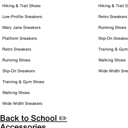
Hiking & Trail Shoes
Hiking & Trail 
Low-Profile Sneakers
Retro Sneakers
Mary Jane Sneakers
Running Shoes
Platform Sneakers
Slip-On Sneake
Retro Sneakers
Training & Gym
Running Shoes
Walking Shoes
Slip-On Sneakers
Wide Width Sne
Training & Gym Shoes
Walking Shoes
Wide Width Sneakers
Back to School ✏️
Accessories