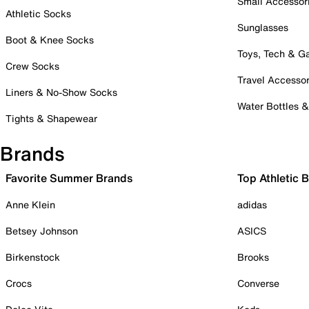
Small Accessor
Athletic Socks
Sunglasses
Boot & Knee Socks
Toys, Tech & 
Crew Socks
Travel Accessor
Liners & No-Show Socks
Water Bottles 
Tights & Shapewear
Brands
Favorite Summer Brands
Top Athletic 
Anne Klein
adidas
Betsey Johnson
ASICS
Birkenstock
Brooks
Crocs
Converse