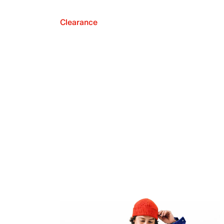
Clearance