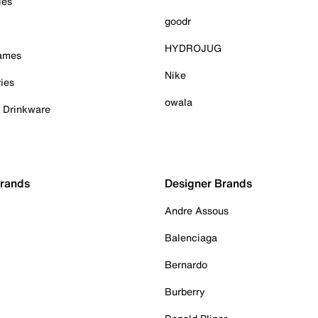
ies
goodr
HYDROJUG
Games
Nike
ies
owala
& Drinkware
Brands
Designer Brands
Andre Assous
Balenciaga
Bernardo
Burberry