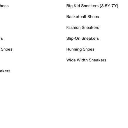
Shoes
Big Kid Sneakers (3.5Y-7Y)
Basketball Shoes
Fashion Sneakers
rs
Slip-On Sneakers
 Shoes
Running Shoes
Wide Width Sneakers
akers