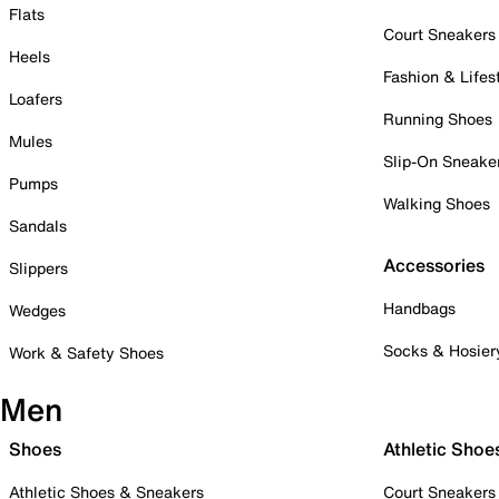
Flats
Court Sneakers
Heels
Fashion & Lifes
Loafers
Running Shoes
Mules
Slip-On Sneake
Pumps
Walking Shoes
Sandals
Accessories
Slippers
Handbags
Wedges
Socks & Hosier
Work & Safety Shoes
Men
Shoes
Athletic Shoe
Athletic Shoes & Sneakers
Court Sneakers