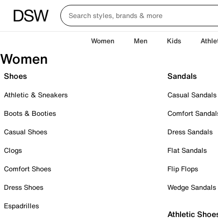
Women
Men
Kids
Athle
Women
Shoes
Sandals
Athletic & Sneakers
Casual Sandals
Boots & Booties
Comfort Sandal
Casual Shoes
Dress Sandals
Clogs
Flat Sandals
Comfort Shoes
Flip Flops
Dress Shoes
Wedge Sandals
Espadrilles
Athletic Shoe