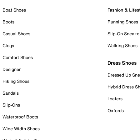
Boat Shoes
Fashion & Lifes
Boots
Running Shoes
Casual Shoes
Slip-On Sneake
Clogs
Walking Shoes
Comfort Shoes
Dress Shoes
Designer
Dressed Up Sne
Hiking Shoes
Hybrid Dress S
Sandals
Loafers
Slip-Ons
Oxfords
Waterproof Boots
Wide Width Shoes