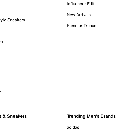
Influencer Edit
New Arrivals
tyle Sneakers
Summer Trends
rs
y
s & Sneakers
Trending Men's Brands
adidas