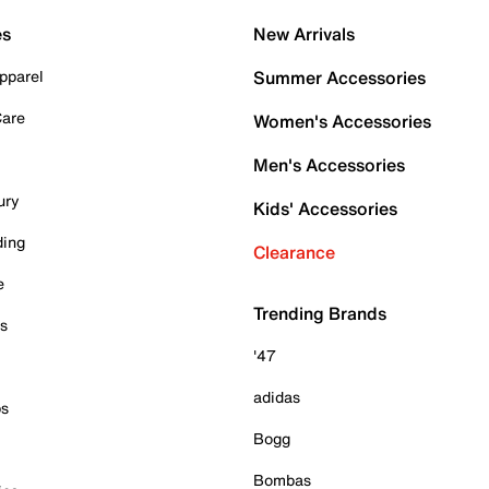
es
New Arrivals
pparel
Summer Accessories
Care
Women's Accessories
Men's Accessories
ury
Kids' Accessories
ding
Clearance
e
Trending Brands
es
'47
adidas
ps
Bogg
Bombas