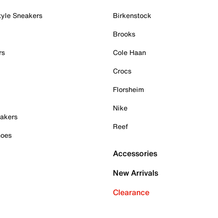
tyle Sneakers
Birkenstock
Brooks
rs
Cole Haan
Crocs
Florsheim
Nike
akers
Reef
hoes
Accessories
New Arrivals
Clearance