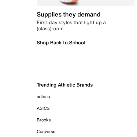
Supplies they demand
First-day styles that light up a
(class)room.
Shop Back to School
Trending Athletic Brands
adidas
ASICS
Brooks
Converse