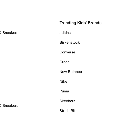
Trending Kids' Brands
 & Sneakers
adidas
Birkenstock
Converse
Crocs
New Balance
Nike
Puma
Skechers
 & Sneakers
Stride Rite