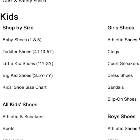
Work & Safety Shoes
Kids
Shop by Size
Girls Shoes
Baby Shoes (1-3.5)
Athletic Shoes
Toddler Shoes (4T-10.5T)
Clogs
Little Kid Shoes (11Y-3Y)
Court Sneakers
Big Kid Shoes (3.5Y-7Y)
Dress Shoes
Kids' Shoe Size Chart
Sandals
Slip-On Shoes
All Kids' Shoes
Boys Shoes
Athletic & Sneakers
Boots
Athletic Shoes