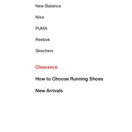
New Balance
Nike
PUMA
Reebok
Skechers
Clearance
How to Choose Running Shoes
New Arrivals