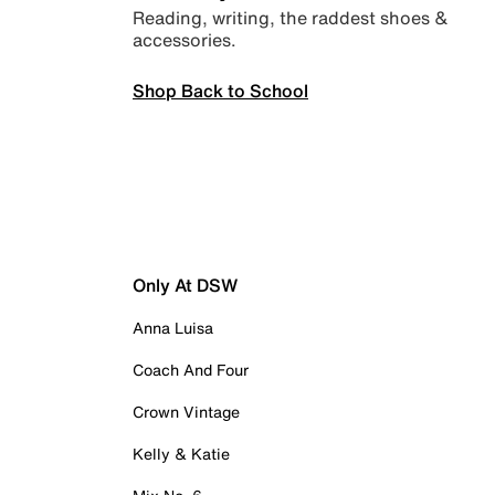
Reading, writing, the raddest shoes &
accessories.
Shop Back to School
Only At DSW
Anna Luisa
Coach And Four
Crown Vintage
Kelly & Katie