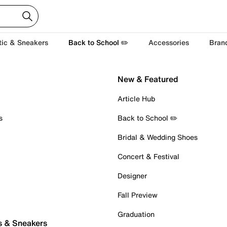
tic & Sneakers
Back to School ✏️
Accessories
Bran
New & Featured
Article Hub
s
Back to School ✏️
Bridal & Wedding Shoes
Concert & Festival
Designer
Fall Preview
Graduation
s & Sneakers