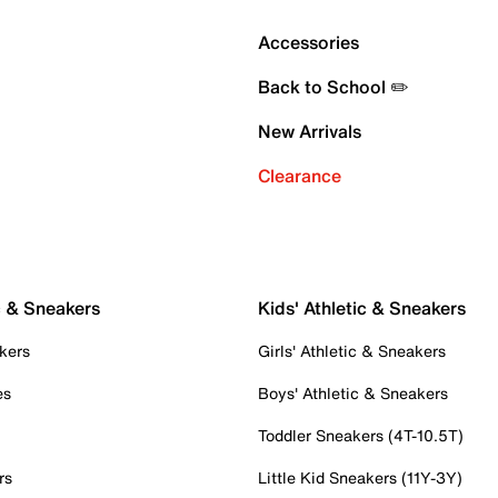
Accessories
Back to School ✏️
New Arrivals
Clearance
c & Sneakers
Kids' Athletic & Sneakers
kers
Girls' Athletic & Sneakers
es
Boys' Athletic & Sneakers
Toddler Sneakers (4T-10.5T)
rs
Little Kid Sneakers (11Y-3Y)