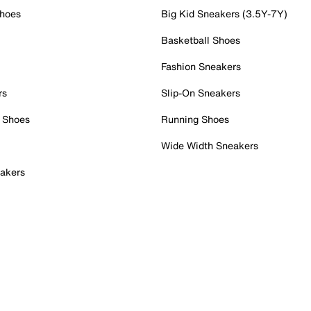
Shoes
Big Kid Sneakers (3.5Y-7Y)
Basketball Shoes
Fashion Sneakers
rs
Slip-On Sneakers
 Shoes
Running Shoes
Wide Width Sneakers
akers