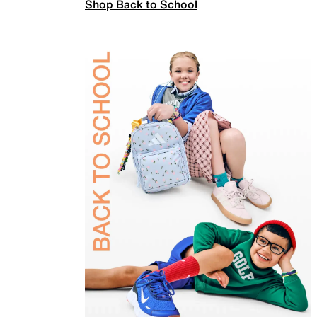
Shop Back to School