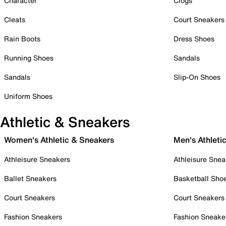
Character
Clogs
Cleats
Court Sneakers
Rain Boots
Dress Shoes
Running Shoes
Sandals
Sandals
Slip-On Shoes
Uniform Shoes
Athletic & Sneakers
Women's Athletic & Sneakers
Men's Athleti
Athleisure Sneakers
Athleisure Snea
Ballet Sneakers
Basketball Sho
Court Sneakers
Court Sneakers
Fashion Sneakers
Fashion Sneake