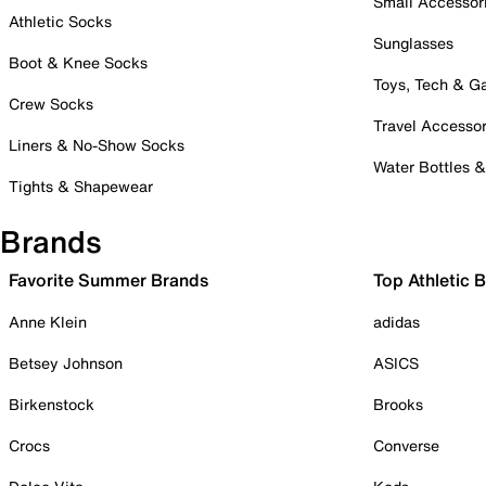
Small Accessor
Athletic Socks
Sunglasses
Boot & Knee Socks
Toys, Tech & 
Crew Socks
Travel Accessor
Liners & No-Show Socks
Water Bottles 
Tights & Shapewear
Brands
Favorite Summer Brands
Top Athletic 
Anne Klein
adidas
Betsey Johnson
ASICS
Birkenstock
Brooks
Crocs
Converse