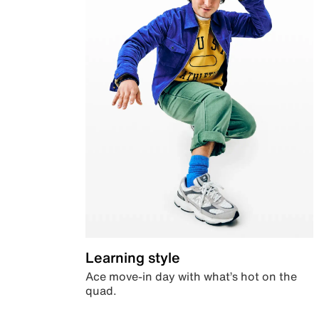
Learning style
Ace move-in day with what’s hot on the
quad.