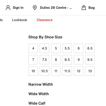
Sign In
Dulles 28 Centre - Refreshed Location
Bag
ds
Lookbook
Clearance
Shop By Shoe Size
4
4.5
5
5.5
6
6.5
7
7.5
8
8.5
9
9.5
10
10.5
11
11.5
12
13
Narrow Width
Wide Width
Wide Calf