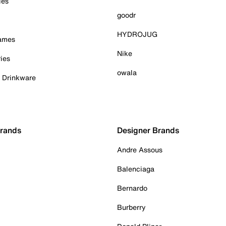
ies
goodr
HYDROJUG
Games
Nike
ies
owala
& Drinkware
Brands
Designer Brands
Andre Assous
Balenciaga
Bernardo
Burberry