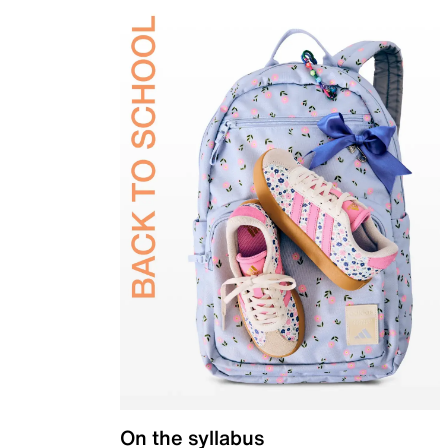
On the syllabus