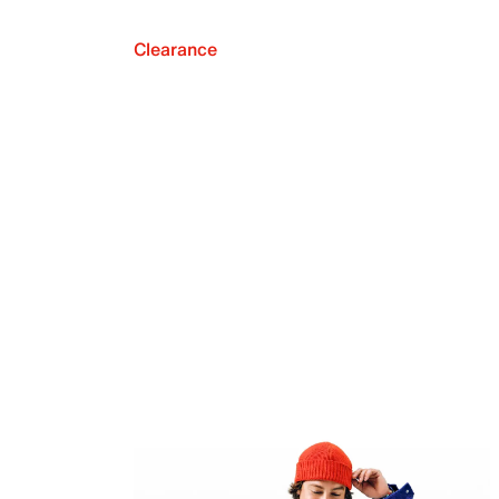
Clearance