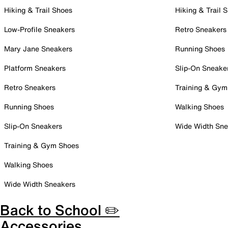
Hiking & Trail Shoes
Hiking & Trail 
Low-Profile Sneakers
Retro Sneakers
Mary Jane Sneakers
Running Shoes
Platform Sneakers
Slip-On Sneake
Retro Sneakers
Training & Gym
Running Shoes
Walking Shoes
Slip-On Sneakers
Wide Width Sne
Training & Gym Shoes
Walking Shoes
Wide Width Sneakers
Back to School ✏️
Accessories