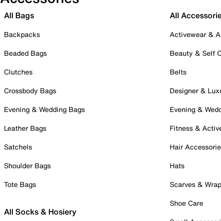
All Bags
All Accessori
Backpacks
Activewear & A
Beaded Bags
Beauty & Self 
Clutches
Belts
Crossbody Bags
Designer & Lux
Evening & Wedding Bags
Evening & Wed
Leather Bags
Fitness & Activ
Satchels
Hair Accessori
Shoulder Bags
Hats
Tote Bags
Scarves & Wra
Shoe Care
All Socks & Hosiery