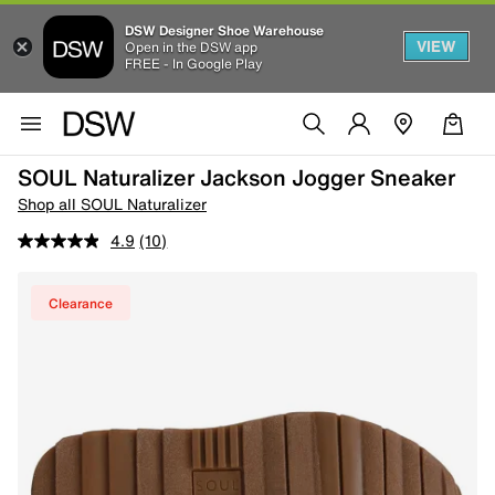
DSW Designer Shoe Warehouse
VIEW
Open in the DSW app
FREE - In Google Play
SOUL Naturalizer Jackson Jogger Sneaker
Shop all SOUL Naturalizer
4.9
(10)
Clearance