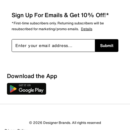
Sign Up For Emails & Get 10% Off!*
*First-time subscribers only. Returning subscribers will be
resubscribed for marketing/promo emails.
Details
Submit
Show More Filters
Download the App
Sort by
© 2026 Designer Brands. All rights reserved