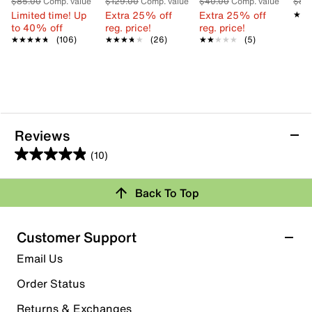
$85.00
Comp. value
$129.00
Comp. value
$40.00
Comp. value
$80
Limited time! Up
Extra 25% off
Extra 25% off
★★
★★
to 40% off
reg. price!
reg. price!
★★★★★
★★★★★
(106)
★★★★★
★★★★★
(26)
★★★★★
★★★★★
(5)
Reviews
(10)
4.9
out
Review this Product
Back To Top
of
5
Select to rate the item with 1 star. This action will open
stars.
Customer Support
submission form.
10
Email Us
reviews
Select to rate the item with 2 stars. This action will open
submission form.
Order Status
Returns & Exchanges