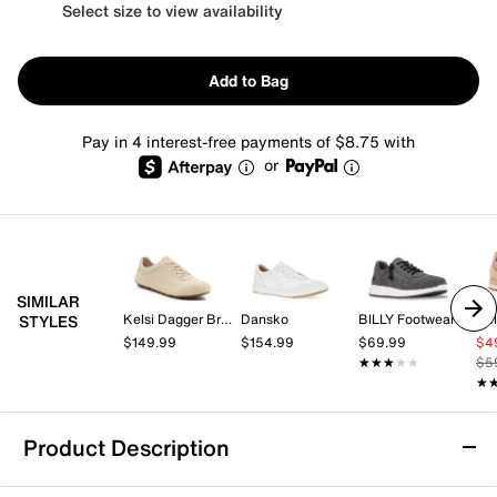
Select size to view availability
Add to Bag
Pay in 4 interest-free payments of $8.75 with
or
SIMILAR
Kelsi Dagger Brooklyn
Dansko
BILLY Footwear
Kel
STYLES
$149.99
$154.99
$69.99
$4
★★★★★
★★★★★
$5
★
★
Product Description