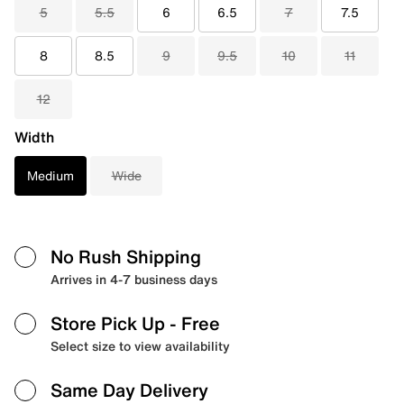
5
5.5
6
6.5
7
7.5
8
8.5
9
9.5
10
11
12
Width
Medium
Wide
No Rush Shipping
Arrives in 4-7 business days
Store Pick Up
- Free
Select size to view availability
Same Day Delivery