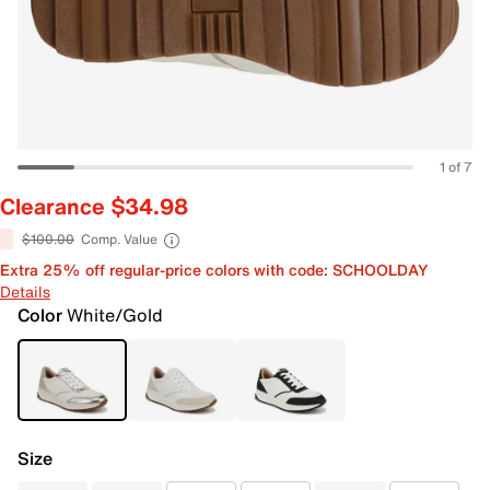
1 of 7
Clearance $34.98
$100.00
Comp. Value
Extra 25% off regular-price colors with code: SCHOOLDAY
Details
Color
White/Gold
Size