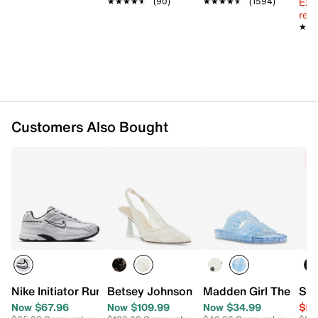
Ext
★★★★★
★★★★★
(90)
★★★★★
★★★★★
(1594)
reg.
★★
★★
Customers Also Bought
C
Nike Initiator Running Shoe - Women's
Betsey Johnson Cosmo Pump
Madden Girl Theo Jel
Ste
Now $67.96
Now $109.99
Now $34.99
$59