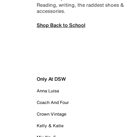
Reading, writing, the raddest shoes &
accessories.
Shop Back to School
Only At DSW
Anna Luisa
Coach And Four
Crown Vintage
Kelly & Katie