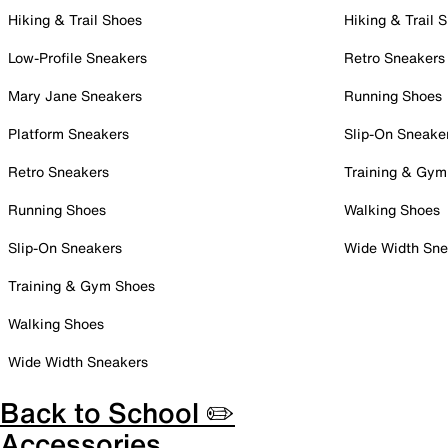
Hiking & Trail Shoes
Hiking & Trail 
Low-Profile Sneakers
Retro Sneakers
Mary Jane Sneakers
Running Shoes
Platform Sneakers
Slip-On Sneake
Retro Sneakers
Training & Gym
Running Shoes
Walking Shoes
Slip-On Sneakers
Wide Width Sne
Training & Gym Shoes
Walking Shoes
Wide Width Sneakers
Back to School ✏️
Accessories