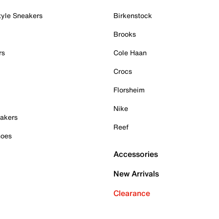
tyle Sneakers
Birkenstock
Brooks
rs
Cole Haan
Crocs
Florsheim
Nike
akers
Reef
hoes
Accessories
New Arrivals
Clearance