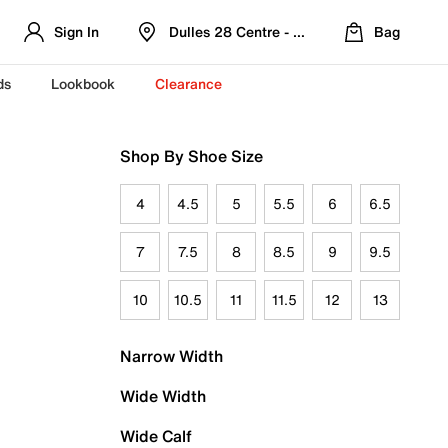
Sign In
Dulles 28 Centre - Refreshed Location
Bag
ds
Lookbook
Clearance
Shop By Shoe Size
4
4.5
5
5.5
6
6.5
7
7.5
8
8.5
9
9.5
10
10.5
11
11.5
12
13
Narrow Width
Wide Width
Wide Calf