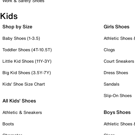
Work & Safety Shoes
Kids
Shop by Size
Girls Shoes
Baby Shoes (1-3.5)
Athletic Shoes
Toddler Shoes (4T-10.5T)
Clogs
Little Kid Shoes (11Y-3Y)
Court Sneakers
Big Kid Shoes (3.5Y-7Y)
Dress Shoes
Kids' Shoe Size Chart
Sandals
Slip-On Shoes
All Kids' Shoes
Boys Shoes
Athletic & Sneakers
Boots
Athletic Shoes