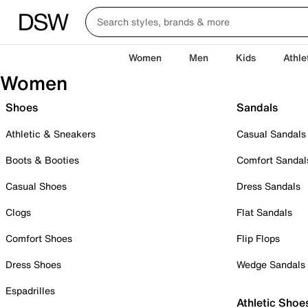
Women
Men
Kids
Athle
Women
Shoes
Sandals
Athletic & Sneakers
Casual Sandals
Boots & Booties
Comfort Sandal
Casual Shoes
Dress Sandals
Clogs
Flat Sandals
Comfort Shoes
Flip Flops
Dress Shoes
Wedge Sandals
Espadrilles
Athletic Shoe