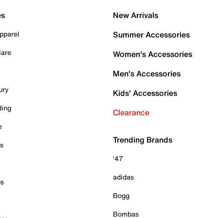
es
New Arrivals
pparel
Summer Accessories
Care
Women's Accessories
Men's Accessories
ury
Kids' Accessories
ding
Clearance
e
Trending Brands
es
'47
adidas
ps
Bogg
Bombas