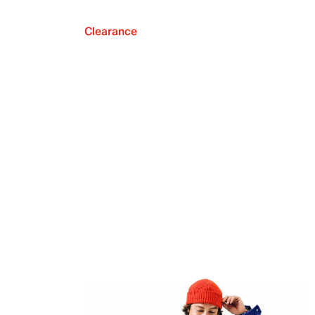
Clearance