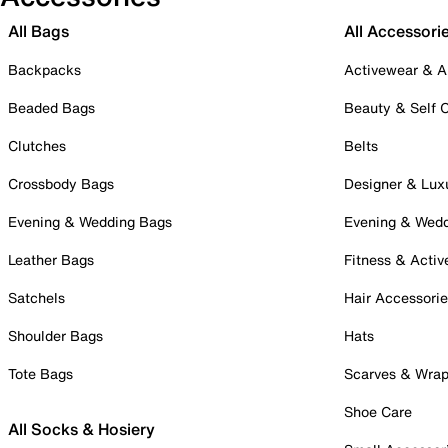
All Bags
All Accessori
Backpacks
Activewear & A
Beaded Bags
Beauty & Self 
Clutches
Belts
Crossbody Bags
Designer & Lux
Evening & Wedding Bags
Evening & Wed
Leather Bags
Fitness & Activ
Satchels
Hair Accessori
Shoulder Bags
Hats
Tote Bags
Scarves & Wra
Shoe Care
All Socks & Hosiery