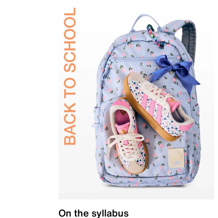
On the syllabus