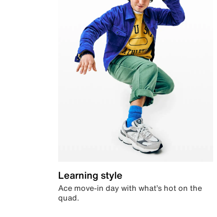
Learning style
Ace move-in day with what’s hot on the
quad.