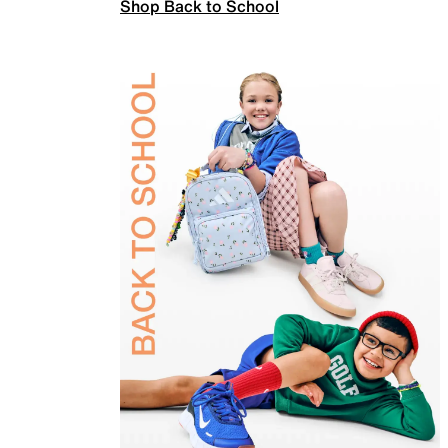
Shop Back to School