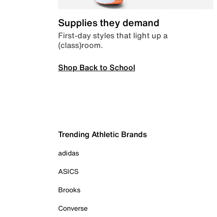
Supplies they demand
First-day styles that light up a
(class)room.
Shop Back to School
Trending Athletic Brands
adidas
ASICS
Brooks
Converse