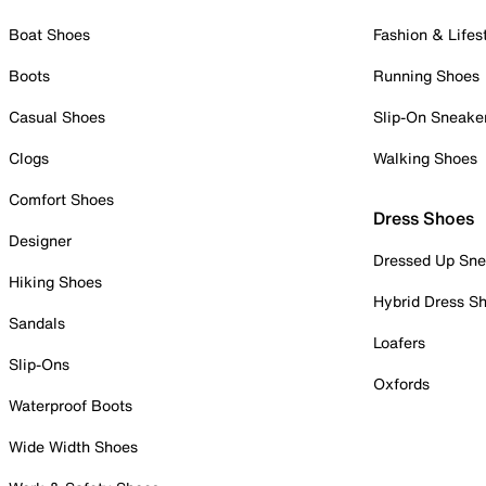
Boat Shoes
Fashion & Lifes
Boots
Running Shoes
Casual Shoes
Slip-On Sneake
Clogs
Walking Shoes
Comfort Shoes
Dress Shoes
Designer
Dressed Up Sne
Hiking Shoes
Hybrid Dress S
Sandals
Loafers
Slip-Ons
Oxfords
Waterproof Boots
Wide Width Shoes