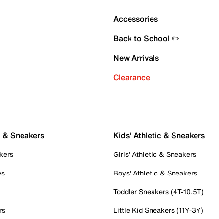
Accessories
Back to School ✏️
New Arrivals
Clearance
c & Sneakers
Kids' Athletic & Sneakers
kers
Girls' Athletic & Sneakers
es
Boys' Athletic & Sneakers
Toddler Sneakers (4T-10.5T)
rs
Little Kid Sneakers (11Y-3Y)