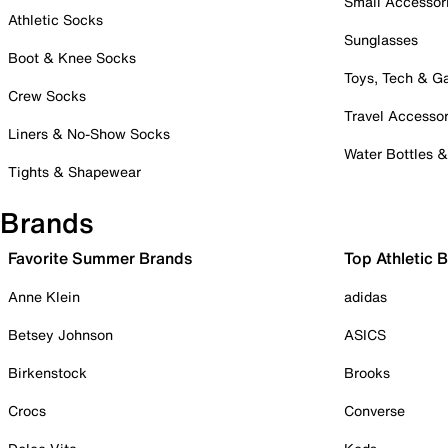
Small Accessor
Athletic Socks
Sunglasses
Boot & Knee Socks
Toys, Tech & 
Crew Socks
Travel Accessor
Liners & No-Show Socks
Water Bottles 
Tights & Shapewear
Brands
Favorite Summer Brands
Top Athletic 
Anne Klein
adidas
Betsey Johnson
ASICS
Birkenstock
Brooks
Crocs
Converse