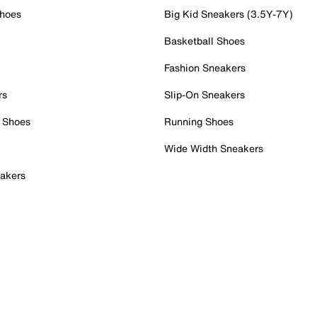
Shoes
Big Kid Sneakers (3.5Y-7Y)
Basketball Shoes
Fashion Sneakers
rs
Slip-On Sneakers
 Shoes
Running Shoes
Wide Width Sneakers
akers