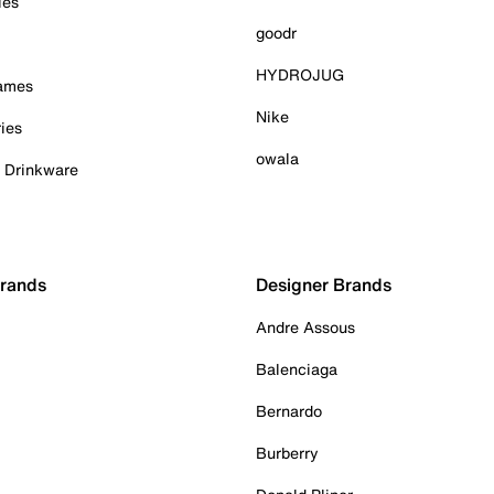
ies
goodr
HYDROJUG
Games
Nike
ies
owala
& Drinkware
Brands
Designer Brands
Andre Assous
Balenciaga
Bernardo
Burberry