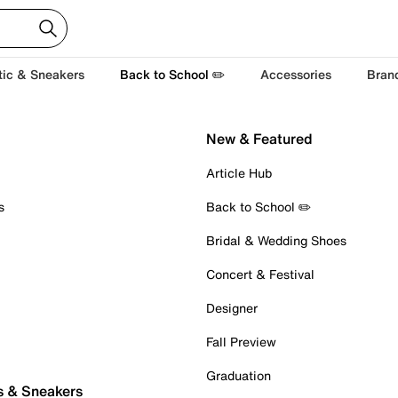
tic & Sneakers
Back to School ✏️
Accessories
Bran
New & Featured
Article Hub
s
Back to School ✏️
Bridal & Wedding Shoes
Concert & Festival
Designer
Fall Preview
Graduation
s & Sneakers