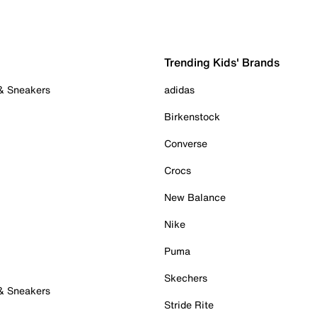
Trending Kids' Brands
 & Sneakers
adidas
Birkenstock
Converse
Crocs
New Balance
Nike
Puma
Skechers
 & Sneakers
Stride Rite