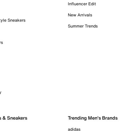
Influencer Edit
New Arrivals
tyle Sneakers
Summer Trends
rs
y
s & Sneakers
Trending Men's Brands
adidas