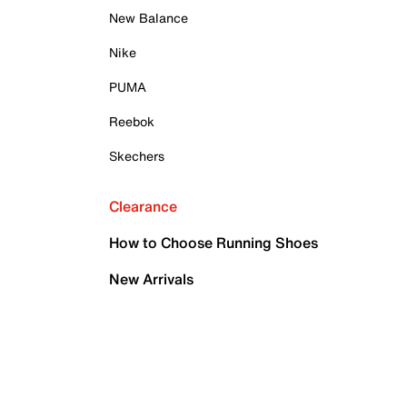
New Balance
Nike
PUMA
Reebok
Skechers
Clearance
How to Choose Running Shoes
New Arrivals