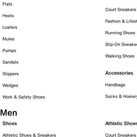
Flats
Court Sneakers
Heels
Fashion & Lifes
Loafers
Running Shoes
Mules
Slip-On Sneake
Pumps
Walking Shoes
Sandals
Accessories
Slippers
Handbags
Wedges
Socks & Hosier
Work & Safety Shoes
Men
Shoes
Athletic Shoe
Athletic Shoes & Sneakers
Court Sneakers