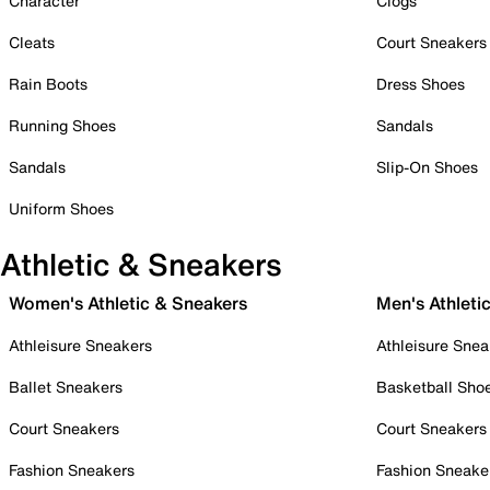
Character
Clogs
Cleats
Court Sneakers
Rain Boots
Dress Shoes
Running Shoes
Sandals
Sandals
Slip-On Shoes
Uniform Shoes
Athletic & Sneakers
Women's Athletic & Sneakers
Men's Athleti
Athleisure Sneakers
Athleisure Snea
Ballet Sneakers
Basketball Sho
Court Sneakers
Court Sneakers
Fashion Sneakers
Fashion Sneake