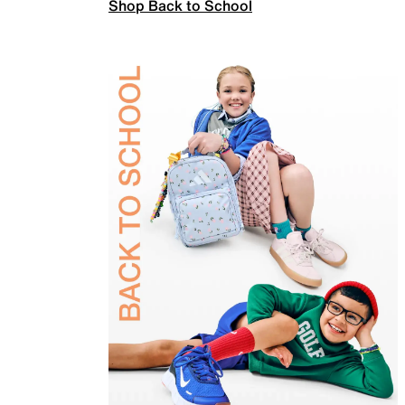
Shop Back to School