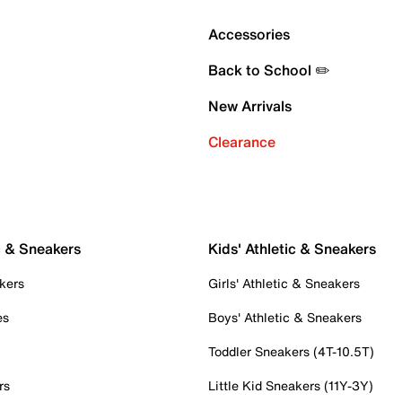
Accessories
Back to School ✏️
New Arrivals
Clearance
c & Sneakers
Kids' Athletic & Sneakers
kers
Girls' Athletic & Sneakers
es
Boys' Athletic & Sneakers
Toddler Sneakers (4T-10.5T)
rs
Little Kid Sneakers (11Y-3Y)