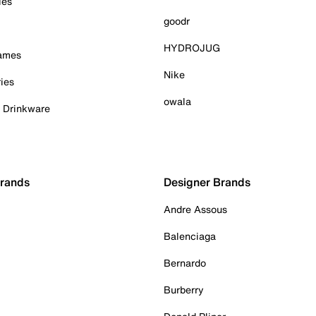
ies
goodr
HYDROJUG
Games
Nike
ies
owala
& Drinkware
Brands
Designer Brands
Andre Assous
Balenciaga
Bernardo
Burberry