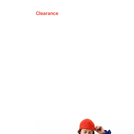
Clearance