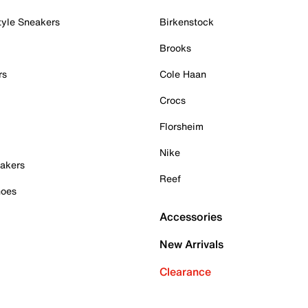
tyle Sneakers
Birkenstock
Brooks
rs
Cole Haan
Crocs
Florsheim
Nike
akers
Reef
hoes
Accessories
New Arrivals
Clearance