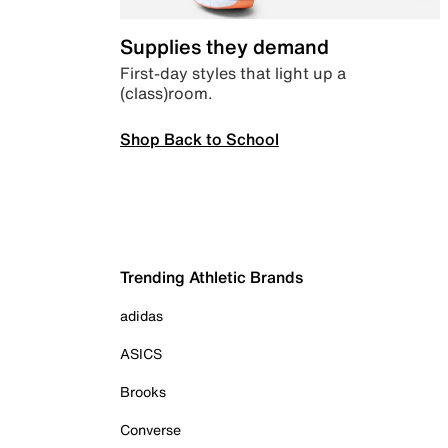
Supplies they demand
First-day styles that light up a
(class)room.
Shop Back to School
Trending Athletic Brands
adidas
ASICS
Brooks
Converse