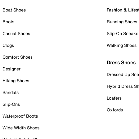
Boat Shoes
Fashion & Lifes
Boots
Running Shoes
Casual Shoes
Slip-On Sneake
Clogs
Walking Shoes
Comfort Shoes
Dress Shoes
Designer
Dressed Up Sne
Hiking Shoes
Hybrid Dress S
Sandals
Loafers
Slip-Ons
Oxfords
Waterproof Boots
Wide Width Shoes