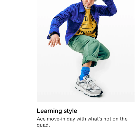
Learning style
Ace move-in day with what’s hot on the
quad.