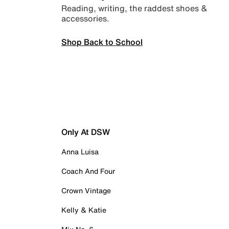
Reading, writing, the raddest shoes &
accessories.
Shop Back to School
Only At DSW
Anna Luisa
Coach And Four
Crown Vintage
Kelly & Katie