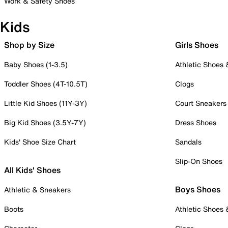
Work & Safety Shoes
Kids
Shop by Size
Girls Shoes
Baby Shoes (1-3.5)
Athletic Shoes
Toddler Shoes (4T-10.5T)
Clogs
Little Kid Shoes (11Y-3Y)
Court Sneakers
Big Kid Shoes (3.5Y-7Y)
Dress Shoes
Kids' Shoe Size Chart
Sandals
Slip-On Shoes
All Kids' Shoes
Boys Shoes
Athletic & Sneakers
Boots
Athletic Shoes