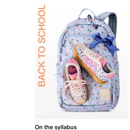
On the syllabus