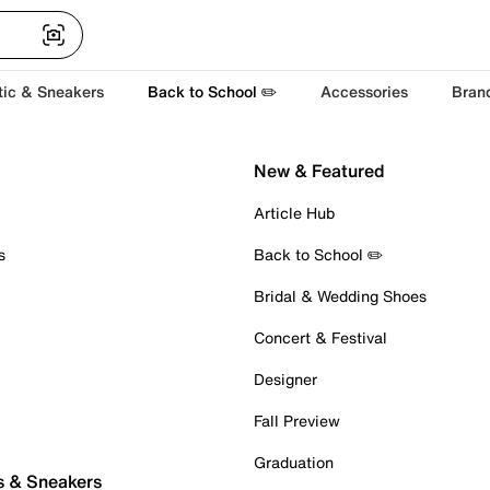
tic & Sneakers
Back to School ✏️
Accessories
Bran
New & Featured
Article Hub
s
Back to School ✏️
Bridal & Wedding Shoes
Concert & Festival
Designer
Fall Preview
Graduation
s & Sneakers