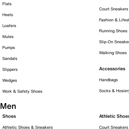
Flats
Court Sneakers
Heels
Fashion & Lifes
Loafers
Running Shoes
Mules
Slip-On Sneake
Pumps
Walking Shoes
Sandals
Accessories
Slippers
Handbags
Wedges
Socks & Hosier
Work & Safety Shoes
Men
Shoes
Athletic Shoe
Athletic Shoes & Sneakers
Court Sneakers