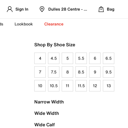
Sign In
Dulles 28 Centre - Refreshed Location
Bag
ds
Lookbook
Clearance
Shop By Shoe Size
4
4.5
5
5.5
6
6.5
7
7.5
8
8.5
9
9.5
10
10.5
11
11.5
12
13
Narrow Width
Wide Width
Wide Calf