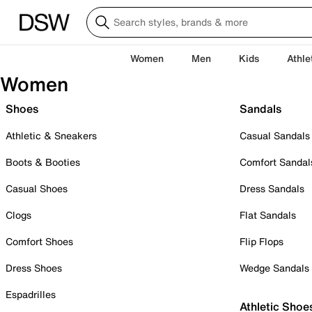
Women
Men
Kids
Athle
Women
Shoes
Sandals
Athletic & Sneakers
Casual Sandals
Boots & Booties
Comfort Sandal
Casual Shoes
Dress Sandals
Clogs
Flat Sandals
Comfort Shoes
Flip Flops
Dress Shoes
Wedge Sandals
Espadrilles
Athletic Shoe