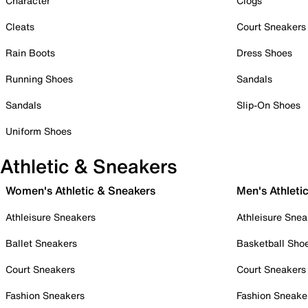
Character
Clogs
Cleats
Court Sneakers
Rain Boots
Dress Shoes
Running Shoes
Sandals
Sandals
Slip-On Shoes
Uniform Shoes
Athletic & Sneakers
Women's Athletic & Sneakers
Men's Athleti
Athleisure Sneakers
Athleisure Snea
Ballet Sneakers
Basketball Sho
Court Sneakers
Court Sneakers
Fashion Sneakers
Fashion Sneake