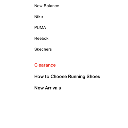
New Balance
Nike
PUMA
Reebok
Skechers
Clearance
How to Choose Running Shoes
New Arrivals