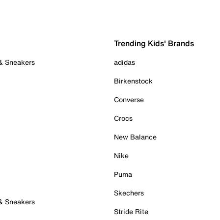
Trending Kids' Brands
 & Sneakers
adidas
Birkenstock
Converse
Crocs
New Balance
Nike
Puma
Skechers
 & Sneakers
Stride Rite