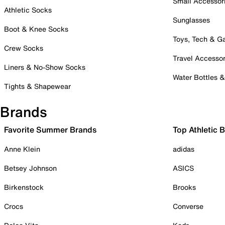
Small Accessor
Athletic Socks
Sunglasses
Boot & Knee Socks
Toys, Tech & 
Crew Socks
Travel Accessor
Liners & No-Show Socks
Water Bottles 
Tights & Shapewear
Brands
Favorite Summer Brands
Top Athletic 
Anne Klein
adidas
Betsey Johnson
ASICS
Birkenstock
Brooks
Crocs
Converse