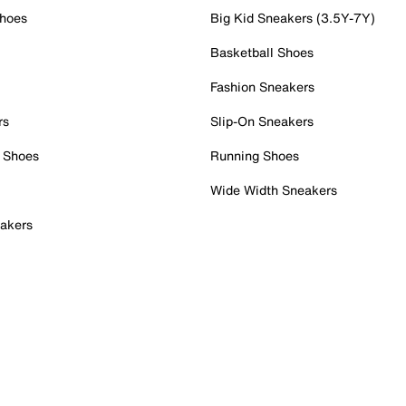
Shoes
Big Kid Sneakers (3.5Y-7Y)
Basketball Shoes
Fashion Sneakers
rs
Slip-On Sneakers
 Shoes
Running Shoes
Wide Width Sneakers
akers