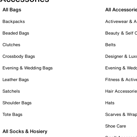
All Bags
All Accessori
Backpacks
Activewear & A
Beaded Bags
Beauty & Self 
Clutches
Belts
Crossbody Bags
Designer & Lux
Evening & Wedding Bags
Evening & Wed
Leather Bags
Fitness & Activ
Satchels
Hair Accessori
Shoulder Bags
Hats
Tote Bags
Scarves & Wra
Shoe Care
All Socks & Hosiery