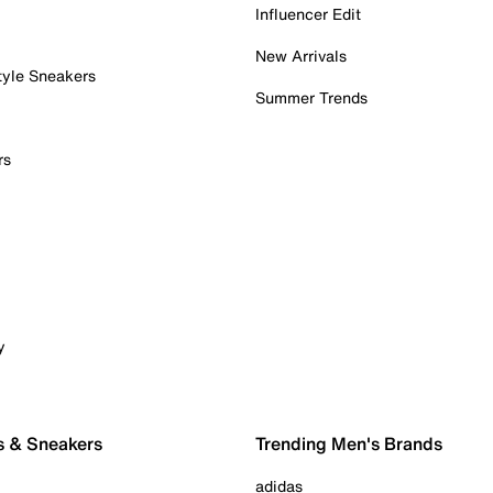
Influencer Edit
New Arrivals
tyle Sneakers
Summer Trends
rs
y
s & Sneakers
Trending Men's Brands
adidas