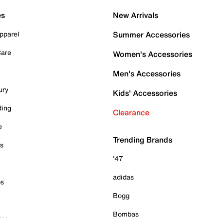
es
New Arrivals
pparel
Summer Accessories
Care
Women's Accessories
Men's Accessories
ury
Kids' Accessories
ding
Clearance
e
Trending Brands
es
'47
adidas
ps
Bogg
Bombas