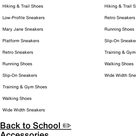
Hiking & Trail Shoes
Hiking & Trail 
Low-Profile Sneakers
Retro Sneakers
Mary Jane Sneakers
Running Shoes
Platform Sneakers
Slip-On Sneake
Retro Sneakers
Training & Gym
Running Shoes
Walking Shoes
Slip-On Sneakers
Wide Width Sne
Training & Gym Shoes
Walking Shoes
Wide Width Sneakers
Back to School ✏️
Accessories