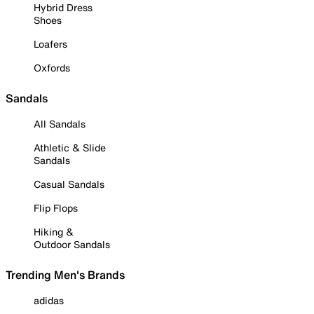
Hybrid Dress
Shoes
Loafers
Oxfords
Sandals
All Sandals
Athletic & Slide
Sandals
Casual Sandals
Flip Flops
Hiking &
Outdoor Sandals
Trending Men's Brands
adidas