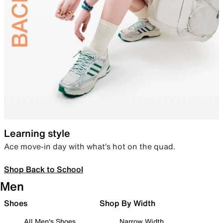
Learning style
Ace move-in day with what’s hot on the quad.
Shop Back to School
Men
Shoes
Shop By Width
All Men's Shoes
Narrow Width