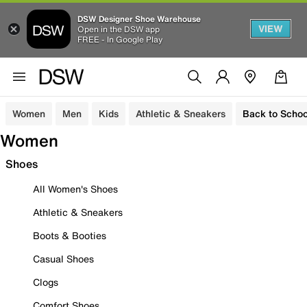
DSW Designer Shoe Warehouse
VIEW
Open in the DSW app
FREE - In Google Play
Women
Men
Kids
Athletic & Sneakers
Back to Schoo
Women
Shoes
All Women's Shoes
Athletic & Sneakers
Boots & Booties
Casual Shoes
Clogs
Comfort Shoes