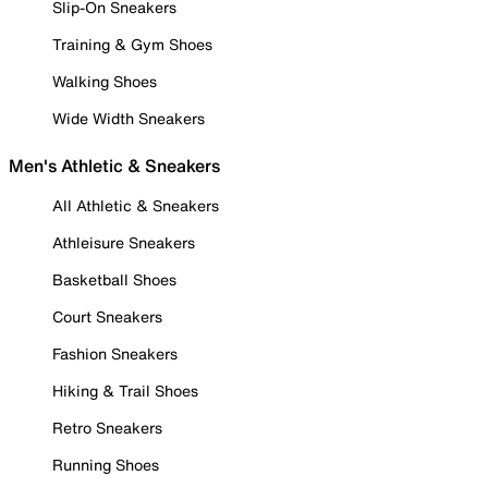
Slip-On Sneakers
Training & Gym Shoes
Walking Shoes
Wide Width Sneakers
Men's Athletic & Sneakers
All Athletic & Sneakers
Athleisure Sneakers
Basketball Shoes
Court Sneakers
Fashion Sneakers
Hiking & Trail Shoes
Retro Sneakers
Running Shoes