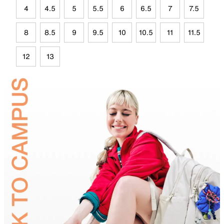
4
4.5
5
5.5
6
6.5
7
7.5
8
8.5
9
9.5
10
10.5
11
11.5
12
13