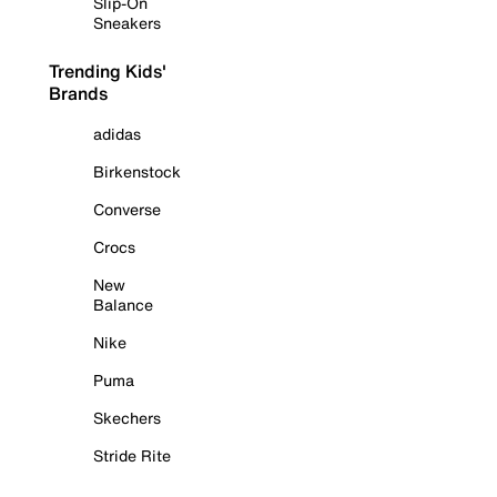
Slip-On
Sneakers
Trending Kids'
Brands
adidas
Birkenstock
Converse
Crocs
New
Balance
Nike
Puma
Skechers
Stride Rite