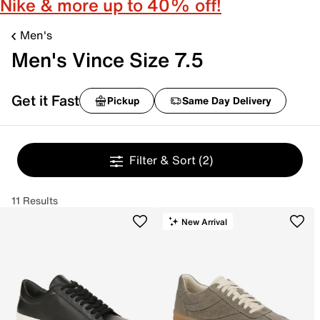
Nike & more up to 40% off!
Men's
Men's Vince Size 7.5
Get it Fast
Pickup
Same Day Delivery
Filter & Sort
(2)
11 Results
New Arrival