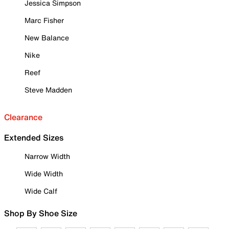
Jessica Simpson
Marc Fisher
New Balance
Nike
Reef
Steve Madden
Clearance
Extended Sizes
Narrow Width
Wide Width
Wide Calf
Shop By Shoe Size