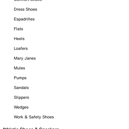
Dress Shoes
Espadrilles
Flats
Heels
Loafers
Mary Janes
Mules
Pumps
Sandals
Slippers
Wedges
Work & Safety Shoes