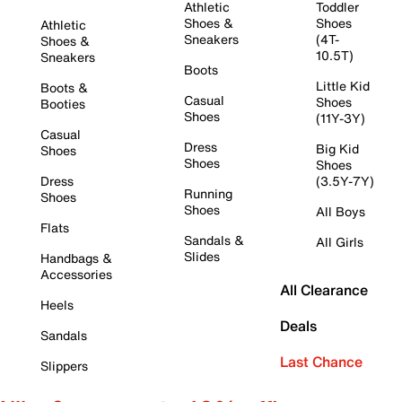
Athletic
Toddler
Shoes &
Shoes
Athletic
Sneakers
(4T-
Shoes &
10.5T)
Sneakers
Boots
Little Kid
Boots &
Casual
Shoes
Booties
Shoes
(11Y-3Y)
Casual
Dress
Big Kid
Shoes
Shoes
Shoes
Dress
(3.5Y-7Y)
Running
Shoes
Shoes
All Boys
Flats
Sandals &
All Girls
Slides
Handbags &
Accessories
All Clearance
Heels
Deals
Sandals
Last Chance
Slippers