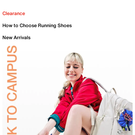
Clearance
How to Choose Running Shoes
New Arrivals