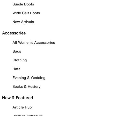
Suede Boots
Wide Calf Boots
New Arrivals
Accessories
All Women's Accessories
Bags
Clothing
Hats
Evening & Wedding
Socks & Hosiery
New & Featured
Article Hub
Back to School ✏️