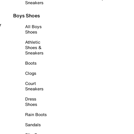
Sneakers
Boys Shoes
r
All Boys
Shoes
Athletic
Shoes &
Sneakers
Boots
Clogs
Court
Sneakers
Dress
Shoes
Rain Boots
Sandals