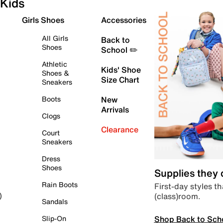
Kids
Girls Shoes
Accessories
All Girls
Back to
Shoes
School ✏️
Athletic
Kids' Shoe
Shoes &
Size Chart
Sneakers
Boots
New
Arrivals
Clogs
Clearance
Court
Sneakers
Dress
Shoes
Supplies they
Rain Boots
First-day styles th
(class)room.
)
Sandals
Shop Back to Sch
Slip-On