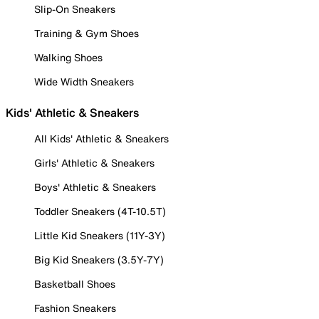
Slip-On Sneakers
Training & Gym Shoes
Walking Shoes
Wide Width Sneakers
Kids' Athletic & Sneakers
All Kids' Athletic & Sneakers
Girls' Athletic & Sneakers
Boys' Athletic & Sneakers
Toddler Sneakers (4T-10.5T)
Little Kid Sneakers (11Y-3Y)
Big Kid Sneakers (3.5Y-7Y)
Basketball Shoes
Fashion Sneakers