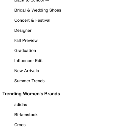
Bridal & Wedding Shoes
Concert & Festival
Designer
Fall Preview
Graduation
Influencer Edit
New Arrivals
Summer Trends
Trending Women's Brands
adidas
Birkenstock
Crocs