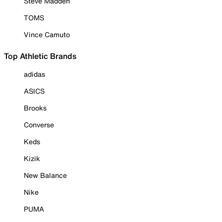
Steve Madden
TOMS
Vince Camuto
Top Athletic Brands
adidas
ASICS
Brooks
Converse
Keds
Kizik
New Balance
Nike
PUMA