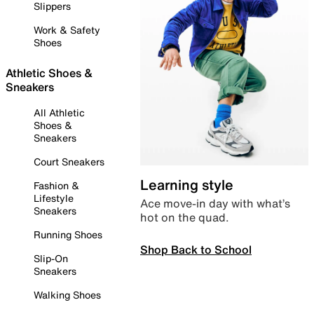
Slippers
Work & Safety
Shoes
Athletic Shoes &
Sneakers
All Athletic
Shoes &
Sneakers
Court Sneakers
Learning style
Fashion &
Lifestyle
Ace move-in day with what’s
Sneakers
hot on the quad.
Running Shoes
Shop Back to School
Slip-On
Sneakers
Walking Shoes