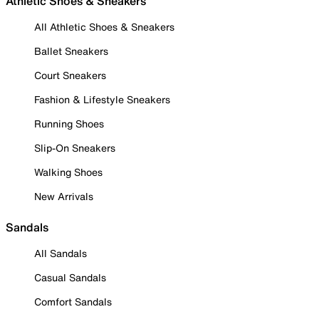
Athletic Shoes & Sneakers
All Athletic Shoes & Sneakers
Ballet Sneakers
Court Sneakers
Fashion & Lifestyle Sneakers
Running Shoes
Slip-On Sneakers
Walking Shoes
New Arrivals
Sandals
All Sandals
Casual Sandals
Comfort Sandals