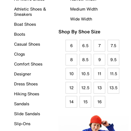
Athletic Shoes &
Medium Width
Sneakers
Wide Width
Boat Shoes
Shop By Shoe Size
Boots
Casual Shoes
6
6.5
7
7.5
Clogs
8
8.5
9
9.5
Comfort Shoes
10
10.5
11
11.5
Designer
Dress Shoes
12
12.5
13
13.5
Hiking Shoes
14
15
16
Sandals
Slide Sandals
Slip-Ons