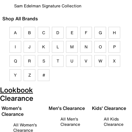
Sam Edelman Signature Collection
Shop All Brands
A
B
C
D
E
F
G
H
I
J
K
L
M
N
O
P
Q
R
S
T
U
V
W
X
Y
Z
#
Lookbook
Clearance
Women's
Men's Clearance
Kids' Clearance
Clearance
All Men's
All Kids
Clearance
Clearance
All Women's
Clearance