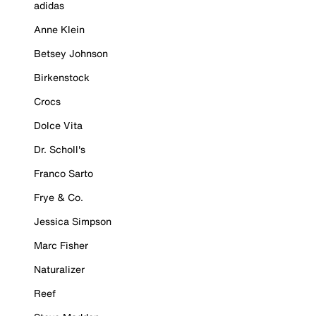
adidas
Anne Klein
Betsey Johnson
Birkenstock
Crocs
Dolce Vita
Dr. Scholl's
Franco Sarto
Frye & Co.
Jessica Simpson
Marc Fisher
Naturalizer
Reef