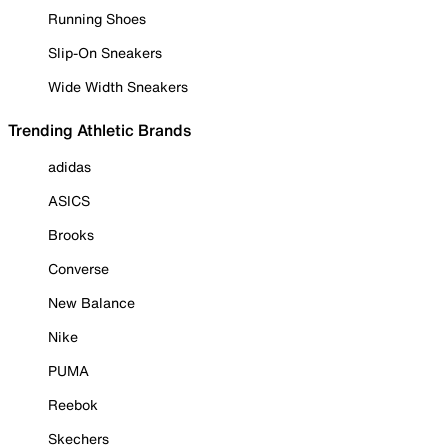
Running Shoes
Slip-On Sneakers
Wide Width Sneakers
Trending Athletic Brands
adidas
ASICS
Brooks
Converse
New Balance
Nike
PUMA
Reebok
Skechers