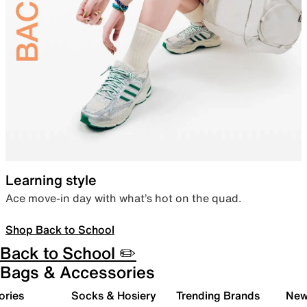
Learning style
Ace move-in day with what’s hot on the quad.
Shop Back to School
Back to School ✏️
Bags & Accessories
ories
Socks & Hosiery
Trending Brands
New 