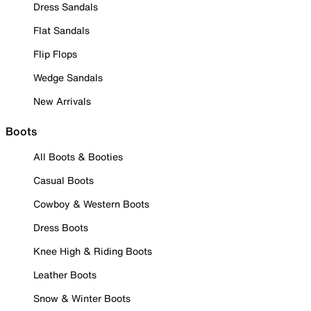
Dress Sandals
Flat Sandals
Flip Flops
Wedge Sandals
New Arrivals
Boots
All Boots & Booties
Casual Boots
Cowboy & Western Boots
Dress Boots
Knee High & Riding Boots
Leather Boots
Snow & Winter Boots