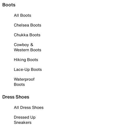
Boots
All Boots
Chelsea Boots
Chukka Boots
Cowboy &
Western Boots
Hiking Boots
Lace-Up Boots
Waterproof
Boots
Dress Shoes
All Dress Shoes
Dressed Up
Sneakers