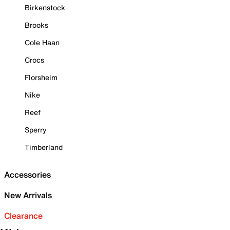
Birkenstock
Brooks
Cole Haan
Crocs
Florsheim
Nike
Reef
Sperry
Timberland
Accessories
New Arrivals
Clearance