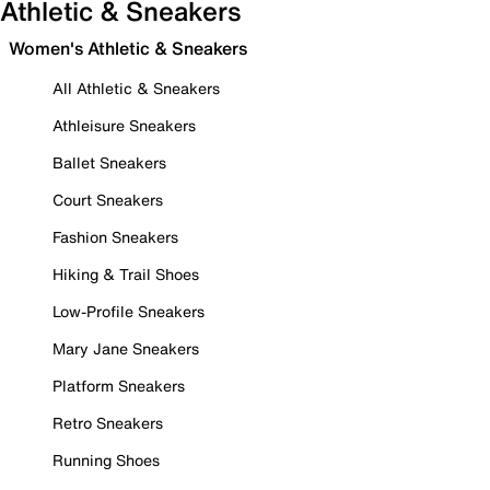
Athletic & Sneakers
Women's Athletic & Sneakers
All Athletic & Sneakers
Athleisure Sneakers
Ballet Sneakers
Court Sneakers
Fashion Sneakers
Hiking & Trail Shoes
Low-Profile Sneakers
Mary Jane Sneakers
Platform Sneakers
Retro Sneakers
Running Shoes