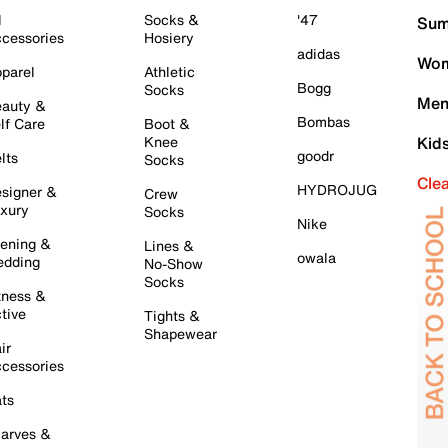
l
Socks &
'47
Sum
cessories
Hosiery
adidas
Wom
parel
Athletic
Bogg
Socks
Men
auty &
Bombas
lf Care
Boot &
Knee
Kid
goodr
lts
Socks
Cle
HYDROJUG
signer &
Crew
xury
Socks
Nike
ening &
Lines &
owala
dding
No-Show
Socks
tness &
tive
Tights &
Shapewear
ir
cessories
ts
arves &