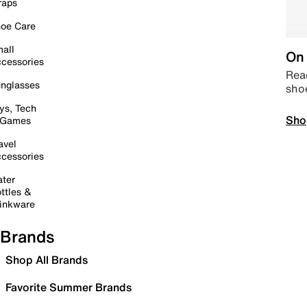
raps
oe Care
all
On 
cessories
Read
nglasses
sho
ys, Tech
Sho
 Games
avel
cessories
ter
ttles &
inkware
Brands
Shop All Brands
Favorite Summer Brands