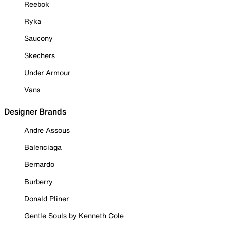
Reebok
Ryka
Saucony
Skechers
Under Armour
Vans
Designer Brands
Andre Assous
Balenciaga
Bernardo
Burberry
Donald Pliner
Gentle Souls by Kenneth Cole