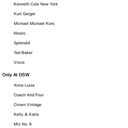
Kenneth Cole New York
Kurt Geiger
Michael Michael Kors
Nisolo
Splendid
Ted Baker
Vince
Only At DSW
Anna Luisa
Coach And Four
Crown Vintage
Kelly & Katie
Mix No. 6