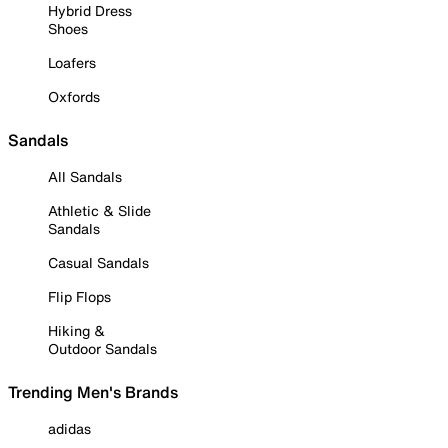
Hybrid Dress
Shoes
Loafers
Oxfords
Sandals
All Sandals
Athletic & Slide
Sandals
Casual Sandals
Flip Flops
Hiking &
Outdoor Sandals
Trending Men's Brands
adidas