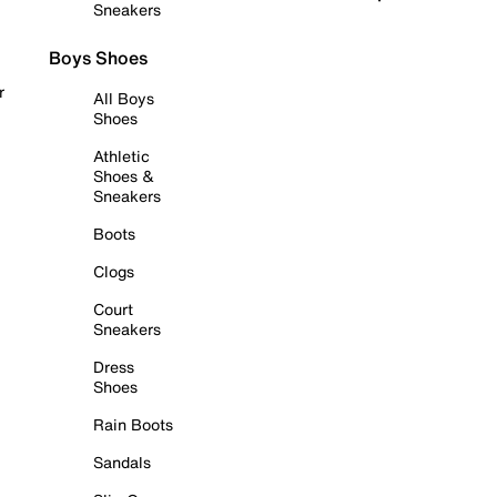
Sneakers
Boys Shoes
r
All Boys
Shoes
Athletic
Shoes &
Sneakers
Boots
Clogs
Court
Sneakers
Dress
Shoes
Rain Boots
Sandals