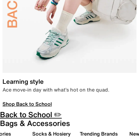
Learning style
Ace move-in day with what’s hot on the quad.
Shop Back to School
Back to School ✏️
Bags & Accessories
ories
Socks & Hosiery
Trending Brands
New 