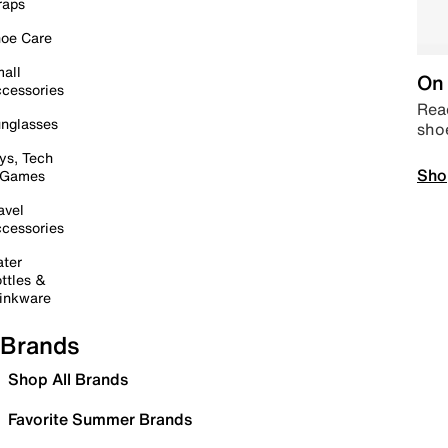
raps
oe Care
all
On 
cessories
Read
nglasses
sho
ys, Tech
Sho
 Games
avel
cessories
ter
ttles &
inkware
Brands
Shop All Brands
Favorite Summer Brands