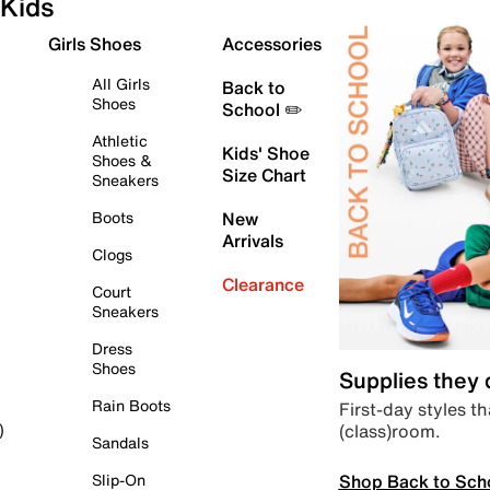
Kids
Girls Shoes
Accessories
All Girls
Back to
Shoes
School ✏️
Athletic
Kids' Shoe
Shoes &
Size Chart
Sneakers
Boots
New
Arrivals
Clogs
Clearance
Court
Sneakers
Dress
Shoes
Supplies they
Rain Boots
First-day styles th
(class)room.
)
Sandals
Shop Back to Sch
Slip-On