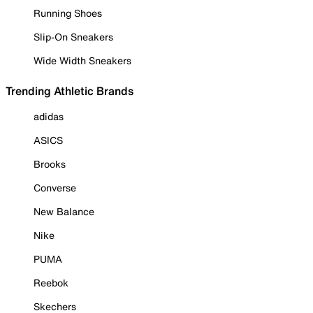
Running Shoes
Slip-On Sneakers
Wide Width Sneakers
Trending Athletic Brands
adidas
ASICS
Brooks
Converse
New Balance
Nike
PUMA
Reebok
Skechers