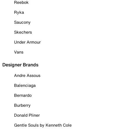
Reebok
Ryka
Saucony
Skechers
Under Armour
Vans
Designer Brands
Andre Assous
Balenciaga
Bernardo
Burberry
Donald Pliner
Gentle Souls by Kenneth Cole