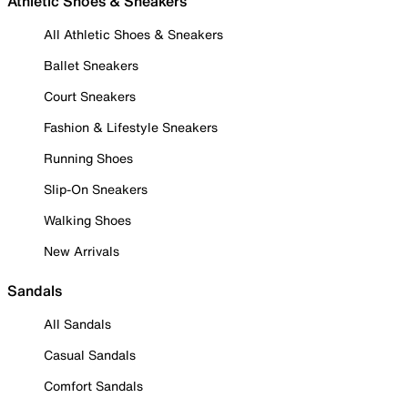
Athletic Shoes & Sneakers
All Athletic Shoes & Sneakers
Ballet Sneakers
Court Sneakers
Fashion & Lifestyle Sneakers
Running Shoes
Slip-On Sneakers
Walking Shoes
New Arrivals
Sandals
All Sandals
Casual Sandals
Comfort Sandals