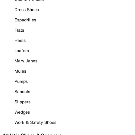
Dress Shoes
Espadrilles
Flats
Heels
Loafers
Mary Janes
Mules
Pumps
Sandals
Slippers
Wedges
Work & Safety Shoes