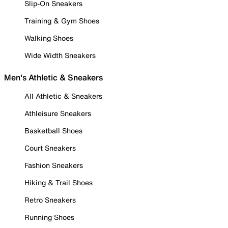
Slip-On Sneakers
Training & Gym Shoes
Walking Shoes
Wide Width Sneakers
Men's Athletic & Sneakers
All Athletic & Sneakers
Athleisure Sneakers
Basketball Shoes
Court Sneakers
Fashion Sneakers
Hiking & Trail Shoes
Retro Sneakers
Running Shoes