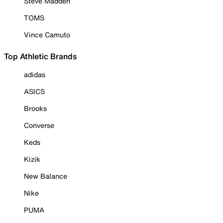
Steve Madden
TOMS
Vince Camuto
Top Athletic Brands
adidas
ASICS
Brooks
Converse
Keds
Kizik
New Balance
Nike
PUMA