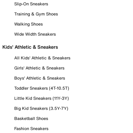
Slip-On Sneakers
Training & Gym Shoes
Walking Shoes
Wide Width Sneakers
Kids' Athletic & Sneakers
All Kids' Athletic & Sneakers
Girls' Athletic & Sneakers
Boys' Athletic & Sneakers
Toddler Sneakers (4T-10.5T)
Little Kid Sneakers (11Y-3Y)
Big Kid Sneakers (3.5Y-7Y)
Basketball Shoes
Fashion Sneakers