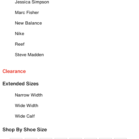
Jessica Simpson
Marc Fisher
New Balance
Nike
Reef
Steve Madden
Clearance
Extended Sizes
Narrow Width
Wide Width
Wide Calf
Shop By Shoe Size