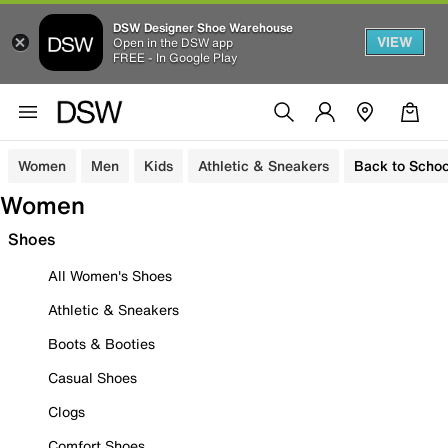
DSW Designer Shoe Warehouse
VIEW
Open in the DSW app
FREE - In Google Play
Women
Men
Kids
Athletic & Sneakers
Back to Schoo
Women
Shoes
All Women's Shoes
Athletic & Sneakers
Boots & Booties
Casual Shoes
Clogs
Comfort Shoes