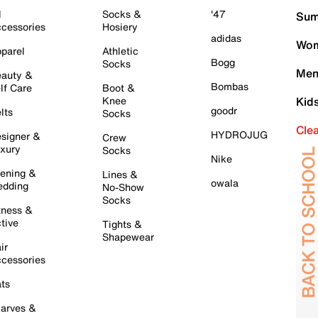
l
Socks &
'47
Sum
cessories
Hosiery
adidas
Wom
parel
Athletic
Bogg
Socks
Men
auty &
Bombas
lf Care
Boot &
Knee
Kid
goodr
lts
Socks
Cle
HYDROJUG
signer &
Crew
xury
Socks
Nike
ening &
Lines &
owala
dding
No-Show
Socks
tness &
tive
Tights &
Shapewear
ir
cessories
ts
arves &