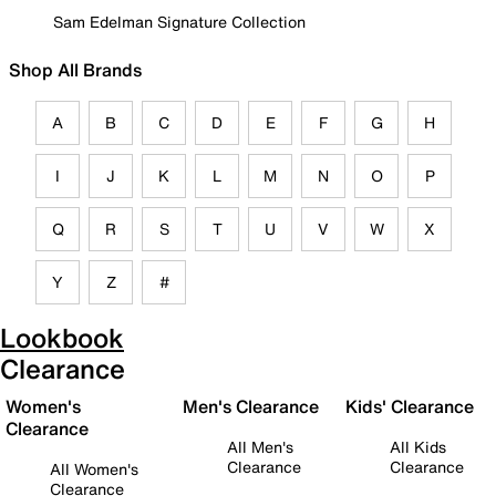
Sam Edelman Signature Collection
Shop All Brands
A
B
C
D
E
F
G
H
I
J
K
L
M
N
O
P
Q
R
S
T
U
V
W
X
Y
Z
#
Lookbook
Clearance
Women's
Men's Clearance
Kids' Clearance
Clearance
All Men's
All Kids
Clearance
Clearance
All Women's
Clearance