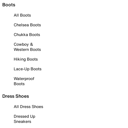
Boots
All Boots
Chelsea Boots
Chukka Boots
Cowboy &
Western Boots
Hiking Boots
Lace-Up Boots
Waterproof
Boots
Dress Shoes
All Dress Shoes
Dressed Up
Sneakers