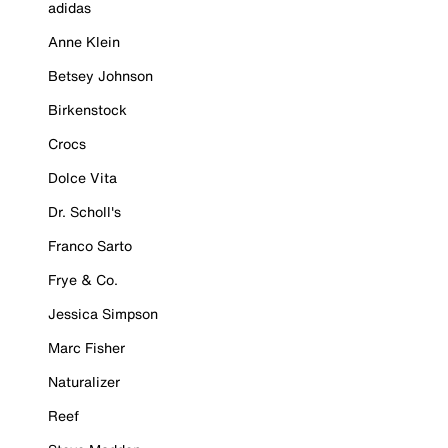
adidas
Anne Klein
Betsey Johnson
Birkenstock
Crocs
Dolce Vita
Dr. Scholl's
Franco Sarto
Frye & Co.
Jessica Simpson
Marc Fisher
Naturalizer
Reef