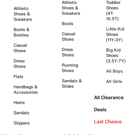
Athletic
Toddler
Shoes &
Shoes
Athletic
Sneakers
(4T-
Shoes &
10.5T)
Sneakers
Boots
Little Kid
Boots &
Casual
Shoes
Booties
Shoes
(11Y-3Y)
Casual
Dress
Big Kid
Shoes
Shoes
Shoes
Dress
(3.5Y-7Y)
Running
Shoes
Shoes
All Boys
Flats
Sandals &
All Girls
Slides
Handbags &
Accessories
All Clearance
Heels
Deals
Sandals
Last Chance
Slippers