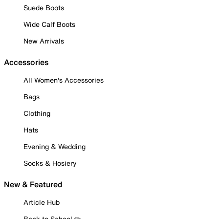
Suede Boots
Wide Calf Boots
New Arrivals
Accessories
All Women's Accessories
Bags
Clothing
Hats
Evening & Wedding
Socks & Hosiery
New & Featured
Article Hub
Back to School ✏️