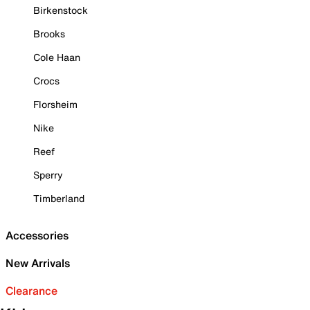
Birkenstock
Brooks
Cole Haan
Crocs
Florsheim
Nike
Reef
Sperry
Timberland
Accessories
New Arrivals
Clearance