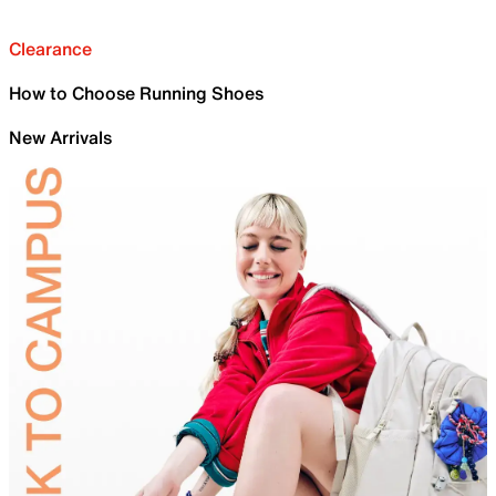
Clearance
How to Choose Running Shoes
New Arrivals