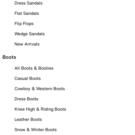
Dress Sandals
Flat Sandals
Flip Flops
Wedge Sandals
New Arrivals
Boots
All Boots & Booties
Casual Boots
Cowboy & Western Boots
Dress Boots
Knee High & Riding Boots
Leather Boots
Snow & Winter Boots