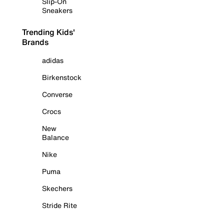
Slip-On
Sneakers
Trending Kids'
Brands
adidas
Birkenstock
Converse
Crocs
New
Balance
Nike
Puma
Skechers
Stride Rite