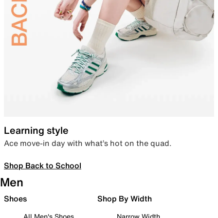
Learning style
Ace move-in day with what’s hot on the quad.
Shop Back to School
Men
Shoes
Shop By Width
All Men's Shoes
Narrow Width