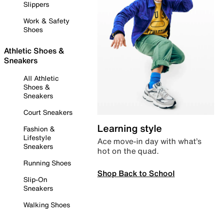
Slippers
Work & Safety
Shoes
Athletic Shoes &
Sneakers
All Athletic
Shoes &
Sneakers
Court Sneakers
Learning style
Fashion &
Lifestyle
Ace move-in day with what’s
Sneakers
hot on the quad.
Running Shoes
Shop Back to School
Slip-On
Sneakers
Walking Shoes