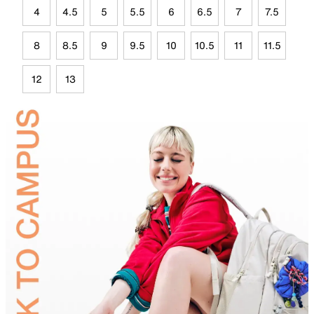
4
4.5
5
5.5
6
6.5
7
7.5
8
8.5
9
9.5
10
10.5
11
11.5
12
13