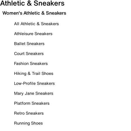
Athletic & Sneakers
Women's Athletic & Sneakers
All Athletic & Sneakers
Athleisure Sneakers
Ballet Sneakers
Court Sneakers
Fashion Sneakers
Hiking & Trail Shoes
Low-Profile Sneakers
Mary Jane Sneakers
Platform Sneakers
Retro Sneakers
Running Shoes