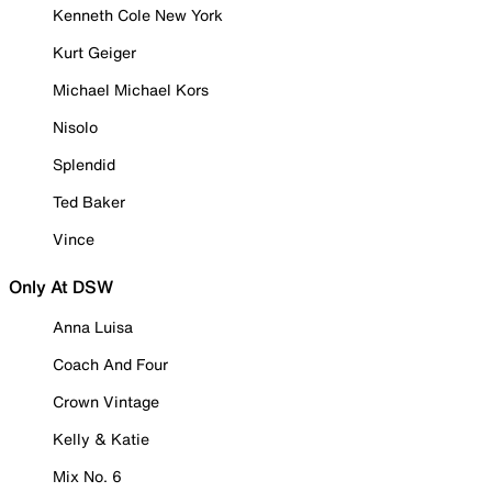
Kenneth Cole New York
Kurt Geiger
Michael Michael Kors
Nisolo
Splendid
Ted Baker
Vince
Only At DSW
Anna Luisa
Coach And Four
Crown Vintage
Kelly & Katie
Mix No. 6