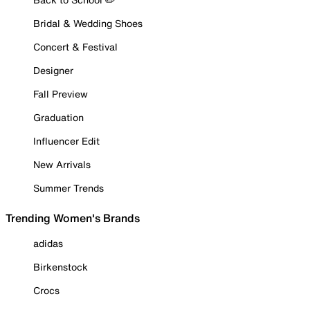
Bridal & Wedding Shoes
Concert & Festival
Designer
Fall Preview
Graduation
Influencer Edit
New Arrivals
Summer Trends
Trending Women's Brands
adidas
Birkenstock
Crocs