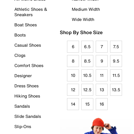
Athletic Shoes &
Medium Width
Sneakers
Wide Width
Boat Shoes
Shop By Shoe Size
Boots
Casual Shoes
6
6.5
7
7.5
Clogs
8
8.5
9
9.5
Comfort Shoes
10
10.5
11
11.5
Designer
Dress Shoes
12
12.5
13
13.5
Hiking Shoes
14
15
16
Sandals
Slide Sandals
Slip-Ons