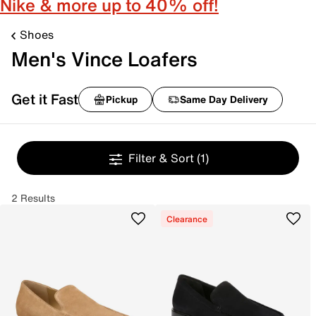
Nike & more up to 40% off!
Shoes
Men's Vince Loafers
Get it Fast
Pickup
Same Day Delivery
Filter & Sort
(1)
2 Results
Clearance