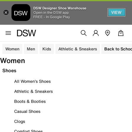
DSW Designer Shoe Warehouse
VIEW
Open in the DSW app
FREE - In Google Play
Women
Men
Kids
Athletic & Sneakers
Back to Schoo
Women
Shoes
All Women's Shoes
Athletic & Sneakers
Boots & Booties
Casual Shoes
Clogs
Comfort Shoes