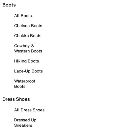
Boots
All Boots
Chelsea Boots
Chukka Boots
Cowboy &
Western Boots
Hiking Boots
Lace-Up Boots
Waterproof
Boots
Dress Shoes
All Dress Shoes
Dressed Up
Sneakers