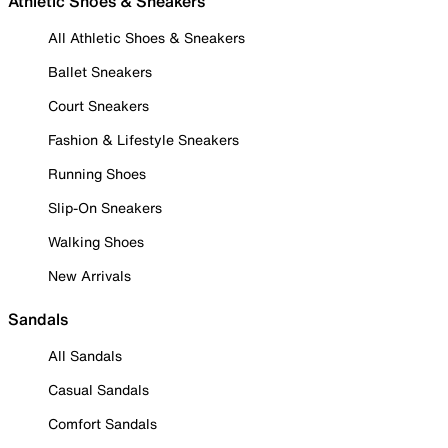
Athletic Shoes & Sneakers
All Athletic Shoes & Sneakers
Ballet Sneakers
Court Sneakers
Fashion & Lifestyle Sneakers
Running Shoes
Slip-On Sneakers
Walking Shoes
New Arrivals
Sandals
All Sandals
Casual Sandals
Comfort Sandals