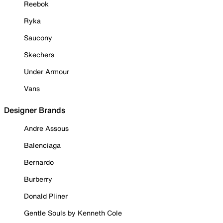
Reebok
Ryka
Saucony
Skechers
Under Armour
Vans
Designer Brands
Andre Assous
Balenciaga
Bernardo
Burberry
Donald Pliner
Gentle Souls by Kenneth Cole