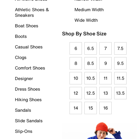
Athletic Shoes &
Medium Width
Sneakers
Wide Width
Boat Shoes
Shop By Shoe Size
Boots
Casual Shoes
6
6.5
7
7.5
Clogs
8
8.5
9
9.5
Comfort Shoes
10
10.5
11
11.5
Designer
Dress Shoes
12
12.5
13
13.5
Hiking Shoes
14
15
16
Sandals
Slide Sandals
Slip-Ons