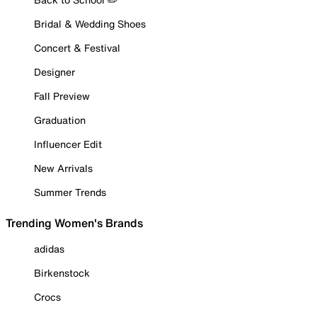
Bridal & Wedding Shoes
Concert & Festival
Designer
Fall Preview
Graduation
Influencer Edit
New Arrivals
Summer Trends
Trending Women's Brands
adidas
Birkenstock
Crocs