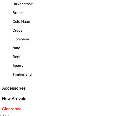
Birkenstock
Brooks
Cole Haan
Crocs
Florsheim
Nike
Reef
Sperry
Timberland
Accessories
New Arrivals
Clearance