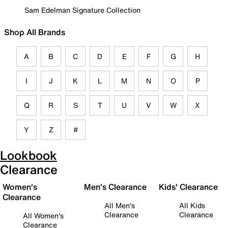
Sam Edelman Signature Collection
Shop All Brands
A
B
C
D
E
F
G
H
I
J
K
L
M
N
O
P
Q
R
S
T
U
V
W
X
Y
Z
#
Lookbook
Clearance
Women's
Men's Clearance
Kids' Clearance
Clearance
All Men's
All Kids
Clearance
Clearance
All Women's
Clearance