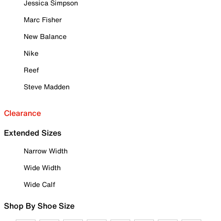
Jessica Simpson
Marc Fisher
New Balance
Nike
Reef
Steve Madden
Clearance
Extended Sizes
Narrow Width
Wide Width
Wide Calf
Shop By Shoe Size