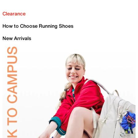
Clearance
How to Choose Running Shoes
New Arrivals