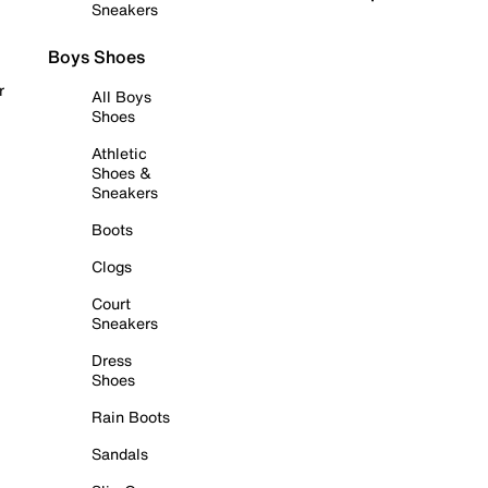
Sneakers
Boys Shoes
r
All Boys
Shoes
Athletic
Shoes &
Sneakers
Boots
Clogs
Court
Sneakers
Dress
Shoes
Rain Boots
Sandals