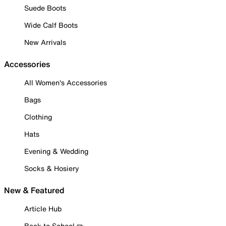
Suede Boots
Wide Calf Boots
New Arrivals
Accessories
All Women's Accessories
Bags
Clothing
Hats
Evening & Wedding
Socks & Hosiery
New & Featured
Article Hub
Back to School ✏️