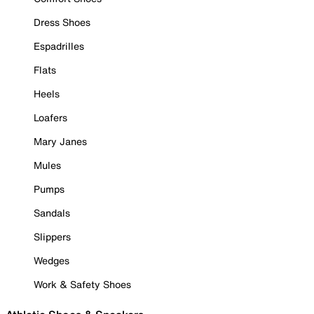
Dress Shoes
Espadrilles
Flats
Heels
Loafers
Mary Janes
Mules
Pumps
Sandals
Slippers
Wedges
Work & Safety Shoes