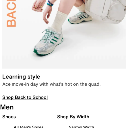
Learning style
Ace move-in day with what’s hot on the quad.
Shop Back to School
Men
Shoes
Shop By Width
All Men's Shoes
Narrow Width