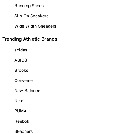
Running Shoes
Slip-On Sneakers
Wide Width Sneakers
Trending Athletic Brands
adidas
ASICS
Brooks
Converse
New Balance
Nike
PUMA
Reebok
Skechers