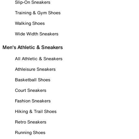
Slip-On Sneakers
Training & Gym Shoes
Walking Shoes
Wide Width Sneakers
Men's Athletic & Sneakers
All Athletic & Sneakers
Athleisure Sneakers
Basketball Shoes
Court Sneakers
Fashion Sneakers
Hiking & Trail Shoes
Retro Sneakers
Running Shoes