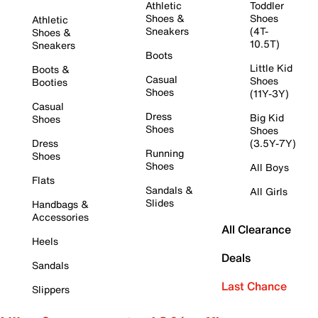
Athletic
Toddler
Shoes &
Shoes
Athletic
Sneakers
(4T-
Shoes &
10.5T)
Sneakers
Boots
Little Kid
Boots &
Casual
Shoes
Booties
Shoes
(11Y-3Y)
Casual
Dress
Big Kid
Shoes
Shoes
Shoes
Dress
(3.5Y-7Y)
Running
Shoes
Shoes
All Boys
Flats
Sandals &
All Girls
Slides
Handbags &
Accessories
All Clearance
Heels
Deals
Sandals
Last Chance
Slippers