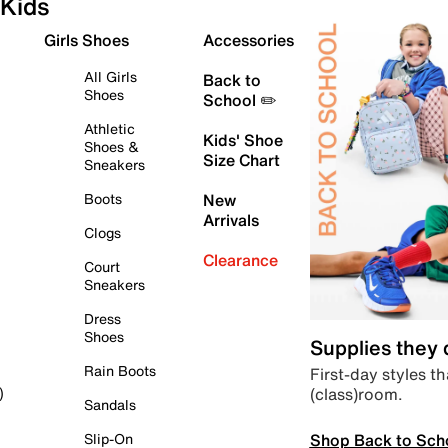
Kids
Girls Shoes
Accessories
All Girls
Back to
Shoes
School ✏️
Athletic
Kids' Shoe
Shoes &
Size Chart
Sneakers
Boots
New
Arrivals
Clogs
Clearance
Court
Sneakers
Dress
Shoes
Supplies they
Rain Boots
First-day styles th
(class)room.
)
Sandals
Shop Back to Sch
Slip-On