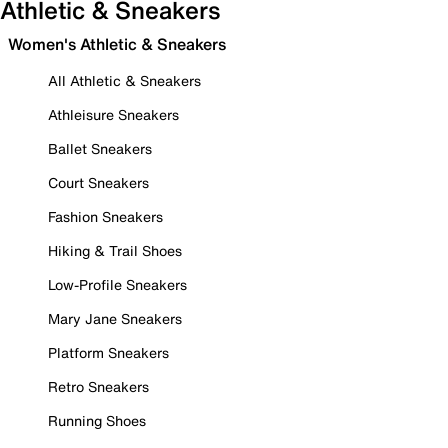
Athletic & Sneakers
Women's Athletic & Sneakers
All Athletic & Sneakers
Athleisure Sneakers
Ballet Sneakers
Court Sneakers
Fashion Sneakers
Hiking & Trail Shoes
Low-Profile Sneakers
Mary Jane Sneakers
Platform Sneakers
Retro Sneakers
Running Shoes