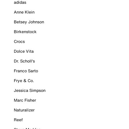
adidas
Anne Klein
Betsey Johnson
Birkenstock
Crocs
Dolce Vita
Dr. Scholl's
Franco Sarto
Frye & Co.
Jessica Simpson
Marc Fisher
Naturalizer
Reef