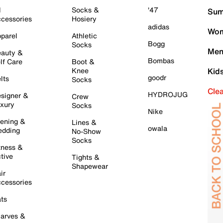
l
Socks &
'47
Sum
cessories
Hosiery
adidas
Wom
parel
Athletic
Bogg
Socks
Men
auty &
Bombas
lf Care
Boot &
Knee
Kid
goodr
lts
Socks
Cle
HYDROJUG
signer &
Crew
xury
Socks
Nike
ening &
Lines &
owala
dding
No-Show
Socks
tness &
tive
Tights &
Shapewear
ir
cessories
ts
arves &