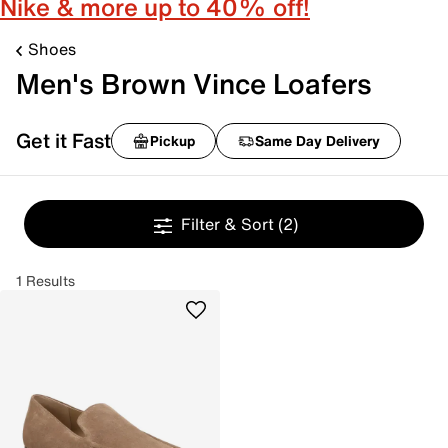
Nike & more up to 40% off!
Shoes
Men's Brown Vince Loafers
Get it Fast
Pickup
Same Day Delivery
Filter & Sort
(2)
1 Results