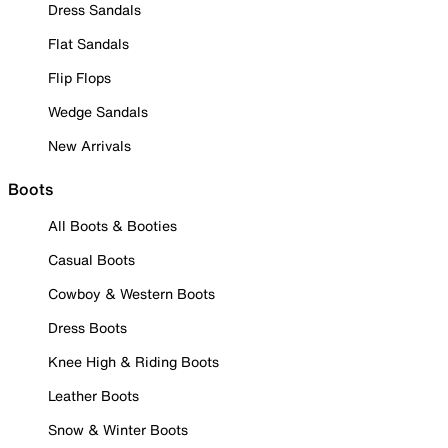
Dress Sandals
Flat Sandals
Flip Flops
Wedge Sandals
New Arrivals
Boots
All Boots & Booties
Casual Boots
Cowboy & Western Boots
Dress Boots
Knee High & Riding Boots
Leather Boots
Snow & Winter Boots