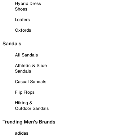
Hybrid Dress
Shoes
Loafers
Oxfords
Sandals
All Sandals
Athletic & Slide
Sandals
Casual Sandals
Flip Flops
Hiking &
Outdoor Sandals
Trending Men's Brands
adidas