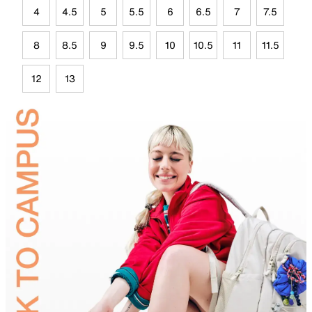
4
4.5
5
5.5
6
6.5
7
7.5
8
8.5
9
9.5
10
10.5
11
11.5
12
13