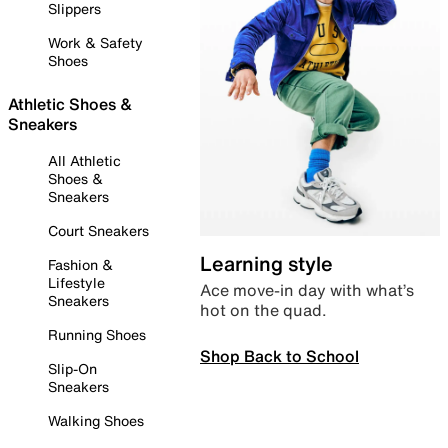
Slippers
Work & Safety
Shoes
Athletic Shoes &
Sneakers
All Athletic
Shoes &
Sneakers
Court Sneakers
Learning style
Fashion &
Lifestyle
Ace move-in day with what’s
Sneakers
hot on the quad.
Running Shoes
Shop Back to School
Slip-On
Sneakers
Walking Shoes