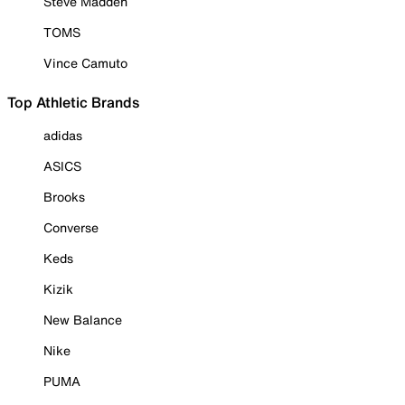
Steve Madden
TOMS
Vince Camuto
Top Athletic Brands
adidas
ASICS
Brooks
Converse
Keds
Kizik
New Balance
Nike
PUMA