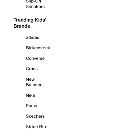
Slip-On
Sneakers
Trending Kids'
Brands
adidas
Birkenstock
Converse
Crocs
New
Balance
Nike
Puma
Skechers
Stride Rite