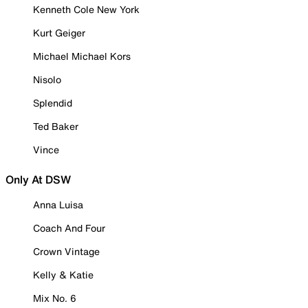
Kenneth Cole New York
Kurt Geiger
Michael Michael Kors
Nisolo
Splendid
Ted Baker
Vince
Only At DSW
Anna Luisa
Coach And Four
Crown Vintage
Kelly & Katie
Mix No. 6