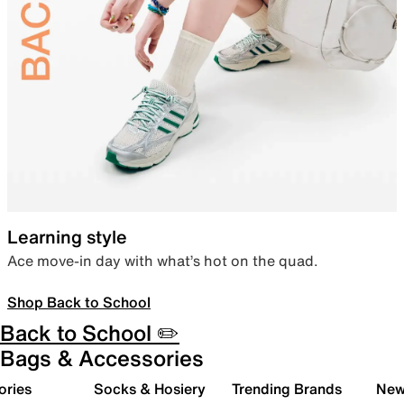
Learning style
Ace move-in day with what’s hot on the quad.
Shop Back to School
Back to School ✏️
Bags & Accessories
ories
Socks & Hosiery
Trending Brands
New 