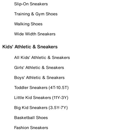
Slip-On Sneakers
Training & Gym Shoes
Walking Shoes
Wide Width Sneakers
Kids' Athletic & Sneakers
All Kids' Athletic & Sneakers
Girls' Athletic & Sneakers
Boys' Athletic & Sneakers
Toddler Sneakers (4T-10.5T)
Little Kid Sneakers (11Y-3Y)
Big Kid Sneakers (3.5Y-7Y)
Basketball Shoes
Fashion Sneakers