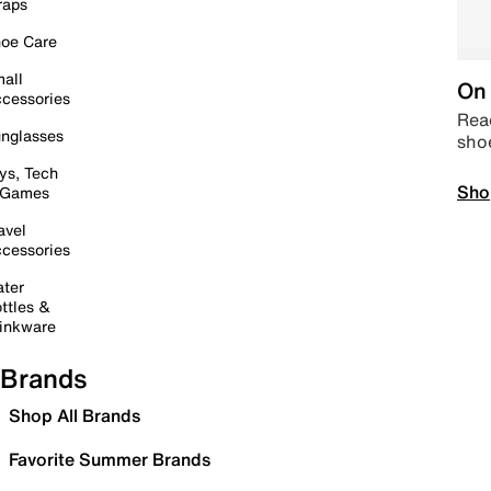
raps
oe Care
all
On 
cessories
Read
nglasses
sho
ys, Tech
Sho
 Games
avel
cessories
ter
ttles &
inkware
Brands
Shop All Brands
Favorite Summer Brands