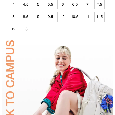
4
4.5
5
5.5
6
6.5
7
7.5
8
8.5
9
9.5
10
10.5
11
11.5
12
13