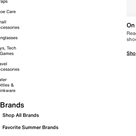
raps
oe Care
all
On 
cessories
Read
nglasses
sho
ys, Tech
Sho
 Games
avel
cessories
ter
ttles &
inkware
Brands
Shop All Brands
Favorite Summer Brands