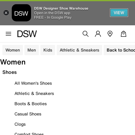
DSW Designer Shoe Warehouse
VIEW
Open in the DSW app
FREE - In Google Play
Women
Men
Kids
Athletic & Sneakers
Back to Schoo
Women
Shoes
All Women's Shoes
Athletic & Sneakers
Boots & Booties
Casual Shoes
Clogs
Comfort Shoes