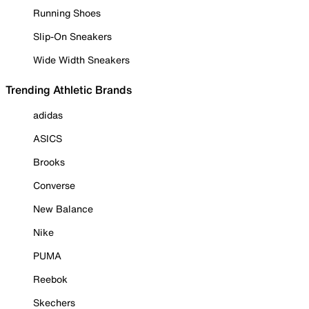
Running Shoes
Slip-On Sneakers
Wide Width Sneakers
Trending Athletic Brands
adidas
ASICS
Brooks
Converse
New Balance
Nike
PUMA
Reebok
Skechers