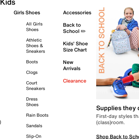
Kids
Girls Shoes
Accessories
All Girls
Back to
Shoes
School ✏️
Athletic
Kids' Shoe
Shoes &
Size Chart
Sneakers
Boots
New
Arrivals
Clogs
Clearance
Court
Sneakers
Dress
Shoes
Supplies they
Rain Boots
First-day styles th
(class)room.
)
Sandals
Shop Back to Sch
Slip-On