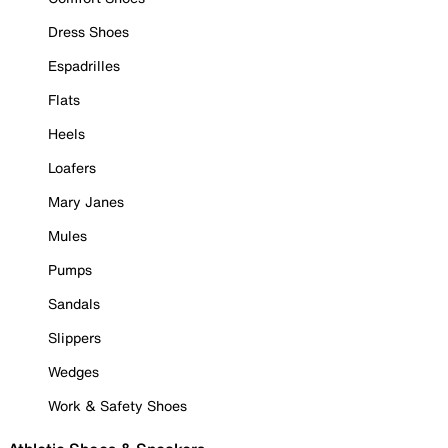
Dress Shoes
Espadrilles
Flats
Heels
Loafers
Mary Janes
Mules
Pumps
Sandals
Slippers
Wedges
Work & Safety Shoes