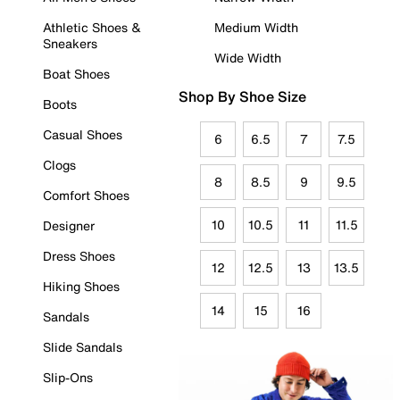
Athletic Shoes &
Medium Width
Sneakers
Wide Width
Boat Shoes
Shop By Shoe Size
Boots
Casual Shoes
6
6.5
7
7.5
Clogs
8
8.5
9
9.5
Comfort Shoes
10
10.5
11
11.5
Designer
Dress Shoes
12
12.5
13
13.5
Hiking Shoes
14
15
16
Sandals
Slide Sandals
Slip-Ons