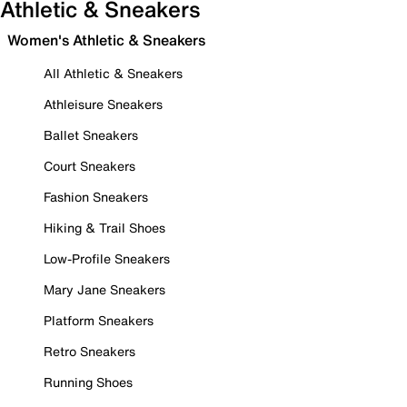
Athletic & Sneakers
Women's Athletic & Sneakers
All Athletic & Sneakers
Athleisure Sneakers
Ballet Sneakers
Court Sneakers
Fashion Sneakers
Hiking & Trail Shoes
Low-Profile Sneakers
Mary Jane Sneakers
Platform Sneakers
Retro Sneakers
Running Shoes