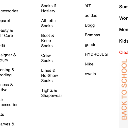
l
Socks &
'47
Sum
cessories
Hosiery
adidas
Wom
parel
Athletic
Bogg
Socks
Men
auty &
Bombas
lf Care
Boot &
Knee
Kid
goodr
lts
Socks
Cle
HYDROJUG
signer &
Crew
xury
Socks
Nike
ening &
Lines &
owala
dding
No-Show
Socks
tness &
tive
Tights &
Shapewear
ir
cessories
ts
arves &