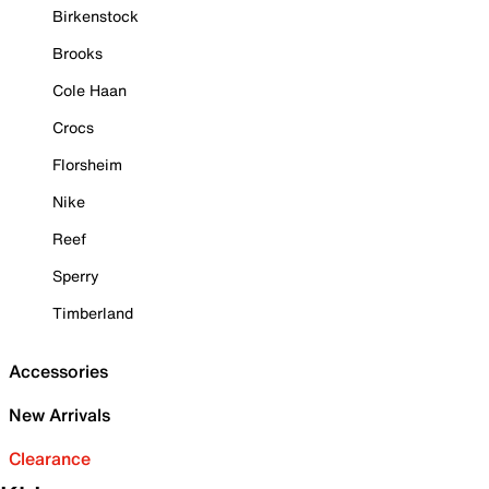
Birkenstock
Brooks
Cole Haan
Crocs
Florsheim
Nike
Reef
Sperry
Timberland
Accessories
New Arrivals
Clearance