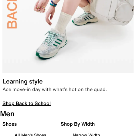
Learning style
Ace move-in day with what’s hot on the quad.
Shop Back to School
Men
Shoes
Shop By Width
All Men's Shoes
Narrow Width