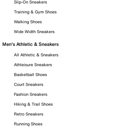
Slip-On Sneakers
Training & Gym Shoes
Walking Shoes
Wide Width Sneakers
Men's Athletic & Sneakers
All Athletic & Sneakers
Athleisure Sneakers
Basketball Shoes
Court Sneakers
Fashion Sneakers
Hiking & Trail Shoes
Retro Sneakers
Running Shoes