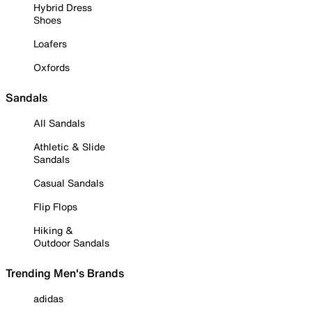
Hybrid Dress
Shoes
Loafers
Oxfords
Sandals
All Sandals
Athletic & Slide
Sandals
Casual Sandals
Flip Flops
Hiking &
Outdoor Sandals
Trending Men's Brands
adidas