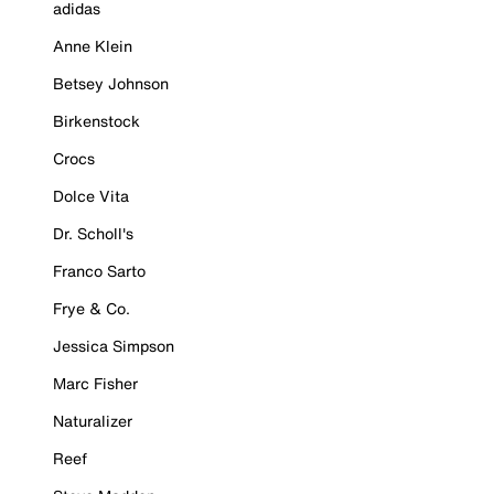
adidas
Anne Klein
Betsey Johnson
Birkenstock
Crocs
Dolce Vita
Dr. Scholl's
Franco Sarto
Frye & Co.
Jessica Simpson
Marc Fisher
Naturalizer
Reef