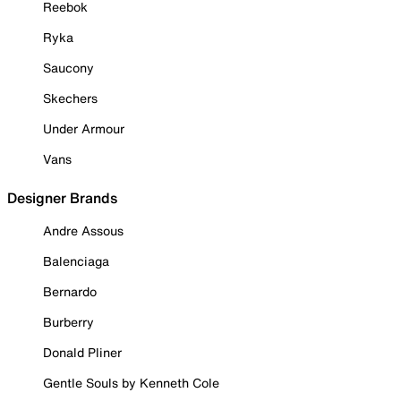
Reebok
Ryka
Saucony
Skechers
Under Armour
Vans
Designer Brands
Andre Assous
Balenciaga
Bernardo
Burberry
Donald Pliner
Gentle Souls by Kenneth Cole