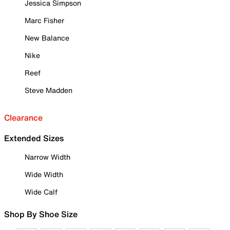
Jessica Simpson
Marc Fisher
New Balance
Nike
Reef
Steve Madden
Clearance
Extended Sizes
Narrow Width
Wide Width
Wide Calf
Shop By Shoe Size