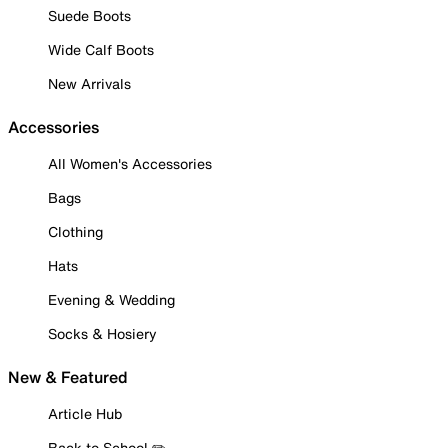
Suede Boots
Wide Calf Boots
New Arrivals
Accessories
All Women's Accessories
Bags
Clothing
Hats
Evening & Wedding
Socks & Hosiery
New & Featured
Article Hub
Back to School ✏️