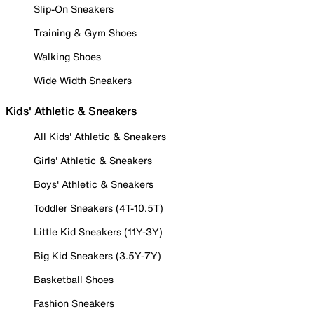
Slip-On Sneakers
Training & Gym Shoes
Walking Shoes
Wide Width Sneakers
Kids' Athletic & Sneakers
All Kids' Athletic & Sneakers
Girls' Athletic & Sneakers
Boys' Athletic & Sneakers
Toddler Sneakers (4T-10.5T)
Little Kid Sneakers (11Y-3Y)
Big Kid Sneakers (3.5Y-7Y)
Basketball Shoes
Fashion Sneakers