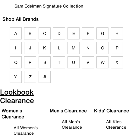
Sam Edelman Signature Collection
Shop All Brands
A
B
C
D
E
F
G
H
I
J
K
L
M
N
O
P
Q
R
S
T
U
V
W
X
Y
Z
#
Lookbook
Clearance
Women's
Men's Clearance
Kids' Clearance
Clearance
All Men's
All Kids
Clearance
Clearance
All Women's
Clearance