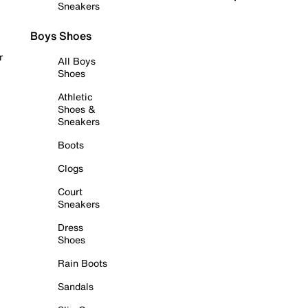
Sneakers
Boys Shoes
r
All Boys
Shoes
Athletic
Shoes &
Sneakers
Boots
Clogs
Court
Sneakers
Dress
Shoes
Rain Boots
Sandals