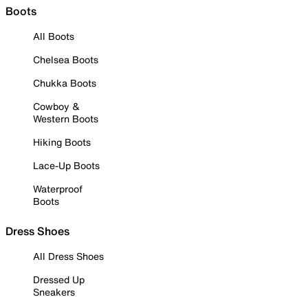
Boots
All Boots
Chelsea Boots
Chukka Boots
Cowboy &
Western Boots
Hiking Boots
Lace-Up Boots
Waterproof
Boots
Dress Shoes
All Dress Shoes
Dressed Up
Sneakers