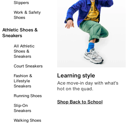
Slippers
Work & Safety
Shoes
Athletic Shoes &
Sneakers
All Athletic
Shoes &
Sneakers
Court Sneakers
Learning style
Fashion &
Lifestyle
Ace move-in day with what’s
Sneakers
hot on the quad.
Running Shoes
Shop Back to School
Slip-On
Sneakers
Walking Shoes