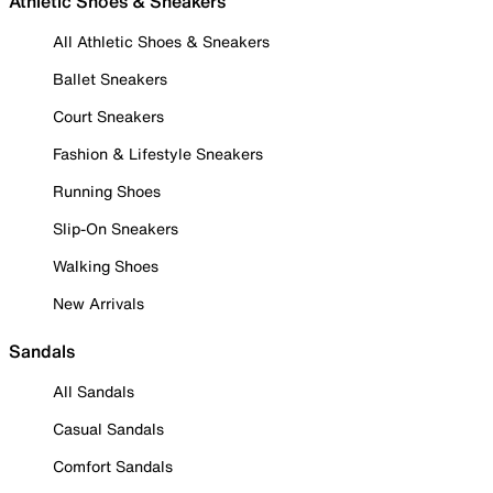
Athletic Shoes & Sneakers
All Athletic Shoes & Sneakers
Ballet Sneakers
Court Sneakers
Fashion & Lifestyle Sneakers
Running Shoes
Slip-On Sneakers
Walking Shoes
New Arrivals
Sandals
All Sandals
Casual Sandals
Comfort Sandals