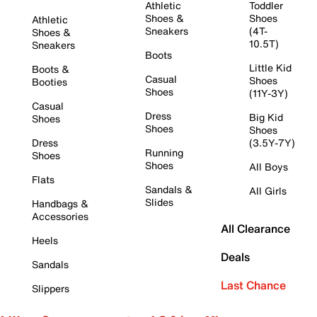
Athletic
Toddler
Shoes &
Shoes
Athletic
Sneakers
(4T-
Shoes &
10.5T)
Sneakers
Boots
Little Kid
Boots &
Casual
Shoes
Booties
Shoes
(11Y-3Y)
Casual
Dress
Big Kid
Shoes
Shoes
Shoes
Dress
(3.5Y-7Y)
Running
Shoes
Shoes
All Boys
Flats
Sandals &
All Girls
Slides
Handbags &
Accessories
All Clearance
Heels
Deals
Sandals
Last Chance
Slippers