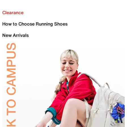
Clearance
How to Choose Running Shoes
New Arrivals