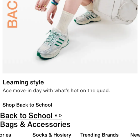
Learning style
Ace move-in day with what’s hot on the quad.
Shop Back to School
Back to School ✏️
Bags & Accessories
ories
Socks & Hosiery
Trending Brands
New 