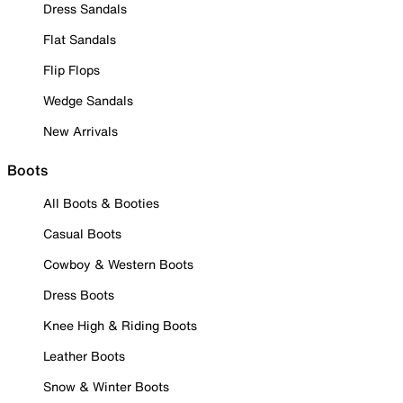
Dress Sandals
Flat Sandals
Flip Flops
Wedge Sandals
New Arrivals
Boots
All Boots & Booties
Casual Boots
Cowboy & Western Boots
Dress Boots
Knee High & Riding Boots
Leather Boots
Snow & Winter Boots