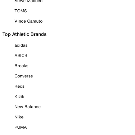
Steve Madden
TOMS
Vince Camuto
Top Athletic Brands
adidas
ASICS
Brooks
Converse
Keds
Kizik
New Balance
Nike
PUMA