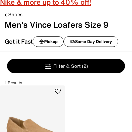
Nike & more up to 40% off!
Shoes
Men's Vince Loafers Size 9
Get it Fast
Pickup
Same Day Delivery
Filter & Sort
(2)
1 Results