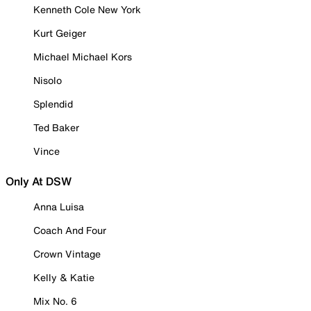
Kenneth Cole New York
Kurt Geiger
Michael Michael Kors
Nisolo
Splendid
Ted Baker
Vince
Only At DSW
Anna Luisa
Coach And Four
Crown Vintage
Kelly & Katie
Mix No. 6