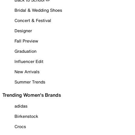
Bridal & Wedding Shoes
Concert & Festival
Designer
Fall Preview
Graduation
Influencer Edit
New Arrivals
Summer Trends
Trending Women's Brands
adidas
Birkenstock
Crocs