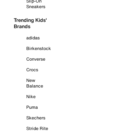
Slip-On
Sneakers
Trending Kids'
Brands
adidas
Birkenstock
Converse
Crocs
New
Balance
Nike
Puma
Skechers
Stride Rite