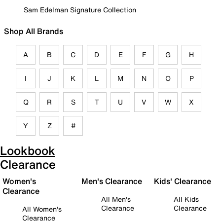
Sam Edelman Signature Collection
Shop All Brands
A
B
C
D
E
F
G
H
I
J
K
L
M
N
O
P
Q
R
S
T
U
V
W
X
Y
Z
#
Lookbook
Clearance
Women's
Men's Clearance
Kids' Clearance
Clearance
All Men's
All Kids
Clearance
Clearance
All Women's
Clearance