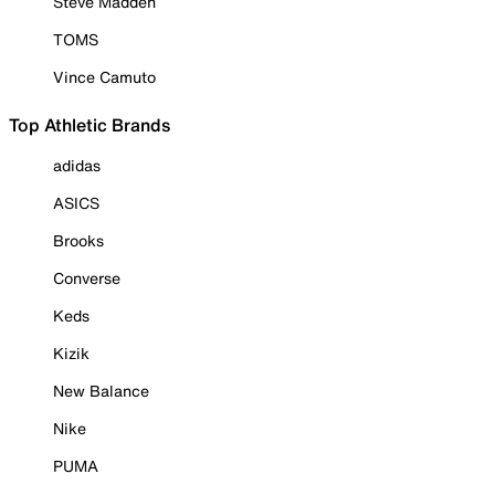
Steve Madden
TOMS
Vince Camuto
Top Athletic Brands
adidas
ASICS
Brooks
Converse
Keds
Kizik
New Balance
Nike
PUMA