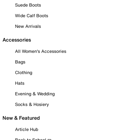
Suede Boots
Wide Calf Boots
New Arrivals
Accessories
All Women's Accessories
Bags
Clothing
Hats
Evening & Wedding
Socks & Hosiery
New & Featured
Article Hub
Back to School ✏️