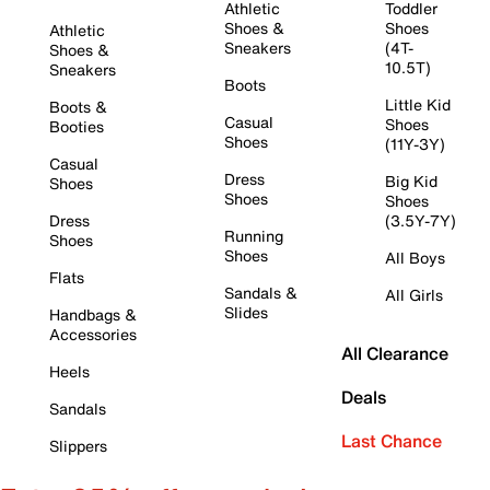
Athletic
Toddler
Shoes &
Shoes
Athletic
Sneakers
(4T-
Shoes &
10.5T)
Sneakers
Boots
Little Kid
Boots &
Casual
Shoes
Booties
Shoes
(11Y-3Y)
Casual
Dress
Big Kid
Shoes
Shoes
Shoes
Dress
(3.5Y-7Y)
Running
Shoes
Shoes
All Boys
Flats
Sandals &
All Girls
Slides
Handbags &
Accessories
All Clearance
Heels
Deals
Sandals
Last Chance
Slippers