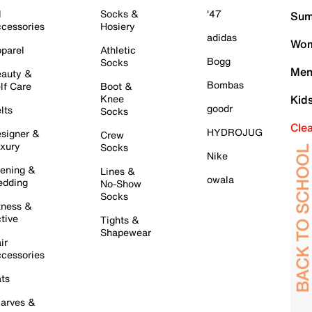
l
Socks &
'47
Sum
cessories
Hosiery
adidas
Wom
parel
Athletic
Bogg
Socks
Men
auty &
Bombas
lf Care
Boot &
Knee
Kid
goodr
lts
Socks
Cle
HYDROJUG
signer &
Crew
xury
Socks
Nike
ening &
Lines &
owala
dding
No-Show
Socks
tness &
tive
Tights &
Shapewear
ir
cessories
ts
arves &