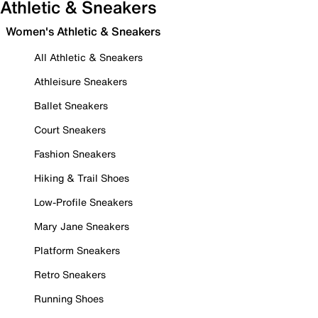
Athletic & Sneakers
Women's Athletic & Sneakers
All Athletic & Sneakers
Athleisure Sneakers
Ballet Sneakers
Court Sneakers
Fashion Sneakers
Hiking & Trail Shoes
Low-Profile Sneakers
Mary Jane Sneakers
Platform Sneakers
Retro Sneakers
Running Shoes