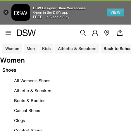
DSW Designer Shoe Warehouse
VIEW
Open in the DSW app
FREE - In Google Play
Women
Men
Kids
Athletic & Sneakers
Back to Schoo
Women
Shoes
All Women's Shoes
Athletic & Sneakers
Boots & Booties
Casual Shoes
Clogs
Comfort Shoes