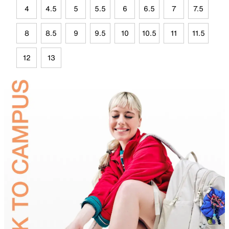
4
4.5
5
5.5
6
6.5
7
7.5
8
8.5
9
9.5
10
10.5
11
11.5
12
13