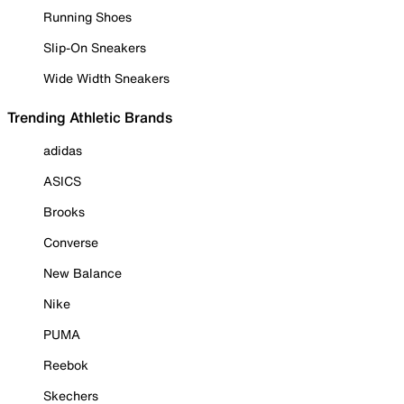
Running Shoes
Slip-On Sneakers
Wide Width Sneakers
Trending Athletic Brands
adidas
ASICS
Brooks
Converse
New Balance
Nike
PUMA
Reebok
Skechers