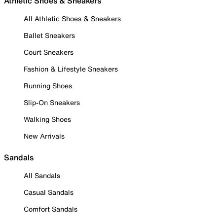
Athletic Shoes & Sneakers
All Athletic Shoes & Sneakers
Ballet Sneakers
Court Sneakers
Fashion & Lifestyle Sneakers
Running Shoes
Slip-On Sneakers
Walking Shoes
New Arrivals
Sandals
All Sandals
Casual Sandals
Comfort Sandals