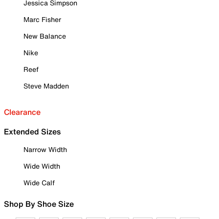
Jessica Simpson
Marc Fisher
New Balance
Nike
Reef
Steve Madden
Clearance
Extended Sizes
Narrow Width
Wide Width
Wide Calf
Shop By Shoe Size