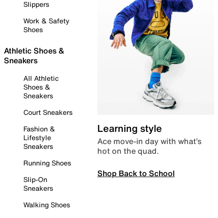
Slippers
Work & Safety
Shoes
Athletic Shoes &
Sneakers
All Athletic
Shoes &
Sneakers
Court Sneakers
Learning style
Fashion &
Lifestyle
Ace move-in day with what’s
Sneakers
hot on the quad.
Running Shoes
Shop Back to School
Slip-On
Sneakers
Walking Shoes