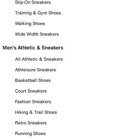
Slip-On Sneakers
Training & Gym Shoes
Walking Shoes
Wide Width Sneakers
Men's Athletic & Sneakers
All Athletic & Sneakers
Athleisure Sneakers
Basketball Shoes
Court Sneakers
Fashion Sneakers
Hiking & Trail Shoes
Retro Sneakers
Running Shoes