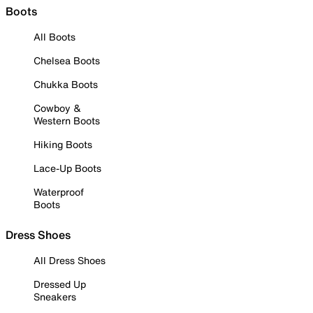
Boots
All Boots
Chelsea Boots
Chukka Boots
Cowboy &
Western Boots
Hiking Boots
Lace-Up Boots
Waterproof
Boots
Dress Shoes
All Dress Shoes
Dressed Up
Sneakers