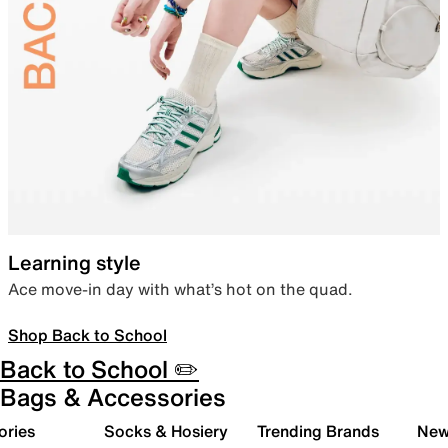
Learning style
Ace move-in day with what’s hot on the quad.
Shop Back to School
Back to School ✏️
Bags & Accessories
ories
Socks & Hosiery
Trending Brands
New 