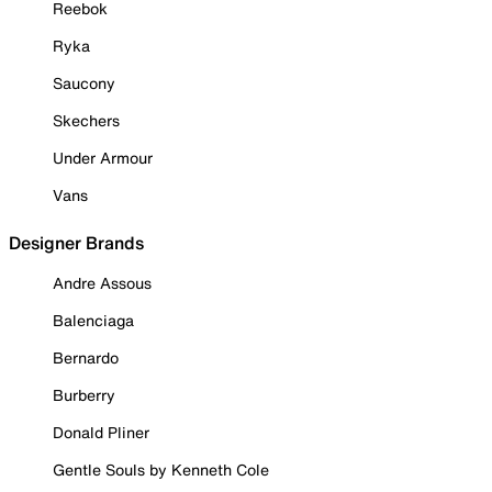
Reebok
Ryka
Saucony
Skechers
Under Armour
Vans
Designer Brands
Andre Assous
Balenciaga
Bernardo
Burberry
Donald Pliner
Gentle Souls by Kenneth Cole