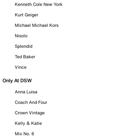
Kenneth Cole New York
Kurt Geiger
Michael Michael Kors
Nisolo
Splendid
Ted Baker
Vince
Only At DSW
Anna Luisa
Coach And Four
Crown Vintage
Kelly & Katie
Mix No. 6