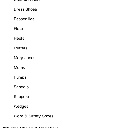
Dress Shoes
Espadrilles
Flats
Heels
Loafers
Mary Janes
Mules
Pumps
Sandals
Slippers
Wedges
Work & Safety Shoes