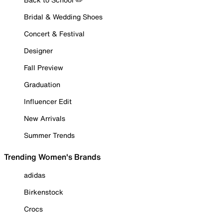
Bridal & Wedding Shoes
Concert & Festival
Designer
Fall Preview
Graduation
Influencer Edit
New Arrivals
Summer Trends
Trending Women's Brands
adidas
Birkenstock
Crocs