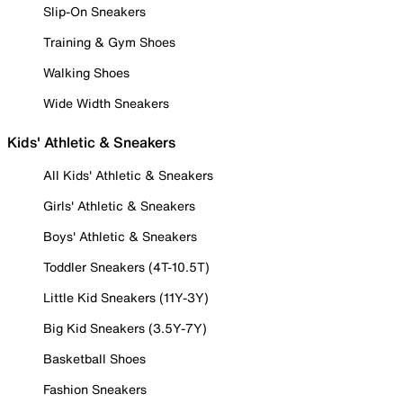
Slip-On Sneakers
Training & Gym Shoes
Walking Shoes
Wide Width Sneakers
Kids' Athletic & Sneakers
All Kids' Athletic & Sneakers
Girls' Athletic & Sneakers
Boys' Athletic & Sneakers
Toddler Sneakers (4T-10.5T)
Little Kid Sneakers (11Y-3Y)
Big Kid Sneakers (3.5Y-7Y)
Basketball Shoes
Fashion Sneakers