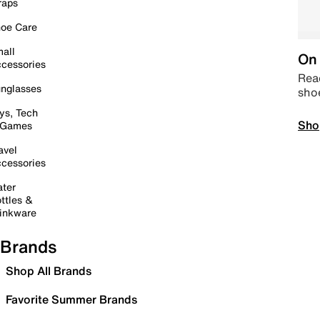
raps
oe Care
all
On 
cessories
Read
nglasses
sho
ys, Tech
Sho
 Games
avel
cessories
ter
ttles &
inkware
Brands
Shop All Brands
Favorite Summer Brands