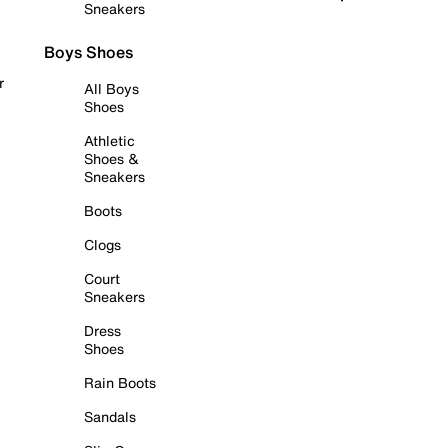
Sneakers
Boys Shoes
r
All Boys
Shoes
Athletic
Shoes &
Sneakers
Boots
Clogs
Court
Sneakers
Dress
Shoes
Rain Boots
Sandals