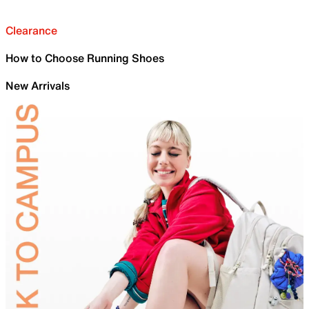
Clearance
How to Choose Running Shoes
New Arrivals