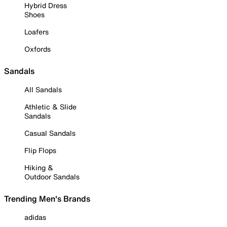
Hybrid Dress
Shoes
Loafers
Oxfords
Sandals
All Sandals
Athletic & Slide
Sandals
Casual Sandals
Flip Flops
Hiking &
Outdoor Sandals
Trending Men's Brands
adidas