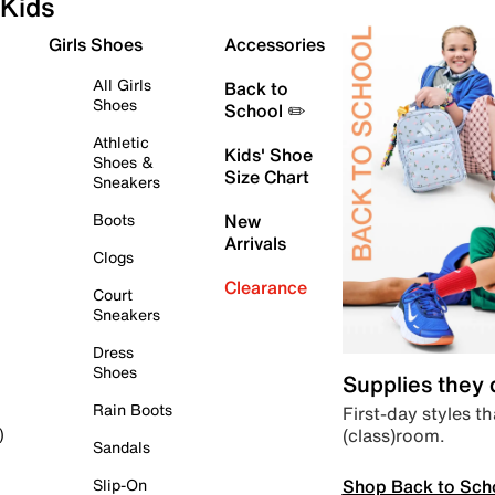
Kids
Girls Shoes
Accessories
All Girls
Back to
Shoes
School ✏️
Athletic
Kids' Shoe
Shoes &
Size Chart
Sneakers
Boots
New
Arrivals
Clogs
Clearance
Court
Sneakers
Dress
Shoes
Supplies they
Rain Boots
First-day styles th
(class)room.
)
Sandals
Shop Back to Sch
Slip-On