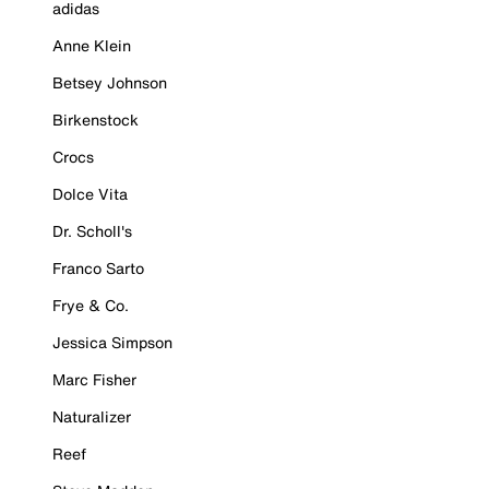
adidas
Anne Klein
Betsey Johnson
Birkenstock
Crocs
Dolce Vita
Dr. Scholl's
Franco Sarto
Frye & Co.
Jessica Simpson
Marc Fisher
Naturalizer
Reef