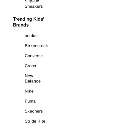
Slip-On
Sneakers
Trending Kids'
Brands
adidas
Birkenstock
Converse
Crocs
New
Balance
Nike
Puma
Skechers
Stride Rite