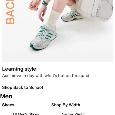
Learning style
Ace move-in day with what’s hot on the quad.
Shop Back to School
Men
Shoes
Shop By Width
All Men's Shoes
Narrow Width