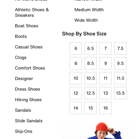
Athletic Shoes &
Medium Width
Sneakers
Wide Width
Boat Shoes
Shop By Shoe Size
Boots
Casual Shoes
6
6.5
7
7.5
Clogs
8
8.5
9
9.5
Comfort Shoes
10
10.5
11
11.5
Designer
Dress Shoes
12
12.5
13
13.5
Hiking Shoes
14
15
16
Sandals
Slide Sandals
Slip-Ons