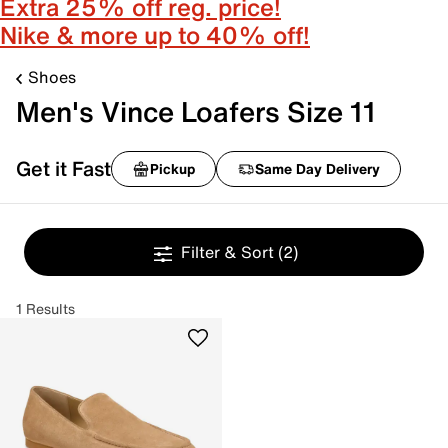
Extra 25% off reg. price!
Nike & more up to 40% off!
Shoes
Men's Vince Loafers Size 11
Get it Fast
Pickup
Same Day Delivery
Filter & Sort
(2)
1 Results