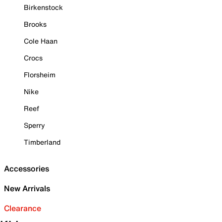
Birkenstock
Brooks
Cole Haan
Crocs
Florsheim
Nike
Reef
Sperry
Timberland
Accessories
New Arrivals
Clearance