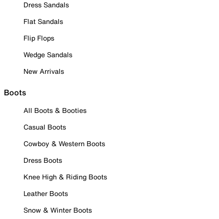
Dress Sandals
Flat Sandals
Flip Flops
Wedge Sandals
New Arrivals
Boots
All Boots & Booties
Casual Boots
Cowboy & Western Boots
Dress Boots
Knee High & Riding Boots
Leather Boots
Snow & Winter Boots