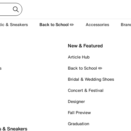
tic & Sneakers
Back to School ✏️
Accessories
Bran
New & Featured
Article Hub
s
Back to School ✏️
Bridal & Wedding Shoes
Concert & Festival
Designer
Fall Preview
Graduation
s & Sneakers