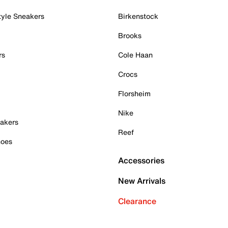
tyle Sneakers
Birkenstock
Brooks
rs
Cole Haan
Crocs
Florsheim
Nike
akers
Reef
hoes
Accessories
New Arrivals
Clearance