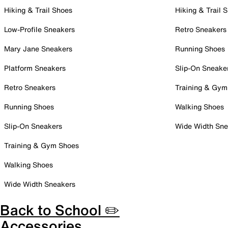
Hiking & Trail Shoes
Hiking & Trail 
Low-Profile Sneakers
Retro Sneakers
Mary Jane Sneakers
Running Shoes
Platform Sneakers
Slip-On Sneake
Retro Sneakers
Training & Gym
Running Shoes
Walking Shoes
Slip-On Sneakers
Wide Width Sne
Training & Gym Shoes
Walking Shoes
Wide Width Sneakers
Back to School ✏️
Accessories