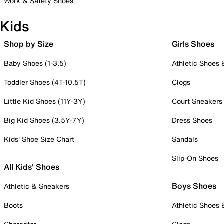
Work & Safety Shoes
Kids
Shop by Size
Girls Shoes
Baby Shoes (1-3.5)
Athletic Shoes
Toddler Shoes (4T-10.5T)
Clogs
Little Kid Shoes (11Y-3Y)
Court Sneakers
Big Kid Shoes (3.5Y-7Y)
Dress Shoes
Kids' Shoe Size Chart
Sandals
Slip-On Shoes
All Kids' Shoes
Boys Shoes
Athletic & Sneakers
Boots
Athletic Shoes