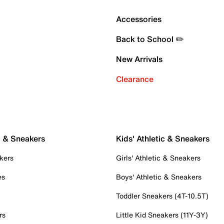
Accessories
Back to School ✏️
New Arrivals
Clearance
c & Sneakers
Kids' Athletic & Sneakers
kers
Girls' Athletic & Sneakers
es
Boys' Athletic & Sneakers
Toddler Sneakers (4T-10.5T)
rs
Little Kid Sneakers (11Y-3Y)