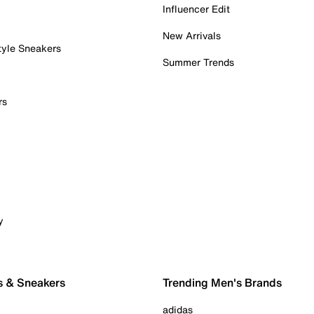
Influencer Edit
New Arrivals
tyle Sneakers
Summer Trends
rs
y
s & Sneakers
Trending Men's Brands
adidas