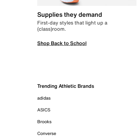
Supplies they demand
First-day styles that light up a
(class)room.
Shop Back to School
Trending Athletic Brands
adidas
ASICS
Brooks
Converse