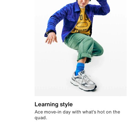
Learning style
Ace move-in day with what’s hot on the
quad.