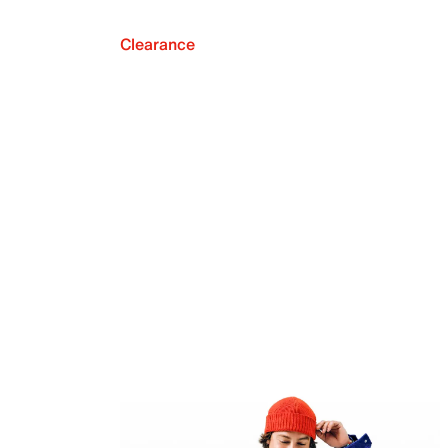
Clearance