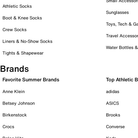
Small Accessor
Athletic Socks
Sunglasses
Boot & Knee Socks
Toys, Tech & 
Crew Socks
Travel Accessor
Liners & No-Show Socks
Water Bottles 
Tights & Shapewear
Brands
Favorite Summer Brands
Top Athletic 
Anne Klein
adidas
Betsey Johnson
ASICS
Birkenstock
Brooks
Crocs
Converse