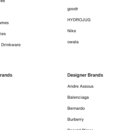
ies
goodr
HYDROJUG
Games
Nike
ies
owala
& Drinkware
Brands
Designer Brands
Andre Assous
Balenciaga
Bernardo
Burberry