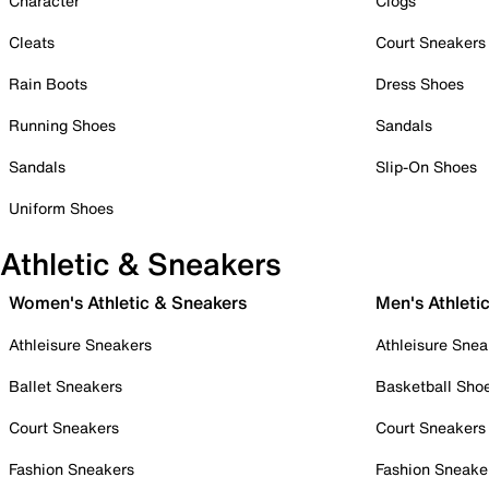
Character
Clogs
Cleats
Court Sneakers
Rain Boots
Dress Shoes
Running Shoes
Sandals
Sandals
Slip-On Shoes
Uniform Shoes
Athletic & Sneakers
Women's Athletic & Sneakers
Men's Athleti
Athleisure Sneakers
Athleisure Snea
Ballet Sneakers
Basketball Sho
Court Sneakers
Court Sneakers
Fashion Sneakers
Fashion Sneake