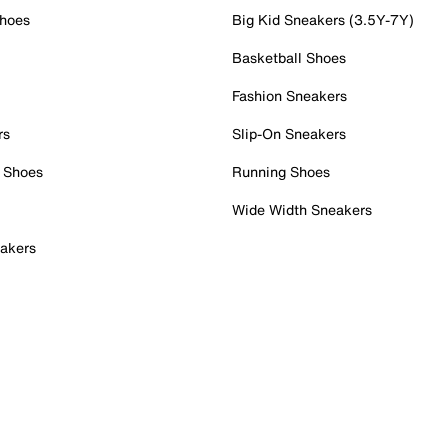
Shoes
Big Kid Sneakers (3.5Y-7Y)
Basketball Shoes
Fashion Sneakers
rs
Slip-On Sneakers
 Shoes
Running Shoes
Wide Width Sneakers
akers