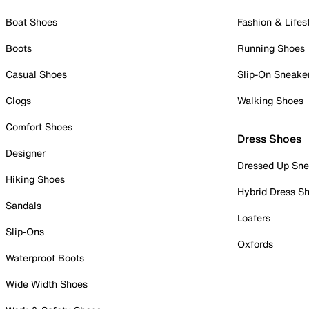
Boat Shoes
Fashion & Lifes
Boots
Running Shoes
Casual Shoes
Slip-On Sneake
Clogs
Walking Shoes
Comfort Shoes
Dress Shoes
Designer
Dressed Up Sne
Hiking Shoes
Hybrid Dress S
Sandals
Loafers
Slip-Ons
Oxfords
Waterproof Boots
Wide Width Shoes