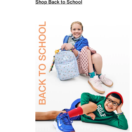
Shop Back to School