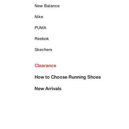
New Balance
Nike
PUMA
Reebok
Skechers
Clearance
How to Choose Running Shoes
New Arrivals