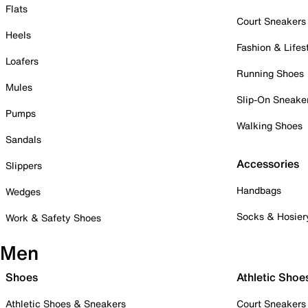
Flats
Court Sneakers
Heels
Fashion & Lifes
Loafers
Running Shoes
Mules
Slip-On Sneake
Pumps
Walking Shoes
Sandals
Accessories
Slippers
Handbags
Wedges
Socks & Hosier
Work & Safety Shoes
Men
Shoes
Athletic Shoe
Athletic Shoes & Sneakers
Court Sneakers