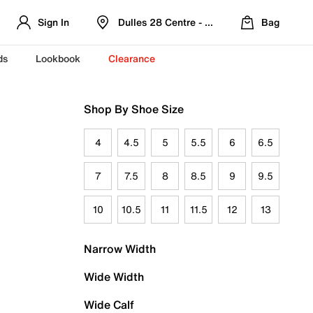
Sign In
Dulles 28 Centre - Refreshed Location
Bag
ds
Lookbook
Clearance
Shop By Shoe Size
4
4.5
5
5.5
6
6.5
7
7.5
8
8.5
9
9.5
10
10.5
11
11.5
12
13
Narrow Width
Wide Width
Wide Calf