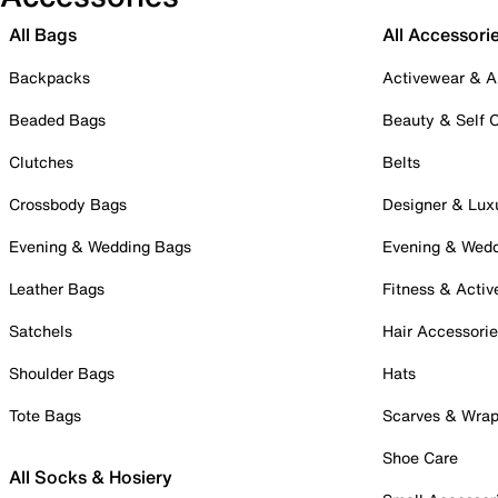
All Bags
All Accessori
Backpacks
Activewear & A
Beaded Bags
Beauty & Self 
Clutches
Belts
Crossbody Bags
Designer & Lux
Evening & Wedding Bags
Evening & Wed
Leather Bags
Fitness & Activ
Satchels
Hair Accessori
Shoulder Bags
Hats
Tote Bags
Scarves & Wra
Shoe Care
All Socks & Hosiery