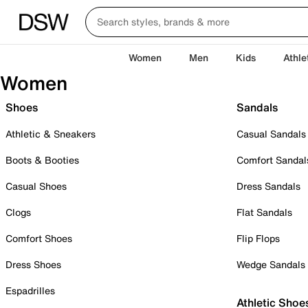
Women
Men
Kids
Athle
Women
Shoes
Sandals
Athletic & Sneakers
Casual Sandals
Boots & Booties
Comfort Sandal
Casual Shoes
Dress Sandals
Clogs
Flat Sandals
Comfort Shoes
Flip Flops
Dress Shoes
Wedge Sandals
Espadrilles
Athletic Shoe