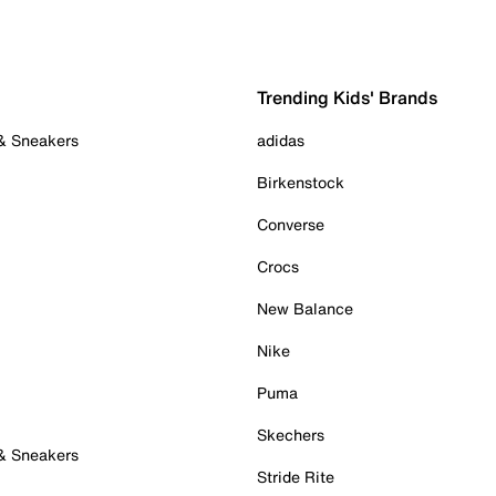
Trending Kids' Brands
 & Sneakers
adidas
Birkenstock
Converse
Crocs
New Balance
Nike
Puma
Skechers
 & Sneakers
Stride Rite