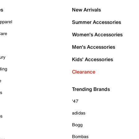
es
New Arrivals
pparel
Summer Accessories
Care
Women's Accessories
Men's Accessories
ury
Kids' Accessories
ding
Clearance
e
Trending Brands
es
'47
adidas
ps
Bogg
Bombas