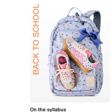
On the syllabus