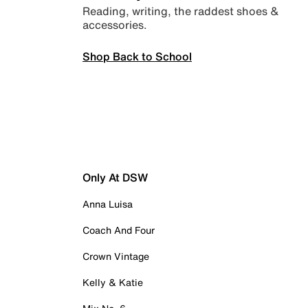
Reading, writing, the raddest shoes &
accessories.
Shop Back to School
Only At DSW
Anna Luisa
Coach And Four
Crown Vintage
Kelly & Katie