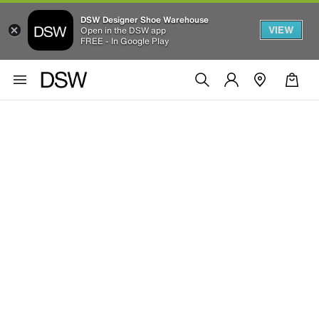
DSW Designer Shoe Warehouse
VIEW
Open in the DSW app
FREE - In Google Play