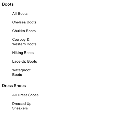
Boots
All Boots
Chelsea Boots
Chukka Boots
Cowboy &
Western Boots
Hiking Boots
Lace-Up Boots
Waterproof
Boots
Dress Shoes
All Dress Shoes
Dressed Up
Sneakers