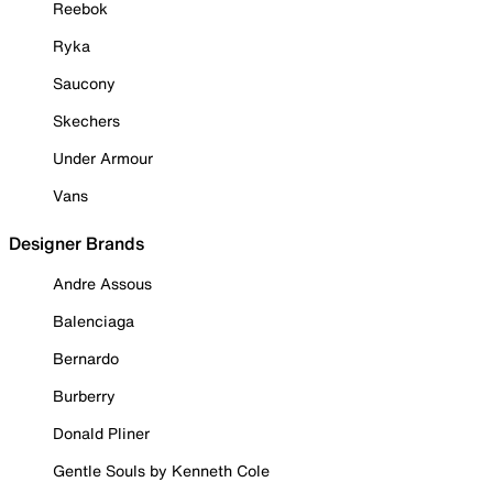
Reebok
Ryka
Saucony
Skechers
Under Armour
Vans
Designer Brands
Andre Assous
Balenciaga
Bernardo
Burberry
Donald Pliner
Gentle Souls by Kenneth Cole