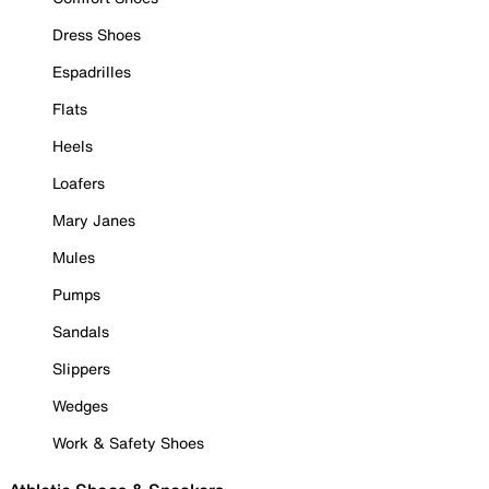
Dress Shoes
Espadrilles
Flats
Heels
Loafers
Mary Janes
Mules
Pumps
Sandals
Slippers
Wedges
Work & Safety Shoes