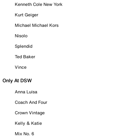
Kenneth Cole New York
Kurt Geiger
Michael Michael Kors
Nisolo
Splendid
Ted Baker
Vince
Only At DSW
Anna Luisa
Coach And Four
Crown Vintage
Kelly & Katie
Mix No. 6