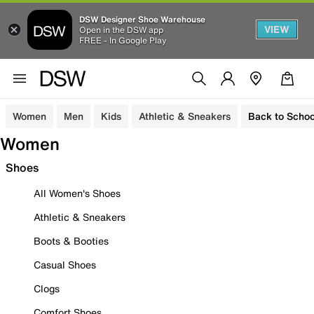
DSW Designer Shoe Warehouse
VIEW
Open in the DSW app
FREE - In Google Play
Women
Men
Kids
Athletic & Sneakers
Back to Schoo
Women
Shoes
All Women's Shoes
Athletic & Sneakers
Boots & Booties
Casual Shoes
Clogs
Comfort Shoes