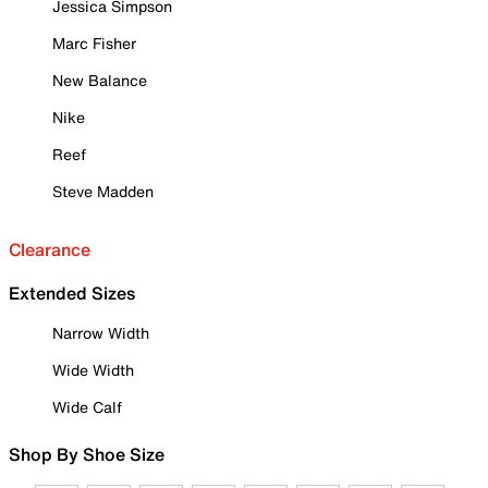
Jessica Simpson
Marc Fisher
New Balance
Nike
Reef
Steve Madden
Clearance
Extended Sizes
Narrow Width
Wide Width
Wide Calf
Shop By Shoe Size