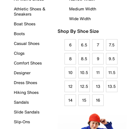
Athletic Shoes &
Medium Width
Sneakers
Wide Width
Boat Shoes
Shop By Shoe Size
Boots
Casual Shoes
6
6.5
7
7.5
Clogs
8
8.5
9
9.5
Comfort Shoes
10
10.5
11
11.5
Designer
Dress Shoes
12
12.5
13
13.5
Hiking Shoes
14
15
16
Sandals
Slide Sandals
Slip-Ons