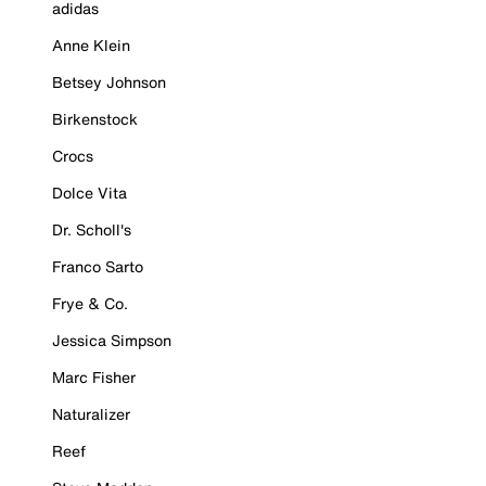
adidas
Anne Klein
Betsey Johnson
Birkenstock
Crocs
Dolce Vita
Dr. Scholl's
Franco Sarto
Frye & Co.
Jessica Simpson
Marc Fisher
Naturalizer
Reef