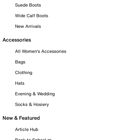
Suede Boots
Wide Calf Boots
New Arrivals
Accessories
All Women's Accessories
Bags
Clothing
Hats
Evening & Wedding
Socks & Hosiery
New & Featured
Article Hub
Back to School ✏️