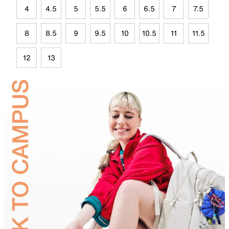
4
4.5
5
5.5
6
6.5
7
7.5
8
8.5
9
9.5
10
10.5
11
11.5
12
13