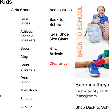
Kids
Girls Shoes
Accessories
All Girls
Back to
Shoes
School ✏️
Athletic
Kids' Shoe
Shoes &
Size Chart
Sneakers
Boots
New
Arrivals
Clogs
Clearance
Court
Sneakers
Dress
Shoes
Supplies they
Rain Boots
First-day styles th
(class)room.
)
Sandals
Shop Back to Sch
Slip-On