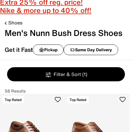
Extra 25% off reg. price!
Nike & more up to 40% off!
Shoes
Men's Nunn Bush Dress Shoes
Get it Fast
Pickup
Same Day Delivery
Filter & Sort
(1)
58 Results
Top Rated
Top Rated