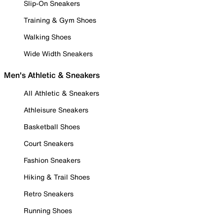
Slip-On Sneakers
Training & Gym Shoes
Walking Shoes
Wide Width Sneakers
Men's Athletic & Sneakers
All Athletic & Sneakers
Athleisure Sneakers
Basketball Shoes
Court Sneakers
Fashion Sneakers
Hiking & Trail Shoes
Retro Sneakers
Running Shoes