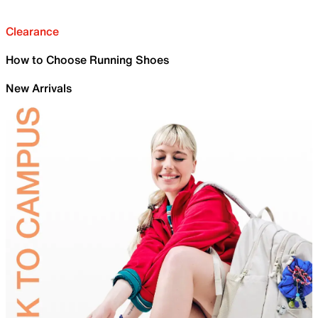
Clearance
How to Choose Running Shoes
New Arrivals