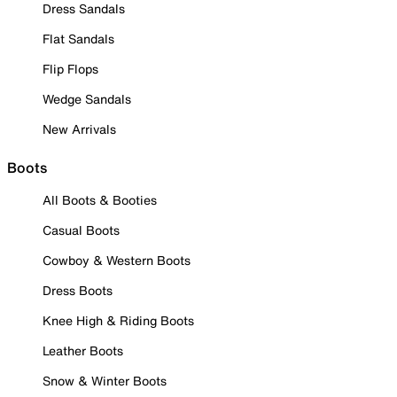
Dress Sandals
Flat Sandals
Flip Flops
Wedge Sandals
New Arrivals
Boots
All Boots & Booties
Casual Boots
Cowboy & Western Boots
Dress Boots
Knee High & Riding Boots
Leather Boots
Snow & Winter Boots