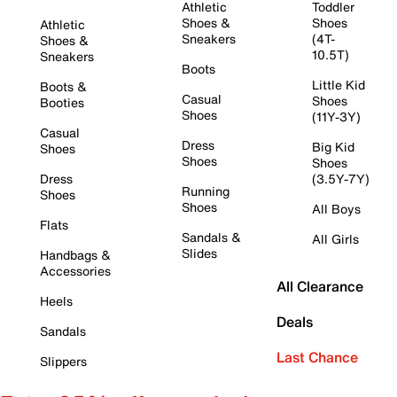
Athletic
Toddler
Shoes &
Shoes
Athletic
Sneakers
(4T-
Shoes &
10.5T)
Sneakers
Boots
Little Kid
Boots &
Casual
Shoes
Booties
Shoes
(11Y-3Y)
Casual
Dress
Big Kid
Shoes
Shoes
Shoes
Dress
(3.5Y-7Y)
Running
Shoes
Shoes
All Boys
Flats
Sandals &
All Girls
Slides
Handbags &
Accessories
All Clearance
Heels
Deals
Sandals
Last Chance
Slippers