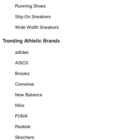
Running Shoes
Slip-On Sneakers
Wide Width Sneakers
Trending Athletic Brands
adidas
ASICS
Brooks
Converse
New Balance
Nike
PUMA
Reebok
Skechers