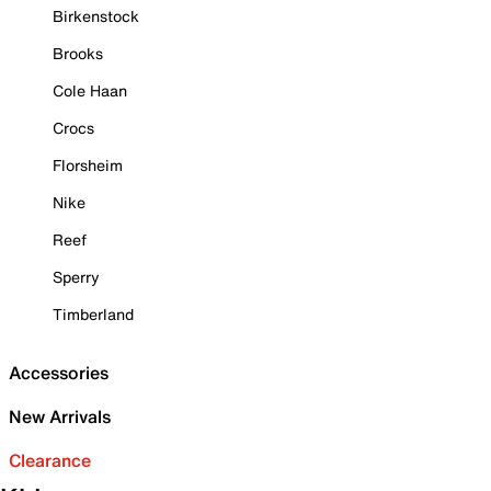
Birkenstock
Brooks
Cole Haan
Crocs
Florsheim
Nike
Reef
Sperry
Timberland
Accessories
New Arrivals
Clearance