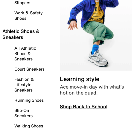
Slippers
Work & Safety
Shoes
Athletic Shoes &
Sneakers
All Athletic
Shoes &
Sneakers
Court Sneakers
Learning style
Fashion &
Lifestyle
Ace move-in day with what’s
Sneakers
hot on the quad.
Running Shoes
Shop Back to School
Slip-On
Sneakers
Walking Shoes