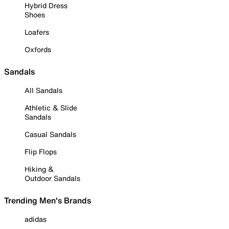
Hybrid Dress
Shoes
Loafers
Oxfords
Sandals
All Sandals
Athletic & Slide
Sandals
Casual Sandals
Flip Flops
Hiking &
Outdoor Sandals
Trending Men's Brands
adidas