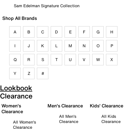
Sam Edelman Signature Collection
Shop All Brands
A
B
C
D
E
F
G
H
I
J
K
L
M
N
O
P
Q
R
S
T
U
V
W
X
Y
Z
#
Lookbook
Clearance
Women's
Men's Clearance
Kids' Clearance
Clearance
All Men's
All Kids
Clearance
Clearance
All Women's
Clearance