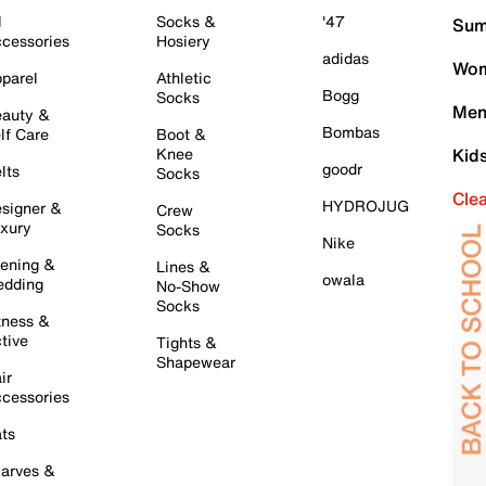
l
Socks &
'47
Sum
cessories
Hosiery
adidas
Wom
parel
Athletic
Bogg
Socks
Men
auty &
Bombas
lf Care
Boot &
Knee
Kid
goodr
lts
Socks
Cle
HYDROJUG
signer &
Crew
xury
Socks
Nike
ening &
Lines &
owala
dding
No-Show
Socks
tness &
tive
Tights &
Shapewear
ir
cessories
ts
arves &