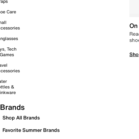
raps
oe Care
all
On 
cessories
Read
nglasses
sho
ys, Tech
Sho
 Games
avel
cessories
ter
ttles &
inkware
Brands
Shop All Brands
Favorite Summer Brands