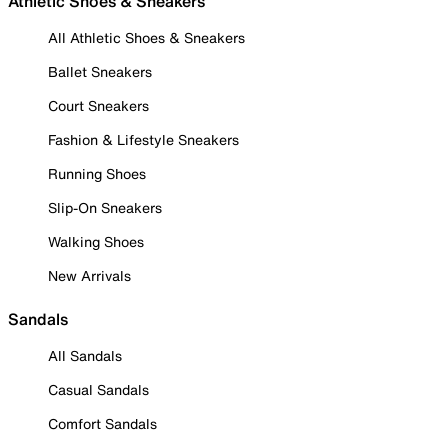
Athletic Shoes & Sneakers
All Athletic Shoes & Sneakers
Ballet Sneakers
Court Sneakers
Fashion & Lifestyle Sneakers
Running Shoes
Slip-On Sneakers
Walking Shoes
New Arrivals
Sandals
All Sandals
Casual Sandals
Comfort Sandals