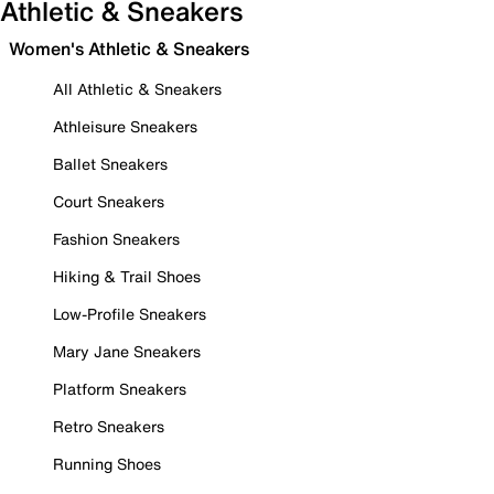
Athletic & Sneakers
Women's Athletic & Sneakers
All Athletic & Sneakers
Athleisure Sneakers
Ballet Sneakers
Court Sneakers
Fashion Sneakers
Hiking & Trail Shoes
Low-Profile Sneakers
Mary Jane Sneakers
Platform Sneakers
Retro Sneakers
Running Shoes