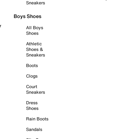
Sneakers
Boys Shoes
r
All Boys
Shoes
Athletic
Shoes &
Sneakers
Boots
Clogs
Court
Sneakers
Dress
Shoes
Rain Boots
Sandals