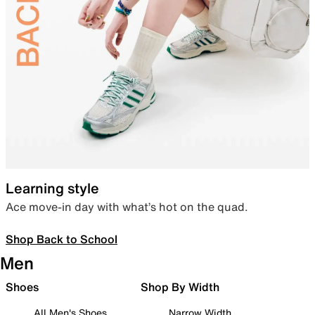
Learning style
Ace move-in day with what’s hot on the quad.
Shop Back to School
Men
Shoes
Shop By Width
All Men's Shoes
Narrow Width