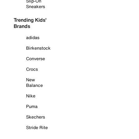
Slip-On
Sneakers
Trending Kids'
Brands
adidas
Birkenstock
Converse
Crocs
New
Balance
Nike
Puma
Skechers
Stride Rite