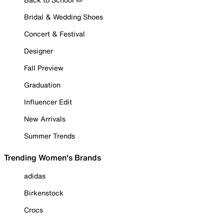
Bridal & Wedding Shoes
Concert & Festival
Designer
Fall Preview
Graduation
Influencer Edit
New Arrivals
Summer Trends
Trending Women's Brands
adidas
Birkenstock
Crocs