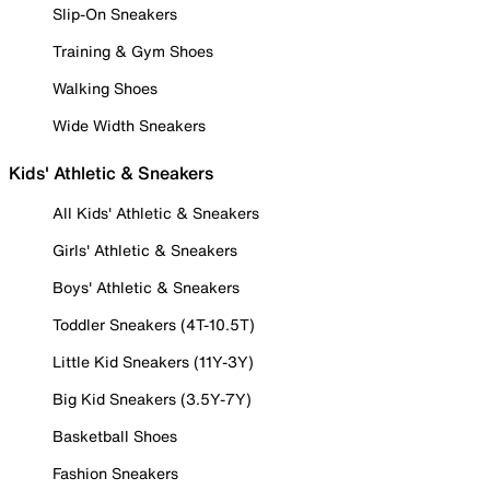
Slip-On Sneakers
Training & Gym Shoes
Walking Shoes
Wide Width Sneakers
Kids' Athletic & Sneakers
All Kids' Athletic & Sneakers
Girls' Athletic & Sneakers
Boys' Athletic & Sneakers
Toddler Sneakers (4T-10.5T)
Little Kid Sneakers (11Y-3Y)
Big Kid Sneakers (3.5Y-7Y)
Basketball Shoes
Fashion Sneakers