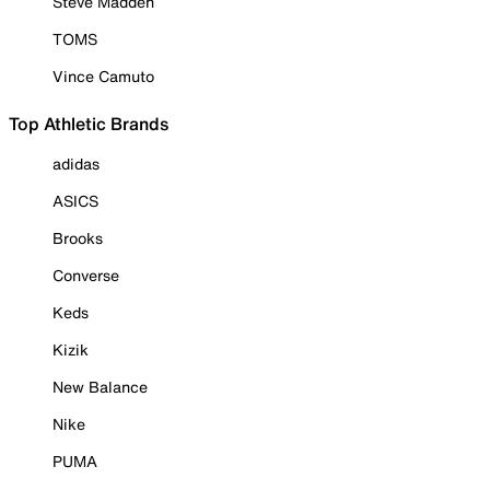
Steve Madden
TOMS
Vince Camuto
Top Athletic Brands
adidas
ASICS
Brooks
Converse
Keds
Kizik
New Balance
Nike
PUMA