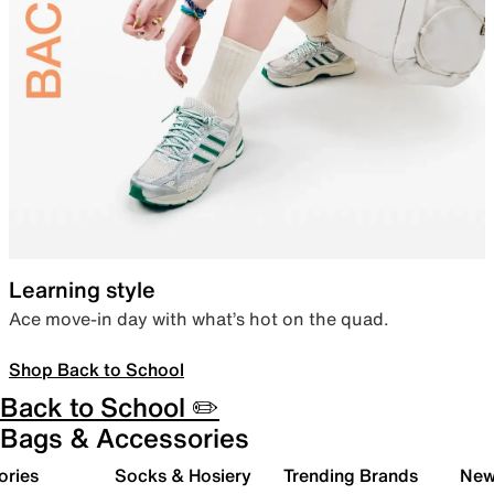
Learning style
Ace move-in day with what’s hot on the quad.
Shop Back to School
Back to School ✏️
Bags & Accessories
ories
Socks & Hosiery
Trending Brands
New 