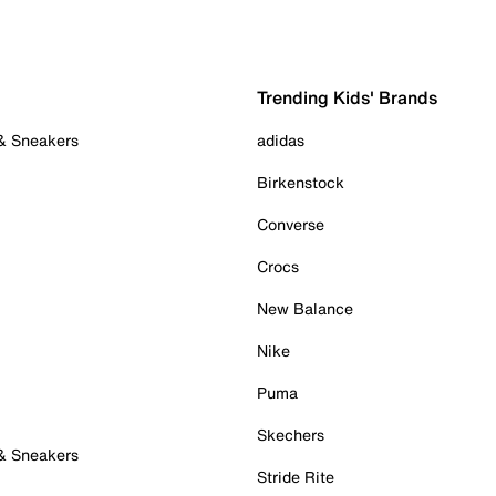
Trending Kids' Brands
 & Sneakers
adidas
Birkenstock
Converse
Crocs
New Balance
Nike
Puma
Skechers
 & Sneakers
Stride Rite