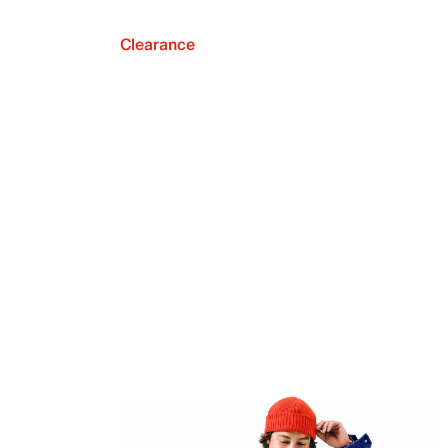
Clearance