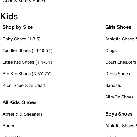
Work & Safety Shoes
Kids
Shop by Size
Girls Shoes
Baby Shoes (1-3.5)
Athletic Shoes
Toddler Shoes (4T-10.5T)
Clogs
Little Kid Shoes (11Y-3Y)
Court Sneakers
Big Kid Shoes (3.5Y-7Y)
Dress Shoes
Kids' Shoe Size Chart
Sandals
Slip-On Shoes
All Kids' Shoes
Boys Shoes
Athletic & Sneakers
Boots
Athletic Shoes