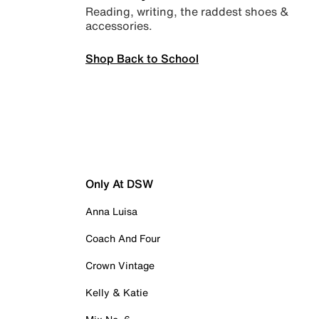
Reading, writing, the raddest shoes &
accessories.
Shop Back to School
Only At DSW
Anna Luisa
Coach And Four
Crown Vintage
Kelly & Katie