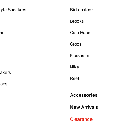
tyle Sneakers
Birkenstock
Brooks
rs
Cole Haan
Crocs
Florsheim
Nike
akers
Reef
hoes
Accessories
New Arrivals
Clearance