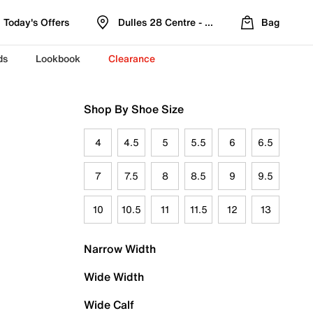
Today's Offers
Dulles 28 Centre - Refreshed Location
Bag
ds
Lookbook
Clearance
Shop By Shoe Size
4
4.5
5
5.5
6
6.5
7
7.5
8
8.5
9
9.5
10
10.5
11
11.5
12
13
Narrow Width
Wide Width
Wide Calf