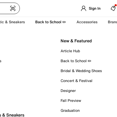
Sign In
tic & Sneakers
Back to School ✏️
Accessories
Bran
New & Featured
Article Hub
s
Back to School ✏️
Bridal & Wedding Shoes
Concert & Festival
Designer
Fall Preview
Graduation
s & Sneakers