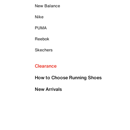
New Balance
Nike
PUMA
Reebok
Skechers
Clearance
How to Choose Running Shoes
New Arrivals