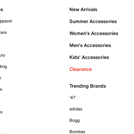
es
New Arrivals
pparel
Summer Accessories
Care
Women's Accessories
Men's Accessories
ury
Kids' Accessories
ding
Clearance
e
Trending Brands
es
'47
adidas
ps
Bogg
Bombas