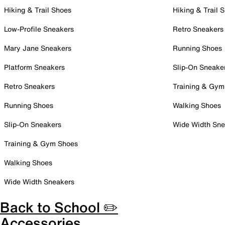
Hiking & Trail Shoes
Hiking & Trail 
Low-Profile Sneakers
Retro Sneakers
Mary Jane Sneakers
Running Shoes
Platform Sneakers
Slip-On Sneake
Retro Sneakers
Training & Gym
Running Shoes
Walking Shoes
Slip-On Sneakers
Wide Width Sne
Training & Gym Shoes
Walking Shoes
Wide Width Sneakers
Back to School ✏️
Accessories