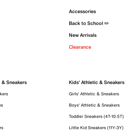
Accessories
Back to School ✏️
New Arrivals
Clearance
c & Sneakers
Kids' Athletic & Sneakers
kers
Girls' Athletic & Sneakers
es
Boys' Athletic & Sneakers
Toddler Sneakers (4T-10.5T)
rs
Little Kid Sneakers (11Y-3Y)