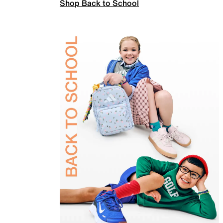
Shop Back to School