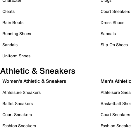
Character
Clogs
Cleats
Court Sneakers
Rain Boots
Dress Shoes
Running Shoes
Sandals
Sandals
Slip-On Shoes
Uniform Shoes
Athletic & Sneakers
Women's Athletic & Sneakers
Men's Athleti
Athleisure Sneakers
Athleisure Snea
Ballet Sneakers
Basketball Sho
Court Sneakers
Court Sneakers
Fashion Sneakers
Fashion Sneake