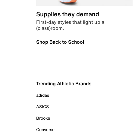
Supplies they demand
First-day styles that light up a
(class)room.
Shop Back to School
Trending Athletic Brands
adidas
ASICS
Brooks
Converse