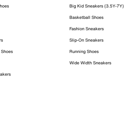
Shoes
Big Kid Sneakers (3.5Y-7Y)
Basketball Shoes
Fashion Sneakers
rs
Slip-On Sneakers
 Shoes
Running Shoes
Wide Width Sneakers
akers