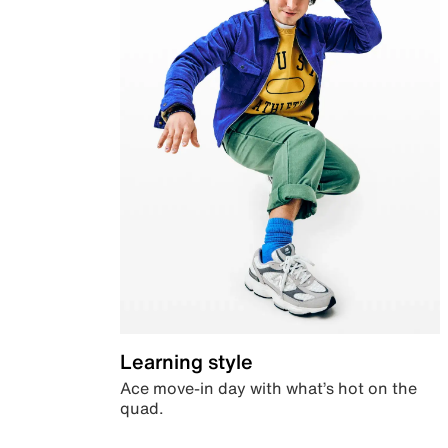
Learning style
Ace move-in day with what’s hot on the
quad.