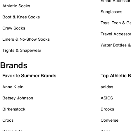
Small Accessor
Athletic Socks
Sunglasses
Boot & Knee Socks
Toys, Tech & 
Crew Socks
Travel Accessor
Liners & No-Show Socks
Water Bottles 
Tights & Shapewear
Brands
Favorite Summer Brands
Top Athletic 
Anne Klein
adidas
Betsey Johnson
ASICS
Birkenstock
Brooks
Crocs
Converse