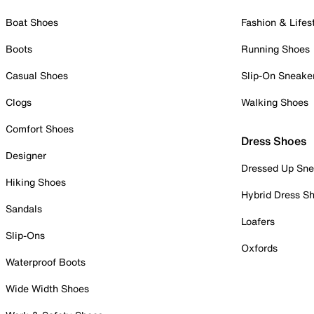
Boat Shoes
Fashion & Lifes
Boots
Running Shoes
Casual Shoes
Slip-On Sneake
Clogs
Walking Shoes
Comfort Shoes
Dress Shoes
Designer
Dressed Up Sne
Hiking Shoes
Hybrid Dress S
Sandals
Loafers
Slip-Ons
Oxfords
Waterproof Boots
Wide Width Shoes