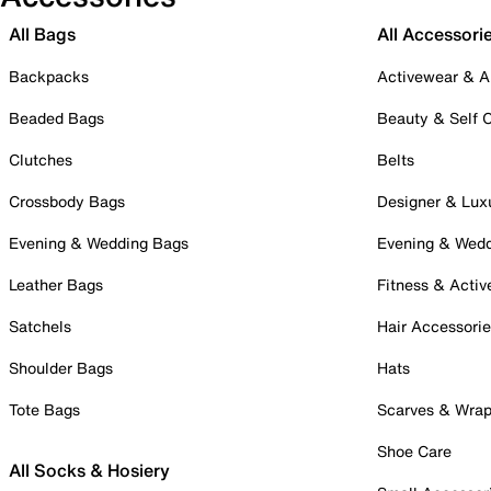
All Bags
All Accessori
Backpacks
Activewear & A
Beaded Bags
Beauty & Self 
Clutches
Belts
Crossbody Bags
Designer & Lux
Evening & Wedding Bags
Evening & Wed
Leather Bags
Fitness & Activ
Satchels
Hair Accessori
Shoulder Bags
Hats
Tote Bags
Scarves & Wra
Shoe Care
All Socks & Hosiery