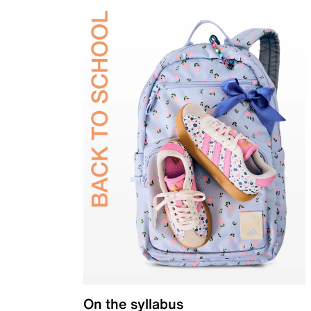
On the syllabus