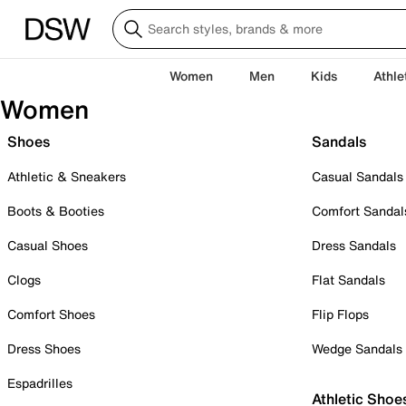
Women
Men
Kids
Athle
Women
Shoes
Sandals
Athletic & Sneakers
Casual Sandals
Boots & Booties
Comfort Sandal
Casual Shoes
Dress Sandals
Clogs
Flat Sandals
Comfort Shoes
Flip Flops
Dress Shoes
Wedge Sandals
Espadrilles
Athletic Shoe