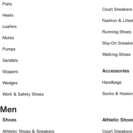
Flats
Court Sneakers
Heels
Fashion & Lifes
Loafers
Running Shoes
Mules
Slip-On Sneake
Pumps
Walking Shoes
Sandals
Accessories
Slippers
Handbags
Wedges
Socks & Hosier
Work & Safety Shoes
Men
Shoes
Athletic Shoe
Athletic Shoes & Sneakers
Court Sneakers