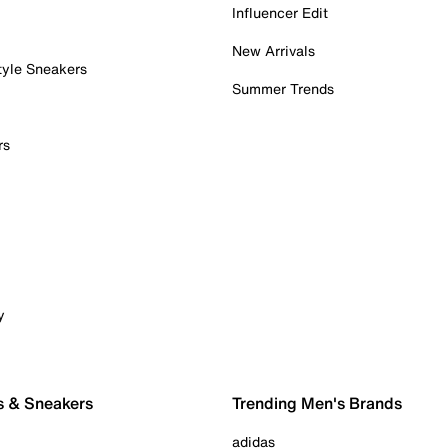
Influencer Edit
New Arrivals
tyle Sneakers
Summer Trends
rs
y
s & Sneakers
Trending Men's Brands
adidas