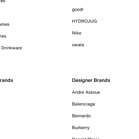
ies
goodr
HYDROJUG
Games
Nike
ies
owala
& Drinkware
Brands
Designer Brands
Andre Assous
Balenciaga
Bernardo
Burberry