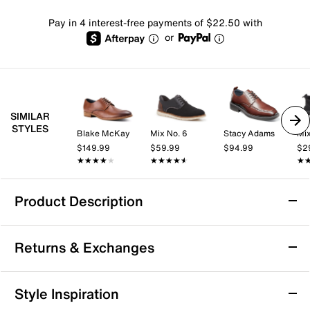
Pay in 4 interest-free payments of $22.50 with
or
SIMILAR
STYLES
Blake McKay
Mix No. 6
Stacy Adams
Mix
$149.99
$59.99
$94.99
$2
★★★★★
★★★★★
★★★★★
★★★★★
★
★
Product Description
Nunn Bush Cameron Oxford
Returns & Exchanges
If you're going for extreme comfort, then the Cameron
oxford from Nunn Bush is meant for you! This leather
lace-up features a cushioned footbed with Comfort
Returns & Exchanges
Style Inspiration
Gel, which will keep your feet feeling comfortable and