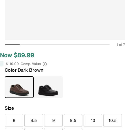
1 of 7
Now $89.99
$110.00
Comp. Value
Color
Dark Brown
Size
8
8.5
9
9.5
10
10.5