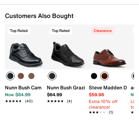
Customers Also Bought
Top Rated
Top Rated
Clearance
T
Nunn Bush Cam Oxford
Nunn Bush Grazie Work Slip-On
Steve Madden Denmi
adi
Now $84.99
$64.99
$59.98
Now
Extra 10% off
Limi
★★★★★
★★★★★
(40)
★★★★★
★★★★★
(4)
clearance!
to 
★★★★★
★★★★★
(1)
★★
★★