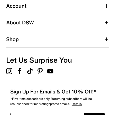
2 stars
stars
Account
8
8 reviews with 2 stars.
About DSW
1 star
stars
6
Shop
6 reviews with 1 star.
Overall Rating
4.6
Let Us Surprise You
Sign Up For Emails & Get 10% Off!*
*First-time subscribers only. Returning subscribers will be
resubscribed for marketing/promo emails.
Details