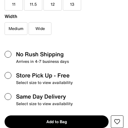
11
11.5
12
13
Width
Medium
Wide
No Rush Shipping
Arrives in 4-7 business days
Store Pick Up
- Free
Select size to view availability
Same Day Delivery
Select size to view availability
Add to Bag