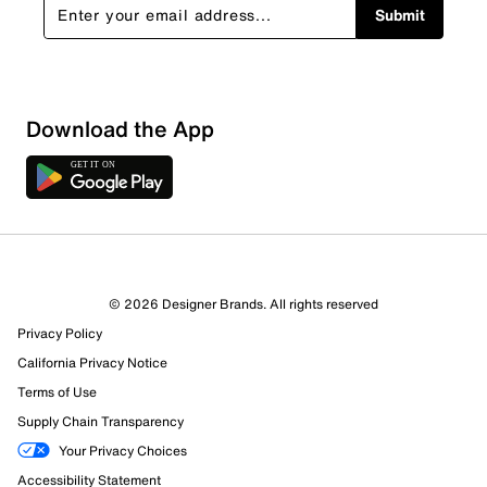
Submit
Download the App
© 2026 Designer Brands. All rights reserved
Privacy Policy
California Privacy Notice
397 Reviews
Terms of Use
294 out of 320 (92%) reviewers recommend this product
Review this Product
Supply Chain Transparency
Your Privacy Choices
Accessibility Statement
Select to rate the item with 1 star. This action will open