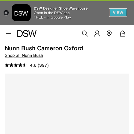
DSW Designer Shoe Warehouse
VIEW
Open in the DSW app
FREE - In Google Play
Nunn Bush Cameron Oxford
Shop all Nunn Bush
4.6
(397)