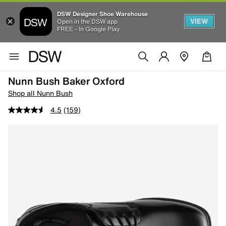
DSW Designer Shoe Warehouse
VIEW
Open in the DSW app
FREE - In Google Play
Nunn Bush Baker Oxford
Shop all Nunn Bush
4.5
(159)