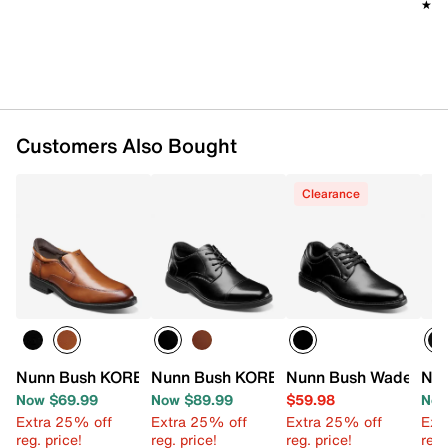
Soft fabric lining
★★
★★
Cushioned footbed with Comfort Gel heel insert
for great underfoot comfort
Non-marking, slip-resistant rubber sole
Flex grooves allow for enhanced flexibility at
outsole
Imported
Customers Also Bought
Clearance
Nunn Bush KORE EZ Hero Loafer
Nunn Bush KORE PRO Cap Toe Oxford
Nunn Bush Wade Oxf
Nun
Now $69.99
Now $89.99
$59.98
Now
Extra 25% off
Extra 25% off
Extra 25% off
Ext
reg. price!
reg. price!
reg. price!
reg.