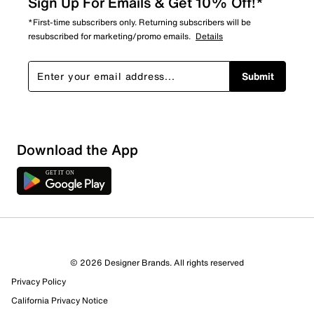
Sign Up For Emails & Get 10% Off!*
*First-time subscribers only. Returning subscribers will be
resubscribed for marketing/promo emails.
Details
Submit
Download the App
© 2026 Designer Brands. All rights reserved
Privacy Policy
159 Reviews
California Privacy Notice