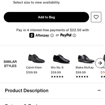
Select size to view availability
Add to Bag
Pay in 4 interest-free payments of $22.50 with
or
SIMILAR
STYLES
Calvin Klein
Mix No. 6
Blake McKay
Vi
$109.99
$59.99
$99.99
$7
★★★★★
★★★★★
★★★★★
★★★★★
★
★
Product Description
Slip Resistant