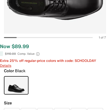
1 of 7
Now $89.99
$110.00
Comp. Value
Extra 25% off regular-price colors with code: SCHOOLDAY
Details
Color
Black
Size