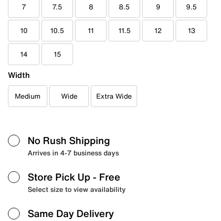
7
7.5
8
8.5
9
9.5
10
10.5
11
11.5
12
13
14
15
Width
Medium
Wide
Extra Wide
No Rush Shipping
Arrives in 4-7 business days
Store Pick Up
- Free
Select size to view availability
Same Day Delivery