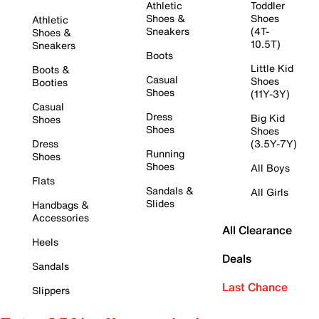
Athletic
Toddler
Shoes &
Shoes
Athletic
Sneakers
(4T-
Shoes &
10.5T)
Sneakers
Boots
Little Kid
Boots &
Casual
Shoes
Booties
Shoes
(11Y-3Y)
Casual
Dress
Big Kid
Shoes
Shoes
Shoes
Dress
(3.5Y-7Y)
Running
Shoes
Shoes
All Boys
Flats
Sandals &
All Girls
Slides
Handbags &
Accessories
All Clearance
Heels
Deals
Sandals
Last Chance
Slippers