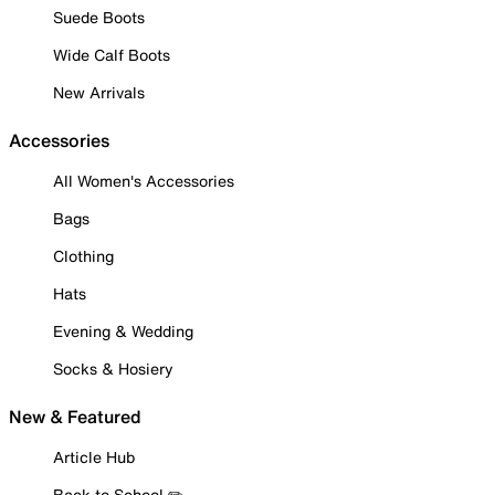
Suede Boots
Wide Calf Boots
New Arrivals
Accessories
All Women's Accessories
Bags
Clothing
Hats
Evening & Wedding
Socks & Hosiery
New & Featured
Article Hub
Back to School ✏️