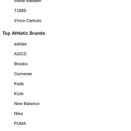
Steve Madden
TOMS
Vince Camuto
Top Athletic Brands
adidas
ASICS
Brooks
Converse
Keds
Kizik
New Balance
Nike
PUMA