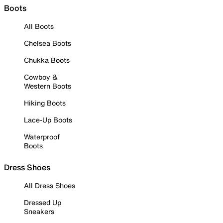
Boots
All Boots
Chelsea Boots
Chukka Boots
Cowboy &
Western Boots
Hiking Boots
Lace-Up Boots
Waterproof
Boots
Dress Shoes
All Dress Shoes
Dressed Up
Sneakers