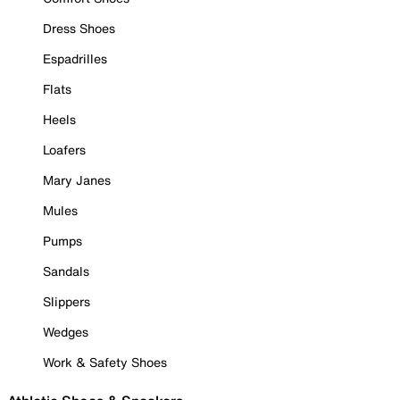
Dress Shoes
Espadrilles
Flats
Heels
Loafers
Mary Janes
Mules
Pumps
Sandals
Slippers
Wedges
Work & Safety Shoes