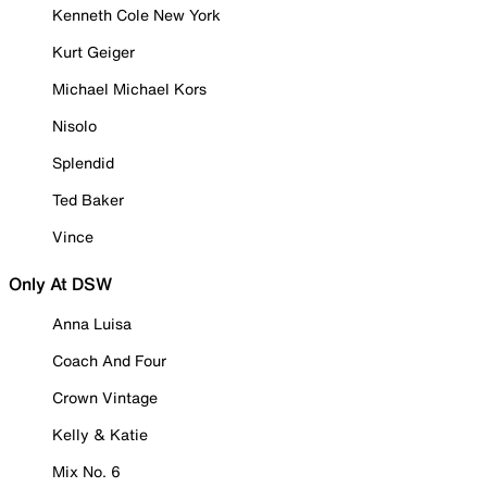
Kenneth Cole New York
Kurt Geiger
Michael Michael Kors
Nisolo
Splendid
Ted Baker
Vince
Only At DSW
Anna Luisa
Coach And Four
Crown Vintage
Kelly & Katie
Mix No. 6