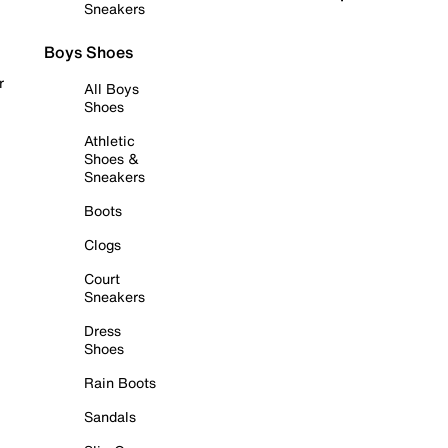
Sneakers
Boys Shoes
r
All Boys
Shoes
Athletic
Shoes &
Sneakers
Boots
Clogs
Court
Sneakers
Dress
Shoes
Rain Boots
Sandals