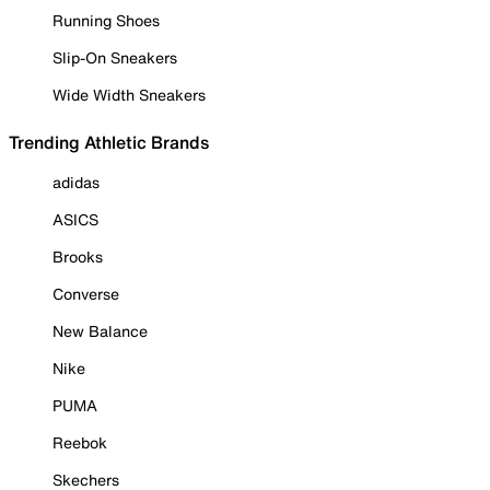
Running Shoes
Slip-On Sneakers
Wide Width Sneakers
Trending Athletic Brands
adidas
ASICS
Brooks
Converse
New Balance
Nike
PUMA
Reebok
Skechers