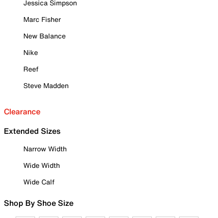
Jessica Simpson
Marc Fisher
New Balance
Nike
Reef
Steve Madden
Clearance
Extended Sizes
Narrow Width
Wide Width
Wide Calf
Shop By Shoe Size