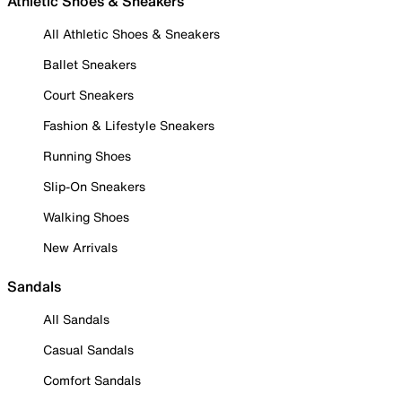
Athletic Shoes & Sneakers
All Athletic Shoes & Sneakers
Ballet Sneakers
Court Sneakers
Fashion & Lifestyle Sneakers
Running Shoes
Slip-On Sneakers
Walking Shoes
New Arrivals
Sandals
All Sandals
Casual Sandals
Comfort Sandals