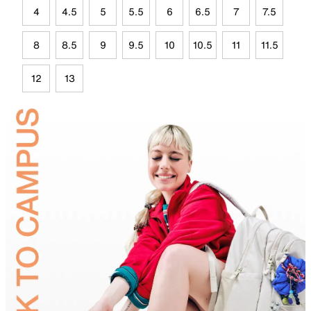
4
4.5
5
5.5
6
6.5
7
7.5
8
8.5
9
9.5
10
10.5
11
11.5
12
13