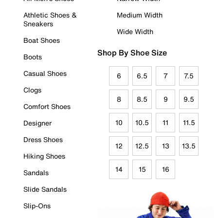
Athletic Shoes &
Medium Width
Sneakers
Wide Width
Boat Shoes
Shop By Shoe Size
Boots
Casual Shoes
6
6.5
7
7.5
Clogs
8
8.5
9
9.5
Comfort Shoes
10
10.5
11
11.5
Designer
Dress Shoes
12
12.5
13
13.5
Hiking Shoes
14
15
16
Sandals
Slide Sandals
Slip-Ons