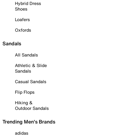
Hybrid Dress
Shoes
Loafers
Oxfords
Sandals
All Sandals
Athletic & Slide
Sandals
Casual Sandals
Flip Flops
Hiking &
Outdoor Sandals
Trending Men's Brands
adidas