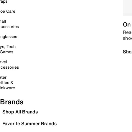
raps
oe Care
all
On 
cessories
Read
nglasses
sho
ys, Tech
Sho
 Games
avel
cessories
ter
ttles &
inkware
Brands
Shop All Brands
Favorite Summer Brands