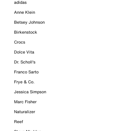
adidas
Anne Klein
Betsey Johnson
Birkenstock
Crocs
Dolce Vita
Dr. Scholl's
Franco Sarto
Frye & Co.
Jessica Simpson
Marc Fisher
Naturalizer
Reef