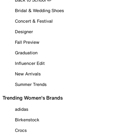
Bridal & Wedding Shoes
Concert & Festival
Designer
Fall Preview
Graduation
Influencer Edit
New Arrivals
Summer Trends
Trending Women's Brands
adidas
Birkenstock
Crocs