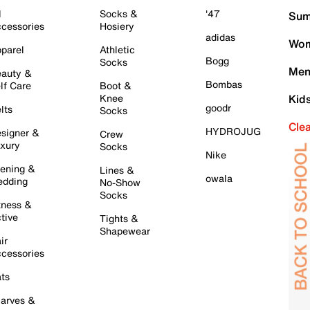
l
Socks &
'47
Sum
cessories
Hosiery
adidas
Wom
parel
Athletic
Bogg
Socks
Men
auty &
Bombas
lf Care
Boot &
Knee
Kid
goodr
lts
Socks
Cle
HYDROJUG
signer &
Crew
xury
Socks
Nike
ening &
Lines &
owala
dding
No-Show
Socks
tness &
tive
Tights &
Shapewear
ir
cessories
ts
arves &