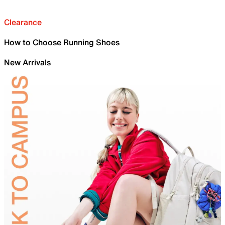
Clearance
How to Choose Running Shoes
New Arrivals