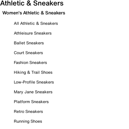
Athletic & Sneakers
Women's Athletic & Sneakers
All Athletic & Sneakers
Athleisure Sneakers
Ballet Sneakers
Court Sneakers
Fashion Sneakers
Hiking & Trail Shoes
Low-Profile Sneakers
Mary Jane Sneakers
Platform Sneakers
Retro Sneakers
Running Shoes