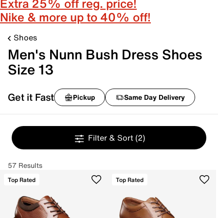
Extra 25% off reg. price!
Nike & more up to 40% off!
Shoes
Men's Nunn Bush Dress Shoes
Size 13
Get it Fast
Pickup
Same Day Delivery
Filter & Sort
(2)
57 Results
Top Rated
Top Rated