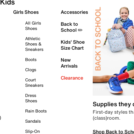
Kids
Girls Shoes
Accessories
All Girls
Back to
Shoes
School ✏️
Athletic
Kids' Shoe
Shoes &
Size Chart
Sneakers
Boots
New
Arrivals
Clogs
Clearance
Court
Sneakers
Dress
Shoes
Supplies they
Rain Boots
First-day styles th
(class)room.
)
Sandals
Shop Back to Sch
Slip-On