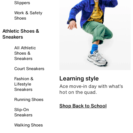
Slippers
Work & Safety
Shoes
Athletic Shoes &
Sneakers
All Athletic
Shoes &
Sneakers
Court Sneakers
Learning style
Fashion &
Lifestyle
Ace move-in day with what’s
Sneakers
hot on the quad.
Running Shoes
Shop Back to School
Slip-On
Sneakers
Walking Shoes