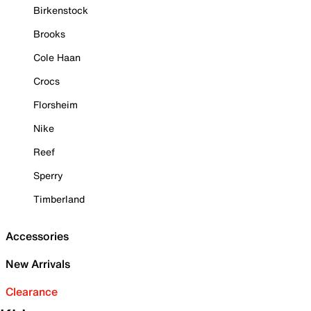
Birkenstock
Brooks
Cole Haan
Crocs
Florsheim
Nike
Reef
Sperry
Timberland
Accessories
New Arrivals
Clearance