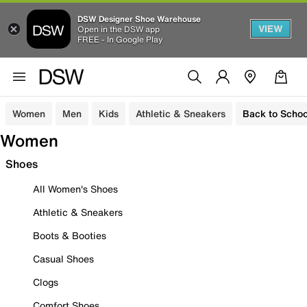
DSW Designer Shoe Warehouse
VIEW
Open in the DSW app
FREE - In Google Play
Women
Men
Kids
Athletic & Sneakers
Back to Schoo
Women
Shoes
All Women's Shoes
Athletic & Sneakers
Boots & Booties
Casual Shoes
Clogs
Comfort Shoes