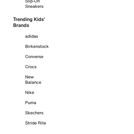
Slip-On
Sneakers
Trending Kids'
Brands
adidas
Birkenstock
Converse
Crocs
New
Balance
Nike
Puma
Skechers
Stride Rite