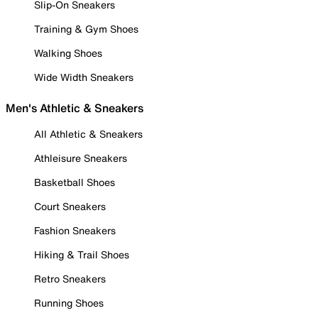
Slip-On Sneakers
Training & Gym Shoes
Walking Shoes
Wide Width Sneakers
Men's Athletic & Sneakers
All Athletic & Sneakers
Athleisure Sneakers
Basketball Shoes
Court Sneakers
Fashion Sneakers
Hiking & Trail Shoes
Retro Sneakers
Running Shoes