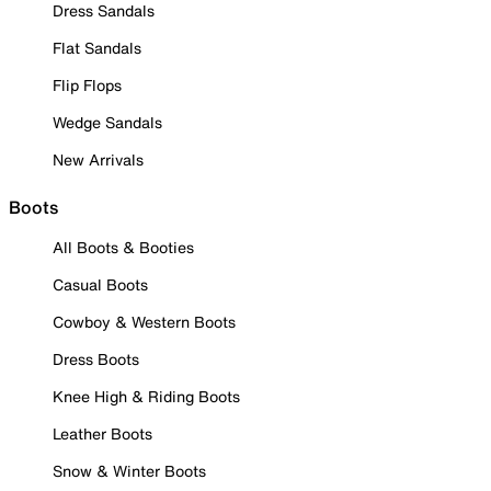
Dress Sandals
Flat Sandals
Flip Flops
Wedge Sandals
New Arrivals
Boots
All Boots & Booties
Casual Boots
Cowboy & Western Boots
Dress Boots
Knee High & Riding Boots
Leather Boots
Snow & Winter Boots