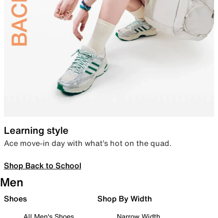
Learning style
Ace move-in day with what’s hot on the quad.
Shop Back to School
Men
Shoes
Shop By Width
All Men's Shoes
Narrow Width