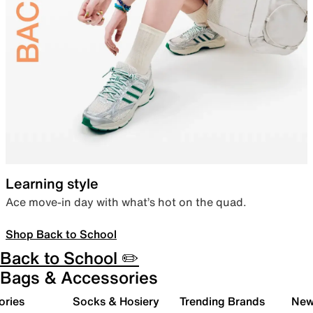
Learning style
Ace move-in day with what’s hot on the quad.
Shop Back to School
Back to School ✏️
Bags & Accessories
ories
Socks & Hosiery
Trending Brands
New 