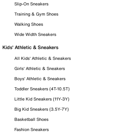
Slip-On Sneakers
Training & Gym Shoes
Walking Shoes
Wide Width Sneakers
Kids' Athletic & Sneakers
All Kids' Athletic & Sneakers
Girls' Athletic & Sneakers
Boys' Athletic & Sneakers
Toddler Sneakers (4T-10.5T)
Little Kid Sneakers (11Y-3Y)
Big Kid Sneakers (3.5Y-7Y)
Basketball Shoes
Fashion Sneakers