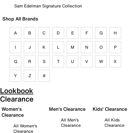
Sam Edelman Signature Collection
Shop All Brands
A
B
C
D
E
F
G
H
I
J
K
L
M
N
O
P
Q
R
S
T
U
V
W
X
Y
Z
#
Lookbook
Clearance
Women's
Men's Clearance
Kids' Clearance
Clearance
All Men's
All Kids
Clearance
Clearance
All Women's
Clearance