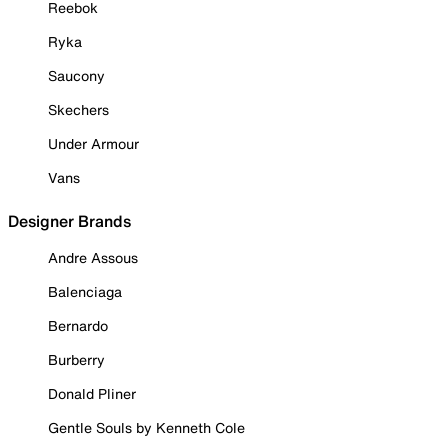
Reebok
Ryka
Saucony
Skechers
Under Armour
Vans
Designer Brands
Andre Assous
Balenciaga
Bernardo
Burberry
Donald Pliner
Gentle Souls by Kenneth Cole