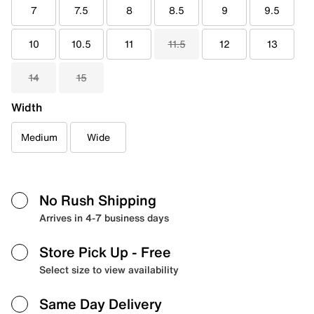
7
7.5
8
8.5
9
9.5
10
10.5
11
11.5
12
13
14
15
Width
Medium
Wide
No Rush Shipping
Arrives in 4-7 business days
Store Pick Up
- Free
Select size to view availability
Same Day Delivery