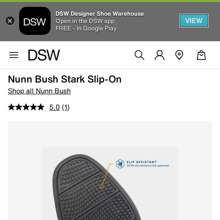
DSW Designer Shoe Warehouse
VIEW
Open in the DSW app
FREE - In Google Play
Nunn Bush Stark Slip-On
Shop all Nunn Bush
5.0
(1)