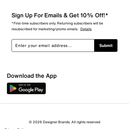
Sign Up For Emails & Get 10% Off!*
*First-time subscribers only. Returning subscribers will be
resubscribed for marketing/promo emails.
Details
Submit
Sort by
Download the App
© 2026 Designer Brands. All rights reserved