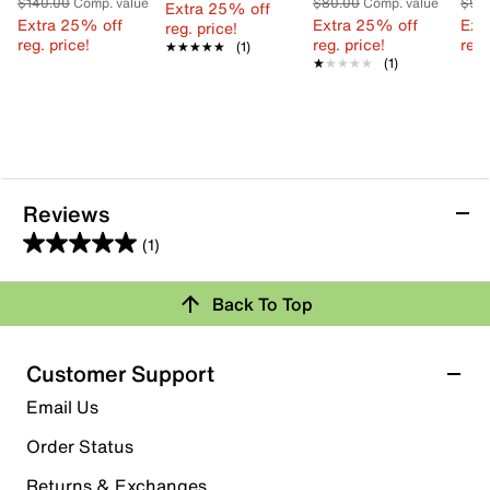
$140.00
Comp. value
$80.00
Comp. value
$90
Extra 25% off
Extra 25% off
Extra 25% off
Ext
reg. price!
reg. price!
reg. price!
reg.
★★★★★
★★★★★
(1)
★★★★★
★★★★★
(1)
Reviews
(1)
5.0
out
Review this Product
Back To Top
of
5
Select to rate the item with 1 star. This action will open
stars.
Customer Support
submission form.
1
Email Us
review
Select to rate the item with 2 stars. This action will open
submission form.
Order Status
Returns & Exchanges