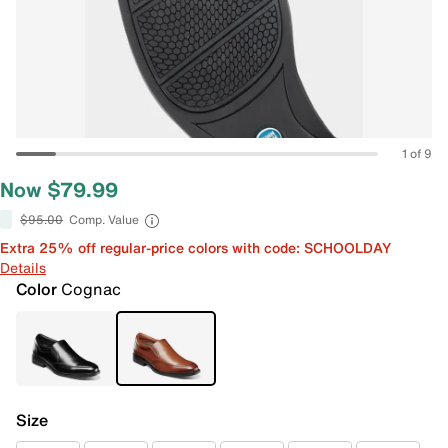
1 of 9
Now $79.99
$95.00
Comp. Value
Extra 25% off regular-price colors with code: SCHOOLDAY
Details
Color
Cognac
Size