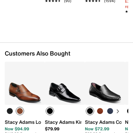
Ext
★★★★★
★★★★★
(90)
★★★★★
★★★★★
(1594)
reg.
★★
★★
Customers Also Bought
Stacy Adams Lockwood Wingtip Monk Strap Slip-On
Stacy Adams Kinsley Monk Strap Slip-
Stacy Adams Conroy 
Nun
Now $94.99
$79.99
Now $72.99
Now