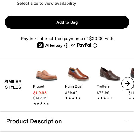
Select size to view availability
Add to Bag
Pay in 4 interest-free payments of $20.00 with
or
SIMILAR
Propet
Nunn Bush
Trotters
Kl
STYLES
$119.98
$59.99
$76.99
$1
$142.99
★★★★★
★★★★★
★★★★★
★★★★★
★
★
★★★★★
★★★★★
Product Description