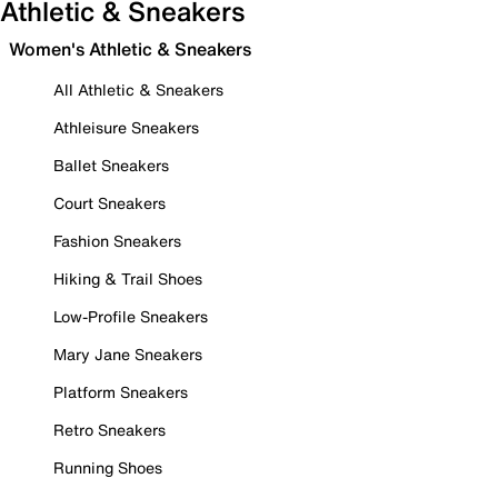
Athletic & Sneakers
Women's Athletic & Sneakers
All Athletic & Sneakers
Athleisure Sneakers
Ballet Sneakers
Court Sneakers
Fashion Sneakers
Hiking & Trail Shoes
Low-Profile Sneakers
Mary Jane Sneakers
Platform Sneakers
Retro Sneakers
Running Shoes