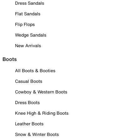
Dress Sandals
Flat Sandals
Flip Flops
Wedge Sandals
New Arrivals
Boots
All Boots & Booties
Casual Boots
Cowboy & Western Boots
Dress Boots
Knee High & Riding Boots
Leather Boots
Snow & Winter Boots