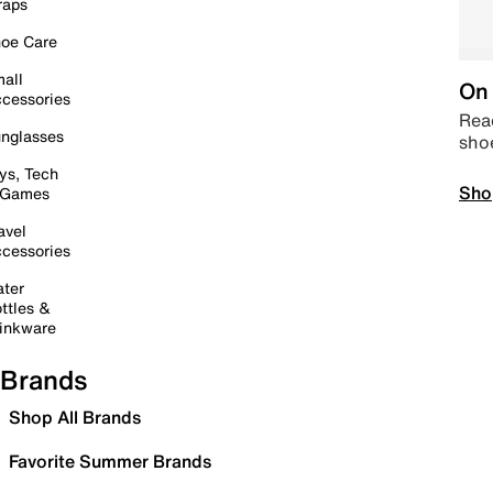
raps
oe Care
all
On 
cessories
Read
nglasses
sho
ys, Tech
Sho
 Games
avel
cessories
ter
ttles &
inkware
Brands
Shop All Brands
Favorite Summer Brands