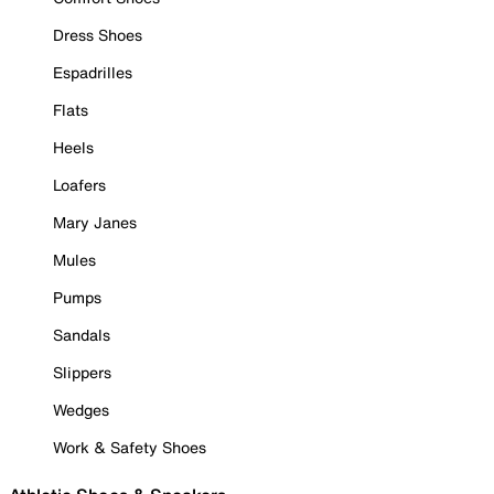
Dress Shoes
Espadrilles
Flats
Heels
Loafers
Mary Janes
Mules
Pumps
Sandals
Slippers
Wedges
Work & Safety Shoes