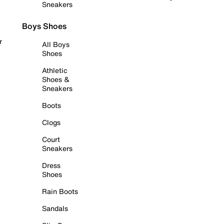
Sneakers
Boys Shoes
r
All Boys
Shoes
Athletic
Shoes &
Sneakers
Boots
Clogs
Court
Sneakers
Dress
Shoes
Rain Boots
Sandals