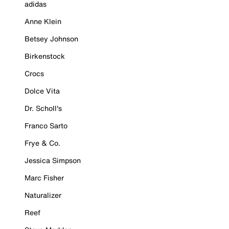
adidas
Anne Klein
Betsey Johnson
Birkenstock
Crocs
Dolce Vita
Dr. Scholl's
Franco Sarto
Frye & Co.
Jessica Simpson
Marc Fisher
Naturalizer
Reef