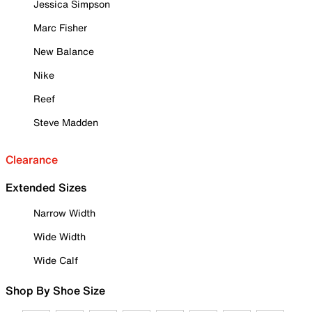
Jessica Simpson
Marc Fisher
New Balance
Nike
Reef
Steve Madden
Clearance
Extended Sizes
Narrow Width
Wide Width
Wide Calf
Shop By Shoe Size