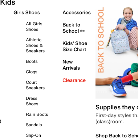
Kids
Girls Shoes
Accessories
All Girls
Back to
Shoes
School ✏️
Athletic
Kids' Shoe
Shoes &
Size Chart
Sneakers
Boots
New
Arrivals
Clogs
Clearance
Court
Sneakers
Dress
Shoes
Supplies they
Rain Boots
First-day styles th
(class)room.
)
Sandals
Shop Back to Sch
Slip-On