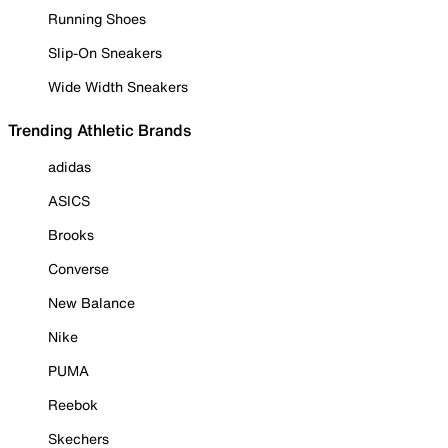
Running Shoes
Slip-On Sneakers
Wide Width Sneakers
Trending Athletic Brands
adidas
ASICS
Brooks
Converse
New Balance
Nike
PUMA
Reebok
Skechers