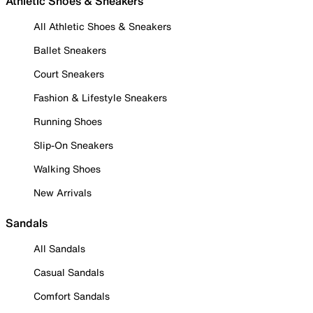
Athletic Shoes & Sneakers
All Athletic Shoes & Sneakers
Ballet Sneakers
Court Sneakers
Fashion & Lifestyle Sneakers
Running Shoes
Slip-On Sneakers
Walking Shoes
New Arrivals
Sandals
All Sandals
Casual Sandals
Comfort Sandals