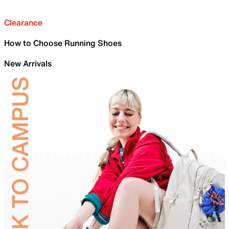
Clearance
How to Choose Running Shoes
New Arrivals