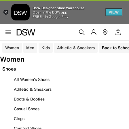
DSW Designer Shoe Warehouse
VIEW
Open in the DSW app
FREE - In Google Play
Women
Men
Kids
Athletic & Sneakers
Back to Schoo
Women
Shoes
All Women's Shoes
Athletic & Sneakers
Boots & Booties
Casual Shoes
Clogs
Comfort Shoes