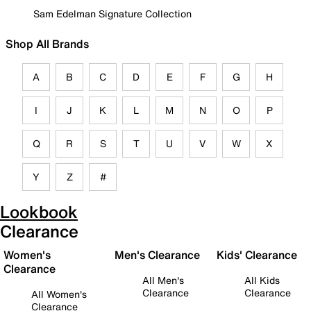
Sam Edelman Signature Collection
Shop All Brands
A
B
C
D
E
F
G
H
I
J
K
L
M
N
O
P
Q
R
S
T
U
V
W
X
Y
Z
#
Lookbook
Clearance
Women's
Men's Clearance
Kids' Clearance
Clearance
All Men's
All Kids
Clearance
Clearance
All Women's
Clearance