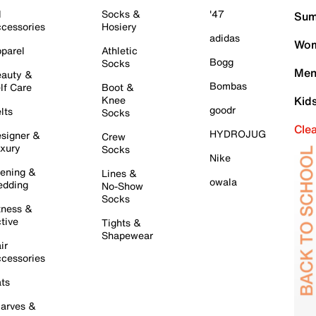
l
Socks &
'47
Sum
cessories
Hosiery
adidas
Wom
parel
Athletic
Bogg
Socks
Men
auty &
Bombas
lf Care
Boot &
Knee
Kid
goodr
lts
Socks
Cle
HYDROJUG
signer &
Crew
xury
Socks
Nike
ening &
Lines &
owala
dding
No-Show
Socks
tness &
tive
Tights &
Shapewear
ir
cessories
ts
arves &