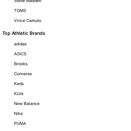
Steve Madden
TOMS
Vince Camuto
Top Athletic Brands
adidas
ASICS
Brooks
Converse
Keds
Kizik
New Balance
Nike
PUMA