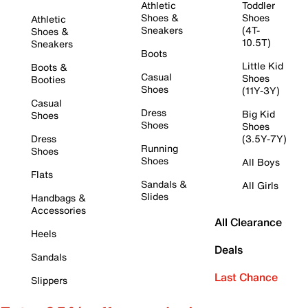
Athletic
Toddler
Shoes &
Shoes
Athletic
Sneakers
(4T-
Shoes &
10.5T)
Sneakers
Boots
Little Kid
Boots &
Casual
Shoes
Booties
Shoes
(11Y-3Y)
Casual
Dress
Big Kid
Shoes
Shoes
Shoes
Dress
(3.5Y-7Y)
Running
Shoes
Shoes
All Boys
Flats
Sandals &
All Girls
Slides
Handbags &
Accessories
All Clearance
Heels
Deals
Sandals
Last Chance
Slippers