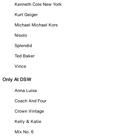
Kenneth Cole New York
Kurt Geiger
Michael Michael Kors
Nisolo
Splendid
Ted Baker
Vince
Only At DSW
Anna Luisa
Coach And Four
Crown Vintage
Kelly & Katie
Mix No. 6