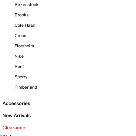
Birkenstock
Brooks
Cole Haan
Crocs
Florsheim
Nike
Reef
Sperry
Timberland
Accessories
New Arrivals
Clearance