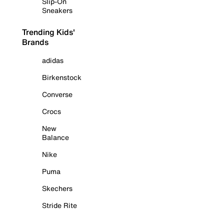
Slip-On
Sneakers
Trending Kids'
Brands
adidas
Birkenstock
Converse
Crocs
New
Balance
Nike
Puma
Skechers
Stride Rite