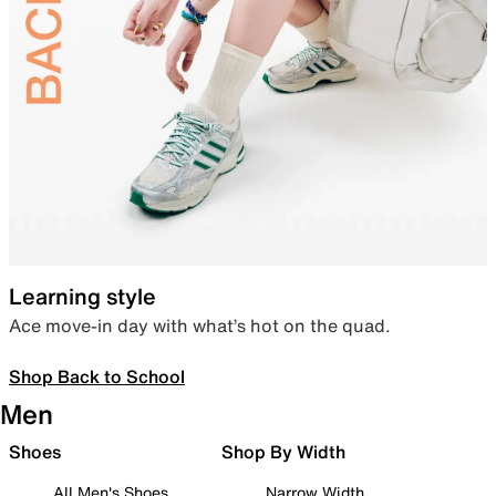
Learning style
Ace move-in day with what’s hot on the quad.
Shop Back to School
Men
Shoes
Shop By Width
All Men's Shoes
Narrow Width