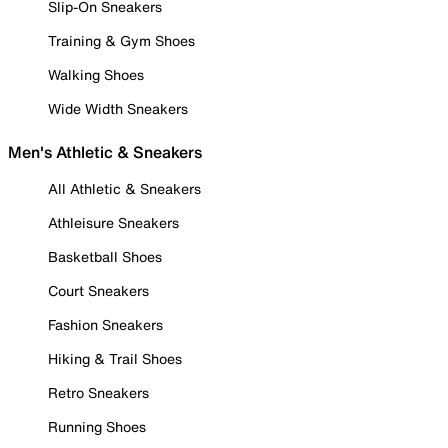
Slip-On Sneakers
Training & Gym Shoes
Walking Shoes
Wide Width Sneakers
Men's Athletic & Sneakers
All Athletic & Sneakers
Athleisure Sneakers
Basketball Shoes
Court Sneakers
Fashion Sneakers
Hiking & Trail Shoes
Retro Sneakers
Running Shoes