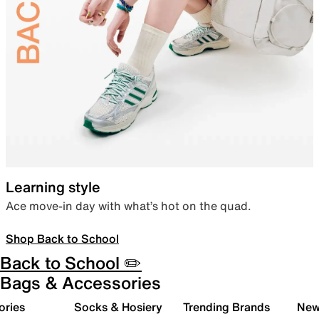
Learning style
Ace move-in day with what’s hot on the quad.
Shop Back to School
Back to School ✏️
Bags & Accessories
ories
Socks & Hosiery
Trending Brands
New 