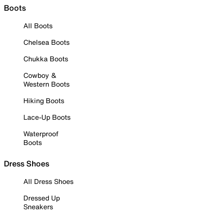
Boots
All Boots
Chelsea Boots
Chukka Boots
Cowboy &
Western Boots
Hiking Boots
Lace-Up Boots
Waterproof
Boots
Dress Shoes
All Dress Shoes
Dressed Up
Sneakers