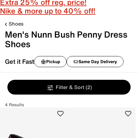
Extra 25% off reg. price!
Nike & more up to 40% off!
Shoes
Men's Nunn Bush Penny Dress
Shoes
Get it Fast
Pickup
Same Day Delivery
Filter & Sort
(2)
4 Results