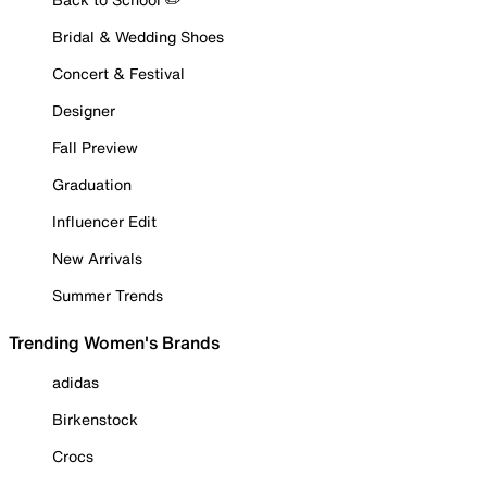
Bridal & Wedding Shoes
Concert & Festival
Designer
Fall Preview
Graduation
Influencer Edit
New Arrivals
Summer Trends
Trending Women's Brands
adidas
Birkenstock
Crocs