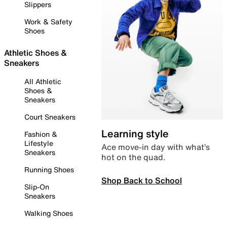
Slippers
Work & Safety
Shoes
Athletic Shoes &
Sneakers
All Athletic
Shoes &
Sneakers
Court Sneakers
Learning style
Fashion &
Lifestyle
Ace move-in day with what’s
Sneakers
hot on the quad.
Running Shoes
Shop Back to School
Slip-On
Sneakers
Walking Shoes