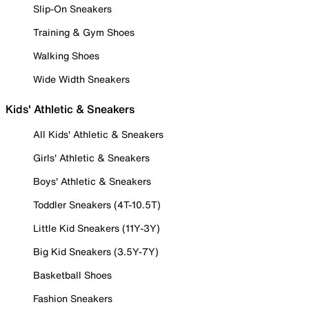
Slip-On Sneakers
Training & Gym Shoes
Walking Shoes
Wide Width Sneakers
Kids' Athletic & Sneakers
All Kids' Athletic & Sneakers
Girls' Athletic & Sneakers
Boys' Athletic & Sneakers
Toddler Sneakers (4T-10.5T)
Little Kid Sneakers (11Y-3Y)
Big Kid Sneakers (3.5Y-7Y)
Basketball Shoes
Fashion Sneakers