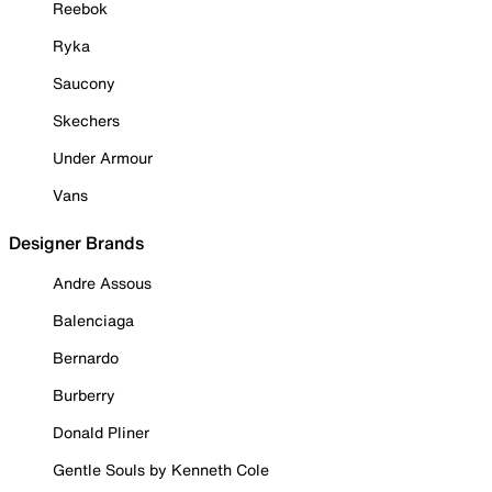
Reebok
Ryka
Saucony
Skechers
Under Armour
Vans
Designer Brands
Andre Assous
Balenciaga
Bernardo
Burberry
Donald Pliner
Gentle Souls by Kenneth Cole