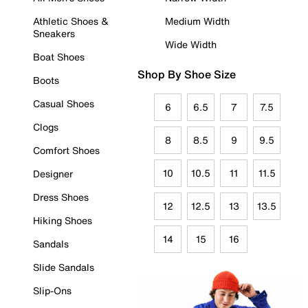
Athletic Shoes &
Medium Width
Sneakers
Wide Width
Boat Shoes
Shop By Shoe Size
Boots
Casual Shoes
6
6.5
7
7.5
Clogs
8
8.5
9
9.5
Comfort Shoes
10
10.5
11
11.5
Designer
Dress Shoes
12
12.5
13
13.5
Hiking Shoes
14
15
16
Sandals
Slide Sandals
Slip-Ons