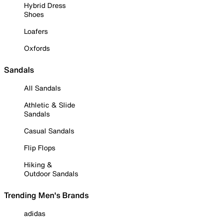
Hybrid Dress
Shoes
Loafers
Oxfords
Sandals
All Sandals
Athletic & Slide
Sandals
Casual Sandals
Flip Flops
Hiking &
Outdoor Sandals
Trending Men's Brands
adidas