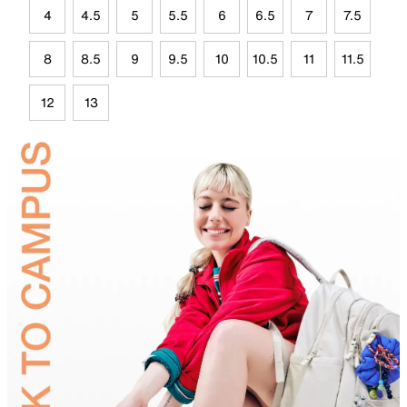
4
4.5
5
5.5
6
6.5
7
7.5
8
8.5
9
9.5
10
10.5
11
11.5
12
13