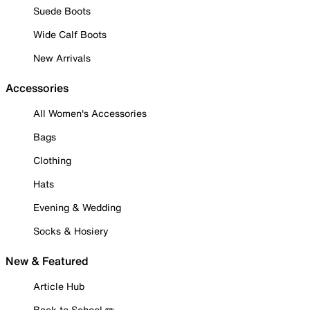
Suede Boots
Wide Calf Boots
New Arrivals
Accessories
All Women's Accessories
Bags
Clothing
Hats
Evening & Wedding
Socks & Hosiery
New & Featured
Article Hub
Back to School ✏️