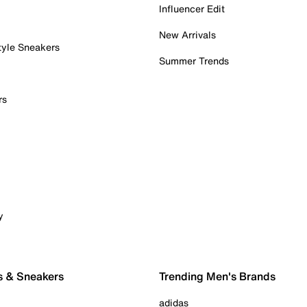
Influencer Edit
New Arrivals
tyle Sneakers
Summer Trends
rs
y
s & Sneakers
Trending Men's Brands
adidas