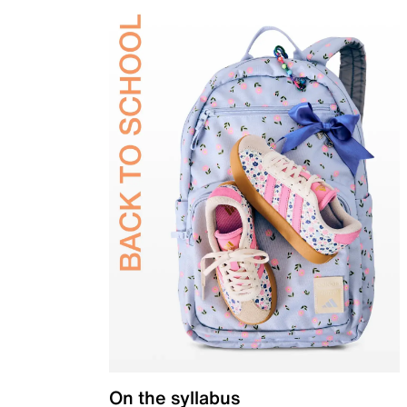
On the syllabus