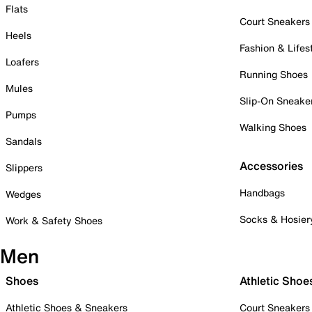
Flats
Court Sneakers
Heels
Fashion & Lifes
Loafers
Running Shoes
Mules
Slip-On Sneake
Pumps
Walking Shoes
Sandals
Accessories
Slippers
Handbags
Wedges
Socks & Hosier
Work & Safety Shoes
Men
Shoes
Athletic Shoe
Athletic Shoes & Sneakers
Court Sneakers