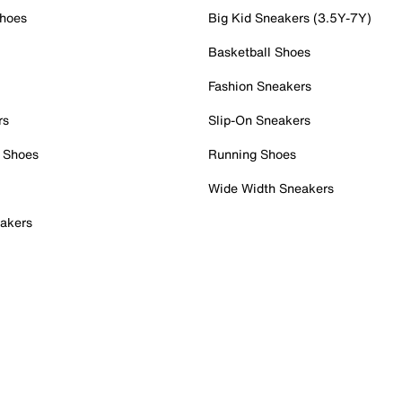
Shoes
Big Kid Sneakers (3.5Y-7Y)
Basketball Shoes
Fashion Sneakers
rs
Slip-On Sneakers
 Shoes
Running Shoes
Wide Width Sneakers
akers