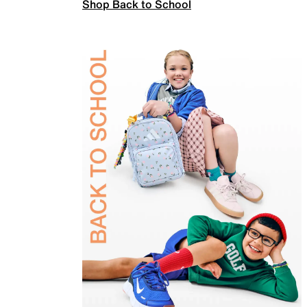
Shop Back to School