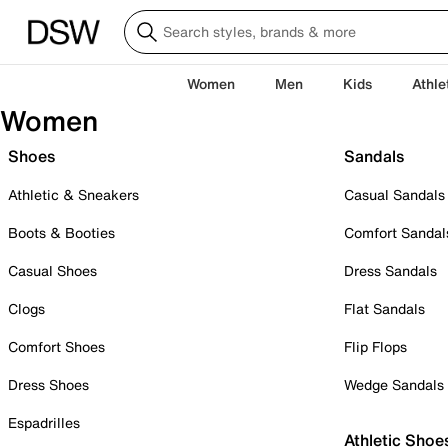
Women
Men
Kids
Athle
Women
Shoes
Sandals
Athletic & Sneakers
Casual Sandals
Boots & Booties
Comfort Sandal
Casual Shoes
Dress Sandals
Clogs
Flat Sandals
Comfort Shoes
Flip Flops
Dress Shoes
Wedge Sandals
Espadrilles
Athletic Shoe