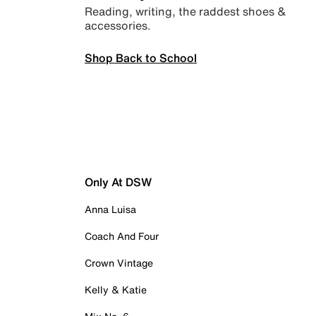
Reading, writing, the raddest shoes &
accessories.
Shop Back to School
Only At DSW
Anna Luisa
Coach And Four
Crown Vintage
Kelly & Katie