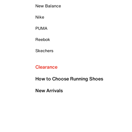
New Balance
Nike
PUMA
Reebok
Skechers
Clearance
How to Choose Running Shoes
New Arrivals