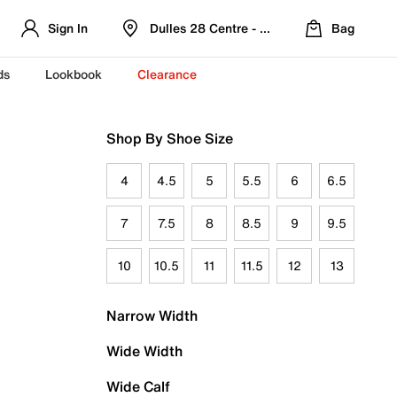
Sign In
Dulles 28 Centre - Refreshed Location
Bag
ds
Lookbook
Clearance
Shop By Shoe Size
4
4.5
5
5.5
6
6.5
7
7.5
8
8.5
9
9.5
10
10.5
11
11.5
12
13
Narrow Width
Wide Width
Wide Calf