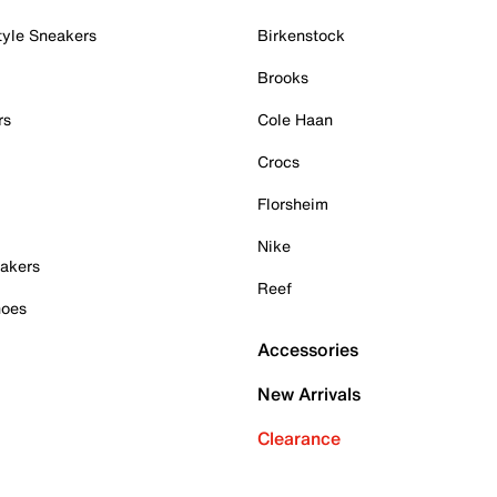
tyle Sneakers
Birkenstock
Brooks
rs
Cole Haan
Crocs
Florsheim
Nike
akers
Reef
hoes
Accessories
New Arrivals
Clearance