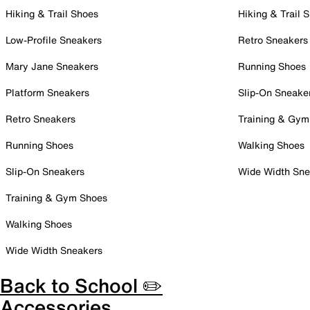
Hiking & Trail Shoes
Hiking & Trail 
Low-Profile Sneakers
Retro Sneakers
Mary Jane Sneakers
Running Shoes
Platform Sneakers
Slip-On Sneake
Retro Sneakers
Training & Gym
Running Shoes
Walking Shoes
Slip-On Sneakers
Wide Width Sne
Training & Gym Shoes
Walking Shoes
Wide Width Sneakers
Back to School ✏️
Accessories