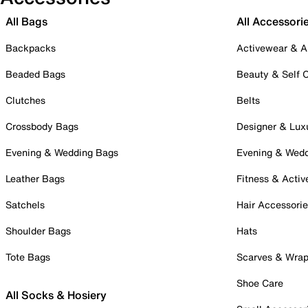
All Bags
All Accessori
Backpacks
Activewear & A
Beaded Bags
Beauty & Self 
Clutches
Belts
Crossbody Bags
Designer & Lux
Evening & Wedding Bags
Evening & Wed
Leather Bags
Fitness & Activ
Satchels
Hair Accessori
Shoulder Bags
Hats
Tote Bags
Scarves & Wra
Shoe Care
All Socks & Hosiery