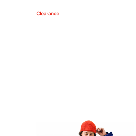
Clearance