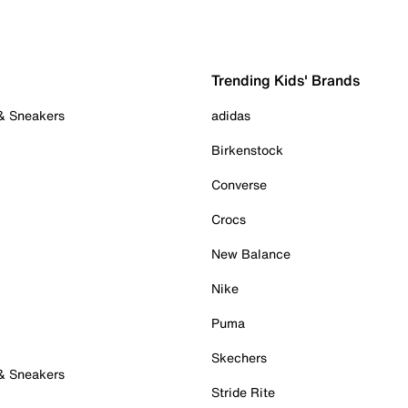
Trending Kids' Brands
 & Sneakers
adidas
Birkenstock
Converse
Crocs
New Balance
Nike
Puma
Skechers
 & Sneakers
Stride Rite