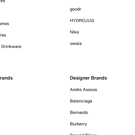
ies
goodr
HYDROJUG
Games
Nike
ies
owala
& Drinkware
Brands
Designer Brands
Andre Assous
Balenciaga
Bernardo
Burberry