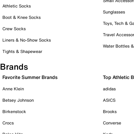
Small Accessor
Athletic Socks
Sunglasses
Boot & Knee Socks
Toys, Tech & 
Crew Socks
Travel Accessor
Liners & No-Show Socks
Water Bottles 
Tights & Shapewear
Brands
Favorite Summer Brands
Top Athletic 
Anne Klein
adidas
Betsey Johnson
ASICS
Birkenstock
Brooks
Crocs
Converse