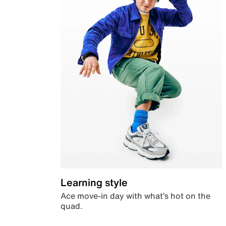
Learning style
Ace move-in day with what’s hot on the
quad.