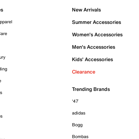
es
New Arrivals
pparel
Summer Accessories
Care
Women's Accessories
Men's Accessories
ury
Kids' Accessories
ding
Clearance
e
Trending Brands
es
'47
adidas
ps
Bogg
Bombas