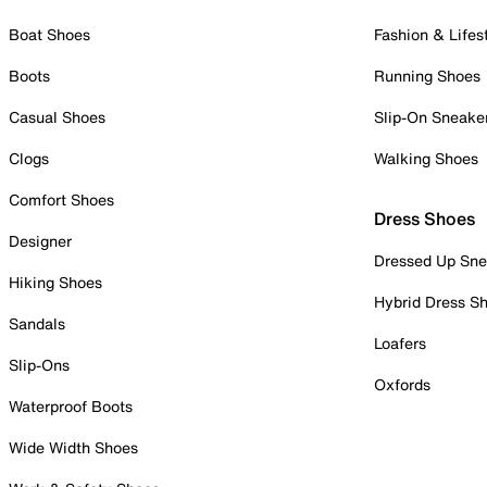
Boat Shoes
Fashion & Lifes
Boots
Running Shoes
Casual Shoes
Slip-On Sneake
Clogs
Walking Shoes
Comfort Shoes
Dress Shoes
Designer
Dressed Up Sne
Hiking Shoes
Hybrid Dress S
Sandals
Loafers
Slip-Ons
Oxfords
Waterproof Boots
Wide Width Shoes