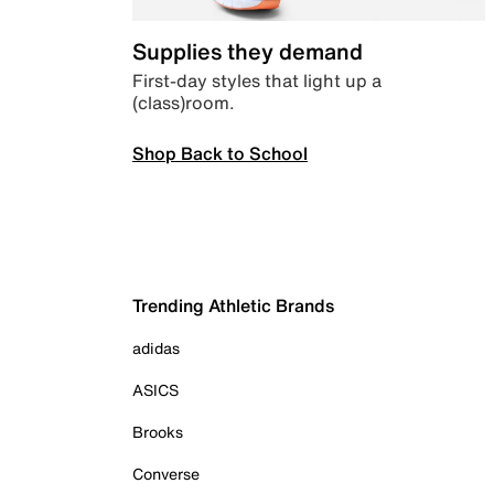
Supplies they demand
First-day styles that light up a
(class)room.
Shop Back to School
Trending Athletic Brands
adidas
ASICS
Brooks
Converse