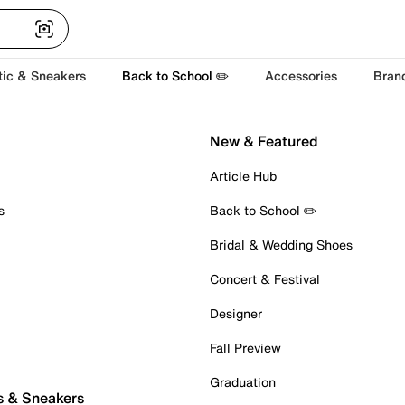
tic & Sneakers
Back to School ✏️
Accessories
Bran
New & Featured
Article Hub
s
Back to School ✏️
Bridal & Wedding Shoes
Concert & Festival
Designer
Fall Preview
Graduation
s & Sneakers