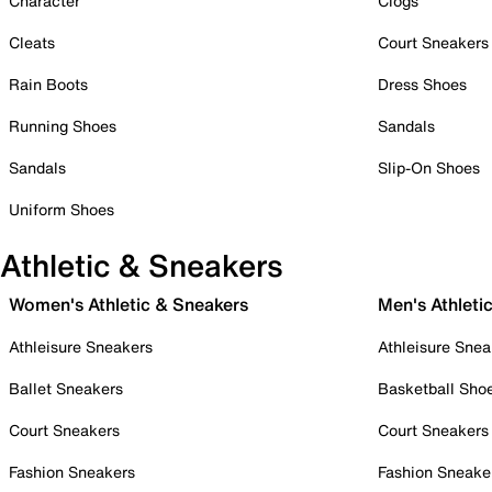
Character
Clogs
Cleats
Court Sneakers
Rain Boots
Dress Shoes
Running Shoes
Sandals
Sandals
Slip-On Shoes
Uniform Shoes
Athletic & Sneakers
Women's Athletic & Sneakers
Men's Athleti
Athleisure Sneakers
Athleisure Snea
Ballet Sneakers
Basketball Sho
Court Sneakers
Court Sneakers
Fashion Sneakers
Fashion Sneake