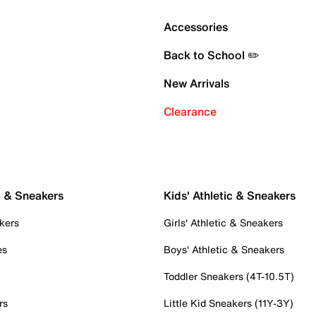
Accessories
Back to School ✏️
New Arrivals
Clearance
c & Sneakers
Kids' Athletic & Sneakers
kers
Girls' Athletic & Sneakers
es
Boys' Athletic & Sneakers
Toddler Sneakers (4T-10.5T)
rs
Little Kid Sneakers (11Y-3Y)