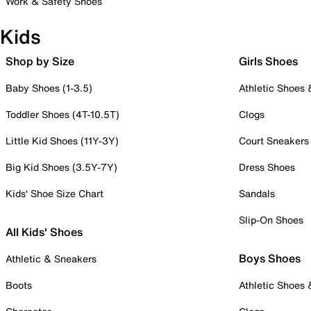
Work & Safety Shoes
Kids
Shop by Size
Girls Shoes
Baby Shoes (1-3.5)
Athletic Shoes
Toddler Shoes (4T-10.5T)
Clogs
Little Kid Shoes (11Y-3Y)
Court Sneakers
Big Kid Shoes (3.5Y-7Y)
Dress Shoes
Kids' Shoe Size Chart
Sandals
Slip-On Shoes
All Kids' Shoes
Boys Shoes
Athletic & Sneakers
Boots
Athletic Shoes