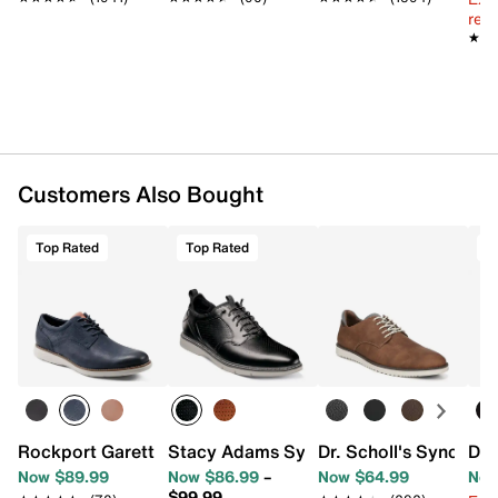
Synthetic lining
reg.
Removable BLOOM foam EVA insole with
★★
★★
Smartscent technology
EVA & rubber sole
Imported
Customers Also Bought
Top Rated
Top Rated
T
Rockport Garett Oxford
Stacy Adams Sync Slip-On Oxford
Dr. Scholl's Sync Oxf
Doc
Now $89.99
Now $86.99
–
Now $64.99
Now
$99.99