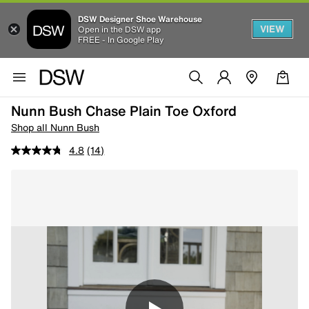
DSW Designer Shoe Warehouse
VIEW
Open in the DSW app
FREE - In Google Play
Nunn Bush Chase Plain Toe Oxford
Shop all Nunn Bush
4.8
(14)