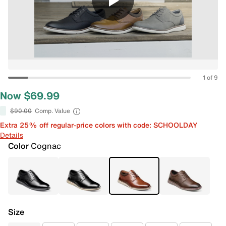
1 of 9
Now $69.99
$90.00
Comp. Value
Extra 25% off regular-price colors with code: SCHOOLDAY
Details
Color
Cognac
Size