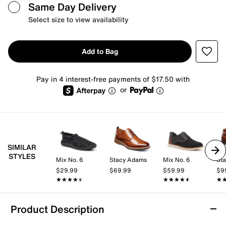
Same Day Delivery
Select size to view availability
Add to Bag
Pay in 4 interest-free payments of $17.50 with
or
SIMILAR
STYLES
Mix No. 6
Stacy Adams
Mix No. 6
St
$29.99
$69.99
$59.99
$9
★★★★★
★★★★★
★★★★★
★★★★★
★
★
Product Description