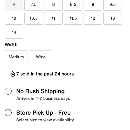
7
7.5
8
8.5
9
9.5
10
10.5
11
11.5
12
13
14
Width
Medium
Wide
7 sold in the past 24 hours
No Rush Shipping
Arrives in 4-7 business days
Store Pick Up
- Free
Select size to view availability