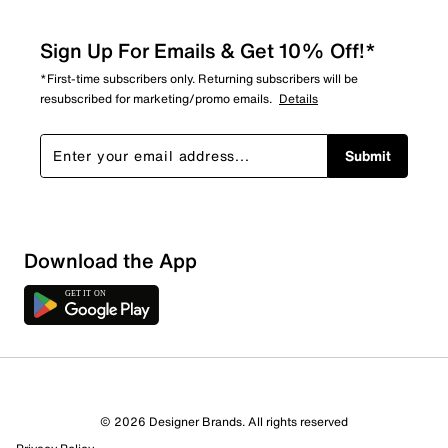
Sign Up For Emails & Get 10% Off!*
*First-time subscribers only. Returning subscribers will be
resubscribed for marketing/promo emails.
Details
Submit
Download the App
© 2026 Designer Brands. All rights reserved