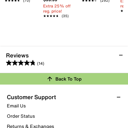
Ext
★★★★★
★★★★★
(70)
★★★★★
★★★★★
(292)
Extra 25% off
reg.
reg. price!
★★
★★
★★★★★
★★★★★
(35)
Reviews
(14)
4.8
out
Back To Top
of
Rating Snapshot
5
stars.
Select a row below to filter reviews.
Customer Support
14
5 stars
stars
Email Us
reviews
11
Order Status
11 reviews with 5 stars.
Returns & Exchanges