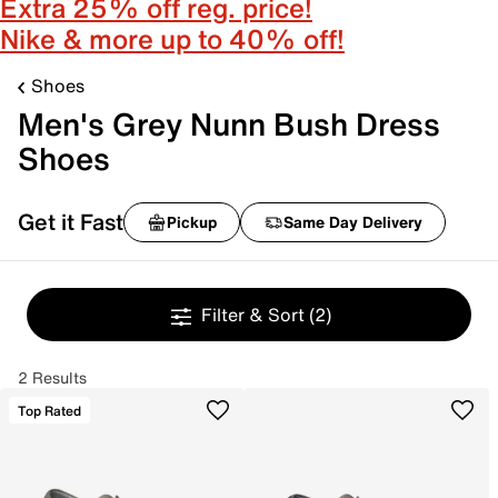
Extra 25% off reg. price!
Nike & more up to 40% off!
Shoes
Men's Grey Nunn Bush Dress
Shoes
Get it Fast
Pickup
Same Day Delivery
Filter & Sort
(2)
2 Results
Top Rated