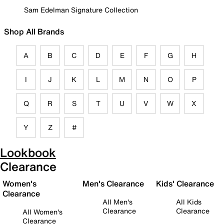
Sam Edelman Signature Collection
Shop All Brands
A
B
C
D
E
F
G
H
I
J
K
L
M
N
O
P
Q
R
S
T
U
V
W
X
Y
Z
#
Lookbook
Clearance
Women's
Men's Clearance
Kids' Clearance
Clearance
All Men's
All Kids
Clearance
Clearance
All Women's
Clearance