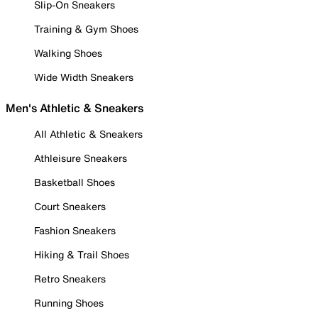
Slip-On Sneakers
Training & Gym Shoes
Walking Shoes
Wide Width Sneakers
Men's Athletic & Sneakers
All Athletic & Sneakers
Athleisure Sneakers
Basketball Shoes
Court Sneakers
Fashion Sneakers
Hiking & Trail Shoes
Retro Sneakers
Running Shoes