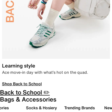
Learning style
Ace move-in day with what’s hot on the quad.
Shop Back to School
Back to School ✏️
Bags & Accessories
ories
Socks & Hosiery
Trending Brands
New 