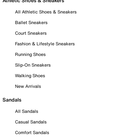
Athletic Shoes & Sneakers
All Athletic Shoes & Sneakers
Ballet Sneakers
Court Sneakers
Fashion & Lifestyle Sneakers
Running Shoes
Slip-On Sneakers
Walking Shoes
New Arrivals
Sandals
All Sandals
Casual Sandals
Comfort Sandals