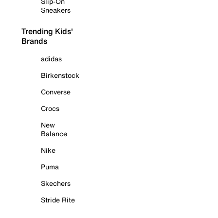
Slip-On
Sneakers
Trending Kids'
Brands
adidas
Birkenstock
Converse
Crocs
New
Balance
Nike
Puma
Skechers
Stride Rite