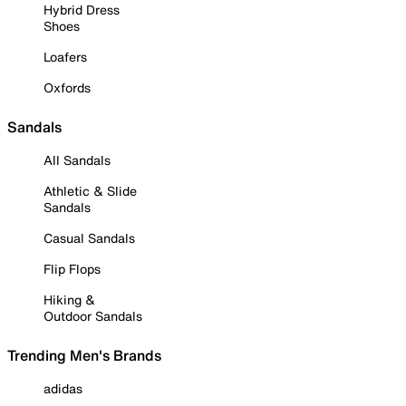
Hybrid Dress
Shoes
Loafers
Oxfords
Sandals
All Sandals
Athletic & Slide
Sandals
Casual Sandals
Flip Flops
Hiking &
Outdoor Sandals
Trending Men's Brands
adidas