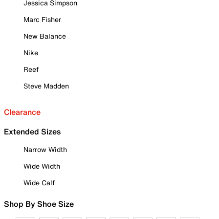
Jessica Simpson
Marc Fisher
New Balance
Nike
Reef
Steve Madden
Clearance
Extended Sizes
Narrow Width
Wide Width
Wide Calf
Shop By Shoe Size