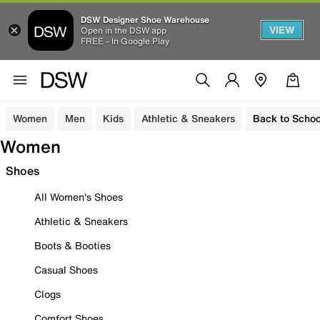
DSW Designer Shoe Warehouse
VIEW
Open in the DSW app
FREE - In Google Play
Women
Men
Kids
Athletic & Sneakers
Back to Schoo
Women
Shoes
All Women's Shoes
Athletic & Sneakers
Boots & Booties
Casual Shoes
Clogs
Comfort Shoes