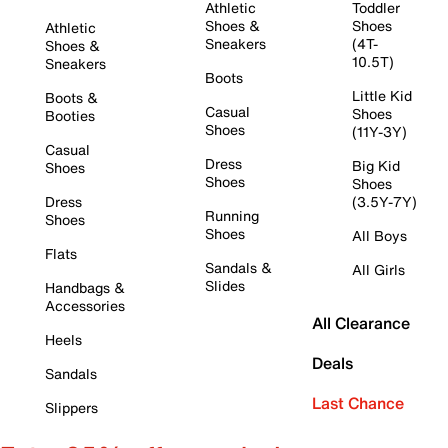
Athletic
Toddler
Shoes &
Shoes
Athletic
Sneakers
(4T-
Shoes &
10.5T)
Sneakers
Boots
Little Kid
Boots &
Casual
Shoes
Booties
Shoes
(11Y-3Y)
Casual
Dress
Big Kid
Shoes
Shoes
Shoes
Dress
(3.5Y-7Y)
Running
Shoes
Shoes
All Boys
Flats
Sandals &
All Girls
Slides
Handbags &
Accessories
All Clearance
Heels
Deals
Sandals
Last Chance
Slippers