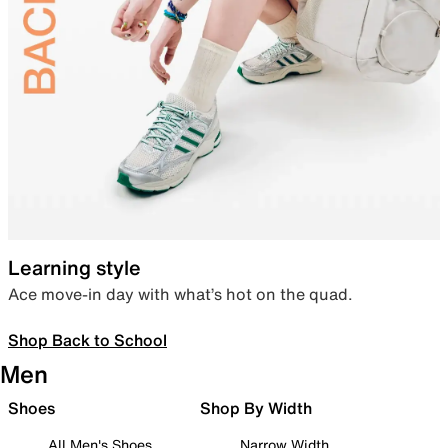
Learning style
Ace move-in day with what’s hot on the quad.
Shop Back to School
Men
Shoes
Shop By Width
All Men's Shoes
Narrow Width