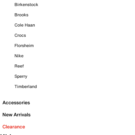
Birkenstock
Brooks
Cole Haan
Crocs
Florsheim
Nike
Reef
Sperry
Timberland
Accessories
New Arrivals
Clearance