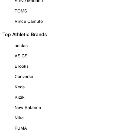
Steve Madden
TOMS
Vince Camuto
Top Athletic Brands
adidas
ASICS
Brooks
Converse
Keds
Kizik
New Balance
Nike
PUMA