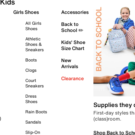
Kids
Girls Shoes
Accessories
All Girls
Back to
Shoes
School ✏️
Athletic
Kids' Shoe
Shoes &
Size Chart
Sneakers
Boots
New
Arrivals
Clogs
Clearance
Court
Sneakers
Dress
Shoes
Supplies they
Rain Boots
First-day styles th
(class)room.
)
Sandals
Shop Back to Sch
Slip-On