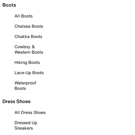
Boots
All Boots
Chelsea Boots
Chukka Boots
Cowboy &
Western Boots
Hiking Boots
Lace-Up Boots
Waterproof
Boots
Dress Shoes
All Dress Shoes
Dressed Up
Sneakers