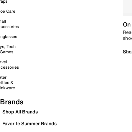
raps
oe Care
all
On 
cessories
Read
nglasses
sho
ys, Tech
Sho
 Games
avel
cessories
ter
ttles &
inkware
Brands
Shop All Brands
Favorite Summer Brands