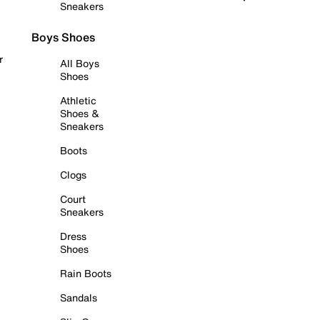
Sneakers
Boys Shoes
r
All Boys
Shoes
Athletic
Shoes &
Sneakers
Boots
Clogs
Court
Sneakers
Dress
Shoes
Rain Boots
Sandals