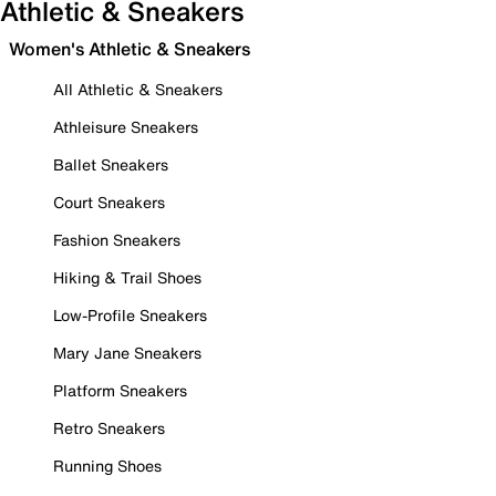
Athletic & Sneakers
Women's Athletic & Sneakers
All Athletic & Sneakers
Athleisure Sneakers
Ballet Sneakers
Court Sneakers
Fashion Sneakers
Hiking & Trail Shoes
Low-Profile Sneakers
Mary Jane Sneakers
Platform Sneakers
Retro Sneakers
Running Shoes