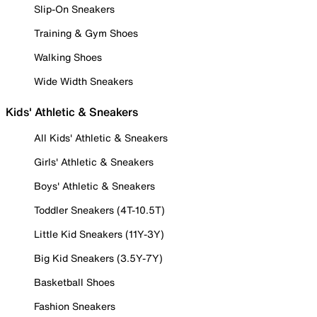
Slip-On Sneakers
Training & Gym Shoes
Walking Shoes
Wide Width Sneakers
Kids' Athletic & Sneakers
All Kids' Athletic & Sneakers
Girls' Athletic & Sneakers
Boys' Athletic & Sneakers
Toddler Sneakers (4T-10.5T)
Little Kid Sneakers (11Y-3Y)
Big Kid Sneakers (3.5Y-7Y)
Basketball Shoes
Fashion Sneakers