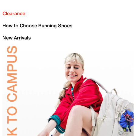
Clearance
How to Choose Running Shoes
New Arrivals