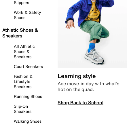
Slippers
Work & Safety
Shoes
Athletic Shoes &
Sneakers
All Athletic
Shoes &
Sneakers
Court Sneakers
Learning style
Fashion &
Lifestyle
Ace move-in day with what’s
Sneakers
hot on the quad.
Running Shoes
Shop Back to School
Slip-On
Sneakers
Walking Shoes