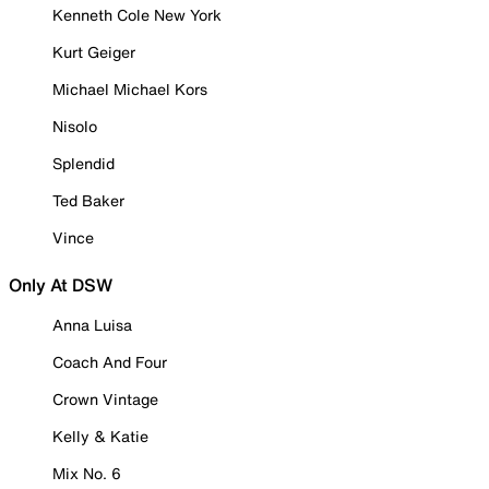
Kenneth Cole New York
Kurt Geiger
Michael Michael Kors
Nisolo
Splendid
Ted Baker
Vince
Only At DSW
Anna Luisa
Coach And Four
Crown Vintage
Kelly & Katie
Mix No. 6