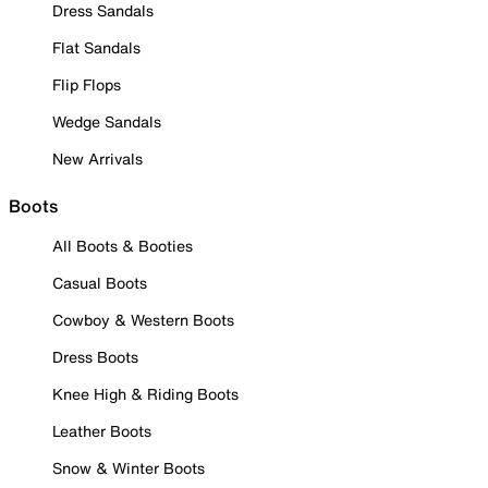
Dress Sandals
Flat Sandals
Flip Flops
Wedge Sandals
New Arrivals
Boots
All Boots & Booties
Casual Boots
Cowboy & Western Boots
Dress Boots
Knee High & Riding Boots
Leather Boots
Snow & Winter Boots