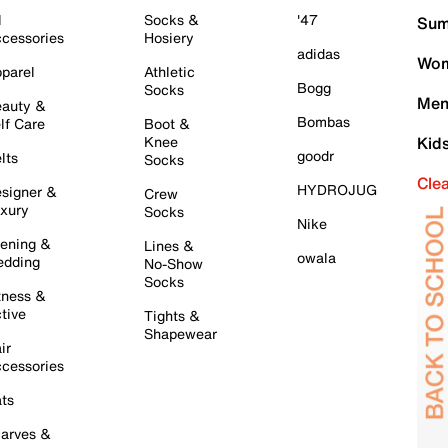
l
Socks &
'47
Sum
cessories
Hosiery
adidas
Wom
parel
Athletic
Bogg
Socks
Men
auty &
Bombas
lf Care
Boot &
Knee
Kid
goodr
lts
Socks
Cle
HYDROJUG
signer &
Crew
xury
Socks
Nike
ening &
Lines &
owala
dding
No-Show
Socks
tness &
tive
Tights &
Shapewear
ir
cessories
ts
arves &