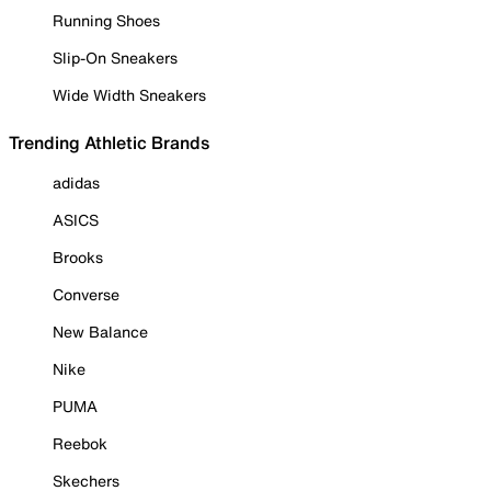
Running Shoes
Slip-On Sneakers
Wide Width Sneakers
Trending Athletic Brands
adidas
ASICS
Brooks
Converse
New Balance
Nike
PUMA
Reebok
Skechers