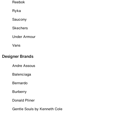
Reebok
Ryka
Saucony
Skechers
Under Armour
Vans
Designer Brands
Andre Assous
Balenciaga
Bernardo
Burberry
Donald Pliner
Gentle Souls by Kenneth Cole