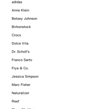
adidas
Anne Klein
Betsey Johnson
Birkenstock
Crocs
Dolce Vita
Dr. Scholl's
Franco Sarto
Frye & Co.
Jessica Simpson
Marc Fisher
Naturalizer
Reef