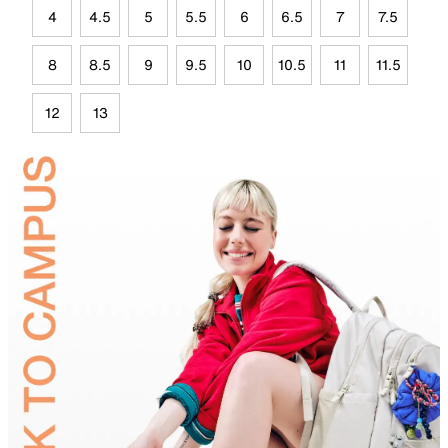
4
4.5
5
5.5
6
6.5
7
7.5
8
8.5
9
9.5
10
10.5
11
11.5
12
13