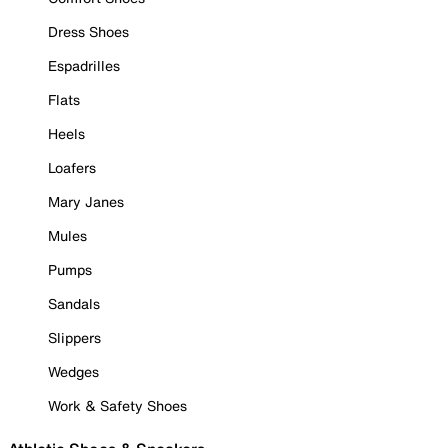
Dress Shoes
Espadrilles
Flats
Heels
Loafers
Mary Janes
Mules
Pumps
Sandals
Slippers
Wedges
Work & Safety Shoes