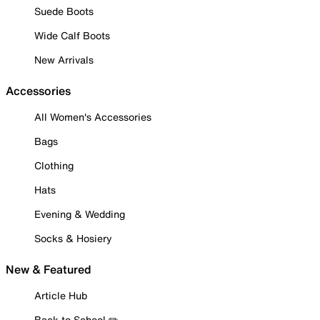
Suede Boots
Wide Calf Boots
New Arrivals
Accessories
All Women's Accessories
Bags
Clothing
Hats
Evening & Wedding
Socks & Hosiery
New & Featured
Article Hub
Back to School ✏️