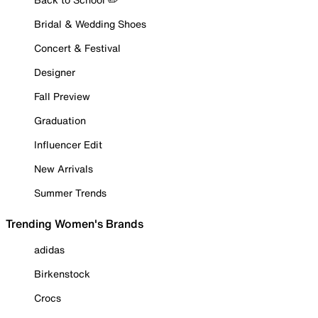
Bridal & Wedding Shoes
Concert & Festival
Designer
Fall Preview
Graduation
Influencer Edit
New Arrivals
Summer Trends
Trending Women's Brands
adidas
Birkenstock
Crocs