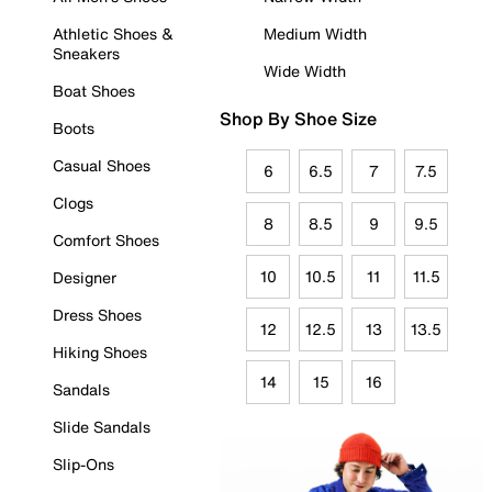
Athletic Shoes &
Medium Width
Sneakers
Wide Width
Boat Shoes
Shop By Shoe Size
Boots
Casual Shoes
6
6.5
7
7.5
Clogs
8
8.5
9
9.5
Comfort Shoes
10
10.5
11
11.5
Designer
Dress Shoes
12
12.5
13
13.5
Hiking Shoes
14
15
16
Sandals
Slide Sandals
Slip-Ons